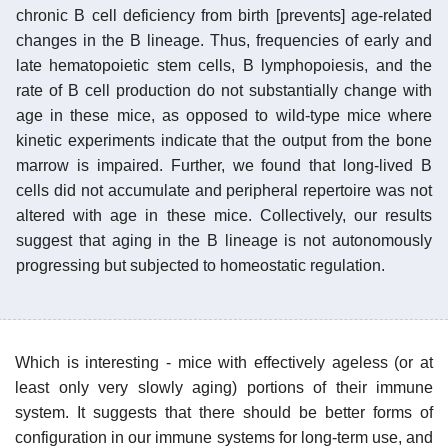
chronic B cell deficiency from birth [prevents] age-related
changes in the B lineage. Thus, frequencies of early and
late hematopoietic stem cells, B lymphopoiesis, and the
rate of B cell production do not substantially change with
age in these mice, as opposed to wild-type mice where
kinetic experiments indicate that the output from the bone
marrow is impaired. Further, we found that long-lived B
cells did not accumulate and peripheral repertoire was not
altered with age in these mice. Collectively, our results
suggest that aging in the B lineage is not autonomously
progressing but subjected to homeostatic regulation.
Which is interesting - mice with effectively ageless (or at
least only very slowly aging) portions of their immune
system. It suggests that there should be better forms of
configuration in our immune systems for long-term use, and