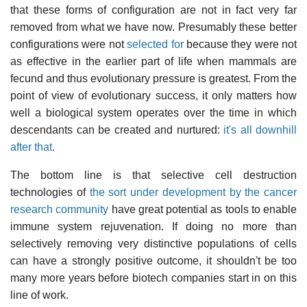
that these forms of configuration are not in fact very far
removed from what we have now. Presumably these better
configurations were not
selected for
because they were not
as effective in the earlier part of life when mammals are
fecund and thus evolutionary pressure is greatest. From the
point of view of evolutionary success, it only matters how
well a biological system operates over the time in which
descendants can be created and nurtured:
it's all downhill
after that.
The bottom line is that selective cell destruction
technologies of
the sort under development by the cancer
research community
have great potential as tools to enable
immune system rejuvenation. If doing no more than
selectively removing very distinctive populations of cells
can have a strongly positive outcome, it shouldn't be too
many more years before biotech companies start in on this
line of work.