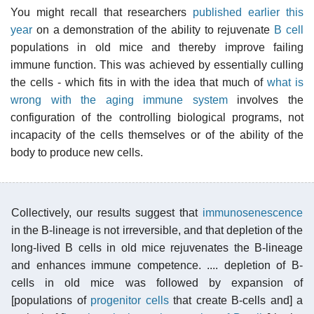
You might recall that researchers
published earlier this
year
on a demonstration of the ability to rejuvenate
B cell
populations in old mice and thereby improve failing
immune function. This was achieved by essentially culling
the cells - which fits in with the idea that much of
what is
wrong with the aging immune system
involves the
configuration of the controlling biological programs, not
incapacity of the cells themselves or of the ability of the
body to produce new cells.
Collectively, our results suggest that
immunosenescence
in the B-lineage is not irreversible, and that depletion of the
long-lived B cells in old mice rejuvenates the B-lineage
and enhances immune competence. .... depletion of B-
cells in old mice was followed by expansion of
[populations of
progenitor cells
that create B-cells and] a