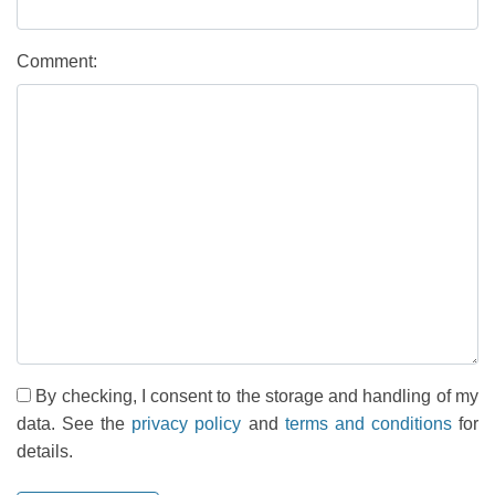
Comment:
By checking, I consent to the storage and handling of my
data. See the
privacy policy
and
terms and conditions
for
details.