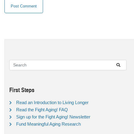
First Steps
Read an Introduction to Living Longer
Read the Fight Aging! FAQ
Sign up for the Fight Aging! Newsletter
Fund Meaningful Aging Research