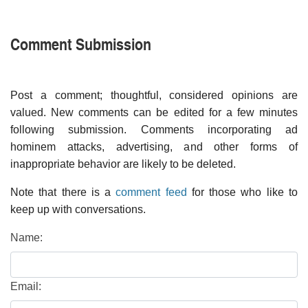
Comment Submission
Post a comment; thoughtful, considered opinions are
valued. New comments can be edited for a few minutes
following submission. Comments incorporating ad
hominem attacks, advertising, and other forms of
inappropriate behavior are likely to be deleted.
Note that there is a
comment feed
for those who like to
keep up with conversations.
Name:
Email: