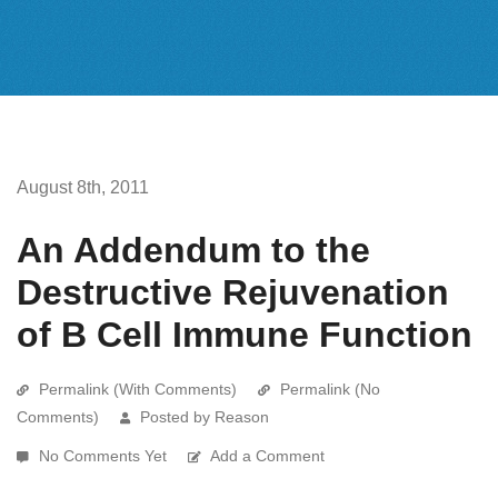
August 8th, 2011
An Addendum to the
Destructive Rejuvenation
of B Cell Immune Function
Permalink (With Comments)
Permalink (No
Comments)
Posted by Reason
No Comments Yet
Add a Comment