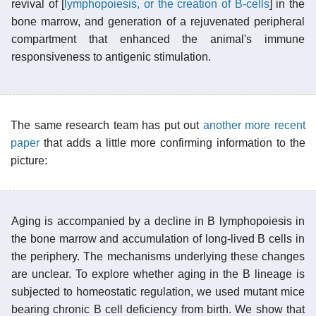
revival of [
lymphopoiesis, or the creation of B-cells
] in the
bone marrow, and generation of a rejuvenated peripheral
compartment that enhanced the animal's immune
responsiveness to antigenic stimulation.
The same research team has put out
another more recent
paper
that adds a little more confirming information to the
picture:
Aging is accompanied by a decline in B lymphopoiesis in
the bone marrow and accumulation of long-lived B cells in
the periphery. The mechanisms underlying these changes
are unclear. To explore whether aging in the B lineage is
subjected to homeostatic regulation, we used mutant mice
bearing chronic B cell deficiency from birth. We show that