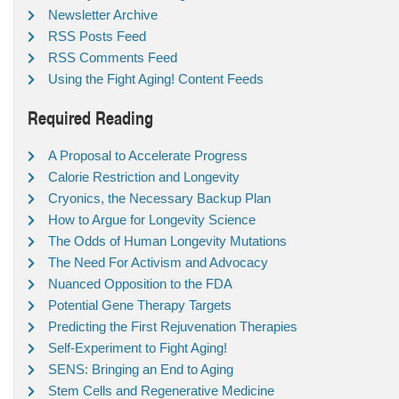
Newsletter Archive
RSS Posts Feed
RSS Comments Feed
Using the Fight Aging! Content Feeds
Required Reading
A Proposal to Accelerate Progress
Calorie Restriction and Longevity
Cryonics, the Necessary Backup Plan
How to Argue for Longevity Science
The Odds of Human Longevity Mutations
The Need For Activism and Advocacy
Nuanced Opposition to the FDA
Potential Gene Therapy Targets
Predicting the First Rejuvenation Therapies
Self-Experiment to Fight Aging!
SENS: Bringing an End to Aging
Stem Cells and Regenerative Medicine