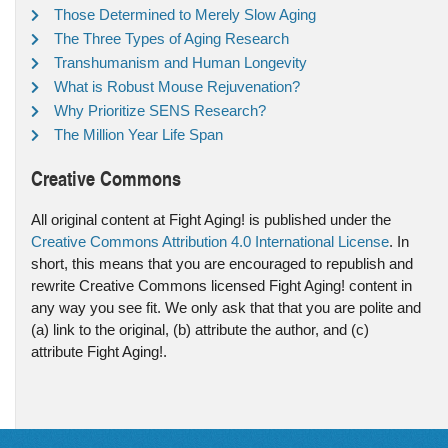
Those Determined to Merely Slow Aging
The Three Types of Aging Research
Transhumanism and Human Longevity
What is Robust Mouse Rejuvenation?
Why Prioritize SENS Research?
The Million Year Life Span
Creative Commons
All original content at Fight Aging! is published under the
Creative Commons Attribution 4.0 International License
. In
short, this means that you are encouraged to republish and
rewrite Creative Commons licensed Fight Aging! content in
any way you see fit. We only ask that that you are polite and
(a) link to the original, (b) attribute the author, and (c)
attribute Fight Aging!.