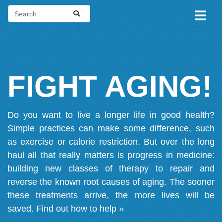
FIGHT AGING!
Do you want to live a longer life in good health?
Simple practices can make some difference, such
as exercise or calorie restriction. But over the long
haul all that really matters is progress in medicine:
building new classes of therapy to repair and
reverse the known root causes of aging. The sooner
these treatments arrive, the more lives will be
saved.
Find out how to help »