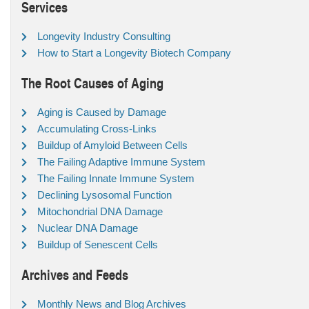
Services
Longevity Industry Consulting
How to Start a Longevity Biotech Company
The Root Causes of Aging
Aging is Caused by Damage
Accumulating Cross-Links
Buildup of Amyloid Between Cells
The Failing Adaptive Immune System
The Failing Innate Immune System
Declining Lysosomal Function
Mitochondrial DNA Damage
Nuclear DNA Damage
Buildup of Senescent Cells
Archives and Feeds
Monthly News and Blog Archives