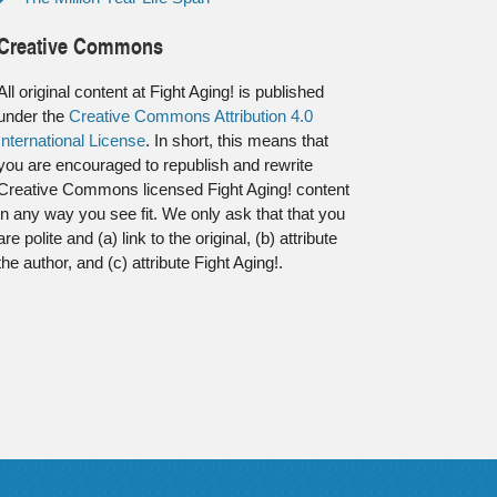
Creative Commons
All original content at Fight Aging! is published
under the
Creative Commons Attribution 4.0
International License
. In short, this means that
you are encouraged to republish and rewrite
Creative Commons licensed Fight Aging! content
in any way you see fit. We only ask that that you
are polite and (a) link to the original, (b) attribute
the author, and (c) attribute Fight Aging!.