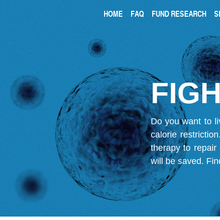
HOME
FAQ
FUND RESEARCH
S
FIGH
Do you want to li
calorie restricti
therapy to repair
will be saved.
Fin