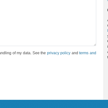
andling of my data. See the
privacy policy
and
terms and