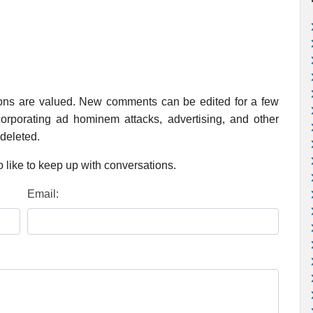
ions are valued. New comments can be edited for a few
rporating ad hominem attacks, advertising, and other
 deleted.
 like to keep up with conversations.
Email: