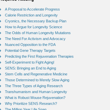
A Proposal to Accelerate Progress
Calorie Restriction and Longevity
Cryonics, the Necessary Backup Plan
How to Argue for Longevity Science
The Odds of Human Longevity Mutations
The Need For Activism and Advocacy
Nuanced Opposition to the FDA
Potential Gene Therapy Targets
Predicting the First Rejuvenation Therapies
Self-Experiment to Fight Aging!
SENS: Bringing an End to Aging
Stem Cells and Regenerative Medicine
Those Determined to Merely Slow Aging
The Three Types of Aging Research
Transhumanism and Human Longevity
What is Robust Mouse Rejuvenation?
Why Prioritize SENS Research?
The Million Year Life Span