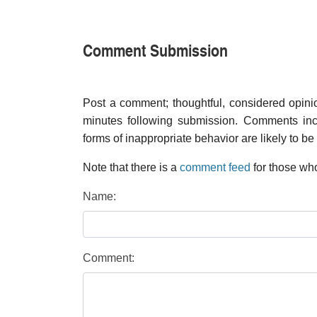
Comment Submission
Post a comment; thoughtful, considered opin
minutes following submission. Comments inco
forms of inappropriate behavior are likely to be
Note that there is a
comment feed
for those who
Name:
Comment: