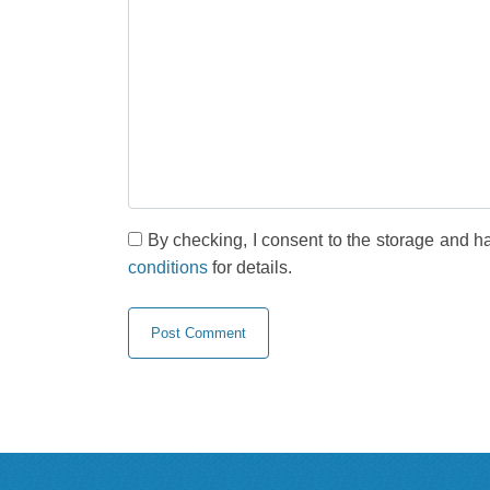
By checking, I consent to the storage and h
conditions
for details.