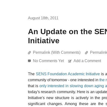
August 18th, 2011
An Update on the SE
Initiative
Permalink (With Comments)
Permalin
No Comments Yet
Add a Comment
The
SENS Foundation Academic Initiative
is a
community of tomorrow - one interested in
the 
that is
only interested in slowing down aging a 
today's research community. Here is an upda
Initiative's new structure is actively in the
significant changes. Among these are the se