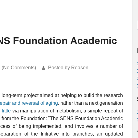
NS Foundation Academic
k (No Comments)
Posted by Reason
 long-term project aimed at helping to build the research
repair and reversal of aging
, rather than a next generation
little
via manipulation of metabolism, a simple repeat of
te from the Foundation: "The SENS Foundation Academic
 process of being implemented, and involves a number of
paration of the Initiative into branches, an updated