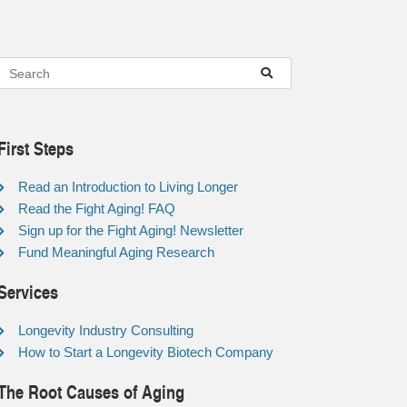
First Steps
Read an Introduction to Living Longer
Read the Fight Aging! FAQ
Sign up for the Fight Aging! Newsletter
Fund Meaningful Aging Research
Services
Longevity Industry Consulting
How to Start a Longevity Biotech Company
The Root Causes of Aging