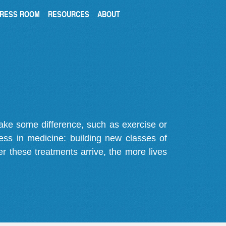
RESS ROOM
RESOURCES
ABOUT
make some difference, such as exercise or
gress in medicine: building new classes of
r these treatments arrive, the more lives