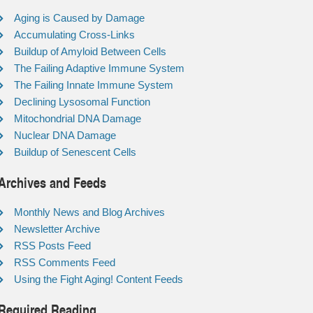
Aging is Caused by Damage
Accumulating Cross-Links
Buildup of Amyloid Between Cells
The Failing Adaptive Immune System
The Failing Innate Immune System
Declining Lysosomal Function
Mitochondrial DNA Damage
Nuclear DNA Damage
Buildup of Senescent Cells
Archives and Feeds
Monthly News and Blog Archives
Newsletter Archive
RSS Posts Feed
RSS Comments Feed
Using the Fight Aging! Content Feeds
Required Reading