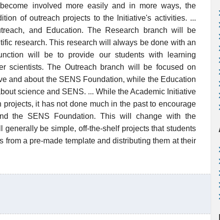
 become involved more easily and in more ways, the
on of outreach projects to the Initiative's activities. ...
utreach, and Education. The Research branch will be
ific research. This research will always be done with an
function will be to provide our students with learning
er scientists. The Outreach branch will be focused on
tive and about the SENS Foundation, while the Education
bout science and SENS. ... While the Academic Initiative
 projects, it has not done much in the past to encourage
 and the SENS Foundation. This will change with the
 generally be simple, off-the-shelf projects that students
ers from a pre-made template and distributing them at their