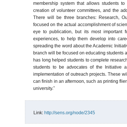
membership system that allows students to
creation of volunteer committees, and the additi
There will be three branches: Research, O
focused on the actual accomplishment of scient
eye to publication, but its most important 
experiences, to help them develop into care
spreading the word about the Academic Initia
branch will be focused on educating students a
has long helped students to complete research
students to be advocates of the Initiative
implementation of outreach projects. These will
can finish in an afternoon, such as printing fli
university."
Link:
http://sens.org/node/2345