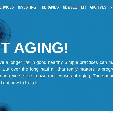
ERVICES
INVESTING
THERAPIES
NEWSLETTER
ARCHIVES
P
T AGING!
ve a longer life in good health? Simple practices can 
on. But over the long haul all that really matters is pro
 and reverse the known root causes of aging. The soone
d out how to help »