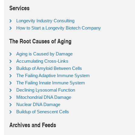
Services
Longevity Industry Consulting
How to Start a Longevity Biotech Company
The Root Causes of Aging
Aging is Caused by Damage
Accumulating Cross-Links
Buildup of Amyloid Between Cells
The Failing Adaptive Immune System
The Failing Innate Immune System
Declining Lysosomal Function
Mitochondrial DNA Damage
Nuclear DNA Damage
Buildup of Senescent Cells
Archives and Feeds