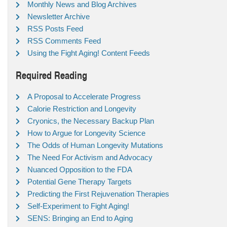
Monthly News and Blog Archives
Newsletter Archive
RSS Posts Feed
RSS Comments Feed
Using the Fight Aging! Content Feeds
Required Reading
A Proposal to Accelerate Progress
Calorie Restriction and Longevity
Cryonics, the Necessary Backup Plan
How to Argue for Longevity Science
The Odds of Human Longevity Mutations
The Need For Activism and Advocacy
Nuanced Opposition to the FDA
Potential Gene Therapy Targets
Predicting the First Rejuvenation Therapies
Self-Experiment to Fight Aging!
SENS: Bringing an End to Aging