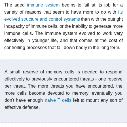
The aged
immune system
begins to fail at its job for a
variety of reasons that seem to have more to do with
its
evolved structure and control systems
than with the outright
incapacity of immune cells, or the inability to generate more
immune cells. The immune system evolved to work very
effectively in younger life, and that comes at the cost of
controlling processes that fall down badly in the long term.
A small reserve of memory cells is needed to respond
effectively to previously encountered threats - one reserve
per threat. The more threats you have encountered, the
more cells become devoted to memory; eventually you
don't have enough
naive T cells
left to mount any sort of
effective defense.