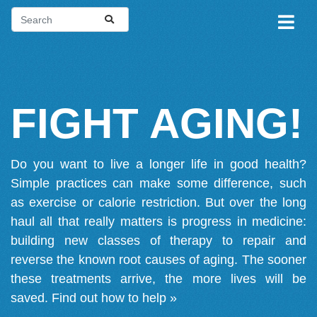
FIGHT AGING!
Do you want to live a longer life in good health?
Simple practices can make some difference, such
as exercise or calorie restriction. But over the long
haul all that really matters is progress in medicine:
building new classes of therapy to repair and
reverse the known root causes of aging. The sooner
these treatments arrive, the more lives will be
saved.
Find out how to help »