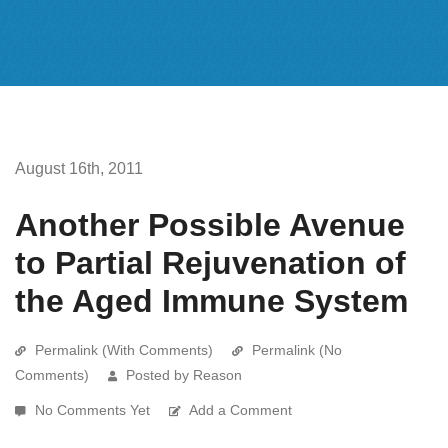
August 16th, 2011
Another Possible Avenue
to Partial Rejuvenation of
the Aged Immune System
Permalink (With Comments)
Permalink (No
Comments)
Posted by Reason
No Comments Yet
Add a Comment