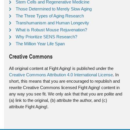
Stem Cells and Regenerative Medicine
Those Determined to Merely Slow Aging
The Three Types of Aging Research
Transhumanism and Human Longevity
What is Robust Mouse Rejuvenation?
Why Prioritize SENS Research?
The Million Year Life Span
Creative Commons
All original content at Fight Aging! is published under the
Creative Commons Attribution 4.0 International License
. In
short, this means that you are encouraged to republish and
rewrite Creative Commons licensed Fight Aging! content in
any way you see fit. We only ask that that you are polite and
(a) link to the original, (b) attribute the author, and (c)
attribute Fight Aging!.