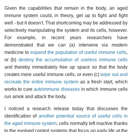
Given the capabilities that remain in the body, an aged
immune system could, in theory, get up to fight and fight
well - but it doesn't. That shortcoming may be addressed by
selectively manipulating the system and its cells, however.
For example, in recent years researchers have
demonstrated that we can (a) intervene via modern
medicine to
expand the population of useful immune cells
,
or (b)
destroy the accumulation of useless immune cells
and thereby immediately free up space so that the body
creates more useful immune cells, or even (c)
wipe out and
recreate the entire immune system
as a fresh start, which
works to cure
autoimmune diseases
in which immune cells
run amok and attack the body.
I noticed a research release today that discusses the
identification of
another potential source of useful cells in
the aged immune system
, cells normally left inactive thanks
to the evolved control systems that focus on early life at the