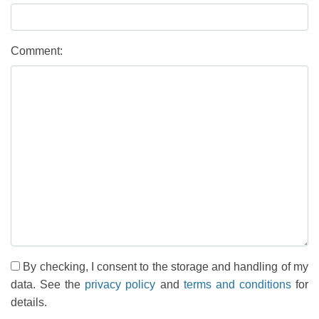
Comment:
By checking, I consent to the storage and handling of my
data. See the
privacy policy
and
terms and conditions
for
details.