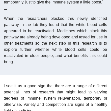
temporarily, just to give the immune system a little boost."
...
When the researchers blocked this newly identified
pathway in the lab they found that the white blood cells
appeared to be reactivated. Medicines which block this
pathway are already being developed and tested for use in
other treatments so the next step in this research is to
explore further whether white blood cells could be
reactivated in older people, and what benefits this could
bring.
I see it as a good sign that there are a range of different
potential lines of research that might lead to varying
degrees of immune system rejuvenation, temporary or
otherwise. Variety and competition are signs of a healthy
field of medicine.