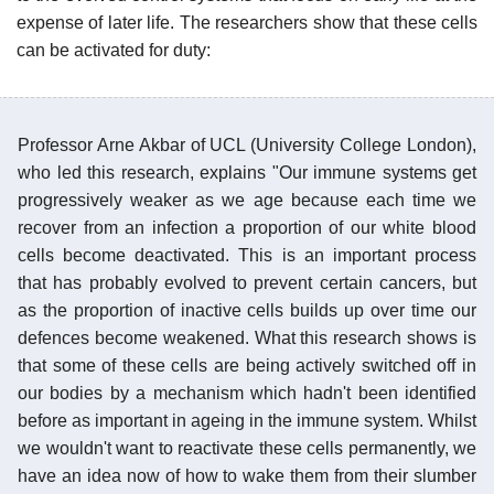
expense of later life. The researchers show that these cells
can be activated for duty:
Professor Arne Akbar of UCL (University College London),
who led this research, explains "Our immune systems get
progressively weaker as we age because each time we
recover from an infection a proportion of our white blood
cells become deactivated. This is an important process
that has probably evolved to prevent certain cancers, but
as the proportion of inactive cells builds up over time our
defences become weakened. What this research shows is
that some of these cells are being actively switched off in
our bodies by a mechanism which hadn't been identified
before as important in ageing in the immune system. Whilst
we wouldn't want to reactivate these cells permanently, we
have an idea now of how to wake them from their slumber