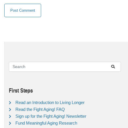
First Steps
Read an Introduction to Living Longer
Read the Fight Aging! FAQ
Sign up for the Fight Aging! Newsletter
Fund Meaningful Aging Research