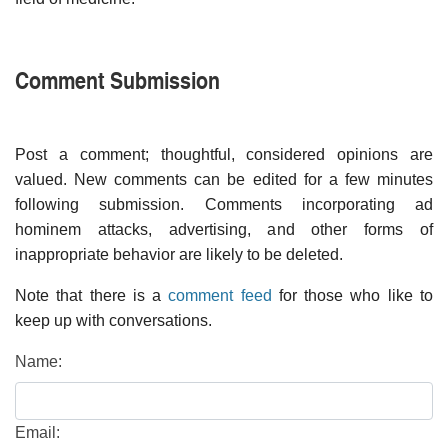
Comment Submission
Post a comment; thoughtful, considered opinions are
valued. New comments can be edited for a few minutes
following submission. Comments incorporating ad
hominem attacks, advertising, and other forms of
inappropriate behavior are likely to be deleted.
Note that there is a
comment feed
for those who like to
keep up with conversations.
Name:
Email: