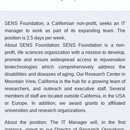
SENS Foundation, a Californian non-profit, seeks an IT
manager to work as part of its expanding team. The
position is 2.5 days per week.
About SENS Foundation: SENS Foundation is a non-
profit, life sciences organization with a mission to develop,
promote and ensure widespread access to rejuvenation
biotechnologies which comprehensively address the
disabilities and diseases of aging. Our Research Center in
Mountain View, California is the hub for a growing team of
researchers, and outreach and executive staff. Several
members of staff are located outside California, in the USA
or Europe. In addition, we award grants to affiliated
universities and research organizations.
About the position: The IT Manager will, in the first
instance, report to our Director of Research Operations,