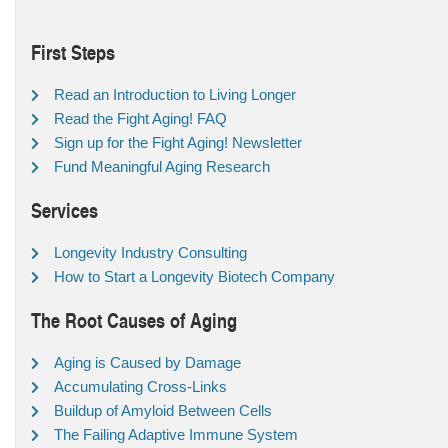
First Steps
Read an Introduction to Living Longer
Read the Fight Aging! FAQ
Sign up for the Fight Aging! Newsletter
Fund Meaningful Aging Research
Services
Longevity Industry Consulting
How to Start a Longevity Biotech Company
The Root Causes of Aging
Aging is Caused by Damage
Accumulating Cross-Links
Buildup of Amyloid Between Cells
The Failing Adaptive Immune System