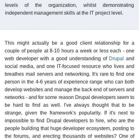
levels of the organization, whilst demonstrating
independent management skills at the IT project level.
This might actually be a good client relationship for a
couple of people at 8-10 hours a week or less each - one
web developer with a good understanding of
Drupal
and
social media, and one IT-focused resource who lives and
breathes mail servers and networking. It's rare to find one
person in the 4-6 years of experience range who can both
develop websites and manage the back end of servers and
networks - and for some reason Drupal developers seem to
be hard to find as well. I've always thought that to be
strange, given the framework's popularity. If it's next to
impossible to find Drupal developers to hire, who are the
people building that huge developer ecosystem, posting to
the forums, and erecting thousands of websites? One of