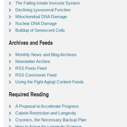
The Failing Innate Immune System
Declining Lysosomal Function
Mitochondrial DNA Damage
Nuclear DNA Damage
Buildup of Senescent Cells
Archives and Feeds
Monthly News and Blog Archives
Newsletter Archive
RSS Posts Feed
RSS Comments Feed
Using the Fight Aging! Content Feeds
Required Reading
A Proposal to Accelerate Progress
Calorie Restriction and Longevity
Cryonics, the Necessary Backup Plan
How to Argue for Longevity Science