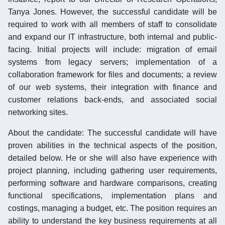
Tanya Jones. However, the successful candidate will be
required to work with all members of staff to consolidate
and expand our IT infrastructure, both internal and public-
facing. Initial projects will include: migration of email
systems from legacy servers; implementation of a
collaboration framework for files and documents; a review
of our web systems, their integration with finance and
customer relations back-ends, and associated social
networking sites.
About the candidate: The successful candidate will have
proven abilities in the technical aspects of the position,
detailed below. He or she will also have experience with
project planning, including gathering user requirements,
performing software and hardware comparisons, creating
functional specifications, implementation plans and
costings, managing a budget, etc. The position requires an
ability to understand the key business requirements at all