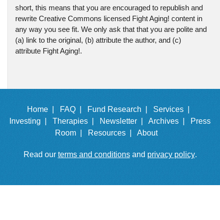
short, this means that you are encouraged to republish and
rewrite Creative Commons licensed Fight Aging! content in
any way you see fit. We only ask that that you are polite and
(a) link to the original, (b) attribute the author, and (c)
attribute Fight Aging!.
Home |
FAQ |
Fund Research |
Services |
Investing |
Therapies |
Newsletter |
Archives |
Press
Room |
Resources |
About
Read our
terms and conditions
and
privacy policy
.