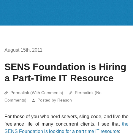
August 15th, 2011
SENS Foundation is Hiring
a Part-Time IT Resource
Permalink (With Comments)
Permalink (No
Comments)
Posted by Reason
For those of you who herd servers, sling code, and live the
freelance life of many concurrent clients, I see that
the
SENS Foundation is looking for a part time IT resource
: