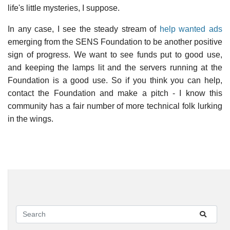
life's little mysteries, I suppose.
In any case, I see the steady stream of
help wanted ads
emerging from the SENS Foundation to be another positive
sign of progress. We want to see funds put to good use,
and keeping the lamps lit and the servers running at the
Foundation is a good use. So if you think you can help,
contact the Foundation and make a pitch - I know this
community has a fair number of more technical folk lurking
in the wings.