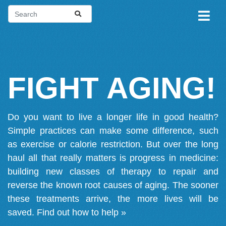
FIGHT AGING!
Do you want to live a longer life in good health?
Simple practices can make some difference, such
as exercise or calorie restriction. But over the long
haul all that really matters is progress in medicine:
building new classes of therapy to repair and
reverse the known root causes of aging. The sooner
these treatments arrive, the more lives will be
saved.
Find out how to help »