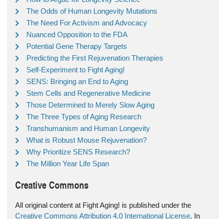
The Odds of Human Longevity Mutations
The Need For Activism and Advocacy
Nuanced Opposition to the FDA
Potential Gene Therapy Targets
Predicting the First Rejuvenation Therapies
Self-Experiment to Fight Aging!
SENS: Bringing an End to Aging
Stem Cells and Regenerative Medicine
Those Determined to Merely Slow Aging
The Three Types of Aging Research
Transhumanism and Human Longevity
What is Robust Mouse Rejuvenation?
Why Prioritize SENS Research?
The Million Year Life Span
Creative Commons
All original content at Fight Aging! is published under the
Creative Commons Attribution 4.0 International License
. In