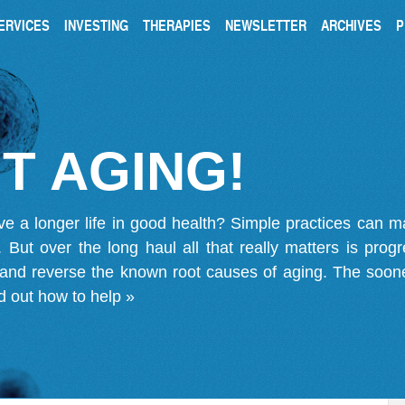
ERVICES
INVESTING
THERAPIES
NEWSLETTER
ARCHIVES
P
T AGING!
ve a longer life in good health? Simple practices can 
on. But over the long haul all that really matters is pro
 and reverse the known root causes of aging. The soone
d out how to help »