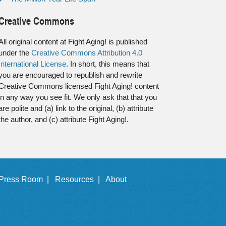
Creative Commons
All original content at Fight Aging! is published
under the
Creative Commons Attribution 4.0
International License
. In short, this means that
you are encouraged to republish and rewrite
Creative Commons licensed Fight Aging! content
in any way you see fit. We only ask that that you
are polite and (a) link to the original, (b) attribute
the author, and (c) attribute Fight Aging!.
Press Room |
Resources |
About