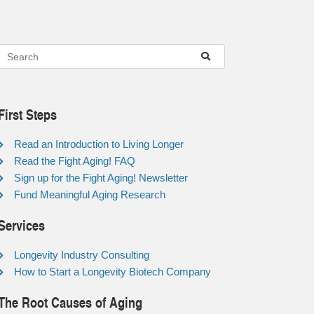
First Steps
Read an Introduction to Living Longer
Read the Fight Aging! FAQ
Sign up for the Fight Aging! Newsletter
Fund Meaningful Aging Research
Services
Longevity Industry Consulting
How to Start a Longevity Biotech Company
The Root Causes of Aging