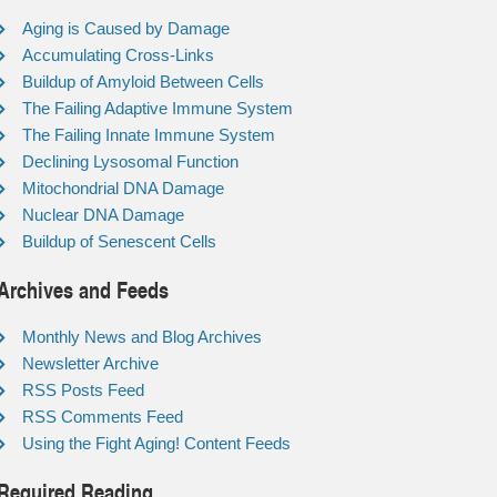
Aging is Caused by Damage
Accumulating Cross-Links
Buildup of Amyloid Between Cells
The Failing Adaptive Immune System
The Failing Innate Immune System
Declining Lysosomal Function
Mitochondrial DNA Damage
Nuclear DNA Damage
Buildup of Senescent Cells
Archives and Feeds
Monthly News and Blog Archives
Newsletter Archive
RSS Posts Feed
RSS Comments Feed
Using the Fight Aging! Content Feeds
Required Reading