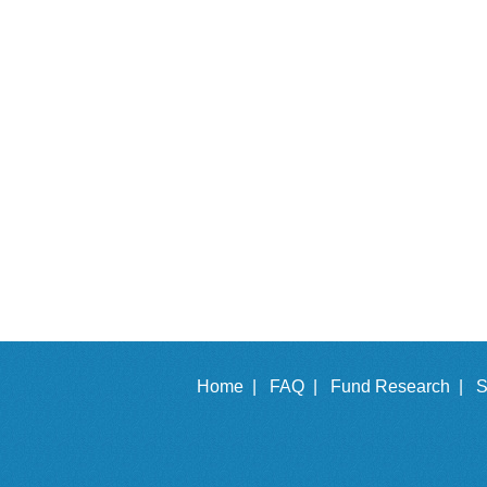
Home |
FAQ |
Fund Research |
S