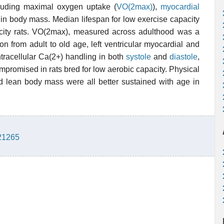
ncluding maximal oxygen uptake (
VO(2max)
),
myocardial
in body mass. Median lifespan for low exercise capacity
city rats. VO(2max), measured across adulthood was a
ion from adult to old age, left ventricular myocardial and
ntracellular Ca(2+) handling in both
systole
and
diastole
,
promised in rats bred for low aerobic capacity. Physical
and lean body mass were all better sustained with age in
921265