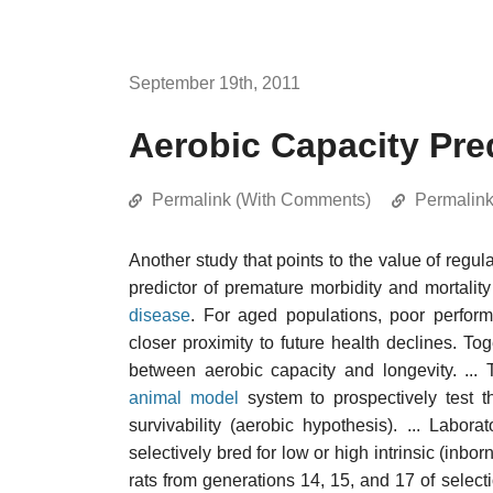
September 19th, 2011
Aerobic Capacity Pred
Permalink (With Comments)
Permalin
Another study that points to the value of regu
predictor of premature morbidity and mortality
disease
. For aged populations, poor perform
closer proximity to future health declines. T
between aerobic capacity and longevity. ... 
animal model
system to prospectively test t
survivability (aerobic hypothesis). ... Labor
selectively bred for low or high intrinsic (inbo
rats from generations 14, 15, and 17 of select