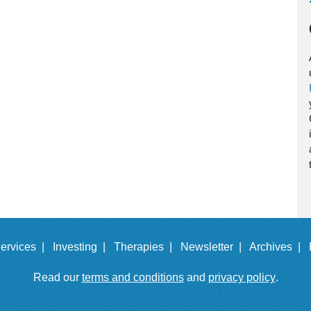
ervices |
Investing |
Therapies |
Newsletter |
Archives |
Read our
terms and conditions
and
privacy policy
.