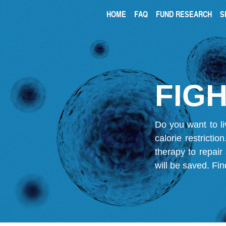
HOME
FAQ
FUND RESEARCH
S
FIGH
Do you want to li
calorie restricti
therapy to repair
will be saved.
Fin