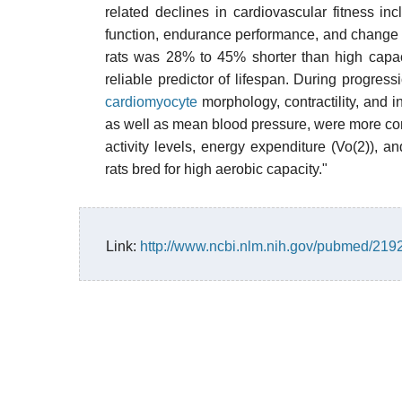
related declines in cardiovascular fitness i
function, endurance performance, and change 
rats was 28% to 45% shorter than high capa
reliable predictor of lifespan. During progress
cardiomyocyte
morphology, contractility, and i
as well as mean blood pressure, were more com
activity levels, energy expenditure (Vo(2)), 
rats bred for high aerobic capacity."
Link:
http://www.ncbi.nlm.nih.gov/pubmed/21