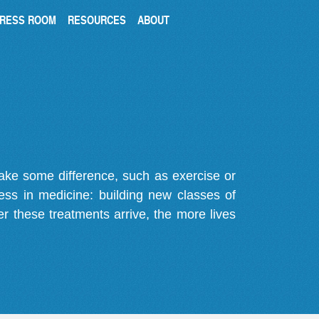
RESS ROOM
RESOURCES
ABOUT
make some difference, such as exercise or
gress in medicine: building new classes of
r these treatments arrive, the more lives