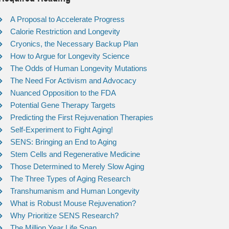
A Proposal to Accelerate Progress
Calorie Restriction and Longevity
Cryonics, the Necessary Backup Plan
How to Argue for Longevity Science
The Odds of Human Longevity Mutations
The Need For Activism and Advocacy
Nuanced Opposition to the FDA
Potential Gene Therapy Targets
Predicting the First Rejuvenation Therapies
Self-Experiment to Fight Aging!
SENS: Bringing an End to Aging
Stem Cells and Regenerative Medicine
Those Determined to Merely Slow Aging
The Three Types of Aging Research
Transhumanism and Human Longevity
What is Robust Mouse Rejuvenation?
Why Prioritize SENS Research?
The Million Year Life Span