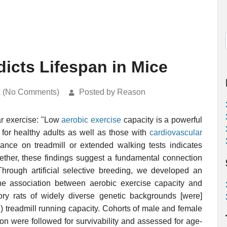
icts Lifespan in Mice
k (No Comments)
Posted by Reason
lar exercise: "Low
aerobic exercise
capacity is a powerful
 for healthy adults as well as those with
cardiovascular
ance on treadmill or extended walking tests indicates
ogether, these findings suggest a fundamental connection
Through artificial selective breeding, we developed an
he association between aerobic exercise capacity and
atory rats of widely diverse genetic backgrounds [were]
rn) treadmill running capacity. Cohorts of male and female
ion were followed for survivability and assessed for age-