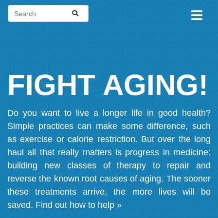
FIGHT AGING!
Do you want to live a longer life in good health?
Simple practices can make some difference, such
as exercise or calorie restriction. But over the long
haul all that really matters is progress in medicine:
building new classes of therapy to repair and
reverse the known root causes of aging. The sooner
these treatments arrive, the more lives will be
saved.
Find out how to help »