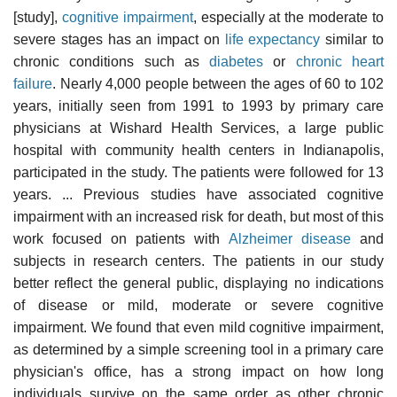
[study],
cognitive impairment
, especially at the moderate to
severe stages has an impact on
life expectancy
similar to
chronic conditions such as
diabetes
or
chronic heart
failure
. Nearly 4,000 people between the ages of 60 to 102
years, initially seen from 1991 to 1993 by primary care
physicians at Wishard Health Services, a large public
hospital with community health centers in Indianapolis,
participated in the study. The patients were followed for 13
years. ... Previous studies have associated cognitive
impairment with an increased risk for death, but most of this
work focused on patients with
Alzheimer disease
and
subjects in research centers. The patients in our study
better reflect the general public, displaying no indications
of disease or mild, moderate or severe cognitive
impairment. We found that even mild cognitive impairment,
as determined by a simple screening tool in a primary care
physician's office, has a strong impact on how long
individuals survive on the same order as other chronic