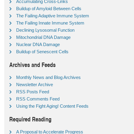
Accumulating Cross-Links
Buildup of Amyloid Between Cells
The Failing Adaptive Immune System
The Failing Innate Immune System
Declining Lysosomal Function
Mitochondrial DNA Damage
Nuclear DNA Damage
Buildup of Senescent Cells
Archives and Feeds
Monthly News and Blog Archives
Newsletter Archive
RSS Posts Feed
RSS Comments Feed
Using the Fight Aging! Content Feeds
Required Reading
A Proposal to Accelerate Progress