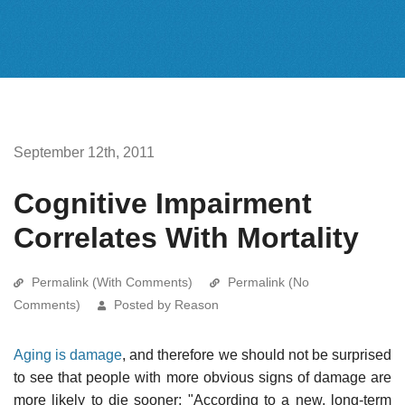
September 12th, 2011
Cognitive Impairment
Correlates With Mortality
Permalink (With Comments)
Permalink (No
Comments)
Posted by Reason
Aging is damage
, and therefore we should not be surprised
to see that people with more obvious signs of damage are
more likely to die sooner: "According to a new, long-term