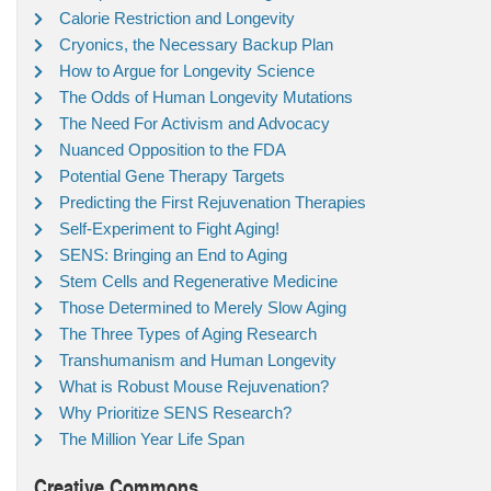
Calorie Restriction and Longevity
Cryonics, the Necessary Backup Plan
How to Argue for Longevity Science
The Odds of Human Longevity Mutations
The Need For Activism and Advocacy
Nuanced Opposition to the FDA
Potential Gene Therapy Targets
Predicting the First Rejuvenation Therapies
Self-Experiment to Fight Aging!
SENS: Bringing an End to Aging
Stem Cells and Regenerative Medicine
Those Determined to Merely Slow Aging
The Three Types of Aging Research
Transhumanism and Human Longevity
What is Robust Mouse Rejuvenation?
Why Prioritize SENS Research?
The Million Year Life Span
Creative Commons