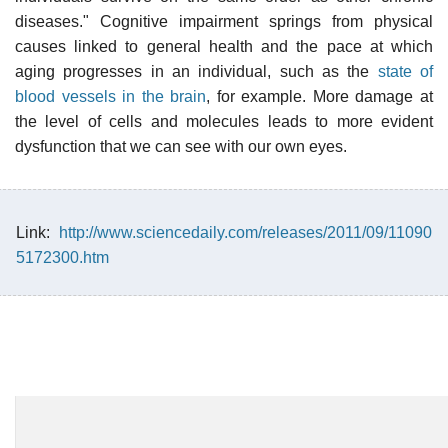
diseases." Cognitive impairment springs from physical
causes linked to general health and the pace at which
aging progresses in an individual, such as the
state of
blood vessels in the brain
, for example. More damage at
the level of cells and molecules leads to more evident
dysfunction that we can see with our own eyes.
Link:
http://www.sciencedaily.com/releases/2011/09/11090
5172300.htm