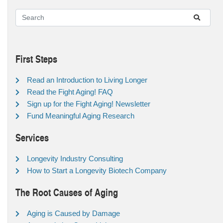
First Steps
Read an Introduction to Living Longer
Read the Fight Aging! FAQ
Sign up for the Fight Aging! Newsletter
Fund Meaningful Aging Research
Services
Longevity Industry Consulting
How to Start a Longevity Biotech Company
The Root Causes of Aging
Aging is Caused by Damage