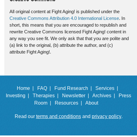
All original content at Fight Aging! is published under the
Creative Commons Attribution 4.0 International License
. In
short, this means that you are encouraged to republish and
rewrite Creative Commons licensed Fight Aging! content in
any way you see fit. We only ask that that you are polite and
(a) link to the original, (b) attribute the author, and (c)
attribute Fight Aging!.
Home |
FAQ |
Fund Research |
Services |
Investing |
Therapies |
Newsletter |
Archives |
Press
Room |
Resources |
About
Read our
terms and conditions
and
privacy policy
.