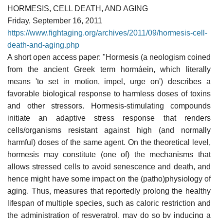
HORMESIS, CELL DEATH, AND AGING
Friday, September 16, 2011
https://www.fightaging.org/archives/2011/09/hormesis-cell-
death-and-aging.php
A short open access paper: "Hormesis (a neologism coined
from the ancient Greek term hormáein, which literally
means 'to set in motion, impel, urge on') describes a
favorable biological response to harmless doses of toxins
and other stressors. Hormesis-stimulating compounds
initiate an adaptive stress response that renders
cells/organisms resistant against high (and normally
harmful) doses of the same agent. On the theoretical level,
hormesis may constitute (one of) the mechanisms that
allows stressed cells to avoid senescence and death, and
hence might have some impact on the (patho)physiology of
aging. Thus, measures that reportedly prolong the healthy
lifespan of multiple species, such as caloric restriction and
the administration of resveratrol, may do so by inducing a