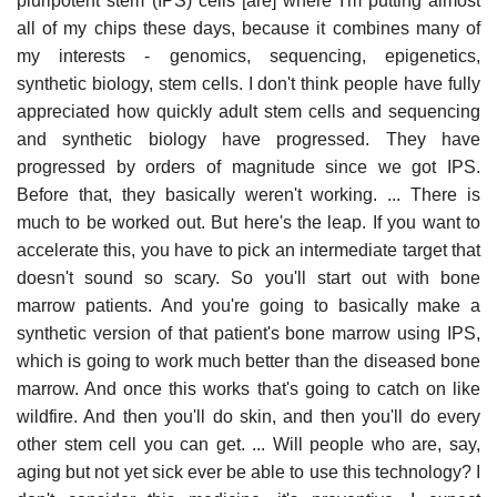
pluripotent stem (IPS) cells [are] where I'm putting almost
all of my chips these days, because it combines many of
my interests - genomics, sequencing, epigenetics,
synthetic biology, stem cells. I don't think people have fully
appreciated how quickly adult stem cells and sequencing
and synthetic biology have progressed. They have
progressed by orders of magnitude since we got IPS.
Before that, they basically weren't working. ... There is
much to be worked out. But here's the leap. If you want to
accelerate this, you have to pick an intermediate target that
doesn't sound so scary. So you'll start out with bone
marrow patients. And you're going to basically make a
synthetic version of that patient's bone marrow using IPS,
which is going to work much better than the diseased bone
marrow. And once this works that's going to catch on like
wildfire. And then you'll do skin, and then you'll do every
other stem cell you can get. ... Will people who are, say,
aging but not yet sick ever be able to use this technology? I