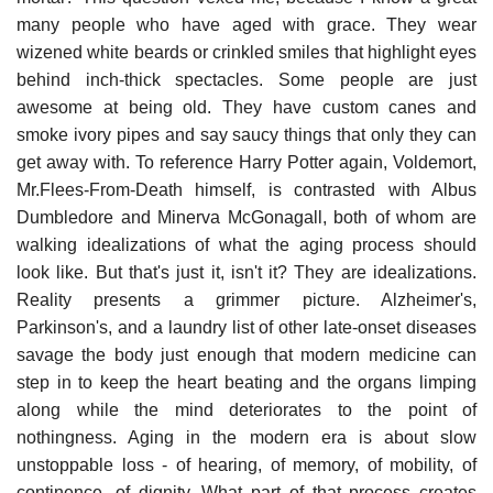
many people who have aged with grace. They wear
wizened white beards or crinkled smiles that highlight eyes
behind inch-thick spectacles. Some people are just
awesome at being old. They have custom canes and
smoke ivory pipes and say saucy things that only they can
get away with. To reference Harry Potter again, Voldemort,
Mr.Flees-From-Death himself, is contrasted with Albus
Dumbledore and Minerva McGonagall, both of whom are
walking idealizations of what the aging process should
look like. But that's just it, isn't it? They are idealizations.
Reality presents a grimmer picture. Alzheimer's,
Parkinson's, and a laundry list of other late-onset diseases
savage the body just enough that modern medicine can
step in to keep the heart beating and the organs limping
along while the mind deteriorates to the point of
nothingness. Aging in the modern era is about slow
unstoppable loss - of hearing, of memory, of mobility, of
continence, of dignity. What part of that process creates