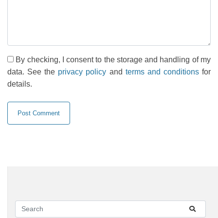
By checking, I consent to the storage and handling of my
data. See the
privacy policy
and
terms and conditions
for
details.