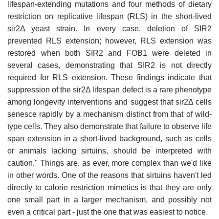
lifespan-extending mutations and four methods of dietary
restriction on replicative lifespan (RLS) in the short-lived
sir2Δ yeast strain. In every case, deletion of SIR2
prevented RLS extension; however, RLS extension was
restored when both SIR2 and FOB1 were deleted in
several cases, demonstrating that SIR2 is not directly
required for RLS extension. These findings indicate that
suppression of the sir2Δ lifespan defect is a rare phenotype
among longevity interventions and suggest that sir2Δ cells
senesce rapidly by a mechanism distinct from that of wild-
type cells. They also demonstrate that failure to observe life
span extension in a short-lived background, such as cells
or animals lacking sirtuins, should be interpreted with
caution." Things are, as ever, more complex than we'd like
in other words. One of the reasons that sirtuins haven't led
directly to calorie restriction mimetics is that they are only
one small part in a larger mechanism, and possibly not
even a critical part - just the one that was easiest to notice.