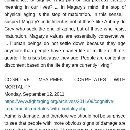
meaning in our lives? ... In Magary's mind, the stop of
physical aging is the stop of maturation. In this sense, I
suspect Magary's indictment is not of those like Aubrey de
Grey who seek the end of aging, but of those who resist
maturation. Magary's values are essentially conservative.
... Human beings do not settle down because they age
anymore than people have quarter-life or midlife or three-
quarter life crises because they age. People are content or
discontent based on the life they are currently living."
COGNITIVE IMPAIRMENT CORRELATES WITH
MORTALITY
Monday, September 12, 2011
https://www.fightaging.org/archives/2011/09/cognitive-
impairment-correlates-with-mortality.php
Aging is damage, and therefore we should not be surprised
to see that people with more obvious signs of damage are