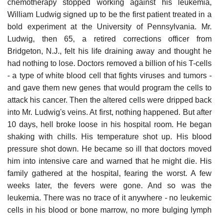
chemotherapy stopped working against his leukemia,
William Ludwig signed up to be the first patient treated in a
bold experiment at the University of Pennsylvania. Mr.
Ludwig, then 65, a retired corrections officer from
Bridgeton, N.J., felt his life draining away and thought he
had nothing to lose. Doctors removed a billion of his T-cells
- a type of white blood cell that fights viruses and tumors -
and gave them new genes that would program the cells to
attack his cancer. Then the altered cells were dripped back
into Mr. Ludwig's veins. At first, nothing happened. But after
10 days, hell broke loose in his hospital room. He began
shaking with chills. His temperature shot up. His blood
pressure shot down. He became so ill that doctors moved
him into intensive care and warned that he might die. His
family gathered at the hospital, fearing the worst. A few
weeks later, the fevers were gone. And so was the
leukemia. There was no trace of it anywhere - no leukemic
cells in his blood or bone marrow, no more bulging lymph