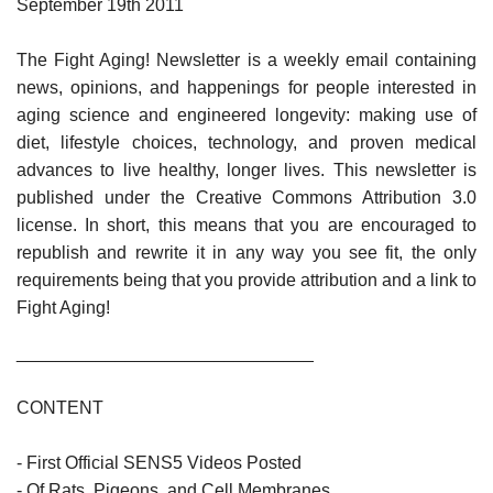
September 19th 2011
The Fight Aging! Newsletter is a weekly email containing
news, opinions, and happenings for people interested in
aging science and engineered longevity: making use of
diet, lifestyle choices, technology, and proven medical
advances to live healthy, longer lives. This newsletter is
published under the Creative Commons Attribution 3.0
license. In short, this means that you are encouraged to
republish and rewrite it in any way you see fit, the only
requirements being that you provide attribution and a link to
Fight Aging!
______________________________
CONTENT
- First Official SENS5 Videos Posted
- Of Rats, Pigeons, and Cell Membranes