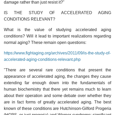
damage rather than just resist it?"
IS THE STUDY OF ACCELERATED AGING
CONDITIONS RELEVANT?
What is the value of studying accelerated aging
conditions? Will it lead to important realizations regarding
normal aging? These remain open questions:
https://www.fightaging.org/archives/2011/09/is-the-study-of-
accelerated-aging-conditions-relevant.php
"There are several rare conditions that present the
appearance of accelerated aging, the changes they cause
extending far enough down into the fundamentals of
human biochemistry that there yet remains much to learn
about their operation and some debate over whether they
are in fact forms of greatly accelerated aging. The best
known of these conditions are Hutchinson-Gilford Progeria
(HGPS, or just progeria) and Werner syndrome; significant