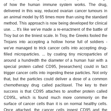
of how the human immune system works. The drug,
delivered in this way, reduced ovarian cancer tumours in
an animal model by 65 times more than using the standard
method. This approach is now being developed for clinical
use. ... It's like we've made a re-enactment of the battle of
Troy but on the tiniest scale. In Troy, the Greeks fooled the
Trojans into accepting a hollow horse full of soldiers -
we've managed to trick cancer cells into accepting drug-
filled microparticles. ... by coating tiny microparticles of
around a hundredth the diameter of a human hair with a
special protein called CD95, [researchers] could in fact
trigger cancer cells into ingesting these particles. Not only
that, but the particles could deliver a dose of a common
chemotherapy drug called paclitaxel. The key to their
success is that CD95 attaches to another protein called
CD95L, which is found much more commonly on the
surface of cancer cells than it is on normal healthy cells.
Once attached, the cancer cells ingest CD95 and the