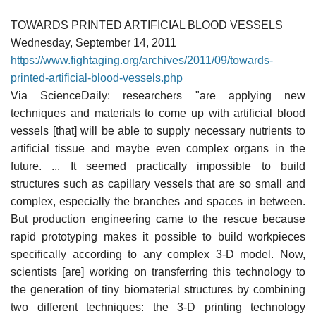
TOWARDS PRINTED ARTIFICIAL BLOOD VESSELS
Wednesday, September 14, 2011
https://www.fightaging.org/archives/2011/09/towards-
printed-artificial-blood-vessels.php
Via ScienceDaily: researchers "are applying new
techniques and materials to come up with artificial blood
vessels [that] will be able to supply necessary nutrients to
artificial tissue and maybe even complex organs in the
future. ... It seemed practically impossible to build
structures such as capillary vessels that are so small and
complex, especially the branches and spaces in between.
But production engineering came to the rescue because
rapid prototyping makes it possible to build workpieces
specifically according to any complex 3-D model. Now,
scientists [are] working on transferring this technology to
the generation of tiny biomaterial structures by combining
two different techniques: the 3-D printing technology