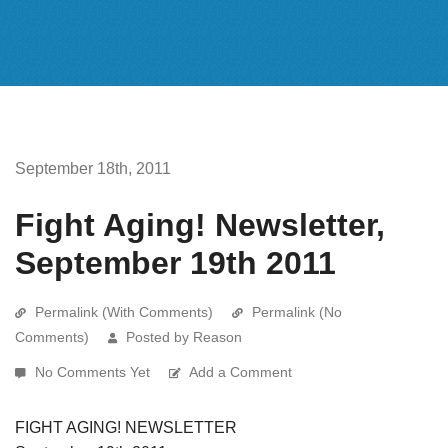
September 18th, 2011
Fight Aging! Newsletter,
September 19th 2011
Permalink (With Comments)
Permalink (No
Comments)
Posted by Reason
No Comments Yet
Add a Comment
FIGHT AGING! NEWSLETTER