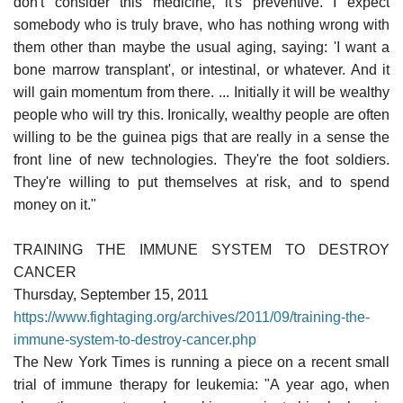
don't consider this medicine, it's preventive. I expect
somebody who is truly brave, who has nothing wrong with
them other than maybe the usual aging, saying: 'I want a
bone marrow transplant', or intestinal, or whatever. And it
will gain momentum from there. ... Initially it will be wealthy
people who will try this. Ironically, wealthy people are often
willing to be the guinea pigs that are really in a sense the
front line of new technologies. They're the foot soldiers.
They're willing to put themselves at risk, and to spend
money on it."
TRAINING THE IMMUNE SYSTEM TO DESTROY
CANCER
Thursday, September 15, 2011
https://www.fightaging.org/archives/2011/09/training-the-
immune-system-to-destroy-cancer.php
The New York Times is running a piece on a recent small
trial of immune therapy for leukemia: "A year ago, when