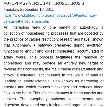
AUTOPHAGY VERSUS ATHEROSCLEROSIS
Tuesday, September 13, 2011
https://www.fightaging.org/archives/2011/09/autophagy-
versus-atherosclerosis.php
An interesting view of one benefit of autophagy, a
collection of housekeeping processes that are boosted by
the practice of calorie restriction: researchers have "shown
that autophagy, a pathway preserved during evolution,
functions to engulf and digest cholesterol accumulated in
artery walls. This process facilitates the removal of
cholesterol and may provide an entirely new target to
reverse atherosclerosis, the main cause of heart attack and
stroke. Cholesterol accumulates in the walls of arteries
leading to atherosclerosis, also known as narrowing of
arteries and which causes blockages and reduces blood
flow to the heart. This often culminates in heart attacks and
strokes. The autophagy pathway, which means self-
digestion, developed early in single-cell organisms to allow