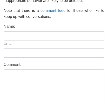
inappropriate behavior are likely to be deleted.
Note that there is a
comment feed
for those who like to
keep up with conversations.
Name:
Email:
Comment: