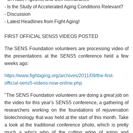
- Is the Study of Accelerated Aging Conditions Relevant?
- Discussion
- Latest Headlines from Fight Aging!
FIRST OFFICIAL SENS5 VIDEOS POSTED
The SENS Foundation volunteers are processing video of
the presentations at the SENS5 conference held a few
weeks ago:
https://www.fightaging.org/archives/2011/09/the-first-
official-sens5-videos-now-online.php
"The SENS Foundation volunteers are doing a great job on
the video for this year's SENS5 conference, a gathering of
researchers working on the foundations of rejuvenation
biotechnology that was held at the start of this month. Take
a look at the traditional conference photo, which is pretty
much a who's who of the cutting edge of aging and