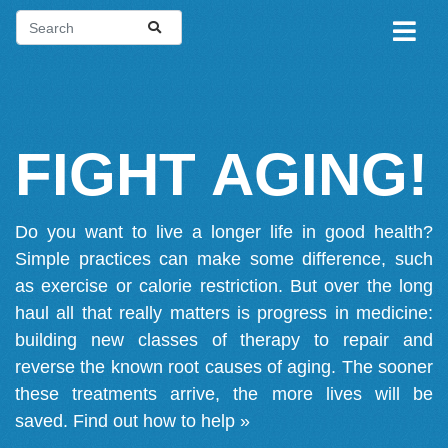
FIGHT AGING!
Do you want to live a longer life in good health?
Simple practices can make some difference, such
as exercise or calorie restriction. But over the long
haul all that really matters is progress in medicine:
building new classes of therapy to repair and
reverse the known root causes of aging. The sooner
these treatments arrive, the more lives will be
saved.
Find out how to help »