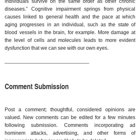
individuals survive on the same order as other chronic
diseases." Cognitive impairment springs from physical
causes linked to general health and the pace at which
aging progresses in an individual, such as the state of
blood vessels in the brain, for example. More damage at
the level of cells and molecules leads to more evident
dysfunction that we can see with our own eyes.
______________________________
Comment Submission
Post a comment; thoughtful, considered opinions are
valued. New comments can be edited for a few minutes
following submission. Comments incorporating ad
hominem attacks, advertising, and other forms of