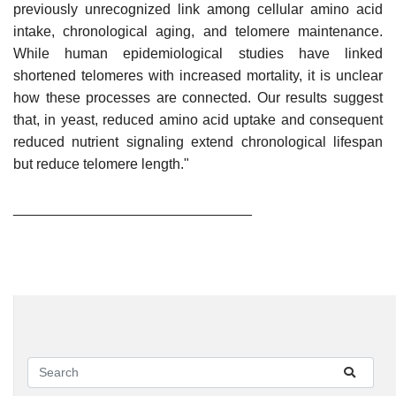
previously unrecognized link among cellular amino acid
intake, chronological aging, and telomere maintenance.
While human epidemiological studies have linked
shortened telomeres with increased mortality, it is unclear
how these processes are connected. Our results suggest
that, in yeast, reduced amino acid uptake and consequent
reduced nutrient signaling extend chronological lifespan
but reduce telomere length."
______________________________