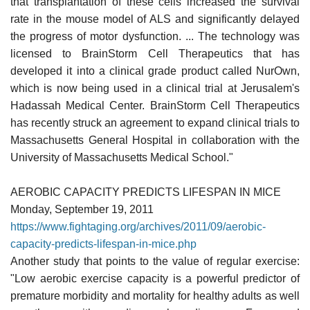
that transplantation of these cells increased the survival
rate in the mouse model of ALS and significantly delayed
the progress of motor dysfunction. ... The technology was
licensed to BrainStorm Cell Therapeutics that has
developed it into a clinical grade product called NurOwn,
which is now being used in a clinical trial at Jerusalem's
Hadassah Medical Center. BrainStorm Cell Therapeutics
has recently struck an agreement to expand clinical trials to
Massachusetts General Hospital in collaboration with the
University of Massachusetts Medical School."
AEROBIC CAPACITY PREDICTS LIFESPAN IN MICE
Monday, September 19, 2011
https://www.fightaging.org/archives/2011/09/aerobic-
capacity-predicts-lifespan-in-mice.php
Another study that points to the value of regular exercise:
"Low aerobic exercise capacity is a powerful predictor of
premature morbidity and mortality for healthy adults as well