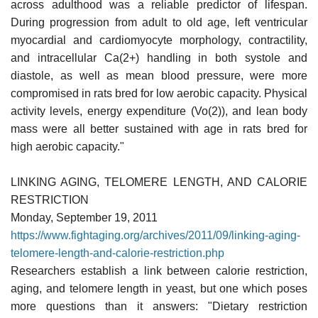
across adulthood was a reliable predictor of lifespan.
During progression from adult to old age, left ventricular
myocardial and cardiomyocyte morphology, contractility,
and intracellular Ca(2+) handling in both systole and
diastole, as well as mean blood pressure, were more
compromised in rats bred for low aerobic capacity. Physical
activity levels, energy expenditure (Vo(2)), and lean body
mass were all better sustained with age in rats bred for
high aerobic capacity."
LINKING AGING, TELOMERE LENGTH, AND CALORIE
RESTRICTION
Monday, September 19, 2011
https://www.fightaging.org/archives/2011/09/linking-aging-
telomere-length-and-calorie-restriction.php
Researchers establish a link between calorie restriction,
aging, and telomere length in yeast, but one which poses
more questions than it answers: "Dietary restriction