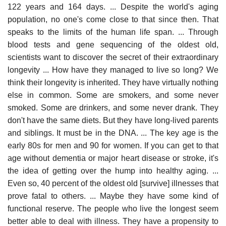
122 years and 164 days. ... Despite the world's aging
population, no one's come close to that since then. That
speaks to the limits of the human life span. ... Through
blood tests and gene sequencing of the oldest old,
scientists want to discover the secret of their extraordinary
longevity ... How have they managed to live so long? We
think their longevity is inherited. They have virtually nothing
else in common. Some are smokers, and some never
smoked. Some are drinkers, and some never drank. They
don't have the same diets. But they have long-lived parents
and siblings. It must be in the DNA. ... The key age is the
early 80s for men and 90 for women. If you can get to that
age without dementia or major heart disease or stroke, it's
the idea of getting over the hump into healthy aging. ...
Even so, 40 percent of the oldest old [survive] illnesses that
prove fatal to others. ... Maybe they have some kind of
functional reserve. The people who live the longest seem
better able to deal with illness. They have a propensity to