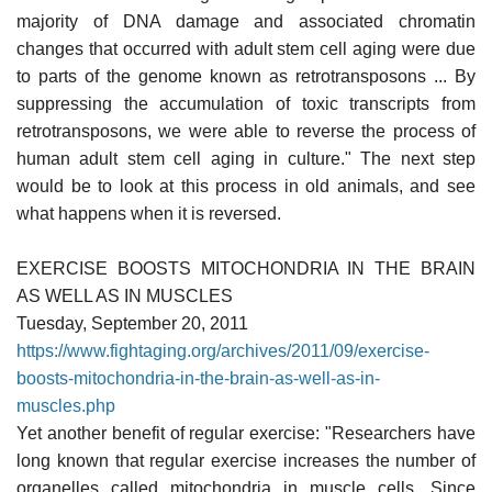
majority of DNA damage and associated chromatin
changes that occurred with adult stem cell aging were due
to parts of the genome known as retrotransposons ... By
suppressing the accumulation of toxic transcripts from
retrotransposons, we were able to reverse the process of
human adult stem cell aging in culture." The next step
would be to look at this process in old animals, and see
what happens when it is reversed.
EXERCISE BOOSTS MITOCHONDRIA IN THE BRAIN
AS WELL AS IN MUSCLES
Tuesday, September 20, 2011
https://www.fightaging.org/archives/2011/09/exercise-
boosts-mitochondria-in-the-brain-as-well-as-in-
muscles.php
Yet another benefit of regular exercise: "Researchers have
long known that regular exercise increases the number of
organelles called mitochondria in muscle cells. Since