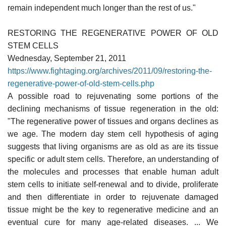
remain independent much longer than the rest of us."
RESTORING THE REGENERATIVE POWER OF OLD
STEM CELLS
Wednesday, September 21, 2011
https://www.fightaging.org/archives/2011/09/restoring-the-
regenerative-power-of-old-stem-cells.php
A possible road to rejuvenating some portions of the
declining mechanisms of tissue regeneration in the old:
"The regenerative power of tissues and organs declines as
we age. The modern day stem cell hypothesis of aging
suggests that living organisms are as old as are its tissue
specific or adult stem cells. Therefore, an understanding of
the molecules and processes that enable human adult
stem cells to initiate self-renewal and to divide, proliferate
and then differentiate in order to rejuvenate damaged
tissue might be the key to regenerative medicine and an
eventual cure for many age-related diseases. ... We