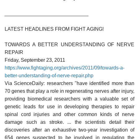
______________________________
LATEST HEADLINES FROM FIGHT AGING!
TOWARDS A BETTER UNDERSTANDING OF NERVE
REPAIR
Friday, September 23, 2011
https://www.fightaging.org/archives/2011/09/towards-a-
better-understanding-of-nerve-repair.php
Via ScienceDaily: researchers "have identified more than
70 genes that play a role in regenerating nerves after injury,
providing biomedical researchers with a valuable set of
genetic leads for use in developing therapies to repair
spinal cord injuries and other common kinds of nerve
damage such as stroke. ... the scientists detail their
discoveries after an exhaustive two-year investigation of
654 genes suspected to be involved in regulating the