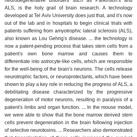
neurodegenerative disorders such as Parkinson's and
ALS, is the holy grail of brain research. A technology
developed at Tel Aviv University does just that, and it's now
out of the lab and in hospitals to begin clinical trials with
patients suffering from amyotrophic lateral sclerosis (ALS),
also known as Lou Gehrig's disease. ... the technology is
now a patent-pending process that takes stem cells from a
patient's own bone marrow and causes them to
differentiate into astrocyte-like cells, which are responsible
for the well-being of the brain's neurons. The cells release
neurotrophic factors, or neuroprotectants, which have been
shown to play a key role in reducing the progress of ALS, a
debilitating disease characterized by the progressive
degeneration of motor neurons, resulting in paralysis of a
patient's limbs and organ function. ... In the mouse model,
we were able to show that the bone marrow derived stem
cells prevent degeneration in the brain following injection
of selective neurotoxins. ... Researchers also demonstrated