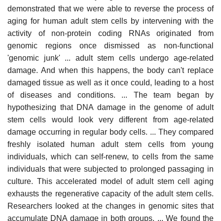
demonstrated that we were able to reverse the process of
aging for human adult stem cells by intervening with the
activity of non-protein coding RNAs originated from
genomic regions once dismissed as non-functional
'genomic junk' ... adult stem cells undergo age-related
damage. And when this happens, the body can't replace
damaged tissue as well as it once could, leading to a host
of diseases and conditions. ... The team began by
hypothesizing that DNA damage in the genome of adult
stem cells would look very different from age-related
damage occurring in regular body cells. ... They compared
freshly isolated human adult stem cells from young
individuals, which can self-renew, to cells from the same
individuals that were subjected to prolonged passaging in
culture. This accelerated model of adult stem cell aging
exhausts the regenerative capacity of the adult stem cells.
Researchers looked at the changes in genomic sites that
accumulate DNA damage in both groups. ... We found the