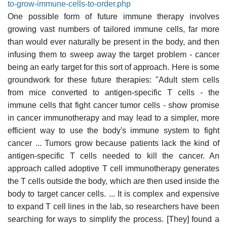
to-grow-immune-cells-to-order.php
One possible form of future immune therapy involves
growing vast numbers of tailored immune cells, far more
than would ever naturally be present in the body, and then
infusing them to sweep away the target problem - cancer
being an early target for this sort of approach. Here is some
groundwork for these future therapies: "Adult stem cells
from mice converted to antigen-specific T cells - the
immune cells that fight cancer tumor cells - show promise
in cancer immunotherapy and may lead to a simpler, more
efficient way to use the body's immune system to fight
cancer ... Tumors grow because patients lack the kind of
antigen-specific T cells needed to kill the cancer. An
approach called adoptive T cell immunotherapy generates
the T cells outside the body, which are then used inside the
body to target cancer cells. ... It is complex and expensive
to expand T cell lines in the lab, so researchers have been
searching for ways to simplify the process. [They] found a