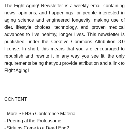
The Fight Aging! Newsletter is a weekly email containing
news, opinions, and happenings for people interested in
aging science and engineered longevity: making use of
diet, lifestyle choices, technology, and proven medical
advances to live healthy, longer lives. This newsletter is
published under the Creative Commons Attribution 3.0
license. In short, this means that you are encouraged to
republish and rewrite it in any way you see fit, the only
requirements being that you provide attribution and a link to
Fight Aging!
______________________________
CONTENT
- More SENS5 Conference Material
- Peering at the Proteasome
- Sirtuins Come to a Dead End?