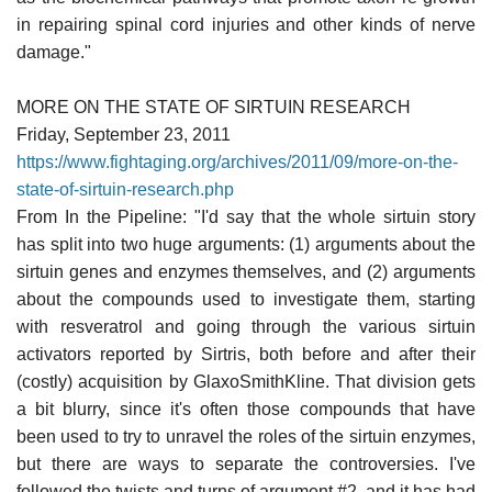
in repairing spinal cord injuries and other kinds of nerve
damage."
MORE ON THE STATE OF SIRTUIN RESEARCH
Friday, September 23, 2011
https://www.fightaging.org/archives/2011/09/more-on-the-
state-of-sirtuin-research.php
From In the Pipeline: "I'd say that the whole sirtuin story
has split into two huge arguments: (1) arguments about the
sirtuin genes and enzymes themselves, and (2) arguments
about the compounds used to investigate them, starting
with resveratrol and going through the various sirtuin
activators reported by Sirtris, both before and after their
(costly) acquisition by GlaxoSmithKline. That division gets
a bit blurry, since it's often those compounds that have
been used to try to unravel the roles of the sirtuin enzymes,
but there are ways to separate the controversies. I've
followed the twists and turns of argument #2, and it has had