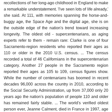
recollections of her long-ago childhood in England to make
a remarkable understatement. 'I've seen lots of life already,'
she said. At 111, with memories spanning the horse-and-
buggy age, the Space Age and the digital age, she is on
the outside edge of the nation's trend toward increasing
longevity. The oldest old - supercentenarians, as aging
experts refer to them - remain rare: Clarke is one of four
Sacramento-region residents who reported their ages as
110 or older in the 2010 U.S. census. ... The census
recorded a total of 46 Californians in the supercentenarian
category. Another 27 people in the Sacramento region
reported their ages as 105 to 109, census figures show.
While the number of centenarians has boomed in recent
decades 96,000 across the country in 2010, according to
the Social Security Administration, up from 37,000 only 20
years ago the nation's population of people 110 and older
has remained fairly stable. ... The world's verified oldest
person ever, Jeanne Calment, died in France in 1997, age