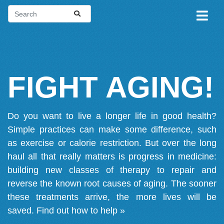
FIGHT AGING!
Do you want to live a longer life in good health?
Simple practices can make some difference, such
as exercise or calorie restriction. But over the long
haul all that really matters is progress in medicine:
building new classes of therapy to repair and
reverse the known root causes of aging. The sooner
these treatments arrive, the more lives will be
saved.
Find out how to help »