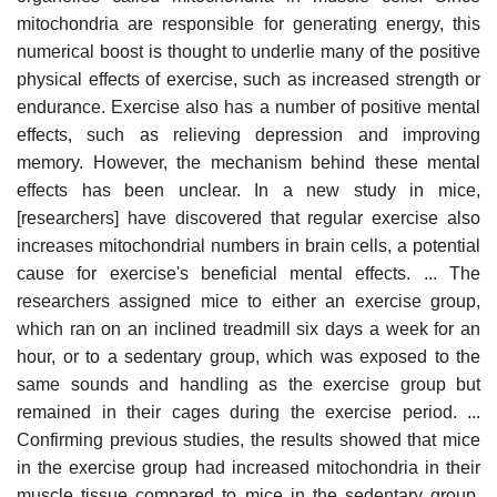
mitochondria are responsible for generating energy, this
numerical boost is thought to underlie many of the positive
physical effects of exercise, such as increased strength or
endurance. Exercise also has a number of positive mental
effects, such as relieving depression and improving
memory. However, the mechanism behind these mental
effects has been unclear. In a new study in mice,
[researchers] have discovered that regular exercise also
increases mitochondrial numbers in brain cells, a potential
cause for exercise's beneficial mental effects. ... The
researchers assigned mice to either an exercise group,
which ran on an inclined treadmill six days a week for an
hour, or to a sedentary group, which was exposed to the
same sounds and handling as the exercise group but
remained in their cages during the exercise period. ...
Confirming previous studies, the results showed that mice
in the exercise group had increased mitochondria in their
muscle tissue compared to mice in the sedentary group.