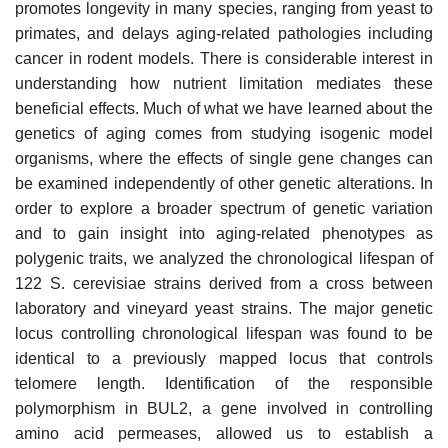
promotes longevity in many species, ranging from yeast to
primates, and delays aging-related pathologies including
cancer in rodent models. There is considerable interest in
understanding how nutrient limitation mediates these
beneficial effects. Much of what we have learned about the
genetics of aging comes from studying isogenic model
organisms, where the effects of single gene changes can
be examined independently of other genetic alterations. In
order to explore a broader spectrum of genetic variation
and to gain insight into aging-related phenotypes as
polygenic traits, we analyzed the chronological lifespan of
122 S. cerevisiae strains derived from a cross between
laboratory and vineyard yeast strains. The major genetic
locus controlling chronological lifespan was found to be
identical to a previously mapped locus that controls
telomere length. Identification of the responsible
polymorphism in BUL2, a gene involved in controlling
amino acid permeases, allowed us to establish a