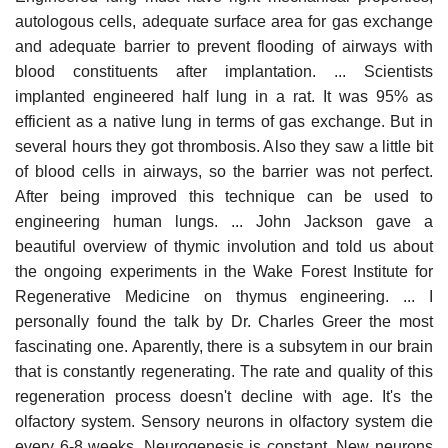
autologous cells, adequate surface area for gas exchange
and adequate barrier to prevent flooding of airways with
blood constituents after implantation. ... Scientists
implanted engineered half lung in a rat. It was 95% as
efficient as a native lung in terms of gas exchange. But in
several hours they got thrombosis. Also they saw a little bit
of blood cells in airways, so the barrier was not perfect.
After being improved this technique can be used to
engineering human lungs. ... John Jackson gave a
beautiful overview of thymic involution and told us about
the ongoing experiments in the Wake Forest Institute for
Regenerative Medicine on thymus engineering. ... I
personally found the talk by Dr. Charles Greer the most
fascinating one. Aparently, there is a subsytem in our brain
that is constantly regenerating. The rate and quality of this
regeneration process doesn't decline with age. It's the
olfactory system. Sensory neurons in olfactory system die
every 6-8 weeks. Neurogenesis is constant. New neurons