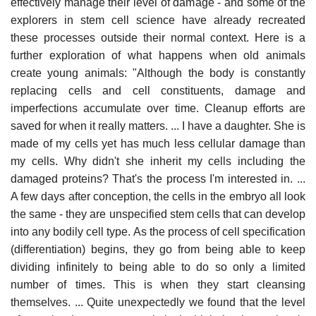
effectively manage their level of damage - and some of the
explorers in stem cell science have already recreated
these processes outside their normal context. Here is a
further exploration of what happens when old animals
create young animals: "Although the body is constantly
replacing cells and cell constituents, damage and
imperfections accumulate over time. Cleanup efforts are
saved for when it really matters. ... I have a daughter. She is
made of my cells yet has much less cellular damage than
my cells. Why didn't she inherit my cells including the
damaged proteins? That's the process I'm interested in. ...
A few days after conception, the cells in the embryo all look
the same - they are unspecified stem cells that can develop
into any bodily cell type. As the process of cell specification
(differentiation) begins, they go from being able to keep
dividing infinitely to being able to do so only a limited
number of times. This is when they start cleansing
themselves. ... Quite unexpectedly we found that the level