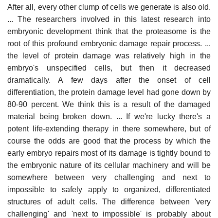
After all, every other clump of cells we generate is also old.
... The researchers involved in this latest research into
embryonic development think that the proteasome is the
root of this profound embryonic damage repair process. ...
the level of protein damage was relatively high in the
embryo's unspecified cells, but then it decreased
dramatically. A few days after the onset of cell
differentiation, the protein damage level had gone down by
80-90 percent. We think this is a result of the damaged
material being broken down. ... If we're lucky there's a
potent life-extending therapy in there somewhere, but of
course the odds are good that the process by which the
early embryo repairs most of its damage is tightly bound to
the embryonic nature of its cellular machinery and will be
somewhere between very challenging and next to
impossible to safely apply to organized, differentiated
structures of adult cells. The difference between 'very
challenging' and 'next to impossible' is probably about