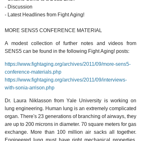
- Discussion
- Latest Headlines from Fight Aging!
MORE SENS5 CONFERENCE MATERIAL
A modest collection of further notes and videos from
SENS5 can be found in the following Fight Aging! posts:
https://www.fightaging.org/archives/2011/09/more-sens5-
conference-materials.php
https://www.fightaging.org/archives/2011/09/interviews-
with-sonia-arrison.php
Dr. Laura Niklasson from Yale University is working on
lung engineering. Human lung is an extremely complicated
organ. There's 23 generations of branching of airways, they
are up to 200 microns in diameter. 70 square meters for gas
exchange. More than 100 million air sacks all together.
Engineered lung must have right mechanical properties,