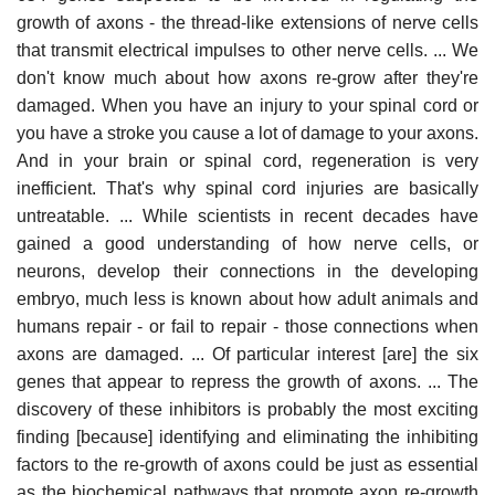
growth of axons - the thread-like extensions of nerve cells
that transmit electrical impulses to other nerve cells. ... We
don't know much about how axons re-grow after they're
damaged. When you have an injury to your spinal cord or
you have a stroke you cause a lot of damage to your axons.
And in your brain or spinal cord, regeneration is very
inefficient. That's why spinal cord injuries are basically
untreatable. ... While scientists in recent decades have
gained a good understanding of how nerve cells, or
neurons, develop their connections in the developing
embryo, much less is known about how adult animals and
humans repair - or fail to repair - those connections when
axons are damaged. ... Of particular interest [are] the six
genes that appear to repress the growth of axons. ... The
discovery of these inhibitors is probably the most exciting
finding [because] identifying and eliminating the inhibiting
factors to the re-growth of axons could be just as essential
as the biochemical pathways that promote axon re-growth