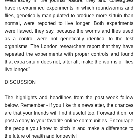
Wednesday in the journal Nature, they and colleagues
have re-examined experiments in which roundworms and
flies, genetically manipulated to produce more sirtuin than
normal, were reported to live longer. Both experiments
were flawed, they say, because the worms and flies used
as a control were not genetically identical to the test
organisms. The London researchers report that they have
repeated the experiments with proper controls and found
that extra sirtuin does not, after all, make the worms or flies
live longer."
DISCUSSION
The highlights and headlines from the past week follow
below. Remember - if you like this newsletter, the chances
are that your friends will find it useful too. Forward it on, or
post a copy to your favorite online communities. Encourage
the people you know to pitch in and make a difference to
the future of health and longevity!