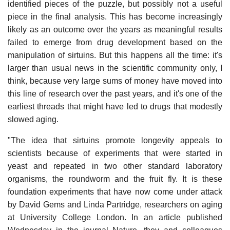
identified pieces of the puzzle, but possibly not a useful
piece in the final analysis. This has become increasingly
likely as an outcome over the years as meaningful results
failed to emerge from drug development based on the
manipulation of sirtuins. But this happens all the time: it's
larger than usual news in the scientific community only, I
think, because very large sums of money have moved into
this line of research over the past years, and it's one of the
earliest threads that might have led to drugs that modestly
slowed aging.
"The idea that sirtuins promote longevity appeals to
scientists because of experiments that were started in
yeast and repeated in two other standard laboratory
organisms, the roundworm and the fruit fly. It is these
foundation experiments that have now come under attack
by David Gems and Linda Partridge, researchers on aging
at University College London. In an article published