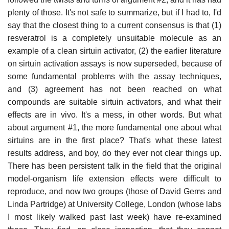
plenty of those. It's not safe to summarize, but if I had to, I'd
say that the closest thing to a current consensus is that (1)
resveratrol is a completely unsuitable molecule as an
example of a clean sirtuin activator, (2) the earlier literature
on sirtuin activation assays is now superseded, because of
some fundamental problems with the assay techniques,
and (3) agreement has not been reached on what
compounds are suitable sirtuin activators, and what their
effects are in vivo. It's a mess, in other words. But what
about argument #1, the more fundamental one about what
sirtuins are in the first place? That's what these latest
results address, and boy, do they ever not clear things up.
There has been persistent talk in the field that the original
model-organism life extension effects were difficult to
reproduce, and now two groups (those of David Gems and
Linda Partridge) at University College, London (whose labs
I most likely walked past last week) have re-examined