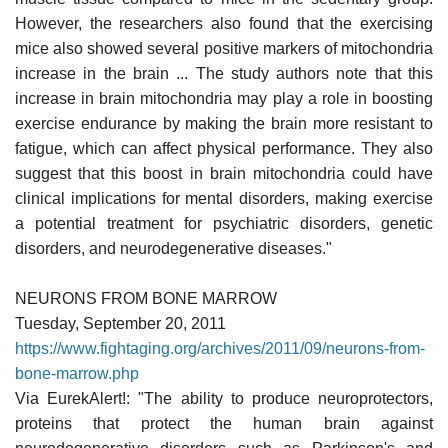
However, the researchers also found that the exercising
mice also showed several positive markers of mitochondria
increase in the brain ... The study authors note that this
increase in brain mitochondria may play a role in boosting
exercise endurance by making the brain more resistant to
fatigue, which can affect physical performance. They also
suggest that this boost in brain mitochondria could have
clinical implications for mental disorders, making exercise
a potential treatment for psychiatric disorders, genetic
disorders, and neurodegenerative diseases."
NEURONS FROM BONE MARROW
Tuesday, September 20, 2011
https://www.fightaging.org/archives/2011/09/neurons-from-
bone-marrow.php
Via EurekAlert!: "The ability to produce neuroprotectors,
proteins that protect the human brain against