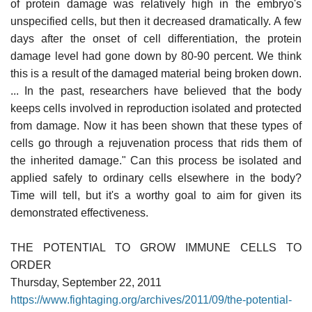
of protein damage was relatively high in the embryo's
unspecified cells, but then it decreased dramatically. A few
days after the onset of cell differentiation, the protein
damage level had gone down by 80-90 percent. We think
this is a result of the damaged material being broken down.
... In the past, researchers have believed that the body
keeps cells involved in reproduction isolated and protected
from damage. Now it has been shown that these types of
cells go through a rejuvenation process that rids them of
the inherited damage." Can this process be isolated and
applied safely to ordinary cells elsewhere in the body?
Time will tell, but it's a worthy goal to aim for given its
demonstrated effectiveness.
THE POTENTIAL TO GROW IMMUNE CELLS TO
ORDER
Thursday, September 22, 2011
https://www.fightaging.org/archives/2011/09/the-potential-