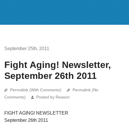
September 25th, 2011
Fight Aging! Newsletter,
September 26th 2011
Permalink (With Comments)
Permalink (No
Comments)
Posted by Reason
FIGHT AGING! NEWSLETTER
September 26th 2011