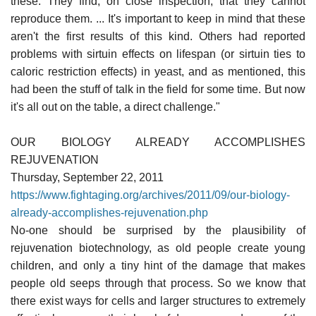
these. They find, on close inspection, that they cannot
reproduce them. ... It's important to keep in mind that these
aren't the first results of this kind. Others had reported
problems with sirtuin effects on lifespan (or sirtuin ties to
caloric restriction effects) in yeast, and as mentioned, this
had been the stuff of talk in the field for some time. But now
it's all out on the table, a direct challenge."
OUR BIOLOGY ALREADY ACCOMPLISHES
REJUVENATION
Thursday, September 22, 2011
https://www.fightaging.org/archives/2011/09/our-biology-
already-accomplishes-rejuvenation.php
No-one should be surprised by the plausibility of
rejuvenation biotechnology, as old people create young
children, and only a tiny hint of the damage that makes
people old seeps through that process. So we know that
there exist ways for cells and larger structures to extremely