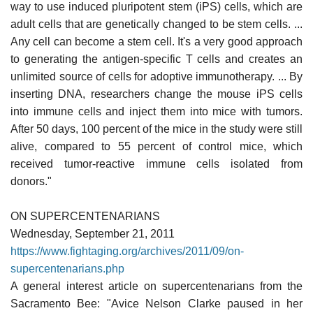
way to use induced pluripotent stem (iPS) cells, which are
adult cells that are genetically changed to be stem cells. ...
Any cell can become a stem cell. It's a very good approach
to generating the antigen-specific T cells and creates an
unlimited source of cells for adoptive immunotherapy. ... By
inserting DNA, researchers change the mouse iPS cells
into immune cells and inject them into mice with tumors.
After 50 days, 100 percent of the mice in the study were still
alive, compared to 55 percent of control mice, which
received tumor-reactive immune cells isolated from
donors."
ON SUPERCENTENARIANS
Wednesday, September 21, 2011
https://www.fightaging.org/archives/2011/09/on-
supercentenarians.php
A general interest article on supercentenarians from the
Sacramento Bee: "Avice Nelson Clarke paused in her