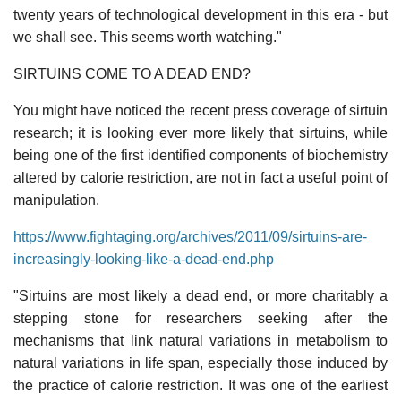
twenty years of technological development in this era - but
we shall see. This seems worth watching."
SIRTUINS COME TO A DEAD END?
You might have noticed the recent press coverage of sirtuin
research; it is looking ever more likely that sirtuins, while
being one of the first identified components of biochemistry
altered by calorie restriction, are not in fact a useful point of
manipulation.
https://www.fightaging.org/archives/2011/09/sirtuins-are-
increasingly-looking-like-a-dead-end.php
"Sirtuins are most likely a dead end, or more charitably a
stepping stone for researchers seeking after the
mechanisms that link natural variations in metabolism to
natural variations in life span, especially those induced by
the practice of calorie restriction. It was one of the earliest