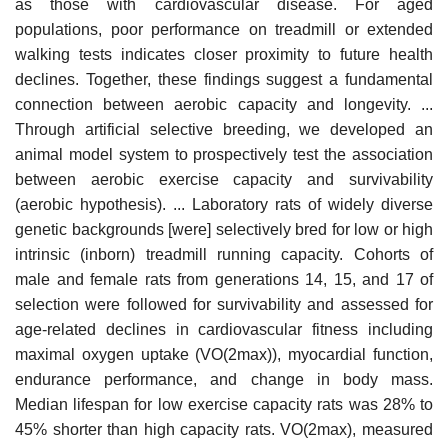
as those with cardiovascular disease. For aged
populations, poor performance on treadmill or extended
walking tests indicates closer proximity to future health
declines. Together, these findings suggest a fundamental
connection between aerobic capacity and longevity. ...
Through artificial selective breeding, we developed an
animal model system to prospectively test the association
between aerobic exercise capacity and survivability
(aerobic hypothesis). ... Laboratory rats of widely diverse
genetic backgrounds [were] selectively bred for low or high
intrinsic (inborn) treadmill running capacity. Cohorts of
male and female rats from generations 14, 15, and 17 of
selection were followed for survivability and assessed for
age-related declines in cardiovascular fitness including
maximal oxygen uptake (VO(2max)), myocardial function,
endurance performance, and change in body mass.
Median lifespan for low exercise capacity rats was 28% to
45% shorter than high capacity rats. VO(2max), measured