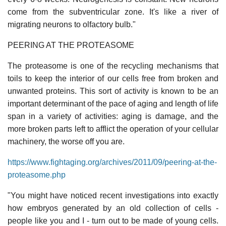
come from the subventricular zone. It's like a river of
migrating neurons to olfactory bulb."
PEERING AT THE PROTEASOME
The proteasome is one of the recycling mechanisms that
toils to keep the interior of our cells free from broken and
unwanted proteins. This sort of activity is known to be an
important determinant of the pace of aging and length of life
span in a variety of activities: aging is damage, and the
more broken parts left to afflict the operation of your cellular
machinery, the worse off you are.
https://www.fightaging.org/archives/2011/09/peering-at-the-
proteasome.php
"You might have noticed recent investigations into exactly
how embryos generated by an old collection of cells -
people like you and I - turn out to be made of young cells.