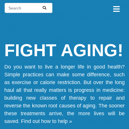
FIGHT AGING!
Do you want to live a longer life in good health?
Simple practices can make some difference, such
as exercise or calorie restriction. But over the long
haul all that really matters is progress in medicine:
building new classes of therapy to repair and
reverse the known root causes of aging. The sooner
these treatments arrive, the more lives will be
saved.
Find out how to help »