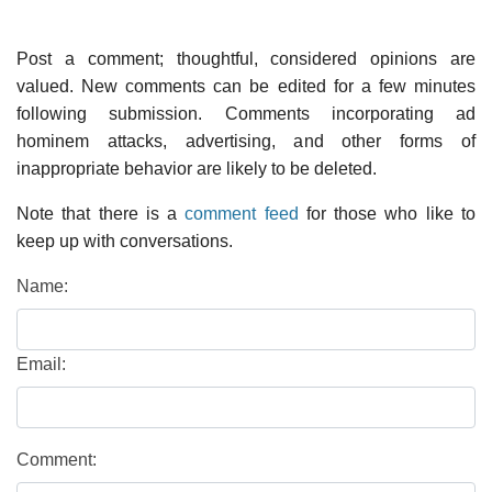
Post a comment; thoughtful, considered opinions are
valued. New comments can be edited for a few minutes
following submission. Comments incorporating ad
hominem attacks, advertising, and other forms of
inappropriate behavior are likely to be deleted.
Note that there is a
comment feed
for those who like to
keep up with conversations.
Name:
Email:
Comment: