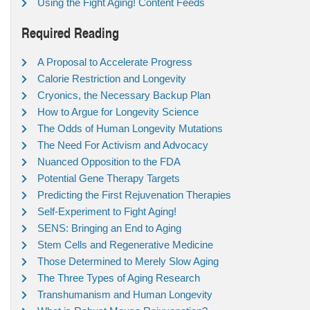
Using the Fight Aging! Content Feeds
Required Reading
A Proposal to Accelerate Progress
Calorie Restriction and Longevity
Cryonics, the Necessary Backup Plan
How to Argue for Longevity Science
The Odds of Human Longevity Mutations
The Need For Activism and Advocacy
Nuanced Opposition to the FDA
Potential Gene Therapy Targets
Predicting the First Rejuvenation Therapies
Self-Experiment to Fight Aging!
SENS: Bringing an End to Aging
Stem Cells and Regenerative Medicine
Those Determined to Merely Slow Aging
The Three Types of Aging Research
Transhumanism and Human Longevity