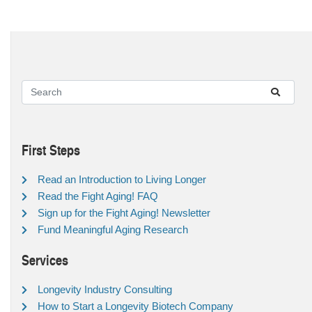
First Steps
Read an Introduction to Living Longer
Read the Fight Aging! FAQ
Sign up for the Fight Aging! Newsletter
Fund Meaningful Aging Research
Services
Longevity Industry Consulting
How to Start a Longevity Biotech Company