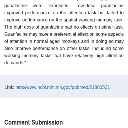
gunafacine were examined. Low-dose guanfacine
improved performance on the attention task but failed to
improve performance on the spatial working memory task.
The high dose of guanfacine had no effects on either task.
Guanfacine may have a preferential effect on some aspects
of attention in normal aged monkeys and in doing so may
also improve performance on other tasks, including some
working memory tasks that have relatively high attention
demands."
Link:
http://www.ncbi.nlm.nih.gov/pubmed/21883531
Comment Submission