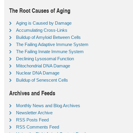
The Root Causes of Aging
Aging is Caused by Damage
Accumulating Cross-Links
Buildup of Amyloid Between Cells
The Failing Adaptive Immune System
The Failing Innate Immune System
Declining Lysosomal Function
Mitochondrial DNA Damage
Nuclear DNA Damage
Buildup of Senescent Cells
Archives and Feeds
Monthly News and Blog Archives
Newsletter Archive
RSS Posts Feed
RSS Comments Feed