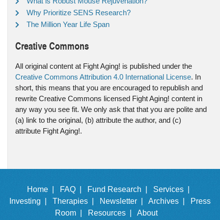
What is Robust Mouse Rejuvenation?
Why Prioritize SENS Research?
The Million Year Life Span
Creative Commons
All original content at Fight Aging! is published under the
Creative Commons Attribution 4.0 International License
. In
short, this means that you are encouraged to republish and
rewrite Creative Commons licensed Fight Aging! content in
any way you see fit. We only ask that that you are polite and
(a) link to the original, (b) attribute the author, and (c)
attribute Fight Aging!.
Home |
FAQ |
Fund Research |
Services |
Investing |
Therapies |
Newsletter |
Archives |
Press
Room |
Resources |
About