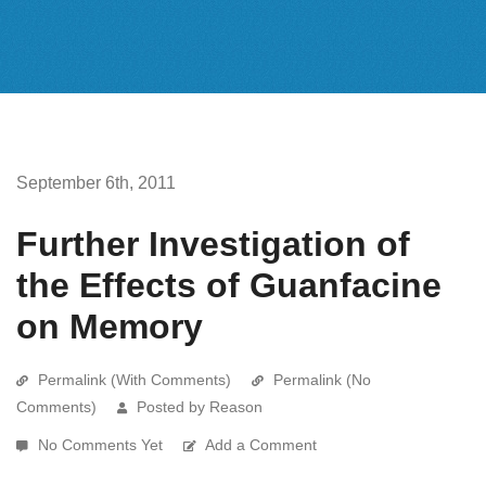
September 6th, 2011
Further Investigation of
the Effects of Guanfacine
on Memory
Permalink (With Comments)
Permalink (No
Comments)
Posted by Reason
No Comments Yet
Add a Comment