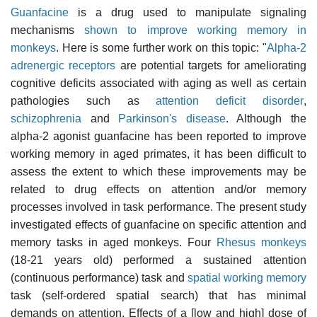
Guanfacine
is a drug used to manipulate signaling
mechanisms
shown to improve working memory in
monkeys
. Here is some further work on this topic: "
Alpha-2
adrenergic receptors
are potential targets for ameliorating
cognitive deficits associated with aging as well as certain
pathologies such as
attention deficit disorder
,
schizophrenia
and
Parkinson's disease
. Although the
alpha-2 agonist guanfacine has been reported to improve
working memory in aged primates, it has been difficult to
assess the extent to which these improvements may be
related to drug effects on attention and/or memory
processes involved in task performance. The present study
investigated effects of guanfacine on specific attention and
memory tasks in aged monkeys. Four
Rhesus monkeys
(18-21 years old) performed a sustained attention
(continuous performance) task and
spatial working memory
task (self-ordered spatial search) that has minimal
demands on attention. Effects of a [low and high] dose of