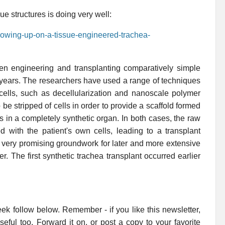
ue structures is doing very well:
llowing-up-on-a-tissue-engineered-trachea-
een engineering and transplanting comparatively simple
t years. The researchers have used a range of techniques
 cells, such as decellularization and nanoscale polymer
be stripped of cells in order to provide a scaffold formed
ults in a completely synthetic organ. In both cases, the raw
ed with the patient's own cells, leading to a transplant
ll very promising groundwork for later and more extensive
r. The first synthetic trachea transplant occurred earlier
ek follow below. Remember - if you like this newsletter,
useful too. Forward it on, or post a copy to your favorite