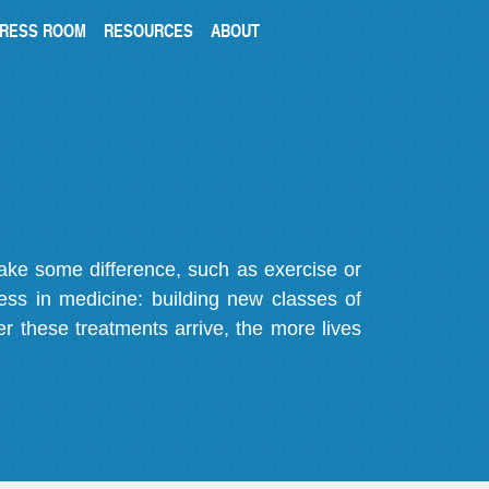
RESS ROOM
RESOURCES
ABOUT
make some difference, such as exercise or
gress in medicine: building new classes of
r these treatments arrive, the more lives