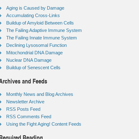
Aging is Caused by Damage
Accumulating Cross-Links
Buildup of Amyloid Between Cells
The Failing Adaptive Immune System
The Failing Innate Immune System
Declining Lysosomal Function
Mitochondrial DNA Damage
Nuclear DNA Damage
Buildup of Senescent Cells
Archives and Feeds
Monthly News and Blog Archives
Newsletter Archive
RSS Posts Feed
RSS Comments Feed
Using the Fight Aging! Content Feeds
Required Reading