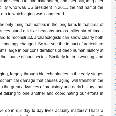
 from second to third millennium, and later still, long after
ility who was US president in 2011, the first half of the
he era in which aging was conquered.
e only thing that matters in the long term. In that area of
ances stand out like beacons across millennia of time -
hard to reconstruct, archaeologists can show clearly both
echnology changed. So we see the impact of agriculture
oms large in our considerations of deep human history at
 the course of our species. Similarly for iron working, and
ging, largely through biotechnologies in the early stages
biochemical damage that causes aging, will transform the
 the great advances of prehistory and early history - but
t talking to one another and coordinating our efforts in
e do in our day to day lives actually matters? That's a