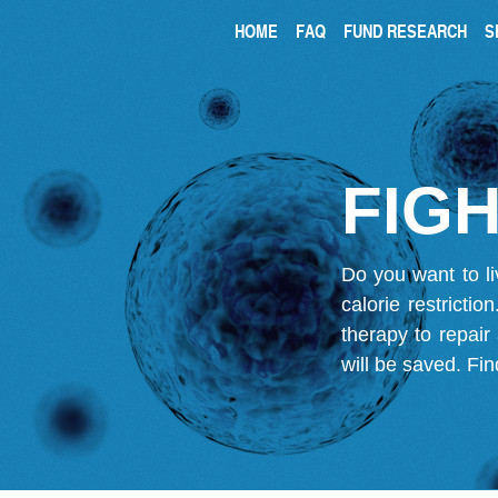
HOME
FAQ
FUND RESEARCH
S
FIGH
Do you want to li
calorie restricti
therapy to repair
will be saved.
Fin