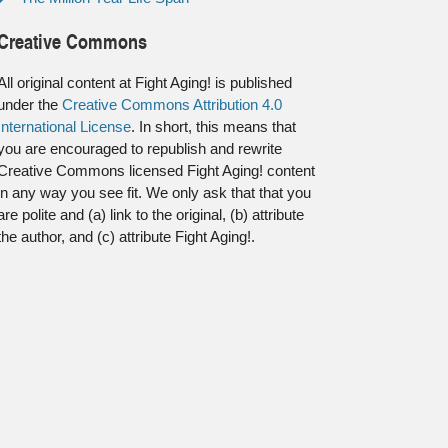
Creative Commons
All original content at Fight Aging! is published
under the
Creative Commons Attribution 4.0
International License
. In short, this means that
you are encouraged to republish and rewrite
Creative Commons licensed Fight Aging! content
in any way you see fit. We only ask that that you
are polite and (a) link to the original, (b) attribute
the author, and (c) attribute Fight Aging!.