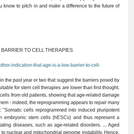
know to pitch in and make a difference to the future of
W BARRIER TO CELL THERAPIES
her-indication-that-age-is-a-low-barrier-to-cell-
n the past year or two that suggest the barriers posed by
uitable for stem cell therapies are lower than first thought.
cells from old patients, showing that age-related damage
g them - indeed, the reprogramming appears to repair many
: "Somatic cells reprogrammed into induced pluripotent
an embryonic stem cells (hESCs) and thus represent a
itating diseases, such as age-related disorders. ... Aged
y to nuclear and mitochondrial genome instability. Hence,