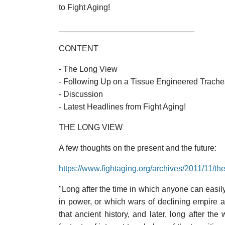
to Fight Aging!
______________________________
CONTENT
- The Long View
- Following Up on a Tissue Engineered Trache
- Discussion
- Latest Headlines from Fight Aging!
THE LONG VIEW
A few thoughts on the present and the future:
https://www.fightaging.org/archives/2011/11/th
"Long after the time in which anyone can easil
in power, or which wars of declining empire 
that ancient history, and later, long after th