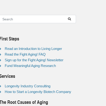
First Steps
Read an Introduction to Living Longer
Read the Fight Aging! FAQ
Sign up for the Fight Aging! Newsletter
Fund Meaningful Aging Research
Services
Longevity Industry Consulting
How to Start a Longevity Biotech Company
The Root Causes of Aging