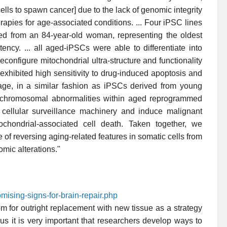
lls to spawn cancer] due to the lack of genomic integrity
rapies for age-associated conditions. ... Four iPSC lines
ved from an 84-year-old woman, representing the oldest
ncy. ... all aged-iPSCs were able to differentiate into
econfigure mitochondrial ultra-structure and functionality
exhibited high sensitivity to drug-induced apoptosis and
ge, in a similar fashion as iPSCs derived from young
 chromosomal abnormalities within aged reprogrammed
he cellular surveillance machinery and induce malignant
tochondrial-associated cell death. Taken together, we
 of reversing aging-related features in somatic cells from
omic alterations."
mising-signs-for-brain-repair.php
m for outright replacement with new tissue as a strategy
us it is very important that researchers develop ways to