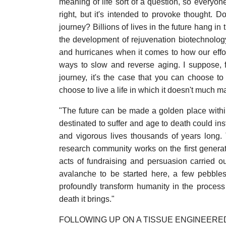
meaning of life sort of a question, so everyone 
right, but it's intended to provoke thought. 
journey? Billions of lives in the future hang in
the development of rejuvenation biotechnology: 
and hurricanes when it comes to how our effort
ways to slow and reverse aging. I suppose, f
journey, it's the case that you can choose to
choose to live a life in which it doesn't much m
"The future can be made a golden place within
destinated to suffer and age to death could ins
and vigorous lives thousands of years long.
research community works on the first generat
acts of fundraising and persuasion carried ou
avalanche to be started here, a few pebbles
profoundly transform humanity in the proces
death it brings."
FOLLOWING UP ON A TISSUE ENGINEER