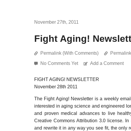
November 27th, 2011
Fight Aging! Newslet
Permalink (With Comments)
Permalin
No Comments Yet
Add a Comment
FIGHT AGING! NEWSLETTER
November 28th 2011
The Fight Aging! Newsletter is a weekly emai
interested in aging science and engineered long
and proven medical advances to live healthy
Creative Commons Attribution 3.0 license. In
and rewrite it in any way you see fit, the only 