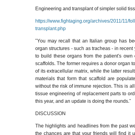
Engineering and transplant of simpler solid tiss
https://www.fightaging.org/archives/2011/11/fo
transplant.php
"You may recall that an Italian group has b
organ structures - such as tracheas - in recen
to build these organs from the patient's own
scaffolds. The former requires a donor organ to 
of its extracellular matrix, while the latter res
materials that form that scaffold are populat
without the risk of immune rejection. This is a
tissue engineering of replacement parts to orde
this year, and an update is doing the rounds."
DISCUSSION
The highlights and headlines from the past we
the chances are that your friends will find it 