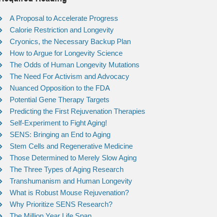
A Proposal to Accelerate Progress
Calorie Restriction and Longevity
Cryonics, the Necessary Backup Plan
How to Argue for Longevity Science
The Odds of Human Longevity Mutations
The Need For Activism and Advocacy
Nuanced Opposition to the FDA
Potential Gene Therapy Targets
Predicting the First Rejuvenation Therapies
Self-Experiment to Fight Aging!
SENS: Bringing an End to Aging
Stem Cells and Regenerative Medicine
Those Determined to Merely Slow Aging
The Three Types of Aging Research
Transhumanism and Human Longevity
What is Robust Mouse Rejuvenation?
Why Prioritize SENS Research?
The Million Year Life Span