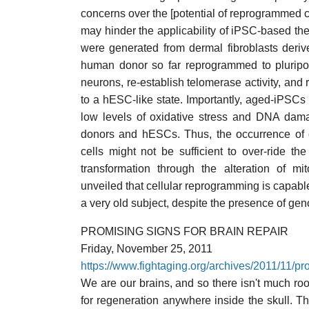
concerns over the [potential of reprogrammed ce
may hinder the applicability of iPSC-based the
were generated from dermal fibroblasts deri
human donor so far reprogrammed to pluripote
neurons, re-establish telomerase activity, and r
to a hESC-like state. Importantly, aged-iPSCs 
low levels of oxidative stress and DNA dama
donors and hESCs. Thus, the occurrence of
cells might not be sufficient to over-ride t
transformation through the alteration of mi
unveiled that cellular reprogramming is capable
a very old subject, despite the presence of gen
PROMISING SIGNS FOR BRAIN REPAIR
Friday, November 25, 2011
https://www.fightaging.org/archives/2011/11/pro
We are our brains, and so there isn't much roo
for regeneration anywhere inside the skull. Th