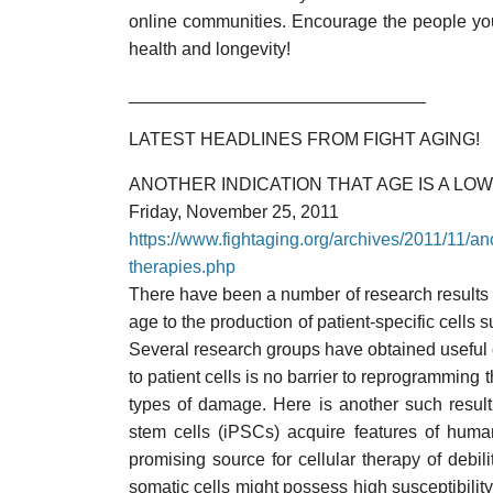
online communities. Encourage the people you 
health and longevity!
______________________________
LATEST HEADLINES FROM FIGHT AGING!
ANOTHER INDICATION THAT AGE IS A LO
Friday, November 25, 2011
https://www.fightaging.org/archives/2011/11/anot
therapies.php
There have been a number of research results i
age to the production of patient-specific cells s
Several research groups have obtained useful 
to patient cells is no barrier to reprogrammin
types of damage. Here is another such result
stem cells (iPSCs) acquire features of hum
promising source for cellular therapy of debil
somatic cells might possess high susceptibilit