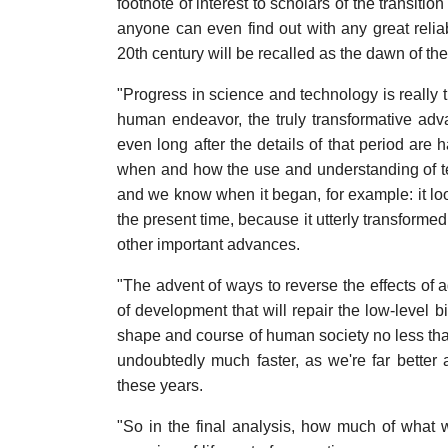
footnote of interest to scholars of the transition
anyone can even find out with any great reliab
20th century will be recalled as the dawn of t
"Progress in science and technology is really th
human endeavor, the truly transformative adv
even long after the details of that period are 
when and how the use and understanding of t
and we know when it began, for example: it lo
the present time, because it utterly transformed
other important advances.
"The advent of ways to reverse the effects of a
of development that will repair the low-level 
shape and course of human society no less than
undoubtedly much faster, as we're far better a
these years.
"So in the final analysis, how much of what w