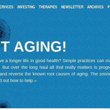
ERVICES
INVESTING
THERAPIES
NEWSLETTER
ARCHIVES
P
T AGING!
ve a longer life in good health? Simple practices can 
on. But over the long haul all that really matters is pro
 and reverse the known root causes of aging. The soone
d out how to help »