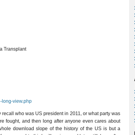
a Transplant
e-long-view.php
y recall who was US president in 2011, or what party was
are fought, and then long after anyone even cares about
e whole download slope of the history of the US is but a