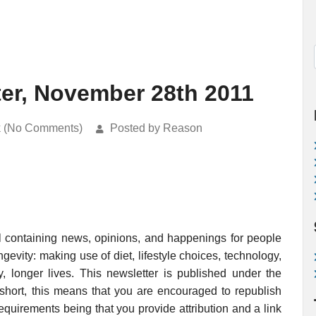
ter, November 28th 2011
k (No Comments)
Posted by Reason
l containing news, opinions, and happenings for people
evity: making use of diet, lifestyle choices, technology,
, longer lives. This newsletter is published under the
 short, this means that you are encouraged to republish
requirements being that you provide attribution and a link