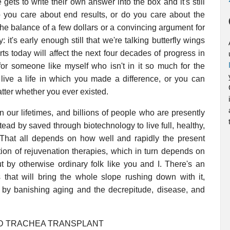
gets to write their own answer into the box and it's still
Do you care about end results, or do you care about the
 the balance of a few dollars or a convincing argument for
it's early enough still that we're talking butterfly wings
s today will affect the next four decades of progress in
or someone like myself who isn't in it so much for the
 live a life in which you made a difference, or you can
atter whether you ever existed.
 our lifetimes, and billions of people who are presently
tead by saved through biotechnology to live full, healthy,
 That all depends on how well and rapidly the present
ion of rejuvenation therapies, which in turn depends on
t by otherwise ordinary folk like you and I. There's an
 that will bring the whole slope rushing down with it,
s by banishing aging and the decrepitude, disease, and
ED TRACHEA TRANSPLANT