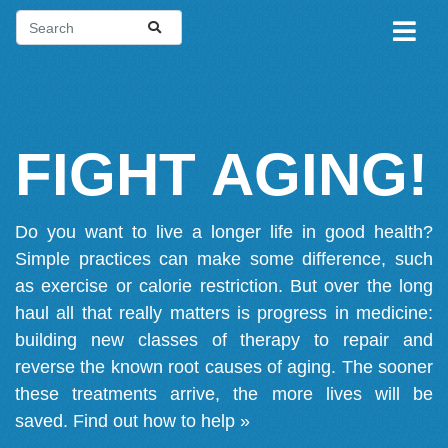
FIGHT AGING!
Do you want to live a longer life in good health?
Simple practices can make some difference, such
as exercise or calorie restriction. But over the long
haul all that really matters is progress in medicine:
building new classes of therapy to repair and
reverse the known root causes of aging. The sooner
these treatments arrive, the more lives will be
saved.
Find out how to help »