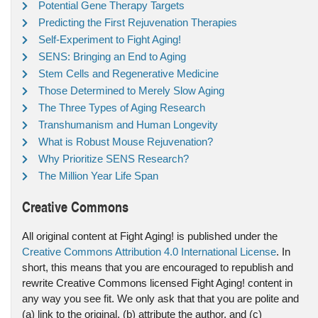
Potential Gene Therapy Targets
Predicting the First Rejuvenation Therapies
Self-Experiment to Fight Aging!
SENS: Bringing an End to Aging
Stem Cells and Regenerative Medicine
Those Determined to Merely Slow Aging
The Three Types of Aging Research
Transhumanism and Human Longevity
What is Robust Mouse Rejuvenation?
Why Prioritize SENS Research?
The Million Year Life Span
Creative Commons
All original content at Fight Aging! is published under the
Creative Commons Attribution 4.0 International License
. In
short, this means that you are encouraged to republish and
rewrite Creative Commons licensed Fight Aging! content in
any way you see fit. We only ask that that you are polite and
(a) link to the original, (b) attribute the author, and (c)