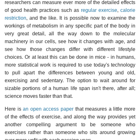
researchers can measure ever more of the detailed effects
of good health practices such as
regular exercise
,
calorie
restriction
, and the like. It is possible now to examine the
workings of metabolism in any specific part of the body in
very great detail, all the way down to the molecular
machinery in our cells, see how it changes with age, and
see how those changes differ with different lifestyle
choices. Or at least this can be done in mice - in humans,
more statistical work is required to use today's technology
to pull apart the differences between young and old,
exercising and sedentary. The option to wait around for
sizable portions of a human life span isn't there, after all;
science moves faster than that.
Here is
an open access paper
that measures a little more
of the effects of exercise, and along the way provides yet
another compelling argument to be someone who
exercises rather than someone who sits around growing