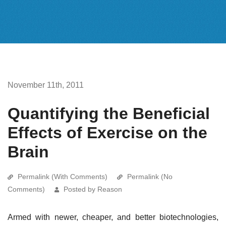
November 11th, 2011
Quantifying the Beneficial
Effects of Exercise on the
Brain
Permalink (With Comments)
Permalink (No
Comments)
Posted by Reason
Armed with newer, cheaper, and better biotechnologies,