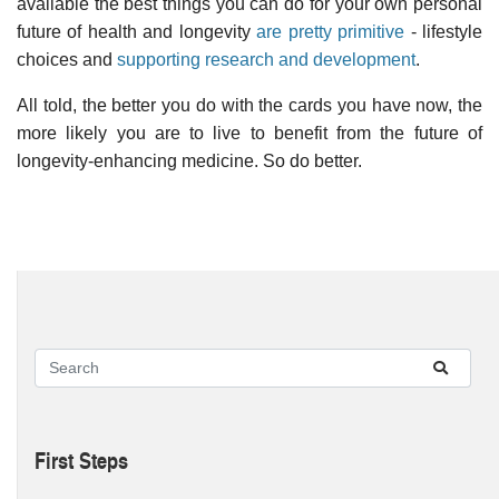
available the best things you can do for your own personal
future of health and longevity
are pretty primitive
- lifestyle
choices and
supporting research and development
.
All told, the better you do with the cards you have now, the
more likely you are to live to benefit from the future of
longevity-enhancing medicine. So do better.
First Steps