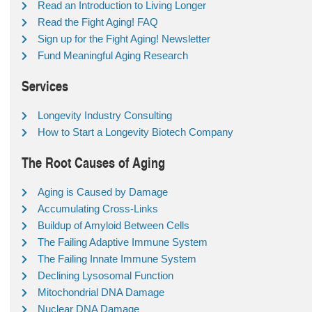
Read an Introduction to Living Longer
Read the Fight Aging! FAQ
Sign up for the Fight Aging! Newsletter
Fund Meaningful Aging Research
Services
Longevity Industry Consulting
How to Start a Longevity Biotech Company
The Root Causes of Aging
Aging is Caused by Damage
Accumulating Cross-Links
Buildup of Amyloid Between Cells
The Failing Adaptive Immune System
The Failing Innate Immune System
Declining Lysosomal Function
Mitochondrial DNA Damage
Nuclear DNA Damage