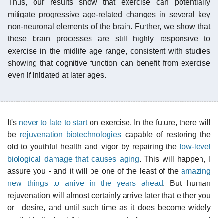
Thus, our results show that exercise can potentially
mitigate progressive age-related changes in several key
non-neuronal elements of the brain. Further, we show that
these brain processes are still highly responsive to
exercise in the midlife age range, consistent with studies
showing that cognitive function can benefit from exercise
even if initiated at later ages.
It's
never to late to start
on exercise. In the future, there will
be
rejuvenation biotechnologies
capable of restoring the
old to youthful health and vigor by repairing the
low-level
biological damage that causes aging
. This will happen, I
assure you - and it will be one of the least of the
amazing
new things to arrive in the years ahead
. But human
rejuvenation will almost certainly arrive later that either you
or I desire, and until such time as it does become widely