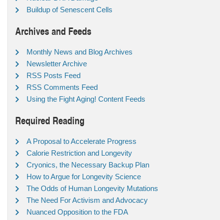
Buildup of Senescent Cells
Archives and Feeds
Monthly News and Blog Archives
Newsletter Archive
RSS Posts Feed
RSS Comments Feed
Using the Fight Aging! Content Feeds
Required Reading
A Proposal to Accelerate Progress
Calorie Restriction and Longevity
Cryonics, the Necessary Backup Plan
How to Argue for Longevity Science
The Odds of Human Longevity Mutations
The Need For Activism and Advocacy
Nuanced Opposition to the FDA