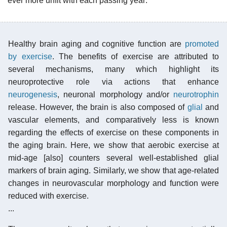
ever more unfit with each passing year:
Healthy brain aging and cognitive function are
promoted
by exercise
. The benefits of exercise are attributed to
several mechanisms, many which highlight its
neuroprotective role via actions that enhance
neurogenesis
, neuronal morphology and/or
neurotrophin
release. However, the brain is also composed of
glial
and
vascular elements, and comparatively less is known
regarding the effects of exercise on these components in
the aging brain. Here, we show that aerobic exercise at
mid-age [also] counters several well-established glial
markers of brain aging. Similarly, we show that age-related
changes in neurovascular morphology and function were
reduced with exercise.
...