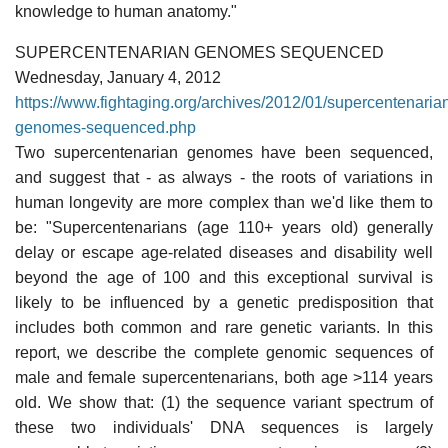
knowledge to human anatomy."
SUPERCENTENARIAN GENOMES SEQUENCED
Wednesday, January 4, 2012
https://www.fightaging.org/archives/2012/01/supercentenaria
genomes-sequenced.php
Two supercentenarian genomes have been sequenced,
and suggest that - as always - the roots of variations in
human longevity are more complex than we'd like them to
be: "Supercentenarians (age 110+ years old) generally
delay or escape age-related diseases and disability well
beyond the age of 100 and this exceptional survival is
likely to be influenced by a genetic predisposition that
includes both common and rare genetic variants. In this
report, we describe the complete genomic sequences of
male and female supercentenarians, both age >114 years
old. We show that: (1) the sequence variant spectrum of
these two individuals' DNA sequences is largely