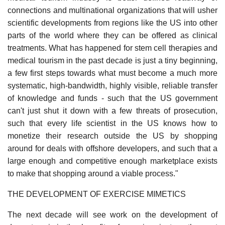
connections and multinational organizations that will usher
scientific developments from regions like the US into other
parts of the world where they can be offered as clinical
treatments. What has happened for stem cell therapies and
medical tourism in the past decade is just a tiny beginning,
a few first steps towards what must become a much more
systematic, high-bandwidth, highly visible, reliable transfer
of knowledge and funds - such that the US government
can't just shut it down with a few threats of prosecution,
such that every life scientist in the US knows how to
monetize their research outside the US by shopping
around for deals with offshore developers, and such that a
large enough and competitive enough marketplace exists
to make that shopping around a viable process."
THE DEVELOPMENT OF EXERCISE MIMETICS
The next decade will see work on the development of