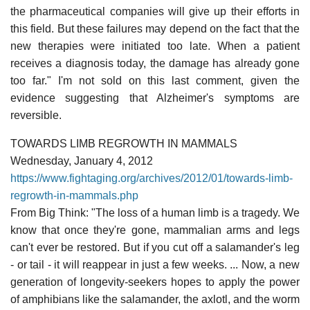
the pharmaceutical companies will give up their efforts in
this field. But these failures may depend on the fact that the
new therapies were initiated too late. When a patient
receives a diagnosis today, the damage has already gone
too far." I'm not sold on this last comment, given the
evidence suggesting that Alzheimer's symptoms are
reversible.
TOWARDS LIMB REGROWTH IN MAMMALS
Wednesday, January 4, 2012
https://www.fightaging.org/archives/2012/01/towards-limb-
regrowth-in-mammals.php
From Big Think: "The loss of a human limb is a tragedy. We
know that once they're gone, mammalian arms and legs
can't ever be restored. But if you cut off a salamander's leg
- or tail - it will reappear in just a few weeks. ... Now, a new
generation of longevity-seekers hopes to apply the power
of amphibians like the salamander, the axlotl, and the worm