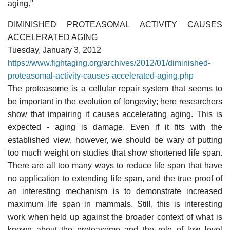
aging."
DIMINISHED PROTEASOMAL ACTIVITY CAUSES
ACCELERATED AGING
Tuesday, January 3, 2012
https://www.fightaging.org/archives/2012/01/diminished-
proteasomal-activity-causes-accelerated-aging.php
The proteasome is a cellular repair system that seems to
be important in the evolution of longevity; here researchers
show that impairing it causes accelerating aging. This is
expected - aging is damage. Even if it fits with the
established view, however, we should be wary of putting
too much weight on studies that show shortened life span.
There are all too many ways to reduce life span that have
no application to extending life span, and the true proof of
an interesting mechanism is to demonstrate increased
maximum life span in mammals. Still, this is interesting
work when held up against the broader context of what is
known about the proteasome and the role of low level