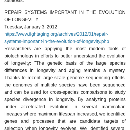
steatosis."
REPAIR SYSTEMS IMPORTANT IN THE EVOLUTION
OF LONGEVITY
Tuesday, January 3, 2012
https://www.fightaging.org/archives/2012/01/repair-
systems-important-in-the-evolution-of-longevity.php
Researchers are applying the most modern tools of
biotechnology in efforts to better understand the evolution
of longevity: "The genetic basis of the large species
differences in longevity and aging remains a mystery.
Thanks to recent large-scale genome sequencing efforts,
the genomes of multiple species have been sequenced
and can be used for cross-species comparisons to study
species divergence in longevity. By analyzing proteins
under accelerated evolution in several mammalian
lineages where maximum lifespan increased, we identified
genes and processes that are candidate targets of
selection when longevity evolves. We identified several