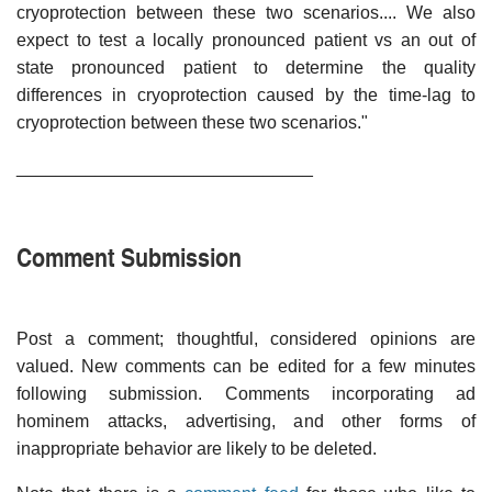
cryoprotection between these two scenarios.... We also
expect to test a locally pronounced patient vs an out of
state pronounced patient to determine the quality
differences in cryoprotection caused by the time-lag to
cryoprotection between these two scenarios."
______________________________
Comment Submission
Post a comment; thoughtful, considered opinions are
valued. New comments can be edited for a few minutes
following submission. Comments incorporating ad
hominem attacks, advertising, and other forms of
inappropriate behavior are likely to be deleted.