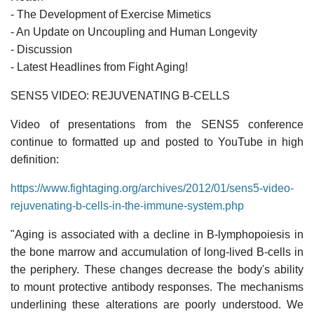
- The Development of Exercise Mimetics
- An Update on Uncoupling and Human Longevity
- Discussion
- Latest Headlines from Fight Aging!
SENS5 VIDEO: REJUVENATING B-CELLS
Video of presentations from the SENS5 conference
continue to formatted up and posted to YouTube in high
definition:
https://www.fightaging.org/archives/2012/01/sens5-video-
rejuvenating-b-cells-in-the-immune-system.php
"Aging is associated with a decline in B-lymphopoiesis in
the bone marrow and accumulation of long-lived B-cells in
the periphery. These changes decrease the body's ability
to mount protective antibody responses. The mechanisms
underlining these alterations are poorly understood. We