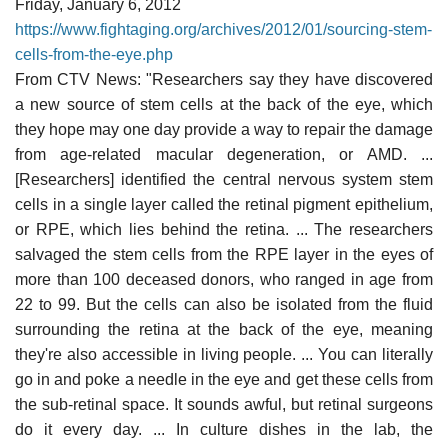
Friday, January 6, 2012
https://www.fightaging.org/archives/2012/01/sourcing-stem-
cells-from-the-eye.php
From CTV News: "Researchers say they have discovered
a new source of stem cells at the back of the eye, which
they hope may one day provide a way to repair the damage
from age-related macular degeneration, or AMD. ...
[Researchers] identified the central nervous system stem
cells in a single layer called the retinal pigment epithelium,
or RPE, which lies behind the retina. ... The researchers
salvaged the stem cells from the RPE layer in the eyes of
more than 100 deceased donors, who ranged in age from
22 to 99. But the cells can also be isolated from the fluid
surrounding the retina at the back of the eye, meaning
they're also accessible in living people. ... You can literally
go in and poke a needle in the eye and get these cells from
the sub-retinal space. It sounds awful, but retinal surgeons
do it every day. ... In culture dishes in the lab, the