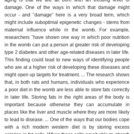
damage. One of the ways in which that damage might
occur - and "damage" here is a very broad term, which
might include suboptimal epigenetic changes - stems from
maternal influence while in the womb. For example,
researchers "have shown one way in which poor nutrition
in the womb can put a person at greater risk of developing
type 2 diabetes and other age-related diseases in later life.
This finding could lead to new ways of identifying people
who are at a higher risk of developing these diseases and
might open up targets for treatment. ... The research shows
that, in both rats and humans, individuals who experience
a poor diet in the womb are less able to store fats correctly
in later life. Storing fats in the right areas of the body is
important because otherwise they can accumulate in
places like the liver and muscle where they are more likely
to lead to disease. ... One of the ways that our bodies cope
with a rich modern western diet is by storing excess