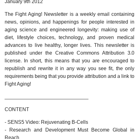
January 9th 2012
The Fight Aging! Newsletter is a weekly email containing
news, opinions, and happenings for people interested in
aging science and engineered longevity: making use of
diet, lifestyle choices, technology, and proven medical
advances to live healthy, longer lives. This newsletter is
published under the Creative Commons Attribution 3.0
license. In short, this means that you are encouraged to
republish and rewrite it in any way you see fit, the only
requirements being that you provide attribution and a link to
Fight Aging!
______________________________
CONTENT
- SENS5 Video: Rejuvenating B-Cells
- Research and Development Must Become Global in
Reach