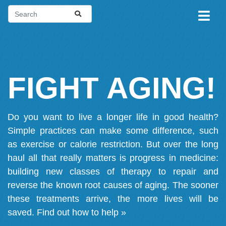
FIGHT AGING!
Do you want to live a longer life in good health?
Simple practices can make some difference, such
as exercise or calorie restriction. But over the long
haul all that really matters is progress in medicine:
building new classes of therapy to repair and
reverse the known root causes of aging. The sooner
these treatments arrive, the more lives will be
saved.
Find out how to help »