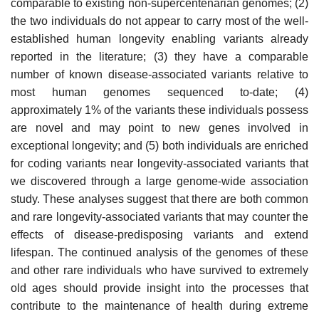
comparable to existing non-supercentenarian genomes; (2)
the two individuals do not appear to carry most of the well-
established human longevity enabling variants already
reported in the literature; (3) they have a comparable
number of known disease-associated variants relative to
most human genomes sequenced to-date; (4)
approximately 1% of the variants these individuals possess
are novel and may point to new genes involved in
exceptional longevity; and (5) both individuals are enriched
for coding variants near longevity-associated variants that
we discovered through a large genome-wide association
study. These analyses suggest that there are both common
and rare longevity-associated variants that may counter the
effects of disease-predisposing variants and extend
lifespan. The continued analysis of the genomes of these
and other rare individuals who have survived to extremely
old ages should provide insight into the processes that
contribute to the maintenance of health during extreme