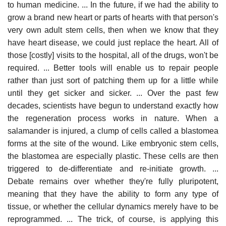
to human medicine. ... In the future, if we had the ability to
grow a brand new heart or parts of hearts with that person's
very own adult stem cells, then when we know that they
have heart disease, we could just replace the heart. All of
those [costly] visits to the hospital, all of the drugs, won't be
required. ... Better tools will enable us to repair people
rather than just sort of patching them up for a little while
until they get sicker and sicker. ... Over the past few
decades, scientists have begun to understand exactly how
the regeneration process works in nature. When a
salamander is injured, a clump of cells called a blastomea
forms at the site of the wound. Like embryonic stem cells,
the blastomea are especially plastic. These cells are then
triggered to de-differentiate and re-initiate growth. ...
Debate remains over whether they're fully pluripotent,
meaning that they have the ability to form any type of
tissue, or whether the cellular dynamics merely have to be
reprogrammed. ... The trick, of course, is applying this