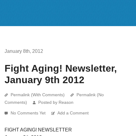
January 8th, 2012
Fight Aging! Newsletter,
January 9th 2012
Permalink (With Comments)
Permalink (No
Comments)
Posted by Reason
No Comments Yet
Add a Comment
FIGHT AGING! NEWSLETTER