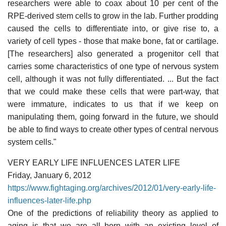
researchers were able to coax about 10 per cent of the
RPE-derived stem cells to grow in the lab. Further prodding
caused the cells to differentiate into, or give rise to, a
variety of cell types - those that make bone, fat or cartilage.
[The researchers] also generated a progenitor cell that
carries some characteristics of one type of nervous system
cell, although it was not fully differentiated. ... But the fact
that we could make these cells that were part-way, that
were immature, indicates to us that if we keep on
manipulating them, going forward in the future, we should
be able to find ways to create other types of central nervous
system cells."
VERY EARLY LIFE INFLUENCES LATER LIFE
Friday, January 6, 2012
https://www.fightaging.org/archives/2012/01/very-early-life-
influences-later-life.php
One of the predictions of reliability theory as applied to
aging is that we are all born with an existing level of