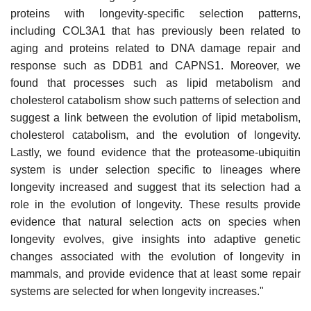
proteins with longevity-specific selection patterns,
including COL3A1 that has previously been related to
aging and proteins related to DNA damage repair and
response such as DDB1 and CAPNS1. Moreover, we
found that processes such as lipid metabolism and
cholesterol catabolism show such patterns of selection and
suggest a link between the evolution of lipid metabolism,
cholesterol catabolism, and the evolution of longevity.
Lastly, we found evidence that the proteasome-ubiquitin
system is under selection specific to lineages where
longevity increased and suggest that its selection had a
role in the evolution of longevity. These results provide
evidence that natural selection acts on species when
longevity evolves, give insights into adaptive genetic
changes associated with the evolution of longevity in
mammals, and provide evidence that at least some repair
systems are selected for when longevity increases."