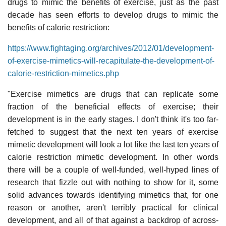
drugs to mimic the benefits of exercise, just as the past
decade has seen efforts to develop drugs to mimic the
benefits of calorie restriction:
https://www.fightaging.org/archives/2012/01/development-
of-exercise-mimetics-will-recapitulate-the-development-of-
calorie-restriction-mimetics.php
"Exercise mimetics are drugs that can replicate some
fraction of the beneficial effects of exercise; their
development is in the early stages. I don't think it's too far-
fetched to suggest that the next ten years of exercise
mimetic development will look a lot like the last ten years of
calorie restriction mimetic development. In other words
there will be a couple of well-funded, well-hyped lines of
research that fizzle out with nothing to show for it, some
solid advances towards identifying mimetics that, for one
reason or another, aren't terribly practical for clinical
development, and all of that against a backdrop of across-