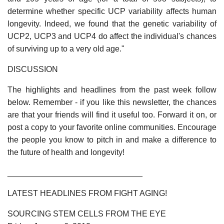
determine whether specific UCP variability affects human
longevity. Indeed, we found that the genetic variability of
UCP2, UCP3 and UCP4 do affect the individual's chances
of surviving up to a very old age."
DISCUSSION
The highlights and headlines from the past week follow
below. Remember - if you like this newsletter, the chances
are that your friends will find it useful too. Forward it on, or
post a copy to your favorite online communities. Encourage
the people you know to pitch in and make a difference to
the future of health and longevity!
______________________________
LATEST HEADLINES FROM FIGHT AGING!
SOURCING STEM CELLS FROM THE EYE