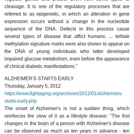
cleavage. It is one of the regulatory processes that are
referred to as epigenetic, in which an alteration in gene
expression occurs without a change in the nucleotide
sequence of the DNA. Defects in this process cause
several types of disease that afflict humans. ... telltale
methylation signature marks were also shown to appear on
the DNA of young individuals who latter developed
impaired glucose metabolism, even before the appearance
of clinical diabetic manifestations."
ALZHEIMER'S STARTS EARLY
Thursday, January 5, 2012
https://www.fightaging.org/archives/2012/01/alzheimers-
starts-early.php
The onset of Alzheimer's is not a sudden thing, which
reinforces the view of it as a lifestyle disease: "The first
changes in the brain of a person with Alzheimer's disease
can be observed as much as ten years in advance - ten