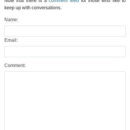
Note that there is a
comment feed
for those who like to
keep up with conversations.
Name:
Email:
Comment: