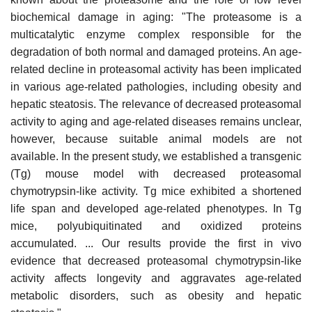
biochemical damage in aging: "The proteasome is a
multicatalytic enzyme complex responsible for the
degradation of both normal and damaged proteins. An age-
related decline in proteasomal activity has been implicated
in various age-related pathologies, including obesity and
hepatic steatosis. The relevance of decreased proteasomal
activity to aging and age-related diseases remains unclear,
however, because suitable animal models are not
available. In the present study, we established a transgenic
(Tg) mouse model with decreased proteasomal
chymotrypsin-like activity. Tg mice exhibited a shortened
life span and developed age-related phenotypes. In Tg
mice, polyubiquitinated and oxidized proteins
accumulated. ... Our results provide the first in vivo
evidence that decreased proteasomal chymotrypsin-like
activity affects longevity and aggravates age-related
metabolic disorders, such as obesity and hepatic