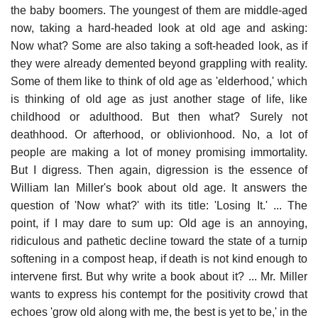
the baby boomers. The youngest of them are middle-aged
now, taking a hard-headed look at old age and asking:
Now what? Some are also taking a soft-headed look, as if
they were already demented beyond grappling with reality.
Some of them like to think of old age as 'elderhood,' which
is thinking of old age as just another stage of life, like
childhood or adulthood. But then what? Surely not
deathhood. Or afterhood, or oblivionhood. No, a lot of
people are making a lot of money promising immortality.
But I digress. Then again, digression is the essence of
William Ian Miller's book about old age. It answers the
question of 'Now what?' with its title: 'Losing It.' ... The
point, if I may dare to sum up: Old age is an annoying,
ridiculous and pathetic decline toward the state of a turnip
softening in a compost heap, if death is not kind enough to
intervene first. But why write a book about it? ... Mr. Miller
wants to express his contempt for the positivity crowd that
echoes 'grow old along with me, the best is yet to be,' in the