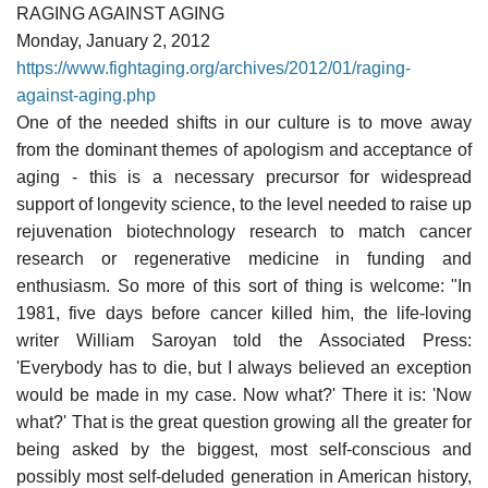
RAGING AGAINST AGING
Monday, January 2, 2012
https://www.fightaging.org/archives/2012/01/raging-
against-aging.php
One of the needed shifts in our culture is to move away
from the dominant themes of apologism and acceptance of
aging - this is a necessary precursor for widespread
support of longevity science, to the level needed to raise up
rejuvenation biotechnology research to match cancer
research or regenerative medicine in funding and
enthusiasm. So more of this sort of thing is welcome: "In
1981, five days before cancer killed him, the life-loving
writer William Saroyan told the Associated Press:
'Everybody has to die, but I always believed an exception
would be made in my case. Now what?' There it is: 'Now
what?' That is the great question growing all the greater for
being asked by the biggest, most self-conscious and
possibly most self-deluded generation in American history,