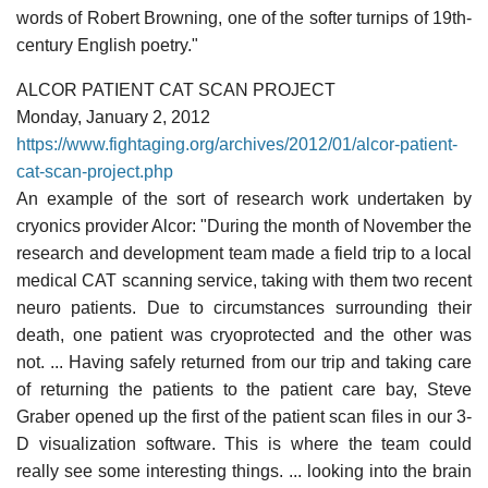
words of Robert Browning, one of the softer turnips of 19th-
century English poetry."
ALCOR PATIENT CAT SCAN PROJECT
Monday, January 2, 2012
https://www.fightaging.org/archives/2012/01/alcor-patient-
cat-scan-project.php
An example of the sort of research work undertaken by
cryonics provider Alcor: "During the month of November the
research and development team made a field trip to a local
medical CAT scanning service, taking with them two recent
neuro patients. Due to circumstances surrounding their
death, one patient was cryoprotected and the other was
not. ... Having safely returned from our trip and taking care
of returning the patients to the patient care bay, Steve
Graber opened up the first of the patient scan files in our 3-
D visualization software. This is where the team could
really see some interesting things. ... looking into the brain