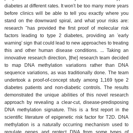
diabetes at different rates. It won't be too many more years
before clinics will be able to tell you exactly where you
stand on the downward spiral, and what your risks are:
research "has provided the first proof of molecular risk
factors leading to type 2 diabetes, providing an 'early
warning' sign that could lead to new approaches to treating
this and other human disease conditions. ... Taking an
innovative research direction, [the] research team decided
to map DNA methylation variations rather than DNA
sequence variations, as was traditionally done. The team
undertook a proof-of-concept study among 1,169 type 2
diabetes patients and non-diabetic controls. The results
demonstrated the unique abilities of this novel research
approach by revealing a clear-cut, disease-predisposing
DNA methylation signature. This is a first report in the
scientific literature of epigenetic risk factor for T2D. DNA
methylation is a naturally occurring mechanism used to
regulate genes and protect DNA from some types of