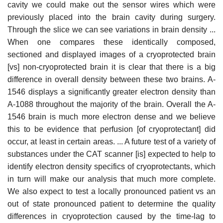
cavity we could make out the sensor wires which were
previously placed into the brain cavity during surgery.
Through the slice we can see variations in brain density ...
When one compares these identically composed,
sectioned and displayed images of a cryoprotected brain
[vs] non-cryoprotected brain it is clear that there is a big
difference in overall density between these two brains. A-
1546 displays a significantly greater electron density than
A-1088 throughout the majority of the brain. Overall the A-
1546 brain is much more electron dense and we believe
this to be evidence that perfusion [of cryoprotectant] did
occur, at least in certain areas. ... A future test of a variety of
substances under the CAT scanner [is] expected to help to
identify electron density specifics of cryoprotectants, which
in turn will make our analysis that much more complete.
We also expect to test a locally pronounced patient vs an
out of state pronounced patient to determine the quality
differences in cryoprotection caused by the time-lag to