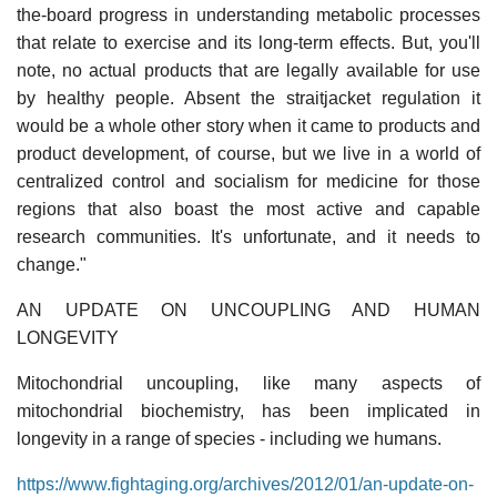
the-board progress in understanding metabolic processes
that relate to exercise and its long-term effects. But, you'll
note, no actual products that are legally available for use
by healthy people. Absent the straitjacket regulation it
would be a whole other story when it came to products and
product development, of course, but we live in a world of
centralized control and socialism for medicine for those
regions that also boast the most active and capable
research communities. It's unfortunate, and it needs to
change."
AN UPDATE ON UNCOUPLING AND HUMAN
LONGEVITY
Mitochondrial uncoupling, like many aspects of
mitochondrial biochemistry, has been implicated in
longevity in a range of species - including we humans.
https://www.fightaging.org/archives/2012/01/an-update-on-