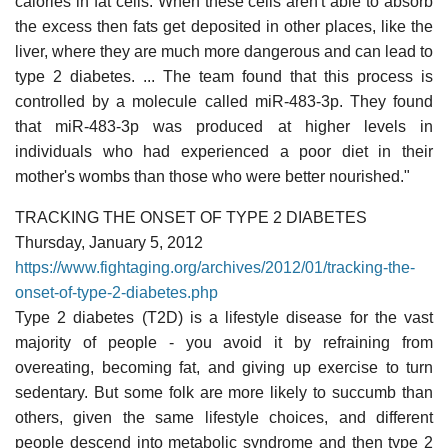
calories in fat cells. When these cells aren't able to absorb
the excess then fats get deposited in other places, like the
liver, where they are much more dangerous and can lead to
type 2 diabetes. ... The team found that this process is
controlled by a molecule called miR-483-3p. They found
that miR-483-3p was produced at higher levels in
individuals who had experienced a poor diet in their
mother's wombs than those who were better nourished."
TRACKING THE ONSET OF TYPE 2 DIABETES
Thursday, January 5, 2012
https://www.fightaging.org/archives/2012/01/tracking-the-
onset-of-type-2-diabetes.php
Type 2 diabetes (T2D) is a lifestyle disease for the vast
majority of people - you avoid it by refraining from
overeating, becoming fat, and giving up exercise to turn
sedentary. But some folk are more likely to succumb than
others, given the same lifestyle choices, and different
people descend into metabolic syndrome and then type 2