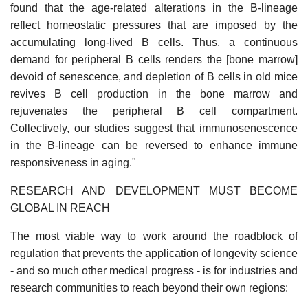
found that the age-related alterations in the B-lineage
reflect homeostatic pressures that are imposed by the
accumulating long-lived B cells. Thus, a continuous
demand for peripheral B cells renders the [bone marrow]
devoid of senescence, and depletion of B cells in old mice
revives B cell production in the bone marrow and
rejuvenates the peripheral B cell compartment.
Collectively, our studies suggest that immunosenescence
in the B-lineage can be reversed to enhance immune
responsiveness in aging."
RESEARCH AND DEVELOPMENT MUST BECOME
GLOBAL IN REACH
The most viable way to work around the roadblock of
regulation that prevents the application of longevity science
- and so much other medical progress - is for industries and
research communities to reach beyond their own regions: