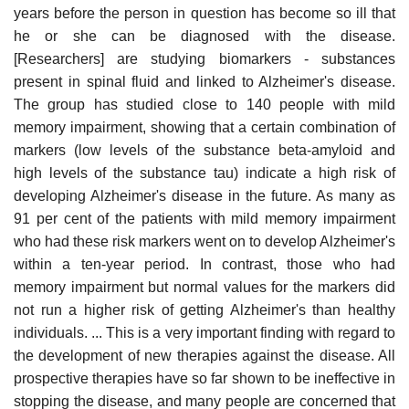
years before the person in question has become so ill that
he or she can be diagnosed with the disease.
[Researchers] are studying biomarkers - substances
present in spinal fluid and linked to Alzheimer's disease.
The group has studied close to 140 people with mild
memory impairment, showing that a certain combination of
markers (low levels of the substance beta-amyloid and
high levels of the substance tau) indicate a high risk of
developing Alzheimer's disease in the future. As many as
91 per cent of the patients with mild memory impairment
who had these risk markers went on to develop Alzheimer's
within a ten-year period. In contrast, those who had
memory impairment but normal values for the markers did
not run a higher risk of getting Alzheimer's than healthy
individuals. ... This is a very important finding with regard to
the development of new therapies against the disease. All
prospective therapies have so far shown to be ineffective in
stopping the disease, and many people are concerned that