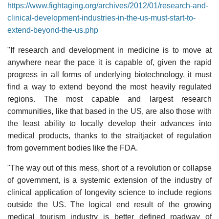
https://www.fightaging.org/archives/2012/01/research-and-
clinical-development-industries-in-the-us-must-start-to-
extend-beyond-the-us.php
"If research and development in medicine is to move at
anywhere near the pace it is capable of, given the rapid
progress in all forms of underlying biotechnology, it must
find a way to extend beyond the most heavily regulated
regions. The most capable and largest research
communities, like that based in the US, are also those with
the least ability to locally develop their advances into
medical products, thanks to the straitjacket of regulation
from government bodies like the FDA.
"The way out of this mess, short of a revolution or collapse
of government, is a systemic extension of the industry of
clinical application of longevity science to include regions
outside the US. The logical end result of the growing
medical tourism industry is better defined roadway of