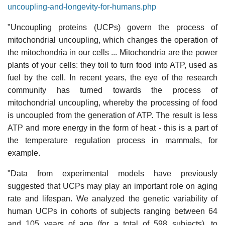
uncoupling-and-longevity-for-humans.php
"Uncoupling proteins (UCPs) govern the process of
mitochondrial uncoupling, which changes the operation of
the mitochondria in our cells ... Mitochondria are the power
plants of your cells: they toil to turn food into ATP, used as
fuel by the cell. In recent years, the eye of the research
community has turned towards the process of
mitochondrial uncoupling, whereby the processing of food
is uncoupled from the generation of ATP. The result is less
ATP and more energy in the form of heat - this is a part of
the temperature regulation process in mammals, for
example.
"Data from experimental models have previously
suggested that UCPs may play an important role on aging
rate and lifespan. We analyzed the genetic variability of
human UCPs in cohorts of subjects ranging between 64
and 105 years of age (for a total of 598 subjects), to