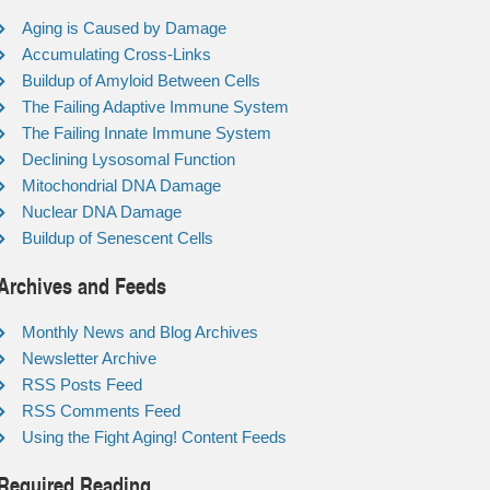
Aging is Caused by Damage
Accumulating Cross-Links
Buildup of Amyloid Between Cells
The Failing Adaptive Immune System
The Failing Innate Immune System
Declining Lysosomal Function
Mitochondrial DNA Damage
Nuclear DNA Damage
Buildup of Senescent Cells
Archives and Feeds
Monthly News and Blog Archives
Newsletter Archive
RSS Posts Feed
RSS Comments Feed
Using the Fight Aging! Content Feeds
Required Reading