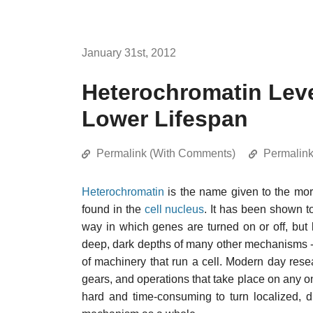
January 31st, 2012
Heterochromatin Leve
Lower Lifespan
Permalink (With Comments)
Permalin
Heterochromatin
is the name given to the mo
found in the
cell nucleus
. It has been shown 
way in which genes are turned on or off, but l
deep, dark depths of many other mechanisms - 
of machinery that run a cell. Modern day resea
gears, and operations that take place on any one
hard and time-consuming to turn localized, d