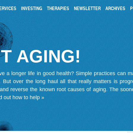
ERVICES
INVESTING
THERAPIES
NEWSLETTER
ARCHIVES
P
T AGING!
ve a longer life in good health? Simple practices can 
on. But over the long haul all that really matters is pro
 and reverse the known root causes of aging. The soone
d out how to help »