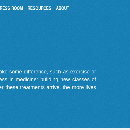
RESS ROOM
RESOURCES
ABOUT
make some difference, such as exercise or
gress in medicine: building new classes of
r these treatments arrive, the more lives