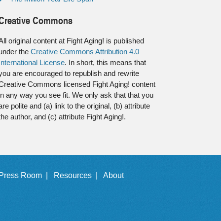
Creative Commons
All original content at Fight Aging! is published
under the
Creative Commons Attribution 4.0
International License
. In short, this means that
you are encouraged to republish and rewrite
Creative Commons licensed Fight Aging! content
in any way you see fit. We only ask that that you
are polite and (a) link to the original, (b) attribute
the author, and (c) attribute Fight Aging!.
Press Room |
Resources |
About