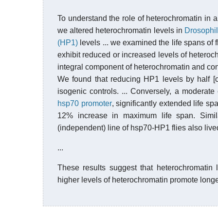
To understand the role of heterochromatin in
we altered heterochromatin levels in
Drosophi
(HP1)
levels ... we examined the life spans of 
exhibit reduced or increased levels of heteroc
integral component of heterochromatin and con
We found that reducing HP1 levels by half [
isogenic controls. ... Conversely, a moderate
hsp70 promoter
, significantly extended life s
12% increase in maximum life span. Simila
(independent) line of hsp70-HP1 flies also lived 
...
These results suggest that heterochromatin l
higher levels of heterochromatin promote longe