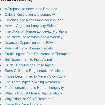
A Proposal to Accelerate Progress
Calorie Restriction and Longevity
Cryonics, the Necessary Backup Plan
How to Argue for Longevity Science
The Odds of Human Longevity Mutations
The Need For Activism and Advocacy
Nuanced Opposition to the FDA
Potential Gene Therapy Targets
Predicting the First Rejuvenation Therapies
Self-Experiment to Fight Aging!
SENS: Bringing an End to Aging
Stem Cells and Regenerative Medicine
Those Determined to Merely Slow Aging
The Three Types of Aging Research
Transhumanism and Human Longevity
What is Robust Mouse Rejuvenation?
Why Prioritize SENS Research?
The Million Year Life Span