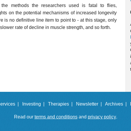
the methods the researchers used is fatal to flies,
hts on the potential mechanisms of increased longevity
is no definitive line item to point to - at this stage, only
 slower rate of decline in muscle strength, and so forth.
ervices |
Investing |
Therapies |
Newsletter |
Archives |
Read our
terms and conditions
and
privacy policy
.