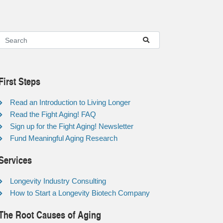
First Steps
Read an Introduction to Living Longer
Read the Fight Aging! FAQ
Sign up for the Fight Aging! Newsletter
Fund Meaningful Aging Research
Services
Longevity Industry Consulting
How to Start a Longevity Biotech Company
The Root Causes of Aging