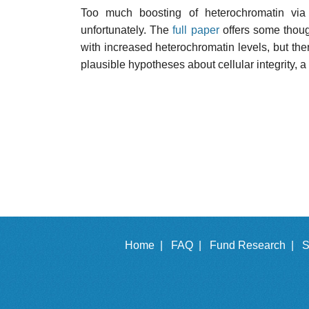
Too much boosting of heterochromatin via 
unfortunately. The
full paper
offers some thoug
with increased heterochromatin levels, but there 
plausible hypotheses about cellular integrity, a
Home |
FAQ |
Fund Research |
S