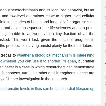
about heterochromatin and its localized behavior, but far
 and low-level operations relate to higher level cellular
nto trajectories of health and longevity for organisms as
o, and as a consequence the life sciences are at a point
ing unable to answer even a tiny fraction of all the
asked. This won't last, given the pace of progress in
 the prospect of starving amidst plenty for the near future.
 test as to
whether a biological mechanism is interesting
t whether you can use it to shorten life span
, but rather
ven better is a case in which researchers can demonstrate
ife shortens, turn it the other and it lengthens - these are
 of further investigation in that research.
rochromatin levels in flies can be used to dial lifespan up