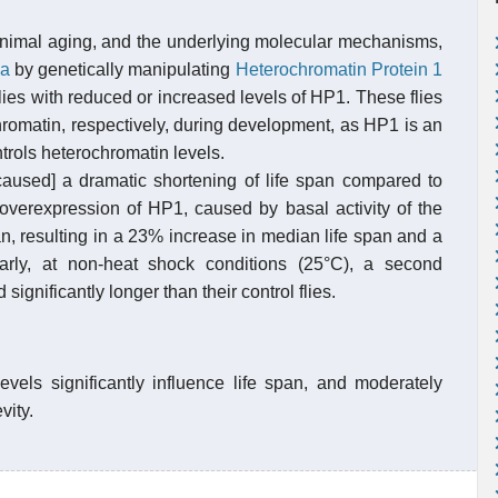
 animal aging, and the underlying molecular mechanisms,
la
by genetically manipulating
Heterochromatin Protein 1
flies with reduced or increased levels of HP1. These flies
hromatin, respectively, during development, as HP1 is an
trols heterochromatin levels.
caused] a dramatic shortening of life span compared to
 overexpression of HP1, caused by basal activity of the
pan, resulting in a 23% increase in median life span and a
rly, at non-heat shock conditions (25°C), a second
significantly longer than their control flies.
evels significantly influence life span, and moderately
vity.