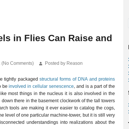
ls in Flies Can Raise and
k (No Comments)
Posted by Reason
re tightly packaged
structural forms of DNA and proteins
to be
involved in cellular senescence
, and is a part of the
ike most things in the nucleus it is also involved in the
down there in the basement clockwork of the tall towers
rch tools are making it ever easier to catalog the cogs,
 level of one particular machine-tower, but it is still very
isconnected understandings into realizations about the