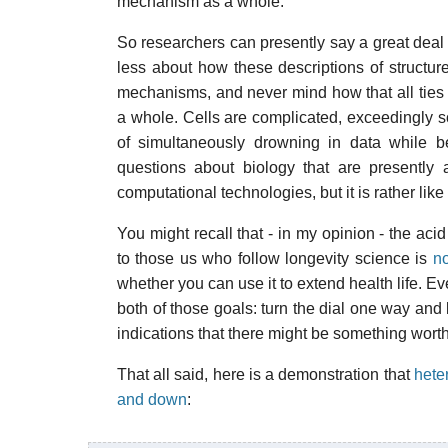
mechanism as a whole.
So researchers can presently say a great deal 
less about how these descriptions of structure
mechanisms, and never mind how that all ties i
a whole. Cells are complicated, exceedingly s
of simultaneously drowning in data while be
questions about biology that are presently 
computational technologies, but it is rather like
You might recall that - in my opinion - the acid
to those us who follow longevity science is
no
whether you can use it to extend health life. E
both of those goals: turn the dial one way and l
indications that there might be something worthy
That all said, here is a demonstration that
hete
and down
: