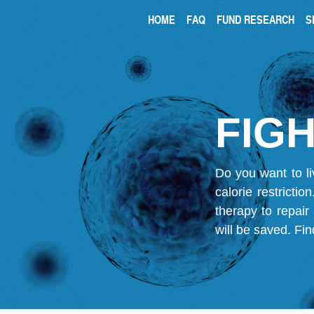
HOME
FAQ
FUND RESEARCH
S
FIGH
Do you want to li
calorie restricti
therapy to repair
will be saved.
Fin