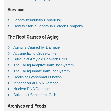
Services
Longevity Industry Consulting
How to Start a Longevity Biotech Company
The Root Causes of Aging
Aging is Caused by Damage
Accumulating Cross-Links
Buildup of Amyloid Between Cells
The Failing Adaptive Immune System
The Failing Innate Immune System
Declining Lysosomal Function
Mitochondrial DNA Damage
Nuclear DNA Damage
Buildup of Senescent Cells
Archives and Feeds