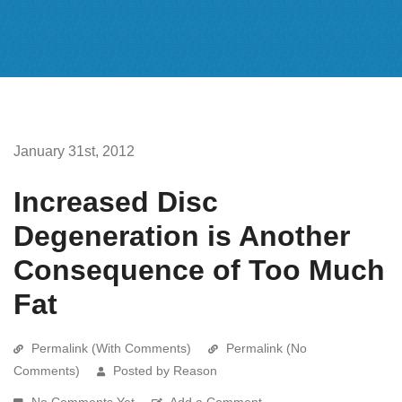
January 31st, 2012
Increased Disc
Degeneration is Another
Consequence of Too Much
Fat
Permalink (With Comments)
Permalink (No
Comments)
Posted by Reason
No Comments Yet
Add a Comment