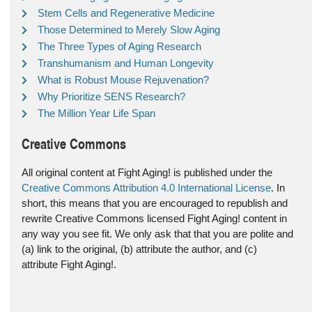
Stem Cells and Regenerative Medicine
Those Determined to Merely Slow Aging
The Three Types of Aging Research
Transhumanism and Human Longevity
What is Robust Mouse Rejuvenation?
Why Prioritize SENS Research?
The Million Year Life Span
Creative Commons
All original content at Fight Aging! is published under the
Creative Commons Attribution 4.0 International License
. In
short, this means that you are encouraged to republish and
rewrite Creative Commons licensed Fight Aging! content in
any way you see fit. We only ask that that you are polite and
(a) link to the original, (b) attribute the author, and (c)
attribute Fight Aging!.