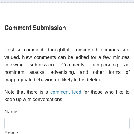
Comment Submission
Post a comment; thoughtful, considered opinions are
valued. New comments can be edited for a few minutes
following submission. Comments incorporating ad
hominem attacks, advertising, and other forms of
inappropriate behavior are likely to be deleted.
Note that there is a
comment feed
for those who like to
keep up with conversations.
Name:
Email: