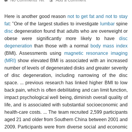
Here is another good reason
not to get fat and not to stay
fat
: "One of the largest studies to investigate
lumbar
spine
disc
degeneration found that adults who are overweight or
obese were significantly more likely to have
disc
degeneration
than those with a normal
body mass index
(BMI). Assessments using
magnetic resonance imaging
(MRI)
show elevated BMI is associated with an increased
number of levels of degenerated disks and greater severity
of disc degeneration, including narrowing of the disc
space. ... previous research has linked higher BMI to low
back pain, which is often debilitating and can limit function,
impact psychological well being, diminish overall quality of
life, and is associated with substantial socioeconomic and
health-care costs. ... The team recruited 2,599 participants
aged 21 and older from Southern China between 2001 and
2009. Participants were from diverse social and economic