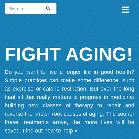
FIGHT AGING!
Do you want to live a longer life in good health?
Simple practices can make some difference, such
as exercise or calorie restriction. But over the long
haul all that really matters is progress in medicine:
building new classes of therapy to repair and
reverse the known root causes of aging. The sooner
these treatments arrive, the more lives will be
saved.
Find out how to help »