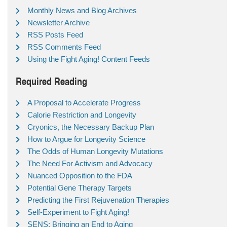
Monthly News and Blog Archives
Newsletter Archive
RSS Posts Feed
RSS Comments Feed
Using the Fight Aging! Content Feeds
Required Reading
A Proposal to Accelerate Progress
Calorie Restriction and Longevity
Cryonics, the Necessary Backup Plan
How to Argue for Longevity Science
The Odds of Human Longevity Mutations
The Need For Activism and Advocacy
Nuanced Opposition to the FDA
Potential Gene Therapy Targets
Predicting the First Rejuvenation Therapies
Self-Experiment to Fight Aging!
SENS: Bringing an End to Aging