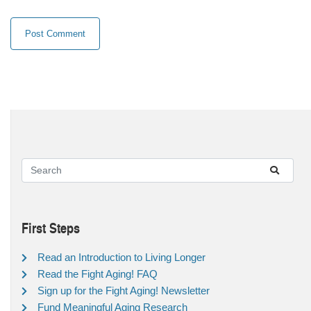
First Steps
Read an Introduction to Living Longer
Read the Fight Aging! FAQ
Sign up for the Fight Aging! Newsletter
Fund Meaningful Aging Research