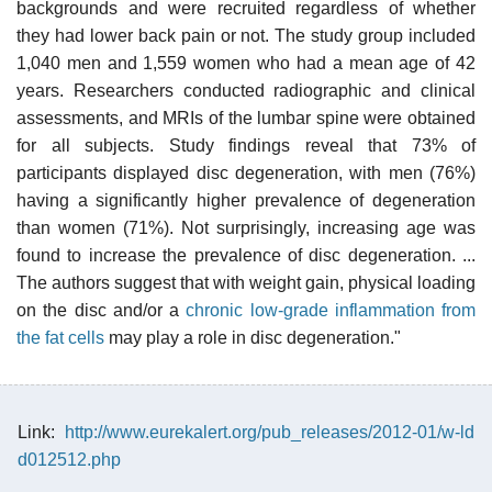
backgrounds and were recruited regardless of whether
they had lower back pain or not. The study group included
1,040 men and 1,559 women who had a mean age of 42
years. Researchers conducted radiographic and clinical
assessments, and MRIs of the lumbar spine were obtained
for all subjects. Study findings reveal that 73% of
participants displayed disc degeneration, with men (76%)
having a significantly higher prevalence of degeneration
than women (71%). Not surprisingly, increasing age was
found to increase the prevalence of disc degeneration. ...
The authors suggest that with weight gain, physical loading
on the disc and/or a
chronic low-grade inflammation from
the fat cells
may play a role in disc degeneration."
Link:
http://www.eurekalert.org/pub_releases/2012-01/w-ld
d012512.php