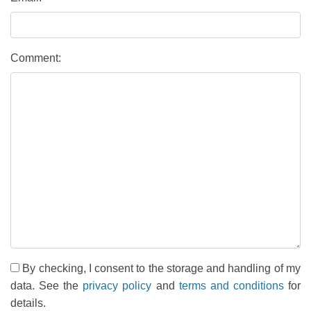
Comment:
By checking, I consent to the storage and handling of my
data. See the
privacy policy
and
terms and conditions
for
details.