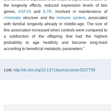
the longevity effects, reduced expression levels of two
genes,
ASF1A
and
IL7R
, involved in maintenance of
chromatin
structure and the
immune system
, associated
with familial longevity already in middle-age. The size of
this association increased when controls were compared to
a subfraction of the offspring that had the highest
probability to age healthily and become long-lived
according to beneficial metabolic parameters."
Link:
http://dx.doi.org/10.1371/journal.pone.0027759