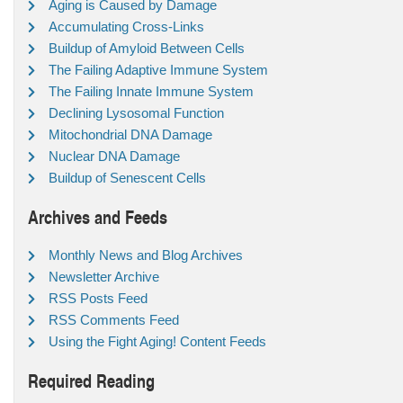
Aging is Caused by Damage
Accumulating Cross-Links
Buildup of Amyloid Between Cells
The Failing Adaptive Immune System
The Failing Innate Immune System
Declining Lysosomal Function
Mitochondrial DNA Damage
Nuclear DNA Damage
Buildup of Senescent Cells
Archives and Feeds
Monthly News and Blog Archives
Newsletter Archive
RSS Posts Feed
RSS Comments Feed
Using the Fight Aging! Content Feeds
Required Reading