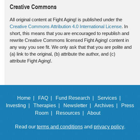
Creative Commons
All original content at Fight Aging! is published under the
Creative Commons Attribution 4.0 International License
. In
short, this means that you are encouraged to republish and
rewrite Creative Commons licensed Fight Aging! content in
any way you see fit. We only ask that that you are polite and
(a) link to the original, (b) attribute the author, and (c)
attribute Fight Aging!.
Home |
FAQ |
Fund Research |
Services |
Investing |
Therapies |
Newsletter |
Archives |
Press
Room |
Resources |
About
Read our
terms and conditions
and
privacy policy
.