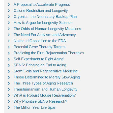
A Proposal to Accelerate Progress
Calorie Restriction and Longevity
Cryonics, the Necessary Backup Plan
How to Argue for Longevity Science
The Odds of Human Longevity Mutations
The Need For Activism and Advocacy
Nuanced Opposition to the FDA
Potential Gene Therapy Targets
Predicting the First Rejuvenation Therapies
Self-Experiment to Fight Aging!
SENS: Bringing an End to Aging
Stem Cells and Regenerative Medicine
Those Determined to Merely Slow Aging
The Three Types of Aging Research
Transhumanism and Human Longevity
What is Robust Mouse Rejuvenation?
Why Prioritize SENS Research?
The Million Year Life Span