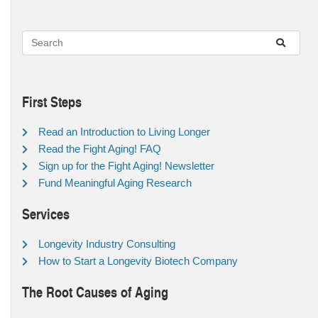
First Steps
Read an Introduction to Living Longer
Read the Fight Aging! FAQ
Sign up for the Fight Aging! Newsletter
Fund Meaningful Aging Research
Services
Longevity Industry Consulting
How to Start a Longevity Biotech Company
The Root Causes of Aging