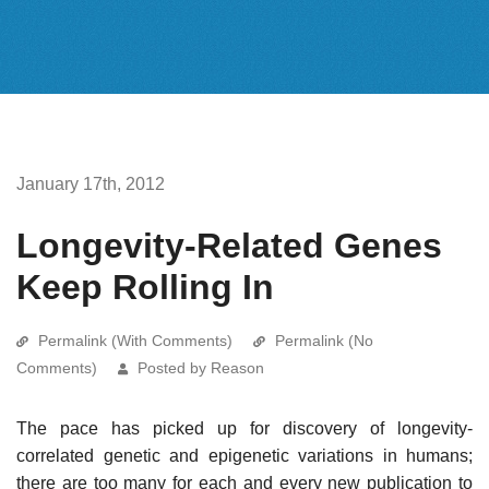
January 17th, 2012
Longevity-Related Genes
Keep Rolling In
Permalink (With Comments)
Permalink (No
Comments)
Posted by Reason
The pace has picked up for discovery of longevity-
correlated genetic and epigenetic variations in humans;
there are too many for each and every new publication to