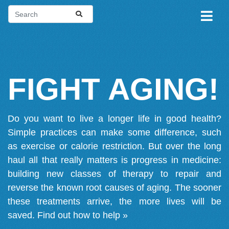
FIGHT AGING!
Do you want to live a longer life in good health?
Simple practices can make some difference, such
as exercise or calorie restriction. But over the long
haul all that really matters is progress in medicine:
building new classes of therapy to repair and
reverse the known root causes of aging. The sooner
these treatments arrive, the more lives will be
saved.
Find out how to help »