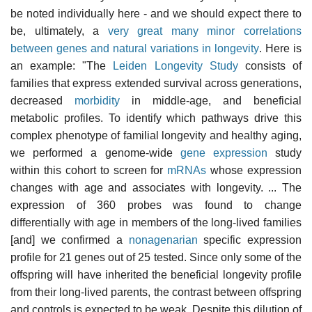
be noted individually here - and we should expect there to
be, ultimately, a
very great many minor correlations
between genes and natural variations in longevity
. Here is
an example: "The
Leiden Longevity Study
consists of
families that express extended survival across generations,
decreased
morbidity
in middle-age, and beneficial
metabolic profiles. To identify which pathways drive this
complex phenotype of familial longevity and healthy aging,
we performed a genome-wide
gene expression
study
within this cohort to screen for
mRNAs
whose expression
changes with age and associates with longevity. ... The
expression of 360 probes was found to change
differentially with age in members of the long-lived families
[and] we confirmed a
nonagenarian
specific expression
profile for 21 genes out of 25 tested. Since only some of the
offspring will have inherited the beneficial longevity profile
from their long-lived parents, the contrast between offspring
and controls is expected to be weak. Despite this dilution of