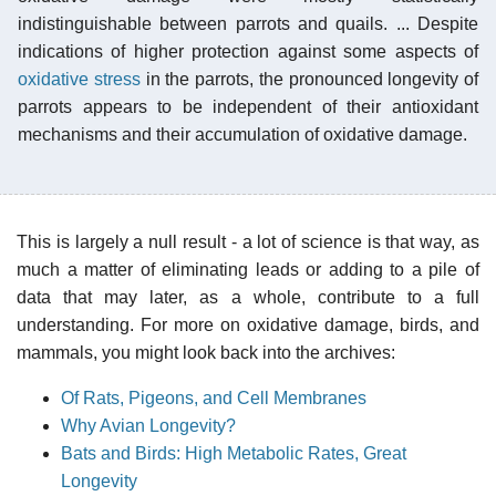
indistinguishable between parrots and quails. ... Despite
indications of higher protection against some aspects of
oxidative stress
in the parrots, the pronounced longevity of
parrots appears to be independent of their antioxidant
mechanisms and their accumulation of oxidative damage.
This is largely a null result - a lot of science is that way, as
much a matter of eliminating leads or adding to a pile of
data that may later, as a whole, contribute to a full
understanding. For more on oxidative damage, birds, and
mammals, you might look back into the archives:
Of Rats, Pigeons, and Cell Membranes
Why Avian Longevity?
Bats and Birds: High Metabolic Rates, Great
Longevity