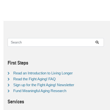
First Steps
Read an Introduction to Living Longer
Read the Fight Aging! FAQ
Sign up for the Fight Aging! Newsletter
Fund Meaningful Aging Research
Services