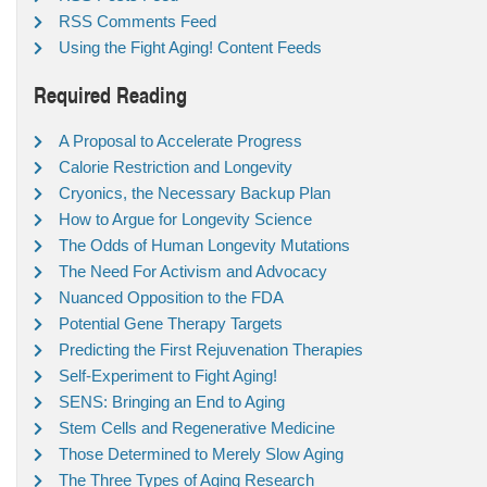
RSS Comments Feed
Using the Fight Aging! Content Feeds
Required Reading
A Proposal to Accelerate Progress
Calorie Restriction and Longevity
Cryonics, the Necessary Backup Plan
How to Argue for Longevity Science
The Odds of Human Longevity Mutations
The Need For Activism and Advocacy
Nuanced Opposition to the FDA
Potential Gene Therapy Targets
Predicting the First Rejuvenation Therapies
Self-Experiment to Fight Aging!
SENS: Bringing an End to Aging
Stem Cells and Regenerative Medicine
Those Determined to Merely Slow Aging
The Three Types of Aging Research