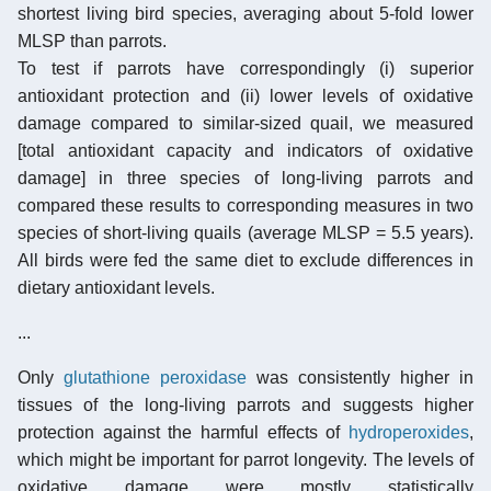
shortest living bird species, averaging about 5-fold lower
MLSP than parrots.
To test if parrots have correspondingly (i) superior
antioxidant protection and (ii) lower levels of oxidative
damage compared to similar-sized quail, we measured
[total antioxidant capacity and indicators of oxidative
damage] in three species of long-living parrots and
compared these results to corresponding measures in two
species of short-living quails (average MLSP = 5.5 years).
All birds were fed the same diet to exclude differences in
dietary antioxidant levels.
...
Only
glutathione peroxidase
was consistently higher in
tissues of the long-living parrots and suggests higher
protection against the harmful effects of
hydroperoxides
,
which might be important for parrot longevity. The levels of
oxidative damage were mostly statistically