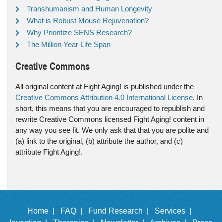
Transhumanism and Human Longevity
What is Robust Mouse Rejuvenation?
Why Prioritize SENS Research?
The Million Year Life Span
Creative Commons
All original content at Fight Aging! is published under the
Creative Commons Attribution 4.0 International License
. In
short, this means that you are encouraged to republish and
rewrite Creative Commons licensed Fight Aging! content in
any way you see fit. We only ask that that you are polite and
(a) link to the original, (b) attribute the author, and (c)
attribute Fight Aging!.
Home |
FAQ |
Fund Research |
Services |