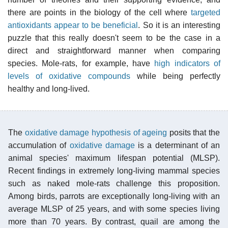
there are points in the biology of the cell where
targeted
antioxidants appear to be beneficial
. So it is an interesting
puzzle that this really doesn't seem to be the case in a
direct and straightforward manner when comparing
species. Mole-rats, for example, have
high indicators of
levels of oxidative compounds
while being perfectly
healthy and long-lived.
The
oxidative damage hypothesis of ageing
posits that the
accumulation of
oxidative damage
is a determinant of an
animal species' maximum lifespan potential (MLSP).
Recent findings in extremely long-living mammal species
such as naked mole-rats challenge this proposition.
Among birds, parrots are exceptionally long-living with an
average MLSP of 25 years, and with some species living
more than 70 years. By contrast, quail are among the