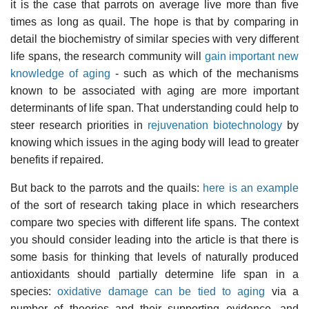
it is the case that parrots on average live more than five
times as long as quail. The hope is that by comparing in
detail the biochemistry of similar species with very different
life spans, the research community will
gain important new
knowledge of aging
- such as which of the mechanisms
known to be associated with aging are more important
determinants of life span. That understanding could help to
steer research priorities in
rejuvenation biotechnology
by
knowing which issues in the aging body will lead to greater
benefits if repaired.
But back to the parrots and the quails:
here is an example
of the sort of research taking place in which researchers
compare two species with different life spans. The context
you should consider leading into the article is that there is
some basis for thinking that levels of naturally produced
antioxidants should partially determine life span in a
species:
oxidative damage can be tied to aging
via a
number of theories and their supporting evidence, and