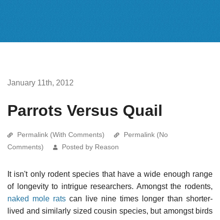
January 11th, 2012
Parrots Versus Quail
Permalink (With Comments)
Permalink (No
Comments)
Posted by Reason
It isn't only rodent species that have a wide enough range
of longevity to intrigue researchers. Amongst the rodents,
naked mole rats
can live nine times longer than shorter-
lived and similarly sized cousin species, but amongst birds