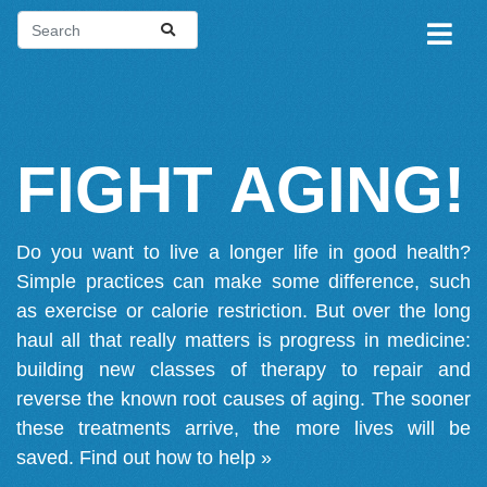
FIGHT AGING!
Do you want to live a longer life in good health?
Simple practices can make some difference, such
as exercise or calorie restriction. But over the long
haul all that really matters is progress in medicine:
building new classes of therapy to repair and
reverse the known root causes of aging. The sooner
these treatments arrive, the more lives will be
saved.
Find out how to help »