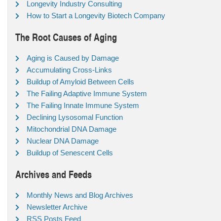
Longevity Industry Consulting
How to Start a Longevity Biotech Company
The Root Causes of Aging
Aging is Caused by Damage
Accumulating Cross-Links
Buildup of Amyloid Between Cells
The Failing Adaptive Immune System
The Failing Innate Immune System
Declining Lysosomal Function
Mitochondrial DNA Damage
Nuclear DNA Damage
Buildup of Senescent Cells
Archives and Feeds
Monthly News and Blog Archives
Newsletter Archive
RSS Posts Feed