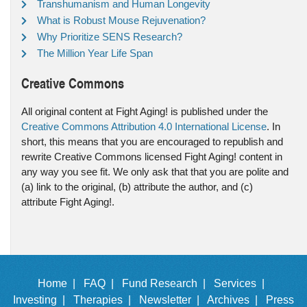
Transhumanism and Human Longevity
What is Robust Mouse Rejuvenation?
Why Prioritize SENS Research?
The Million Year Life Span
Creative Commons
All original content at Fight Aging! is published under the
Creative Commons Attribution 4.0 International License
. In
short, this means that you are encouraged to republish and
rewrite Creative Commons licensed Fight Aging! content in
any way you see fit. We only ask that that you are polite and
(a) link to the original, (b) attribute the author, and (c)
attribute Fight Aging!.
Home |
FAQ |
Fund Research |
Services |
Investing |
Therapies |
Newsletter |
Archives |
Press