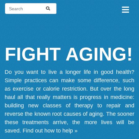
FIGHT AGING!
Do you want to live a longer life in good health?
Simple practices can make some difference, such
as exercise or calorie restriction. But over the long
haul all that really matters is progress in medicine:
building new classes of therapy to repair and
reverse the known root causes of aging. The sooner
these treatments arrive, the more lives will be
saved.
Find out how to help »