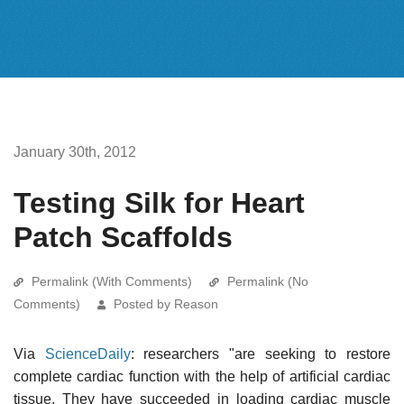
January 30th, 2012
Testing Silk for Heart
Patch Scaffolds
Permalink (With Comments)
Permalink (No
Comments)
Posted by Reason
Via
ScienceDaily
: researchers "are seeking to restore
complete cardiac function with the help of artificial cardiac
tissue. They have succeeded in loading cardiac muscle