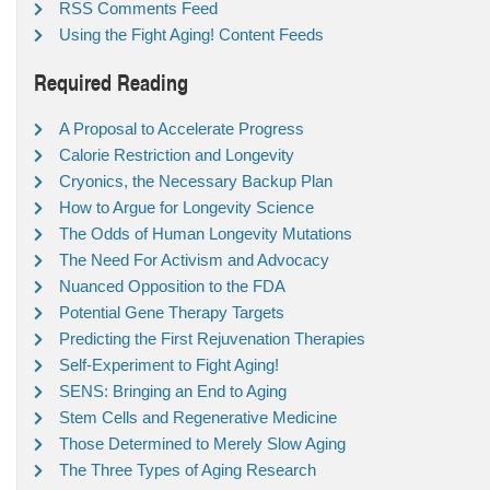
RSS Comments Feed
Using the Fight Aging! Content Feeds
Required Reading
A Proposal to Accelerate Progress
Calorie Restriction and Longevity
Cryonics, the Necessary Backup Plan
How to Argue for Longevity Science
The Odds of Human Longevity Mutations
The Need For Activism and Advocacy
Nuanced Opposition to the FDA
Potential Gene Therapy Targets
Predicting the First Rejuvenation Therapies
Self-Experiment to Fight Aging!
SENS: Bringing an End to Aging
Stem Cells and Regenerative Medicine
Those Determined to Merely Slow Aging
The Three Types of Aging Research