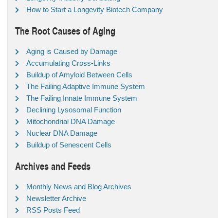
How to Start a Longevity Biotech Company
The Root Causes of Aging
Aging is Caused by Damage
Accumulating Cross-Links
Buildup of Amyloid Between Cells
The Failing Adaptive Immune System
The Failing Innate Immune System
Declining Lysosomal Function
Mitochondrial DNA Damage
Nuclear DNA Damage
Buildup of Senescent Cells
Archives and Feeds
Monthly News and Blog Archives
Newsletter Archive
RSS Posts Feed