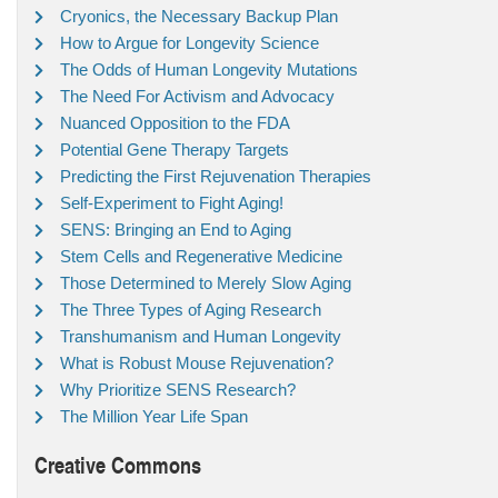
Cryonics, the Necessary Backup Plan
How to Argue for Longevity Science
The Odds of Human Longevity Mutations
The Need For Activism and Advocacy
Nuanced Opposition to the FDA
Potential Gene Therapy Targets
Predicting the First Rejuvenation Therapies
Self-Experiment to Fight Aging!
SENS: Bringing an End to Aging
Stem Cells and Regenerative Medicine
Those Determined to Merely Slow Aging
The Three Types of Aging Research
Transhumanism and Human Longevity
What is Robust Mouse Rejuvenation?
Why Prioritize SENS Research?
The Million Year Life Span
Creative Commons