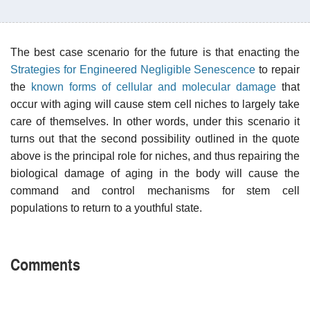
The best case scenario for the future is that enacting the
Strategies for Engineered Negligible Senescence
to repair
the
known forms of cellular and molecular damage
that
occur with aging will cause stem cell niches to largely take
care of themselves. In other words, under this scenario it
turns out that the second possibility outlined in the quote
above is the principal role for niches, and thus repairing the
biological damage of aging in the body will cause the
command and control mechanisms for stem cell
populations to return to a youthful state.
Comments