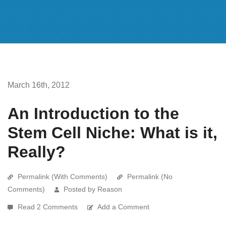
March 16th, 2012
An Introduction to the
Stem Cell Niche: What is it,
Really?
Permalink (With Comments)
Permalink (No
Comments)
Posted by Reason
Read 2 Comments
Add a Comment