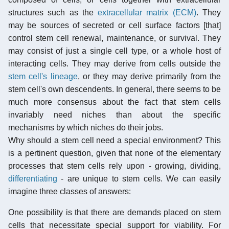
structures such as the
extracellular matrix (ECM)
. They
may be sources of secreted or cell surface factors [that]
control stem cell renewal, maintenance, or survival. They
may consist of just a single cell type, or a whole host of
interacting cells. They may derive from cells outside the
stem cell's lineage
, or they may derive primarily from the
stem cell's own descendents. In general, there seems to be
much more consensus about the fact that stem cells
invariably need niches than about the specific
mechanisms by which niches do their jobs.
Why should a stem cell need a special environment? This
is a pertinent question, given that none of the elementary
processes that stem cells rely upon - growing, dividing,
differentiating
- are unique to stem cells. We can easily
imagine three classes of answers:
One possibility is that there are demands placed on stem
cells that necessitate special support for viability. For