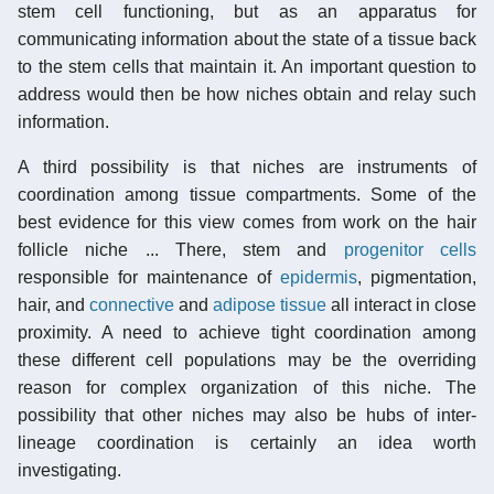
stem cell functioning, but as an apparatus for
communicating information about the state of a tissue back
to the stem cells that maintain it. An important question to
address would then be how niches obtain and relay such
information.
A third possibility is that niches are instruments of
coordination among tissue compartments. Some of the
best evidence for this view comes from work on the hair
follicle niche ... There, stem and
progenitor cells
responsible for maintenance of
epidermis
, pigmentation,
hair, and
connective
and
adipose tissue
all interact in close
proximity. A need to achieve tight coordination among
these different cell populations may be the overriding
reason for complex organization of this niche. The
possibility that other niches may also be hubs of inter-
lineage coordination is certainly an idea worth
investigating.