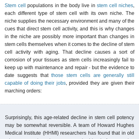
Stem cell
populations in the body live in
stem cell niches
,
each different type of stem cell with its own niche. The
niche supplies the necessary environment and many of the
cues that direct stem cell activity, and this is why changes
in the niche are possibly more important than changes in
stem cells themselves when it comes to the decline of stem
cell activity with aging. That decline causes a sort of
corrosion of your tissues as stem cells increasingly fail to
keep up with maintenance and repair - but the evidence to
date suggests that
those stem cells are generally still
capable of doing their jobs
, provided they are given their
marching orders:
Surprisingly, this age-related decline in stem cell potency
may be somewhat reversible. A team of Howard Hughes
Medical Institute (HHMI) researchers has found that in old