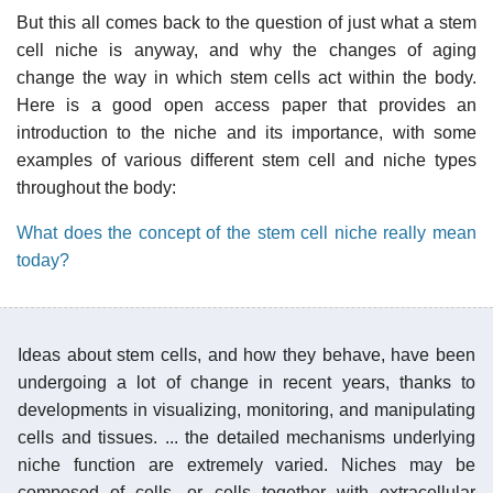
But this all comes back to the question of just what a stem
cell niche is anyway, and why the changes of aging
change the way in which stem cells act within the body.
Here is a good open access paper that provides an
introduction to the niche and its importance, with some
examples of various different stem cell and niche types
throughout the body:
What does the concept of the stem cell niche really mean
today?
Ideas about stem cells, and how they behave, have been
undergoing a lot of change in recent years, thanks to
developments in visualizing, monitoring, and manipulating
cells and tissues. ... the detailed mechanisms underlying
niche function are extremely varied. Niches may be
composed of cells, or cells together with extracellular