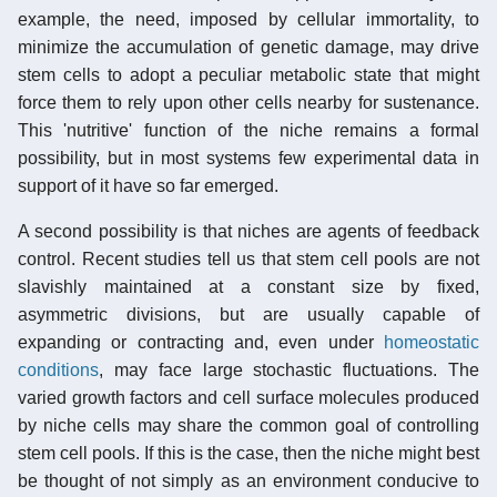
example, the need, imposed by cellular immortality, to
minimize the accumulation of genetic damage, may drive
stem cells to adopt a peculiar metabolic state that might
force them to rely upon other cells nearby for sustenance.
This 'nutritive' function of the niche remains a formal
possibility, but in most systems few experimental data in
support of it have so far emerged.
A second possibility is that niches are agents of feedback
control. Recent studies tell us that stem cell pools are not
slavishly maintained at a constant size by fixed,
asymmetric divisions, but are usually capable of
expanding or contracting and, even under
homeostatic
conditions
, may face large stochastic fluctuations. The
varied growth factors and cell surface molecules produced
by niche cells may share the common goal of controlling
stem cell pools. If this is the case, then the niche might best
be thought of not simply as an environment conducive to