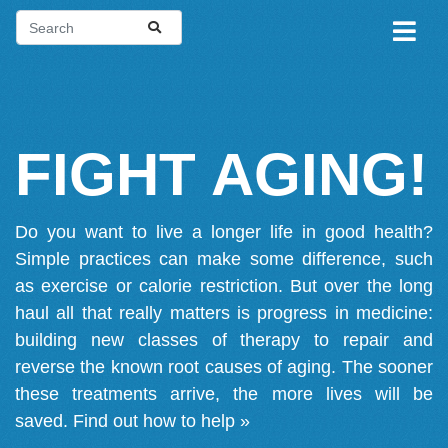
FIGHT AGING!
Do you want to live a longer life in good health?
Simple practices can make some difference, such
as exercise or calorie restriction. But over the long
haul all that really matters is progress in medicine:
building new classes of therapy to repair and
reverse the known root causes of aging. The sooner
these treatments arrive, the more lives will be
saved.
Find out how to help »