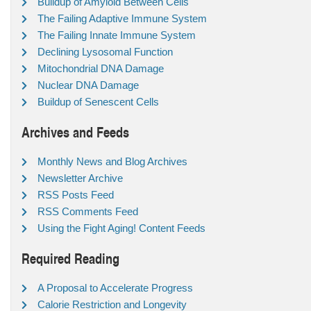
Buildup of Amyloid Between Cells
The Failing Adaptive Immune System
The Failing Innate Immune System
Declining Lysosomal Function
Mitochondrial DNA Damage
Nuclear DNA Damage
Buildup of Senescent Cells
Archives and Feeds
Monthly News and Blog Archives
Newsletter Archive
RSS Posts Feed
RSS Comments Feed
Using the Fight Aging! Content Feeds
Required Reading
A Proposal to Accelerate Progress
Calorie Restriction and Longevity