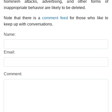
hominem attacks, advertising, and other forms of
inappropriate behavior are likely to be deleted.
Note that there is a
comment feed
for those who like to
keep up with conversations.
Name:
Email:
Comment: