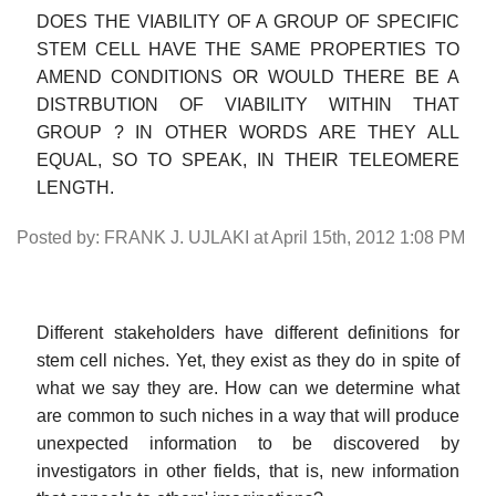
DOES THE VIABILITY OF A GROUP OF SPECIFIC
STEM CELL HAVE THE SAME PROPERTIES TO
AMEND CONDITIONS OR WOULD THERE BE A
DISTRBUTION OF VIABILITY WITHIN THAT
GROUP ? IN OTHER WORDS ARE THEY ALL
EQUAL, SO TO SPEAK, IN THEIR TELEOMERE
LENGTH.
Posted by: FRANK J. UJLAKI at April 15th, 2012 1:08 PM
Different stakeholders have different definitions for
stem cell niches. Yet, they exist as they do in spite of
what we say they are. How can we determine what
are common to such niches in a way that will produce
unexpected information to be discovered by
investigators in other fields, that is, new information