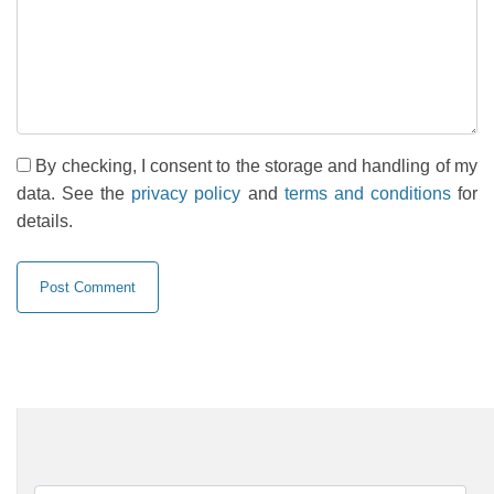
By checking, I consent to the storage and handling of my
data. See the
privacy policy
and
terms and conditions
for
details.