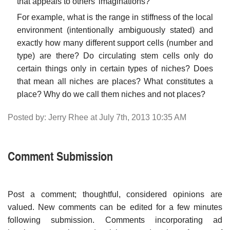
that appeals to others' imaginations?
For example, what is the range in stiffness of the local
environment (intentionally ambiguously stated) and
exactly how many different support cells (number and
type) are there? Do circulating stem cells only do
certain things only in certain types of niches? Does
that mean all niches are places? What constitutes a
place? Why do we call them niches and not places?
Posted by: Jerry Rhee at July 7th, 2013 10:35 AM
Comment Submission
Post a comment; thoughtful, considered opinions are
valued. New comments can be edited for a few minutes
following submission. Comments incorporating ad