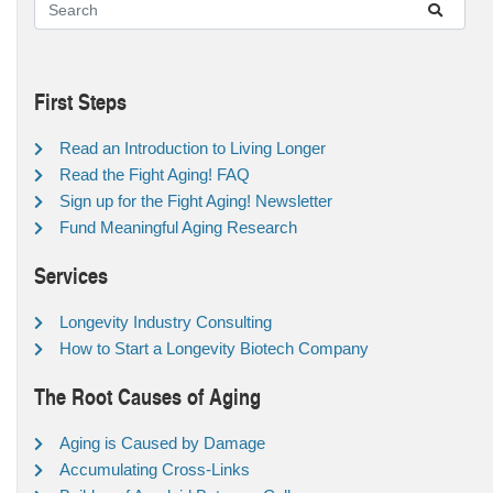
First Steps
Read an Introduction to Living Longer
Read the Fight Aging! FAQ
Sign up for the Fight Aging! Newsletter
Fund Meaningful Aging Research
Services
Longevity Industry Consulting
How to Start a Longevity Biotech Company
The Root Causes of Aging
Aging is Caused by Damage
Accumulating Cross-Links