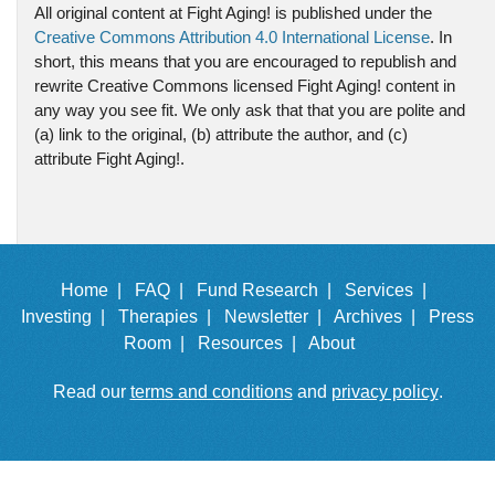
All original content at Fight Aging! is published under the
Creative Commons Attribution 4.0 International License
. In
short, this means that you are encouraged to republish and
rewrite Creative Commons licensed Fight Aging! content in
any way you see fit. We only ask that that you are polite and
(a) link to the original, (b) attribute the author, and (c)
attribute Fight Aging!.
Home |
FAQ |
Fund Research |
Services |
Investing |
Therapies |
Newsletter |
Archives |
Press
Room |
Resources |
About
Read our
terms and conditions
and
privacy policy
.