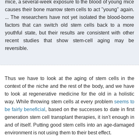
mice, a several-week exposure to the blood of young mice
causes their bone marrow stem cells to act "young" again.
... The researchers have not yet isolated the blood-borne
factors that can switch old stem cells back to a more
youthful state, but their results are consistent with other
recent studies that show stem-cell aging may be
reversible.
Thus we have to look at the aging of stem cells in the
context of the niche and the rest of the body, and we have
to look at regenerative medicine for the old in a holistic
way. While throwing stem cells at every problem
seems to
be fairly beneficial
, based on the successes to date in first
generation stem cell transplant therapies, it isn't enough in
and of itself. Putting good stem cells into an age-damaged
environment is not using them to their best effect.