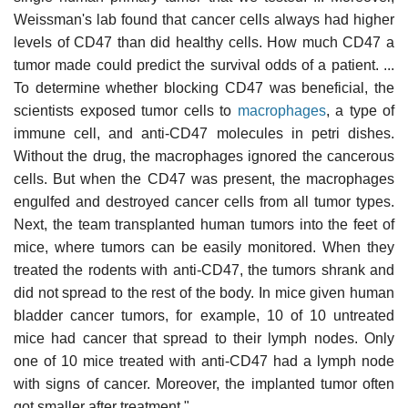
Weissman's lab found that cancer cells always had higher
levels of CD47 than did healthy cells. How much CD47 a
tumor made could predict the survival odds of a patient. ...
To determine whether blocking CD47 was beneficial, the
scientists exposed tumor cells to
macrophages
, a type of
immune cell, and anti-CD47 molecules in petri dishes.
Without the drug, the macrophages ignored the cancerous
cells. But when the CD47 was present, the macrophages
engulfed and destroyed cancer cells from all tumor types.
Next, the team transplanted human tumors into the feet of
mice, where tumors can be easily monitored. When they
treated the rodents with anti-CD47, the tumors shrank and
did not spread to the rest of the body. In mice given human
bladder cancer tumors, for example, 10 of 10 untreated
mice had cancer that spread to their lymph nodes. Only
one of 10 mice treated with anti-CD47 had a lymph node
with signs of cancer. Moreover, the implanted tumor often
got smaller after treatment."