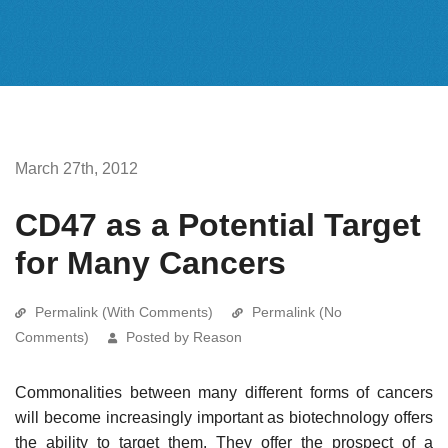
March 27th, 2012
CD47 as a Potential Target
for Many Cancers
Permalink (With Comments)
Permalink (No
Comments)
Posted by Reason
Commonalities between many different forms of cancers
will become increasingly important as biotechnology offers
the ability to target them. They offer the prospect of a