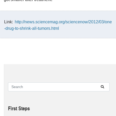
Link:
http://news.sciencemag.org/sciencenow/2012/03/one
-drug-to-shrink-all-tumors.html
First Steps