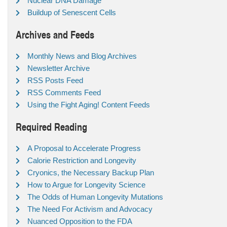
Nuclear DNA Damage
Buildup of Senescent Cells
Archives and Feeds
Monthly News and Blog Archives
Newsletter Archive
RSS Posts Feed
RSS Comments Feed
Using the Fight Aging! Content Feeds
Required Reading
A Proposal to Accelerate Progress
Calorie Restriction and Longevity
Cryonics, the Necessary Backup Plan
How to Argue for Longevity Science
The Odds of Human Longevity Mutations
The Need For Activism and Advocacy
Nuanced Opposition to the FDA