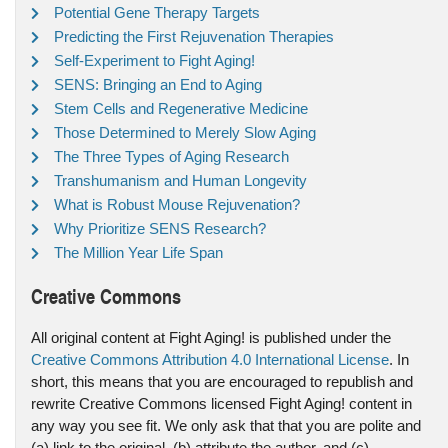
Potential Gene Therapy Targets
Predicting the First Rejuvenation Therapies
Self-Experiment to Fight Aging!
SENS: Bringing an End to Aging
Stem Cells and Regenerative Medicine
Those Determined to Merely Slow Aging
The Three Types of Aging Research
Transhumanism and Human Longevity
What is Robust Mouse Rejuvenation?
Why Prioritize SENS Research?
The Million Year Life Span
Creative Commons
All original content at Fight Aging! is published under the
Creative Commons Attribution 4.0 International License
. In
short, this means that you are encouraged to republish and
rewrite Creative Commons licensed Fight Aging! content in
any way you see fit. We only ask that that you are polite and
(a) link to the original, (b) attribute the author, and (c)