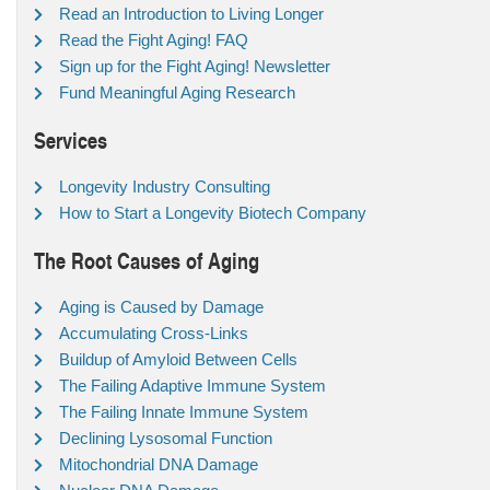
Read an Introduction to Living Longer
Read the Fight Aging! FAQ
Sign up for the Fight Aging! Newsletter
Fund Meaningful Aging Research
Services
Longevity Industry Consulting
How to Start a Longevity Biotech Company
The Root Causes of Aging
Aging is Caused by Damage
Accumulating Cross-Links
Buildup of Amyloid Between Cells
The Failing Adaptive Immune System
The Failing Innate Immune System
Declining Lysosomal Function
Mitochondrial DNA Damage