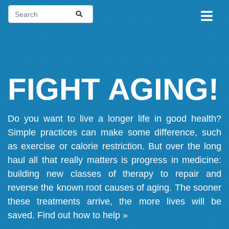
FIGHT AGING!
Do you want to live a longer life in good health?
Simple practices can make some difference, such
as exercise or calorie restriction. But over the long
haul all that really matters is progress in medicine:
building new classes of therapy to repair and
reverse the known root causes of aging. The sooner
these treatments arrive, the more lives will be
saved.
Find out how to help »