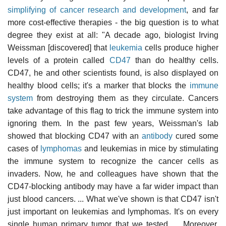
simplifying of cancer research and development
, and far
more cost-effective therapies - the big question is to what
degree they exist at all: "A decade ago, biologist Irving
Weissman [discovered] that
leukemia
cells produce higher
levels of a protein called
CD47
than do healthy cells.
CD47, he and other scientists found, is also displayed on
healthy blood cells; it's a marker that blocks the
immune
system
from destroying them as they circulate. Cancers
take advantage of this flag to trick the immune system into
ignoring them. In the past few years, Weissman's lab
showed that blocking CD47 with an
antibody
cured some
cases of
lymphomas
and leukemias in mice by stimulating
the immune system to recognize the cancer cells as
invaders. Now, he and colleagues have shown that the
CD47-blocking antibody may have a far wider impact than
just blood cancers. ... What we've shown is that CD47 isn't
just important on leukemias and lymphomas. It's on every
single human primary tumor that we tested. ... Moreover,