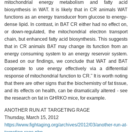
mitochondrial energy metabolism and fatty acid
biosynthesis in WAT. It is likely that in CR animals WAT
functions as an energy transducer from glucose to energy-
dense lipid. In contrast, in BAT CR either had no effect on,
or down-regulated, the mitochondrial electron transport
chain, but enhanced fatty acid biosynthesis. This suggests
that in CR animals BAT may change its function from an
energy consuming system to an energy reservoir system.
Based on our findings, we conclude that WAT and BAT
cooperate to use energy effectively via a differential
response of mitochondrial function to CR." It is worth noting
that there are other signs that the biochemistry of fat tissue,
and its effects on health, can be dramatically altered - see
the research on fat in GHRKO mice, for example.
ANOTHER RUN AT TARGETING RAGE
Thursday, March 15, 2012
https://www.fightaging.org/archives/2012/03/another-run-at-