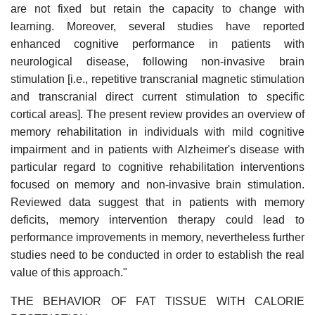
are not fixed but retain the capacity to change with
learning. Moreover, several studies have reported
enhanced cognitive performance in patients with
neurological disease, following non-invasive brain
stimulation [i.e., repetitive transcranial magnetic stimulation
and transcranial direct current stimulation to specific
cortical areas]. The present review provides an overview of
memory rehabilitation in individuals with mild cognitive
impairment and in patients with Alzheimer's disease with
particular regard to cognitive rehabilitation interventions
focused on memory and non-invasive brain stimulation.
Reviewed data suggest that in patients with memory
deficits, memory intervention therapy could lead to
performance improvements in memory, nevertheless further
studies need to be conducted in order to establish the real
value of this approach."
THE BEHAVIOR OF FAT TISSUE WITH CALORIE