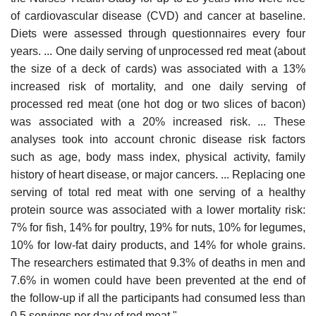
of cardiovascular disease (CVD) and cancer at baseline.
Diets were assessed through questionnaires every four
years. ... One daily serving of unprocessed red meat (about
the size of a deck of cards) was associated with a 13%
increased risk of mortality, and one daily serving of
processed red meat (one hot dog or two slices of bacon)
was associated with a 20% increased risk. ... These
analyses took into account chronic disease risk factors
such as age, body mass index, physical activity, family
history of heart disease, or major cancers. ... Replacing one
serving of total red meat with one serving of a healthy
protein source was associated with a lower mortality risk:
7% for fish, 14% for poultry, 19% for nuts, 10% for legumes,
10% for low-fat dairy products, and 14% for whole grains.
The researchers estimated that 9.3% of deaths in men and
7.6% in women could have been prevented at the end of
the follow-up if all the participants had consumed less than
0.5 servings per day of red meat."