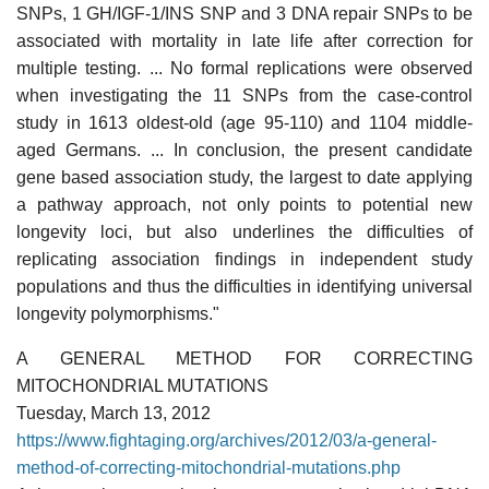
SNPs, 1 GH/IGF-1/INS SNP and 3 DNA repair SNPs to be
associated with mortality in late life after correction for
multiple testing. ... No formal replications were observed
when investigating the 11 SNPs from the case-control
study in 1613 oldest-old (age 95-110) and 1104 middle-
aged Germans. ... In conclusion, the present candidate
gene based association study, the largest to date applying
a pathway approach, not only points to potential new
longevity loci, but also underlines the difficulties of
replicating association findings in independent study
populations and thus the difficulties in identifying universal
longevity polymorphisms."
A GENERAL METHOD FOR CORRECTING
MITOCHONDRIAL MUTATIONS
Tuesday, March 13, 2012
https://www.fightaging.org/archives/2012/03/a-general-
method-of-correcting-mitochondrial-mutations.php