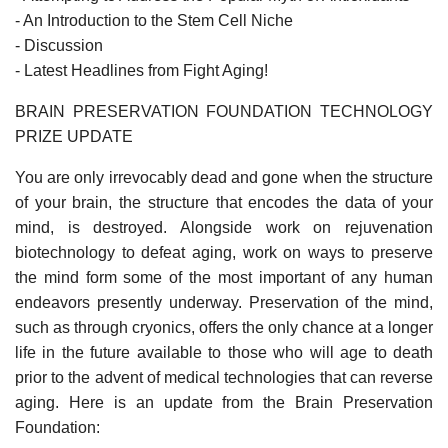
- An Introduction to the Stem Cell Niche
- Discussion
- Latest Headlines from Fight Aging!
BRAIN PRESERVATION FOUNDATION TECHNOLOGY
PRIZE UPDATE
You are only irrevocably dead and gone when the structure
of your brain, the structure that encodes the data of your
mind, is destroyed. Alongside work on rejuvenation
biotechnology to defeat aging, work on ways to preserve
the mind form some of the most important of any human
endeavors presently underway. Preservation of the mind,
such as through cryonics, offers the only chance at a longer
life in the future available to those who will age to death
prior to the advent of medical technologies that can reverse
aging. Here is an update from the Brain Preservation
Foundation: