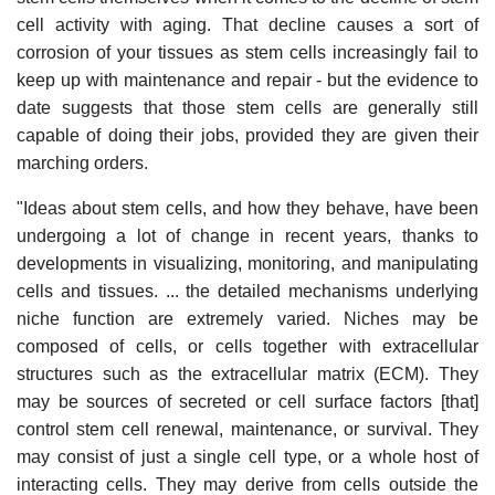
cell activity with aging. That decline causes a sort of
corrosion of your tissues as stem cells increasingly fail to
keep up with maintenance and repair - but the evidence to
date suggests that those stem cells are generally still
capable of doing their jobs, provided they are given their
marching orders.
"Ideas about stem cells, and how they behave, have been
undergoing a lot of change in recent years, thanks to
developments in visualizing, monitoring, and manipulating
cells and tissues. ... the detailed mechanisms underlying
niche function are extremely varied. Niches may be
composed of cells, or cells together with extracellular
structures such as the extracellular matrix (ECM). They
may be sources of secreted or cell surface factors [that]
control stem cell renewal, maintenance, or survival. They
may consist of just a single cell type, or a whole host of
interacting cells. They may derive from cells outside the