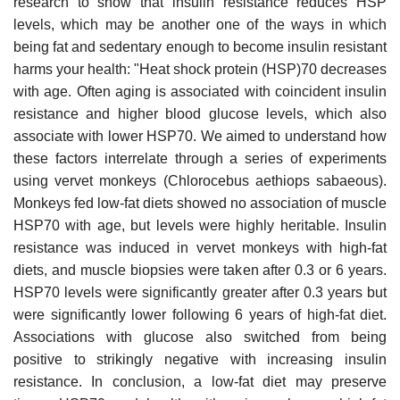
research to show that insulin resistance reduces HSP
levels, which may be another one of the ways in which
being fat and sedentary enough to become insulin resistant
harms your health: "Heat shock protein (HSP)70 decreases
with age. Often aging is associated with coincident insulin
resistance and higher blood glucose levels, which also
associate with lower HSP70. We aimed to understand how
these factors interrelate through a series of experiments
using vervet monkeys (Chlorocebus aethiops sabaeous).
Monkeys fed low-fat diets showed no association of muscle
HSP70 with age, but levels were highly heritable. Insulin
resistance was induced in vervet monkeys with high-fat
diets, and muscle biopsies were taken after 0.3 or 6 years.
HSP70 levels were significantly greater after 0.3 years but
were significantly lower following 6 years of high-fat diet.
Associations with glucose also switched from being
positive to strikingly negative with increasing insulin
resistance. In conclusion, a low-fat diet may preserve