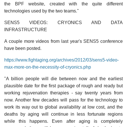
the BPF website, created with the quite different
technologies used by the two teams."
SENS5 VIDEOS: CRYONICS AND DATA
INFRASTRUCTURE
A couple more videos from last year's SENS5 conference
have been posted.
https://www.fightaging.org/archives/2012/03/sens5-video-
max-more-on-the-necessity-of-cryonics.php
"A billion people will die between now and the earliest
plausible date for the first package of rough and ready but
working rejuvenation therapies - say twenty years from
now. Another few decades will pass for the technology to
work its way out to global availability at low cost, and the
deaths by aging will continue in less fortunate regions
while this happens. Even after aging is completely