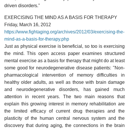
driven disorders."
EXERCISING THE MIND AS A BASIS FOR THERAPY
Friday, March 16, 2012
https://www.fightaging.org/archives/2012/03/exercising-the-
mind-as-a-basis-for-therapy.php
Just as physical exercise is beneficial, so too is exercising
the mind. This open access paper examines structured
mental exercise as a basis for therapy that might do at least
some good for neurodegenerative disease patients: "Non-
pharmacological intervention of memory difficulties in
healthy older adults, as well as those with brain damage
and neurodegenerative disorders, has gained much
attention in recent years. The two main reasons that
explain this growing interest in memory rehabilitation are
the limited efficacy of current drug therapies and the
plasticity of the human central nervous system and the
discovery that during aging, the connections in the brain