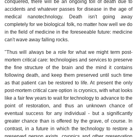
conquered, there will be an ongoing toll of death due to
accidents and whatever passes for disease in the age of
medical nanotechnology. Death isn't going away
completely for we biological folk, no matter how well we do
in the field of medicine in the foreseeable future: medicine
can't wave away falling rocks.
"Thus will always be a role for what we might term post-
mortem critical care: technologies and services to preserve
the fine structure of the brain and the mind it contains
following death, and keep them preserved until such time
as that patient can be restored to life. At present the only
post-mortem critical care option is cryonics, with what looks
like a fair few years to wait for technology to advance to the
point of restoration, and thus an unknown chance of
eventual success for any individual - but a significantly
greater chance than is offered by the grave, of course. In
contrast, in a future in which the technology to restore a
preserved person exists, cryonics and other preservation