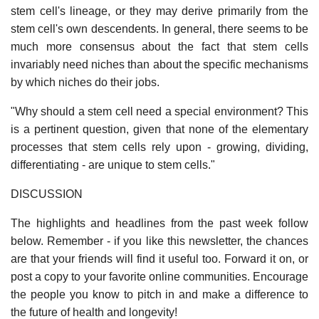
stem cell's lineage, or they may derive primarily from the
stem cell's own descendents. In general, there seems to be
much more consensus about the fact that stem cells
invariably need niches than about the specific mechanisms
by which niches do their jobs.
"Why should a stem cell need a special environment? This
is a pertinent question, given that none of the elementary
processes that stem cells rely upon - growing, dividing,
differentiating - are unique to stem cells."
DISCUSSION
The highlights and headlines from the past week follow
below. Remember - if you like this newsletter, the chances
are that your friends will find it useful too. Forward it on, or
post a copy to your favorite online communities. Encourage
the people you know to pitch in and make a difference to
the future of health and longevity!