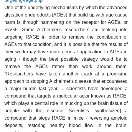
targeting-rage.php
One of the underlying mechanisms by which the advanced
glycation endproducts (AGEs) that build up with age cause
harm is through hammering on the receptor for AGEs, or
RAGE. Some Alzheimer's researchers are looking into
targeting RAGE in order to remove the contribution of
AGEs to that condition, and it is possible that the results of
their work may have more general application to AGEs in
aging - though the best possible strategy would be to
remove the AGEs rather than work around them:
"Researchers have taken another crack at a promising
approach to stopping Alzheimer's disease that encountered
a major hurdle last year. ... scientists have developed a
compound that targets a molecular actor known as RAGE,
which plays a central role in mucking up the brain tissue of
people with the disease. Scientists [synthesized] a
compound that stops RAGE in mice - reversing amyloid
deposits, restoring healthy blood flow in the brain,