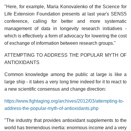
"Here, for example, Maria Konovalenko of the Science for
Life Extension Foundation presents at last year's SENS5
conference, calling for better and more systematic
management of data in longevity research initiatives -
which is effectively a form of advocacy for lowering the cost
of exchange of information between research groups."
ATTEMPTING TO ADDRESS THE POPULAR MYTH OF
ANTIOXIDANTS
Common knowledge among the public at large is like a
large ship - it takes a very long time indeed for it to react to
a new scientific consensus and change direction:
https://www.fightaging.org/archives/2012/03/attempting-to-
address-the-popular-myth-of-antioxidants.php
"The industry that provides antioxidant supplements to the
world has tremendous inertia: enormous income and a very