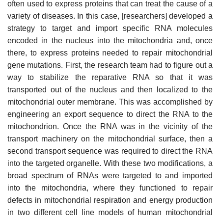
often used to express proteins that can treat the cause of a
variety of diseases. In this case, [researchers] developed a
strategy to target and import specific RNA molecules
encoded in the nucleus into the mitochondria and, once
there, to express proteins needed to repair mitochondrial
gene mutations. First, the research team had to figure out a
way to stabilize the reparative RNA so that it was
transported out of the nucleus and then localized to the
mitochondrial outer membrane. This was accomplished by
engineering an export sequence to direct the RNA to the
mitochondrion. Once the RNA was in the vicinity of the
transport machinery on the mitochondrial surface, then a
second transport sequence was required to direct the RNA
into the targeted organelle. With these two modifications, a
broad spectrum of RNAs were targeted to and imported
into the mitochondria, where they functioned to repair
defects in mitochondrial respiration and energy production
in two different cell line models of human mitochondrial