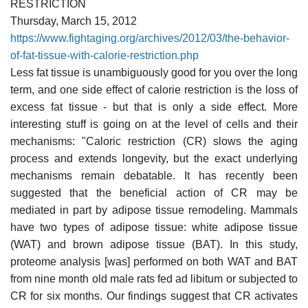
RESTRICTION
Thursday, March 15, 2012
https://www.fightaging.org/archives/2012/03/the-behavior-
of-fat-tissue-with-calorie-restriction.php
Less fat tissue is unambiguously good for you over the long
term, and one side effect of calorie restriction is the loss of
excess fat tissue - but that is only a side effect. More
interesting stuff is going on at the level of cells and their
mechanisms: "Caloric restriction (CR) slows the aging
process and extends longevity, but the exact underlying
mechanisms remain debatable. It has recently been
suggested that the beneficial action of CR may be
mediated in part by adipose tissue remodeling. Mammals
have two types of adipose tissue: white adipose tissue
(WAT) and brown adipose tissue (BAT). In this study,
proteome analysis [was] performed on both WAT and BAT
from nine month old male rats fed ad libitum or subjected to
CR for six months. Our findings suggest that CR activates