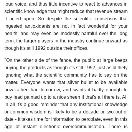
loud voice, and thus little incentive to react to advances in
scientific knowledge that might reduce that revenue stream
if acted upon. So despite the scientific consensus that
ingested antioxidants are not in fact wonderful for your
health, and may even be modestly harmful over the long
term, the larger players in the industry continue onward as
though it's still 1992 outside their offices.
"On the other side of the fence, the public at large keeps
buying the products as though it's still 1992, just as blithely
ignoring what the scientific community has to say on the
matter. Everyone wants that silver bullet to be available
now rather than tomorrow, and wants it badly enough to
buy lead painted up to a nice sheen if that's all there is. All
in all it's a good reminder that any institutional knowledge
or common wisdom is likely to be a decade or two out of
date - it takes time for information to percolate, even in this
age of instant electronic overcommunication. There is