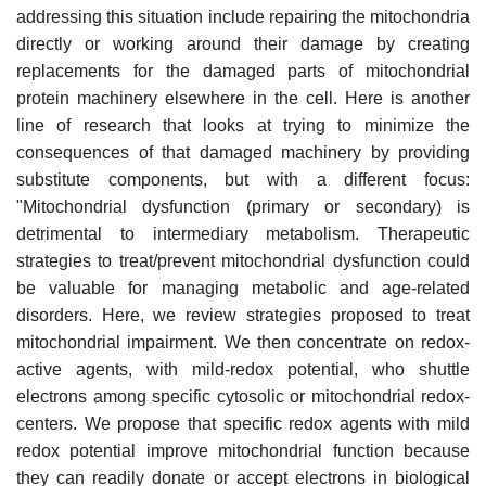
addressing this situation include repairing the mitochondria
directly or working around their damage by creating
replacements for the damaged parts of mitochondrial
protein machinery elsewhere in the cell. Here is another
line of research that looks at trying to minimize the
consequences of that damaged machinery by providing
substitute components, but with a different focus:
"Mitochondrial dysfunction (primary or secondary) is
detrimental to intermediary metabolism. Therapeutic
strategies to treat/prevent mitochondrial dysfunction could
be valuable for managing metabolic and age-related
disorders. Here, we review strategies proposed to treat
mitochondrial impairment. We then concentrate on redox-
active agents, with mild-redox potential, who shuttle
electrons among specific cytosolic or mitochondrial redox-
centers. We propose that specific redox agents with mild
redox potential improve mitochondrial function because
they can readily donate or accept electrons in biological