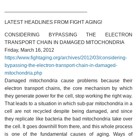
______________________________
LATEST HEADLINES FROM FIGHT AGING!
CONSIDERING BYPASSING THE ELECTRON
TRANSPORT CHAIN IN DAMAGED MITOCHONDRIA
Friday, March 16, 2012
https://www.fightaging.org/archives/2012/03/considering-
bypassing-the-electron-transport-chain-in-damaged-
mitochondria.php
Damaged mitochondria cause problems because their
electron transport chains, the core mechanism by which
they generate power for the cell, stop working the right way.
That leads to a situation in which sub-par mitochondria in a
cell are not recycled despite being damaged, and since
they replicate like bacteria the bad mitochondria take over
the cell. It goes downhill from there, and this whole process
is one of the fundamental causes of aging. Ways of