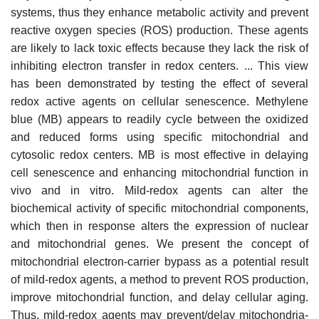
systems, thus they enhance metabolic activity and prevent
reactive oxygen species (ROS) production. These agents
are likely to lack toxic effects because they lack the risk of
inhibiting electron transfer in redox centers. ... This view
has been demonstrated by testing the effect of several
redox active agents on cellular senescence. Methylene
blue (MB) appears to readily cycle between the oxidized
and reduced forms using specific mitochondrial and
cytosolic redox centers. MB is most effective in delaying
cell senescence and enhancing mitochondrial function in
vivo and in vitro. Mild-redox agents can alter the
biochemical activity of specific mitochondrial components,
which then in response alters the expression of nuclear
and mitochondrial genes. We present the concept of
mitochondrial electron-carrier bypass as a potential result
of mild-redox agents, a method to prevent ROS production,
improve mitochondrial function, and delay cellular aging.
Thus, mild-redox agents may prevent/delay mitochondria-