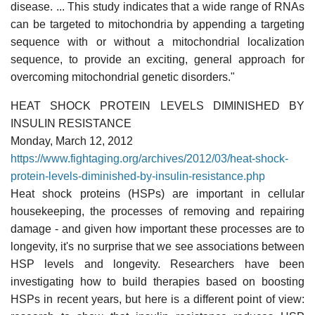
disease. ... This study indicates that a wide range of RNAs
can be targeted to mitochondria by appending a targeting
sequence with or without a mitochondrial localization
sequence, to provide an exciting, general approach for
overcoming mitochondrial genetic disorders."
HEAT SHOCK PROTEIN LEVELS DIMINISHED BY
INSULIN RESISTANCE
Monday, March 12, 2012
https://www.fightaging.org/archives/2012/03/heat-shock-
protein-levels-diminished-by-insulin-resistance.php
Heat shock proteins (HSPs) are important in cellular
housekeeping, the processes of removing and repairing
damage - and given how important these processes are to
longevity, it's no surprise that we see associations between
HSP levels and longevity. Researchers have been
investigating how to build therapies based on boosting
HSPs in recent years, but here is a different point of view: