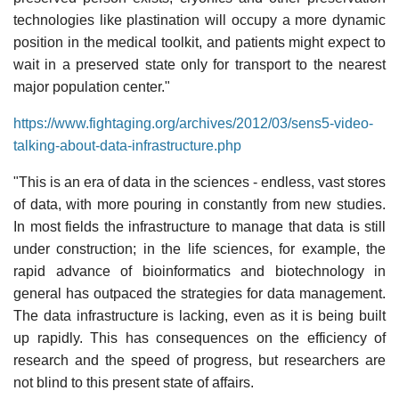
technologies like plastination will occupy a more dynamic
position in the medical toolkit, and patients might expect to
wait in a preserved state only for transport to the nearest
major population center."
https://www.fightaging.org/archives/2012/03/sens5-video-
talking-about-data-infrastructure.php
"This is an era of data in the sciences - endless, vast stores
of data, with more pouring in constantly from new studies.
In most fields the infrastructure to manage that data is still
under construction; in the life sciences, for example, the
rapid advance of bioinformatics and biotechnology in
general has outpaced the strategies for data management.
The data infrastructure is lacking, even as it is being built
up rapidly. This has consequences on the efficiency of
research and the speed of progress, but researchers are
not blind to this present state of affairs.