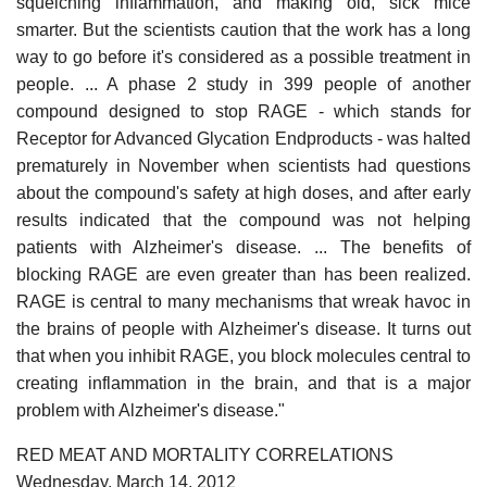
squelching inflammation, and making old, sick mice
smarter. But the scientists caution that the work has a long
way to go before it's considered as a possible treatment in
people. ... A phase 2 study in 399 people of another
compound designed to stop RAGE - which stands for
Receptor for Advanced Glycation Endproducts - was halted
prematurely in November when scientists had questions
about the compound's safety at high doses, and after early
results indicated that the compound was not helping
patients with Alzheimer's disease. ... The benefits of
blocking RAGE are even greater than has been realized.
RAGE is central to many mechanisms that wreak havoc in
the brains of people with Alzheimer's disease. It turns out
that when you inhibit RAGE, you block molecules central to
creating inflammation in the brain, and that is a major
problem with Alzheimer's disease."
RED MEAT AND MORTALITY CORRELATIONS
Wednesday, March 14, 2012