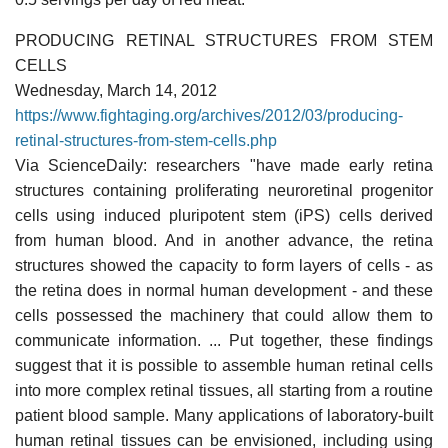
PRODUCING RETINAL STRUCTURES FROM STEM
CELLS
Wednesday, March 14, 2012
https://www.fightaging.org/archives/2012/03/producing-
retinal-structures-from-stem-cells.php
Via ScienceDaily: researchers "have made early retina
structures containing proliferating neuroretinal progenitor
cells using induced pluripotent stem (iPS) cells derived
from human blood. And in another advance, the retina
structures showed the capacity to form layers of cells - as
the retina does in normal human development - and these
cells possessed the machinery that could allow them to
communicate information. ... Put together, these findings
suggest that it is possible to assemble human retinal cells
into more complex retinal tissues, all starting from a routine
patient blood sample. Many applications of laboratory-built
human retinal tissues can be envisioned, including using