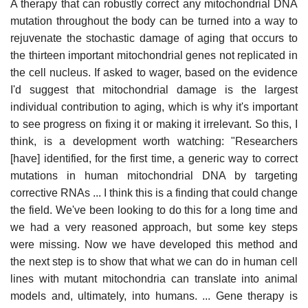
A therapy that can robustly correct any mitochondrial DNA
mutation throughout the body can be turned into a way to
rejuvenate the stochastic damage of aging that occurs to
the thirteen important mitochondrial genes not replicated in
the cell nucleus. If asked to wager, based on the evidence
I'd suggest that mitochondrial damage is the largest
individual contribution to aging, which is why it's important
to see progress on fixing it or making it irrelevant. So this, I
think, is a development worth watching: "Researchers
[have] identified, for the first time, a generic way to correct
mutations in human mitochondrial DNA by targeting
corrective RNAs ... I think this is a finding that could change
the field. We've been looking to do this for a long time and
we had a very reasoned approach, but some key steps
were missing. Now we have developed this method and
the next step is to show that what we can do in human cell
lines with mutant mitochondria can translate into animal
models and, ultimately, into humans. ... Gene therapy is