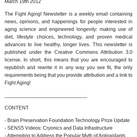
March 19th 2012
The Fight Aging! Newsletter is a weekly email containing
news, opinions, and happenings for people interested in
aging science and engineered longevity: making use of
diet, lifestyle choices, technology, and proven medical
advances to live healthy, longer lives. This newsletter is
published under the Creative Commons Attribution 3.0
license. In short, this means that you are encouraged to
republish and rewrite it in any way you see fit, the only
requirements being that you provide attribution and a link to
Fight Aging!
______________________________
CONTENT
- Brain Preservation Foundation Technology Prize Update
- SENS5 Videos: Cryonics and Data Infrastructure
- Attempting to Address the Popular Myth of Antioxidants