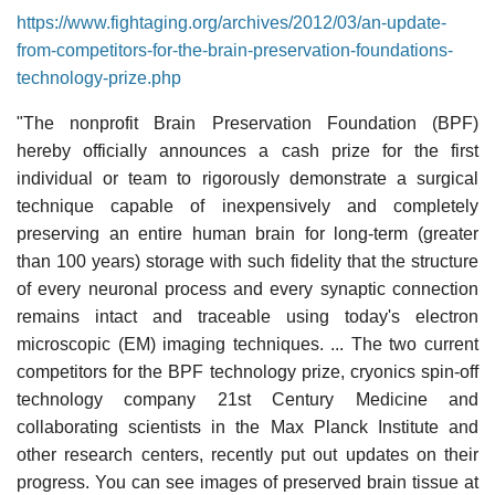
https://www.fightaging.org/archives/2012/03/an-update-
from-competitors-for-the-brain-preservation-foundations-
technology-prize.php
"The nonprofit Brain Preservation Foundation (BPF)
hereby officially announces a cash prize for the first
individual or team to rigorously demonstrate a surgical
technique capable of inexpensively and completely
preserving an entire human brain for long-term (greater
than 100 years) storage with such fidelity that the structure
of every neuronal process and every synaptic connection
remains intact and traceable using today's electron
microscopic (EM) imaging techniques. ... The two current
competitors for the BPF technology prize, cryonics spin-off
technology company 21st Century Medicine and
collaborating scientists in the Max Planck Institute and
other research centers, recently put out updates on their
progress. You can see images of preserved brain tissue at