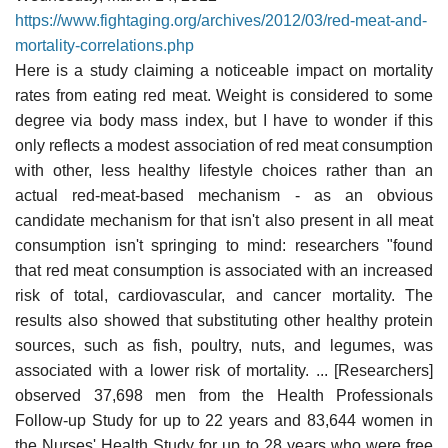
https://www.fightaging.org/archives/2012/03/red-meat-and-
mortality-correlations.php
Here is a study claiming a noticeable impact on mortality
rates from eating red meat. Weight is considered to some
degree via body mass index, but I have to wonder if this
only reflects a modest association of red meat consumption
with other, less healthy lifestyle choices rather than an
actual red-meat-based mechanism - as an obvious
candidate mechanism for that isn't also present in all meat
consumption isn't springing to mind: researchers "found
that red meat consumption is associated with an increased
risk of total, cardiovascular, and cancer mortality. The
results also showed that substituting other healthy protein
sources, such as fish, poultry, nuts, and legumes, was
associated with a lower risk of mortality. ... [Researchers]
observed 37,698 men from the Health Professionals
Follow-up Study for up to 22 years and 83,644 women in
the Nurses' Health Study for up to 28 years who were free