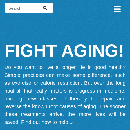
FIGHT AGING!
Do you want to live a longer life in good health?
Simple practices can make some difference, such
as exercise or calorie restriction. But over the long
haul all that really matters is progress in medicine:
building new classes of therapy to repair and
reverse the known root causes of aging. The sooner
these treatments arrive, the more lives will be
saved.
Find out how to help »