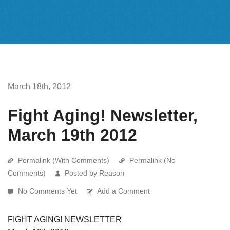
March 18th, 2012
Fight Aging! Newsletter,
March 19th 2012
Permalink (With Comments)
Permalink (No
Comments)
Posted by Reason
No Comments Yet
Add a Comment
FIGHT AGING! NEWSLETTER