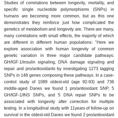
Studies of correlations between longevity, mortality, and
specific single nucleotide polymorphisms (SNPs) in
humans are becoming more common, but as this one
demonstrates they reinforce just how complicated the
genetics of metabolism and longevity are. There are many,
many correlations with small effects, the majority of which
are different in different human populations: "Here we
explore association with human longevity of common
genetic variation in three major candidate pathways:
GH/IGF-1/insulin signaling, DNA damage signaling and
repair and pro/antioxidants by investigating 1273 tagging
SNPs in 148 genes composing these pathways. In a case-
control study of 1089 oldest-old (age 92-93) and 736
middle-aged Danes we found 1 pro/antioxidant SNP, 5
GH/IGF-1/INS SNPs, and 5 DNA repair SNPs to be
associated with longevity after correction for multiple
testing. In a longitudinal study with 11years of follow-up on
survival in the oldest-old Danes we found 2 pro/antioxidant