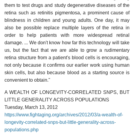
them to test drugs and study degenerative diseases of the
retina such as retinitis pigmentosa, a prominent cause of
blindness in children and young adults. One day, it may
also be possible replace multiple layers of the retina in
order to help patients with more widespread retinal
damage. ... We don't know how far this technology will take
us, but the fact that we are able to grow a rudimentary
retina structure from a patient's blood cells is encouraging,
not only because it confirms our earlier work using human
skin cells, but also because blood as a starting source is
convenient to obtain."
A WEALTH OF LONGEVITY-CORRELATED SNPS, BUT
LITTLE GENERALITY ACROSS POPULATIONS
Tuesday, March 13, 2012
https://www.fightaging.org/archives/2012/03/a-wealth-of-
longevity-correlated-snps-but-little-generality-across-
populations.php