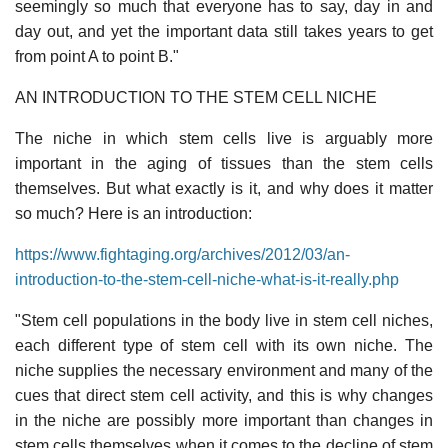
seemingly so much that everyone has to say, day in and
day out, and yet the important data still takes years to get
from point A to point B."
AN INTRODUCTION TO THE STEM CELL NICHE
The niche in which stem cells live is arguably more
important in the aging of tissues than the stem cells
themselves. But what exactly is it, and why does it matter
so much? Here is an introduction:
https://www.fightaging.org/archives/2012/03/an-
introduction-to-the-stem-cell-niche-what-is-it-really.php
"Stem cell populations in the body live in stem cell niches,
each different type of stem cell with its own niche. The
niche supplies the necessary environment and many of the
cues that direct stem cell activity, and this is why changes
in the niche are possibly more important than changes in
stem cells themselves when it comes to the decline of stem