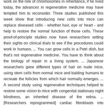
work on the role of chromosomes in inheritance, if he lived
today, the advances in regenerative medicine may have
tempted him to reconsider. Three studies published this
week show that introducing new cells into mice can
replace diseased cells - whether hair, eye or heart - and
help to restore the normal function of those cells. These
proof-of-principle studies now have researchers setting
their sights on clinical trials to see if the procedures could
work in humans. ... You can grow cells in a Petri dish, but
that's not regenerative medicine. You have to think about
the biology of repair in a living system. ... Japanese
researchers grew different types of hair on nude mice,
using stem cells from normal mice and balding humans to
recreate the follicles from which hair normally emerges. ...
A second study using regenerative techniques helped to
restore some vision to mice with congenital stationary night
blindness, an inherited disease of the retina. ...
[Researchers reprogrammed] cardiac fibroblasts into