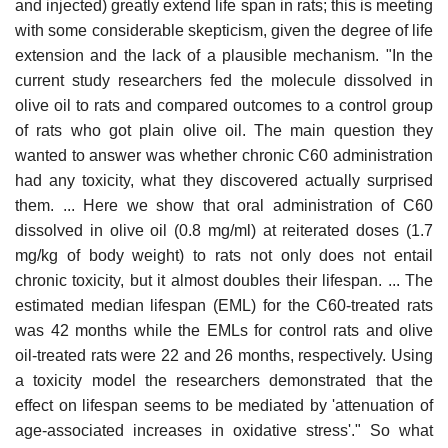
and injected) greatly extend life span in rats; this is meeting
with some considerable skepticism, given the degree of life
extension and the lack of a plausible mechanism. "In the
current study researchers fed the molecule dissolved in
olive oil to rats and compared outcomes to a control group
of rats who got plain olive oil. The main question they
wanted to answer was whether chronic C60 administration
had any toxicity, what they discovered actually surprised
them. ... Here we show that oral administration of C60
dissolved in olive oil (0.8 mg/ml) at reiterated doses (1.7
mg/kg of body weight) to rats not only does not entail
chronic toxicity, but it almost doubles their lifespan. ... The
estimated median lifespan (EML) for the C60-treated rats
was 42 months while the EMLs for control rats and olive
oil-treated rats were 22 and 26 months, respectively. Using
a toxicity model the researchers demonstrated that the
effect on lifespan seems to be mediated by 'attenuation of
age-associated increases in oxidative stress'." So what