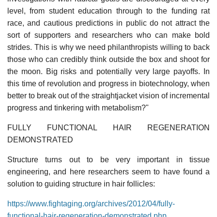
level, from student education through to the funding rat
race, and cautious predictions in public do not attract the
sort of supporters and researchers who can make bold
strides. This is why we need philanthropists willing to back
those who can credibly think outside the box and shoot for
the moon. Big risks and potentially very large payoffs. In
this time of revolution and progress in biotechnology, when
better to break out of the straightjacket vision of incremental
progress and tinkering with metabolism?"
FULLY FUNCTIONAL HAIR REGENERATION
DEMONSTRATED
Structure turns out to be very important in tissue
engineering, and here researchers seem to have found a
solution to guiding structure in hair follicles:
https://www.fightaging.org/archives/2012/04/fully-
functional-hair-regeneration-demonstrated.php