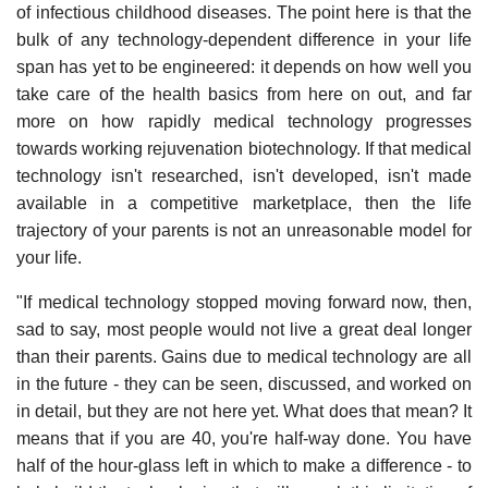
of infectious childhood diseases. The point here is that the
bulk of any technology-dependent difference in your life
span has yet to be engineered: it depends on how well you
take care of the health basics from here on out, and far
more on how rapidly medical technology progresses
towards working rejuvenation biotechnology. If that medical
technology isn't researched, isn't developed, isn't made
available in a competitive marketplace, then the life
trajectory of your parents is not an unreasonable model for
your life.
"If medical technology stopped moving forward now, then,
sad to say, most people would not live a great deal longer
than their parents. Gains due to medical technology are all
in the future - they can be seen, discussed, and worked on
in detail, but they are not here yet. What does that mean? It
means that if you are 40, you're half-way done. You have
half of the hour-glass left in which to make a difference - to