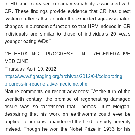
of HR and increased circadian variability associated with
CR. These findings provide evidence that CR has direct
systemic effects that counter the expected age-associated
changes in autonomic function so that HRV indexes in CR
individuals are similar to those of individuals 20 years
younger eating WDs,"
CELEBRATING PROGRESS IN REGENERATIVE
MEDICINE
Thursday, April 19, 2012
https://www.fightaging.org/archives/2012/04/celebrating-
progress-in-regenerative-medicine.php
Nature comments on recent advances: "At the turn of the
twentieth century, the promise of regenerating damaged
tissue was so far-fetched that Thomas Hunt Morgan,
despairing that his work on earthworms could ever be
applied to humans, abandoned the field to study heredity
instead. Though he won the Nobel Prize in 1933 for his