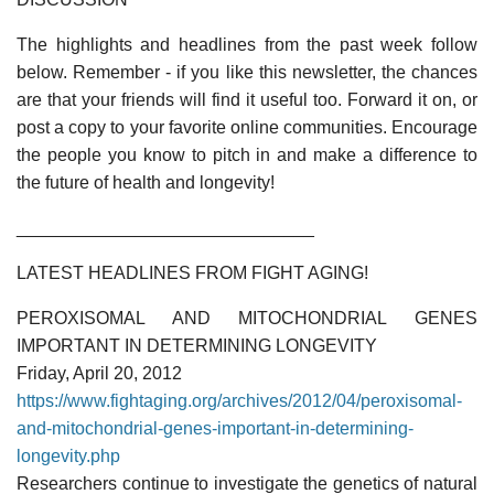
The highlights and headlines from the past week follow
below. Remember - if you like this newsletter, the chances
are that your friends will find it useful too. Forward it on, or
post a copy to your favorite online communities. Encourage
the people you know to pitch in and make a difference to
the future of health and longevity!
______________________________
LATEST HEADLINES FROM FIGHT AGING!
PEROXISOMAL AND MITOCHONDRIAL GENES
IMPORTANT IN DETERMINING LONGEVITY
Friday, April 20, 2012
https://www.fightaging.org/archives/2012/04/peroxisomal-
and-mitochondrial-genes-important-in-determining-
longevity.php
Researchers continue to investigate the genetics of natural