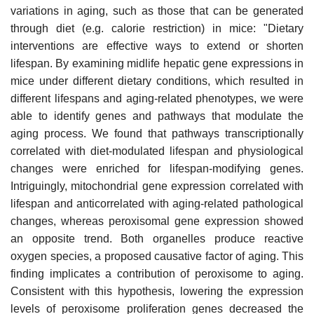
variations in aging, such as those that can be generated
through diet (e.g. calorie restriction) in mice: "Dietary
interventions are effective ways to extend or shorten
lifespan. By examining midlife hepatic gene expressions in
mice under different dietary conditions, which resulted in
different lifespans and aging-related phenotypes, we were
able to identify genes and pathways that modulate the
aging process. We found that pathways transcriptionally
correlated with diet-modulated lifespan and physiological
changes were enriched for lifespan-modifying genes.
Intriguingly, mitochondrial gene expression correlated with
lifespan and anticorrelated with aging-related pathological
changes, whereas peroxisomal gene expression showed
an opposite trend. Both organelles produce reactive
oxygen species, a proposed causative factor of aging. This
finding implicates a contribution of peroxisome to aging.
Consistent with this hypothesis, lowering the expression
levels of peroxisome proliferation genes decreased the