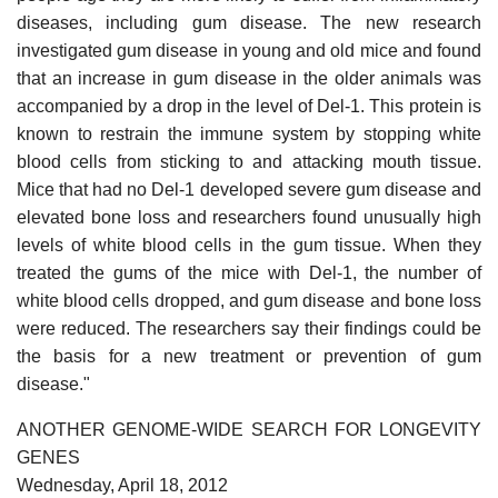
diseases, including gum disease. The new research
investigated gum disease in young and old mice and found
that an increase in gum disease in the older animals was
accompanied by a drop in the level of Del-1. This protein is
known to restrain the immune system by stopping white
blood cells from sticking to and attacking mouth tissue.
Mice that had no Del-1 developed severe gum disease and
elevated bone loss and researchers found unusually high
levels of white blood cells in the gum tissue. When they
treated the gums of the mice with Del-1, the number of
white blood cells dropped, and gum disease and bone loss
were reduced. The researchers say their findings could be
the basis for a new treatment or prevention of gum
disease."
ANOTHER GENOME-WIDE SEARCH FOR LONGEVITY
GENES
Wednesday, April 18, 2012