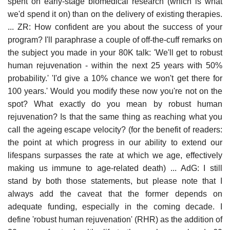
spent on early-stage biomedical research (which is what
we'd spend it on) than on the delivery of existing therapies.
... ZR: How confident are you about the success of your
program? I'll paraphrase a couple of off-the-cuff remarks on
the subject you made in your 80K talk: 'We'll get to robust
human rejuvenation - within the next 25 years with 50%
probability.' 'I'd give a 10% chance we won't get there for
100 years.' Would you modify these now you're not on the
spot? What exactly do you mean by robust human
rejuvenation? Is that the same thing as reaching what you
call the ageing escape velocity? (for the benefit of readers:
the point at which progress in our ability to extend our
lifespans surpasses the rate at which we age, effectively
making us immune to age-related death) ... AdG: I still
stand by both those statements, but please note that I
always add the caveat that the former depends on
adequate funding, especially in the coming decade. I
define 'robust human rejuvenation' (RHR) as the addition of