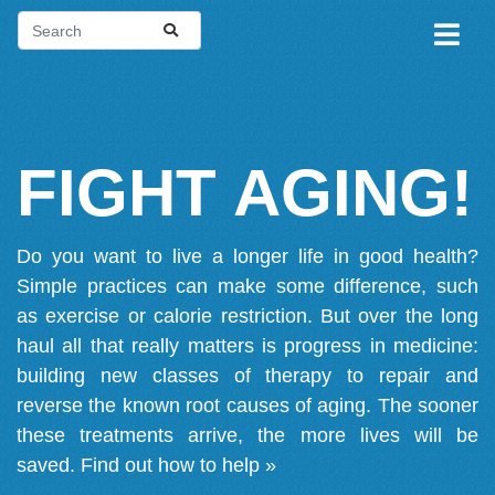
FIGHT AGING!
Do you want to live a longer life in good health?
Simple practices can make some difference, such
as exercise or calorie restriction. But over the long
haul all that really matters is progress in medicine:
building new classes of therapy to repair and
reverse the known root causes of aging. The sooner
these treatments arrive, the more lives will be
saved.
Find out how to help »