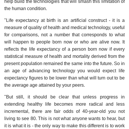
help build the technologies that will smash this limitation of
the human condition.
"Life expectancy at birth is an artificial construct - it is a
measure of quality of health and medical technology, useful
for comparisons, not a number that corresponds to what
will happen to people born now or who are alive now. It
reflects the life expectancy of a person born now if every
statistical measure of health and mortality derived from the
present population remained the same into the future. So in
an age of advancing technology you would expect life
expectancy figures to be lower than what will turn out to be
the average age attained by your peers.
"But still, it should be clear that unless progress in
extending healthy life becomes more radical and less
incremental, there are fair odds of 40-year-old you not
living to see 80. This is not what anyone wants to hear, but
it is what it is - the only way to make this different is to work