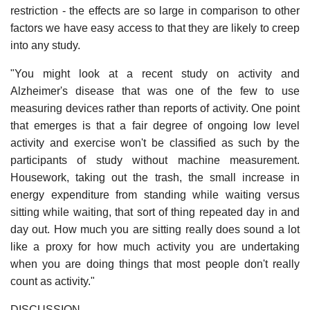
restriction - the effects are so large in comparison to other
factors we have easy access to that they are likely to creep
into any study.
"You might look at a recent study on activity and
Alzheimer's disease that was one of the few to use
measuring devices rather than reports of activity. One point
that emerges is that a fair degree of ongoing low level
activity and exercise won't be classified as such by the
participants of study without machine measurement.
Housework, taking out the trash, the small increase in
energy expenditure from standing while waiting versus
sitting while waiting, that sort of thing repeated day in and
day out. How much you are sitting really does sound a lot
like a proxy for how much activity you are undertaking
when you are doing things that most people don't really
count as activity."
DISCUSSION