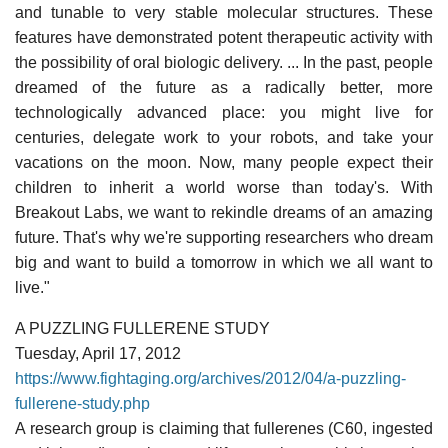
and tunable to very stable molecular structures. These
features have demonstrated potent therapeutic activity with
the possibility of oral biologic delivery. ... In the past, people
dreamed of the future as a radically better, more
technologically advanced place: you might live for
centuries, delegate work to your robots, and take your
vacations on the moon. Now, many people expect their
children to inherit a world worse than today's. With
Breakout Labs, we want to rekindle dreams of an amazing
future. That's why we're supporting researchers who dream
big and want to build a tomorrow in which we all want to
live."
A PUZZLING FULLERENE STUDY
Tuesday, April 17, 2012
https://www.fightaging.org/archives/2012/04/a-puzzling-
fullerene-study.php
A research group is claiming that fullerenes (C60, ingested