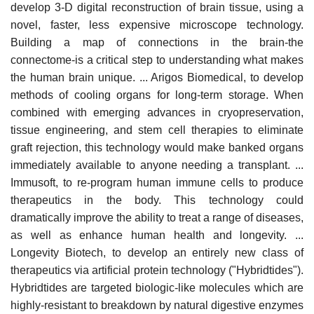
develop 3-D digital reconstruction of brain tissue, using a
novel, faster, less expensive microscope technology.
Building a map of connections in the brain-the
connectome-is a critical step to understanding what makes
the human brain unique. ... Arigos Biomedical, to develop
methods of cooling organs for long-term storage. When
combined with emerging advances in cryopreservation,
tissue engineering, and stem cell therapies to eliminate
graft rejection, this technology would make banked organs
immediately available to anyone needing a transplant. ...
Immusoft, to re-program human immune cells to produce
therapeutics in the body. This technology could
dramatically improve the ability to treat a range of diseases,
as well as enhance human health and longevity. ...
Longevity Biotech, to develop an entirely new class of
therapeutics via artificial protein technology ("Hybridtides").
Hybridtides are targeted biologic-like molecules which are
highly-resistant to breakdown by natural digestive enzymes