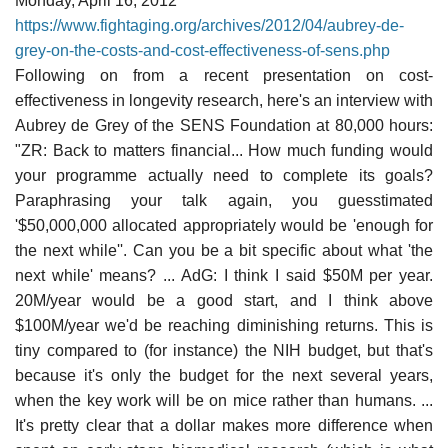
Monday, April 16, 2012
https://www.fightaging.org/archives/2012/04/aubrey-de-
grey-on-the-costs-and-cost-effectiveness-of-sens.php
Following on from a recent presentation on cost-
effectiveness in longevity research, here's an interview with
Aubrey de Grey of the SENS Foundation at 80,000 hours:
"ZR: Back to matters financial... How much funding would
your programme actually need to complete its goals?
Paraphrasing your talk again, you guesstimated
'$50,000,000 allocated appropriately would be 'enough for
the next while''. Can you be a bit specific about what 'the
next while' means? ... AdG: I think I said $50M per year.
20M/year would be a good start, and I think above
$100M/year we'd be reaching diminishing returns. This is
tiny compared to (for instance) the NIH budget, but that's
because it's only the budget for the next several years,
when the key work will be on mice rather than humans. ...
It's pretty clear that a dollar makes more difference when