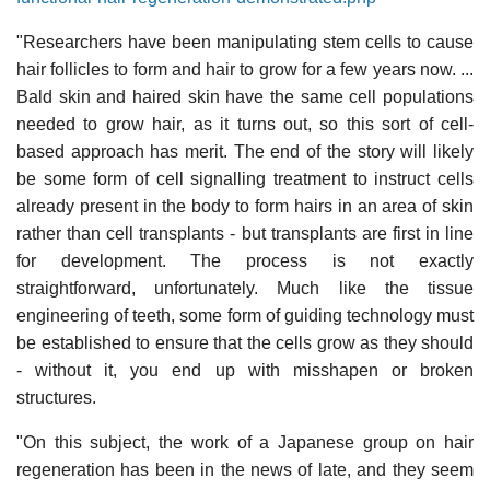
"Researchers have been manipulating stem cells to cause
hair follicles to form and hair to grow for a few years now. ...
Bald skin and haired skin have the same cell populations
needed to grow hair, as it turns out, so this sort of cell-
based approach has merit. The end of the story will likely
be some form of cell signalling treatment to instruct cells
already present in the body to form hairs in an area of skin
rather than cell transplants - but transplants are first in line
for development. The process is not exactly
straightforward, unfortunately. Much like the tissue
engineering of teeth, some form of guiding technology must
be established to ensure that the cells grow as they should
- without it, you end up with misshapen or broken
structures.
"On this subject, the work of a Japanese group on hair
regeneration has been in the news of late, and they seem