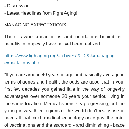
- Discussion
- Latest Headlines from Fight Aging!
MANAGING EXPECTATIONS
There is work ahead of us, and foundations behind us -
benefits to longevity have not yet been realized:
https://www.fightaging.org/archives/2012/04/managing-
expectations.php
"If you are around 40 years of age and basically average in
terms of genes and health, the odds are good that in your
first few decades you gained little in the way of longevity
advantages over someone 20 years your senior, living in
the same location. Medical science is progressing, but the
young in wealthier regions of the world don't really use or
need all that much medical technology once past the point
of vaccinations and the standard - and diminishing - brace