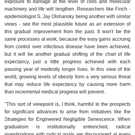
exposure to damage at the level of cells and molecular
machinery and life will lengthen. Researchers like Finch -
epidemiologist S. Jay Olshansky being another with similar
views - see the most plausible future as an extension of
this gradual improvement from the past. It won't be the
same processes at work, because the easy gains accruing
from control over infectious disease have been achieved,
but it will be another gradual shifting of the chart of life
expectancy, just a little progress achieved with each
passing year of modestly longer lives. In this view of the
world, growing levels of obesity form a very serious threat
that may reduce life expectancy by causing more harm
than incremental medical progress will prevent.
"This sort of viewpoint is, I think, harmful to the prospects
for significant advances to arise from initiatives like the
Strategies for Engineered Negligible Senescence. When
gradualism is institutionally entrenched, radical
investigations with radical goals are discouraged at every