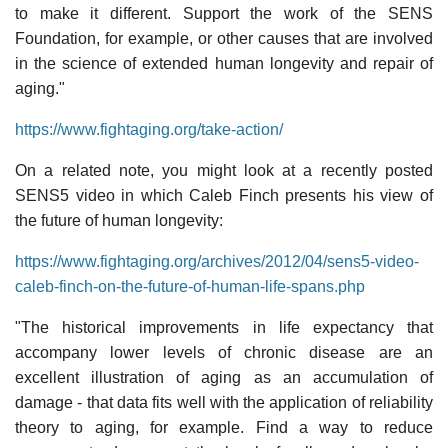
to make it different. Support the work of the SENS
Foundation, for example, or other causes that are involved
in the science of extended human longevity and repair of
aging."
https://www.fightaging.org/take-action/
On a related note, you might look at a recently posted
SENS5 video in which Caleb Finch presents his view of
the future of human longevity:
https://www.fightaging.org/archives/2012/04/sens5-video-
caleb-finch-on-the-future-of-human-life-spans.php
"The historical improvements in life expectancy that
accompany lower levels of chronic disease are an
excellent illustration of aging as an accumulation of
damage - that data fits well with the application of reliability
theory to aging, for example. Find a way to reduce