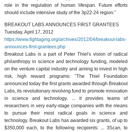
role in the regulation of human lifespan. Future efforts
should include intensive study of the 3p22-24 region."
BREAKOUT LABS ANNOUNCES FIRST GRANTEES
Tuesday, April 17, 2012
https://www.fightaging.org/archives/2012/04/breakout-labs-
announces-first-grantees.php
Breakout Labs is a part of Peter Thiel's vision of radical
philanthropy in science and technology funding, modeled
on the venture capital industry and aiming to invest in high
risk, high reward programs: "The Thiel Foundation
announced today the first grants awarded through Breakout
Labs, its revolutionary revolving fund to promote innovation
in science and technology. ... it provides teams of
researchers in very early-stage companies with the means
to pursue their most radical goals in science and
technology. Breakout Labs has awarded six grants, of up to
$350,000 each, to the following recipients: ... 3Scan, to