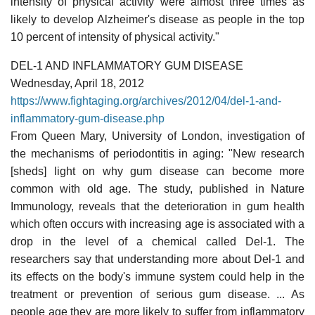
intensity of physical activity were almost three times as
likely to develop Alzheimer's disease as people in the top
10 percent of intensity of physical activity."
DEL-1 AND INFLAMMATORY GUM DISEASE
Wednesday, April 18, 2012
https://www.fightaging.org/archives/2012/04/del-1-and-
inflammatory-gum-disease.php
From Queen Mary, University of London, investigation of
the mechanisms of periodontitis in aging: "New research
[sheds] light on why gum disease can become more
common with old age. The study, published in Nature
Immunology, reveals that the deterioration in gum health
which often occurs with increasing age is associated with a
drop in the level of a chemical called Del-1. The
researchers say that understanding more about Del-1 and
its effects on the body's immune system could help in the
treatment or prevention of serious gum disease. ... As
people age they are more likely to suffer from inflammatory