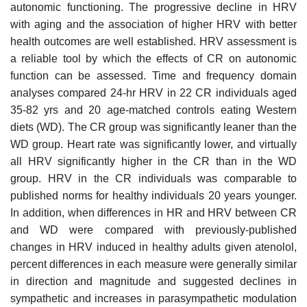
autonomic functioning. The progressive decline in HRV
with aging and the association of higher HRV with better
health outcomes are well established. HRV assessment is
a reliable tool by which the effects of CR on autonomic
function can be assessed. Time and frequency domain
analyses compared 24-hr HRV in 22 CR individuals aged
35-82 yrs and 20 age-matched controls eating Western
diets (WD). The CR group was significantly leaner than the
WD group. Heart rate was significantly lower, and virtually
all HRV significantly higher in the CR than in the WD
group. HRV in the CR individuals was comparable to
published norms for healthy individuals 20 years younger.
In addition, when differences in HR and HRV between CR
and WD were compared with previously-published
changes in HRV induced in healthy adults given atenolol,
percent differences in each measure were generally similar
in direction and magnitude and suggested declines in
sympathetic and increases in parasympathetic modulation