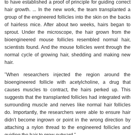
to have established a proof of principle for guiding correct
hair growth. ... In the new work, the team transplanted a
group of the engineered follicles into the skin on the backs
of hairless mice. After about two weeks, hairs began to
sprout. Under the microscope, the hair grown from the
bioengineered mouse follicles resembled normal hair,
scientists found. And the mouse follicles went through the
normal cycle of growing hair, shedding and making new
hair.
"When researchers injected the region around the
bioengineered follicle with acetylcholine, a drug that
causes muscles to contract, the hairs perked up. This
suggests that the transplanted follicles had integrated with
surrounding muscle and nerves like normal hair follicles
do. Importantly, the researchers were able to ensure hair
didn't become ingrown or point in the wrong direction by
attaching a nylon thread to the engineered follicles and
guiding the hair to grow outward."