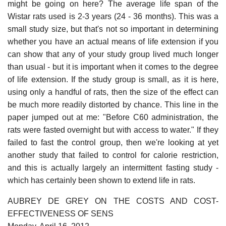
might be going on here? The average life span of the
Wistar rats used is 2-3 years (24 - 36 months). This was a
small study size, but that's not so important in determining
whether you have an actual means of life extension if you
can show that any of your study group lived much longer
than usual - but it is important when it comes to the degree
of life extension. If the study group is small, as it is here,
using only a handful of rats, then the size of the effect can
be much more readily distorted by chance. This line in the
paper jumped out at me: "Before C60 administration, the
rats were fasted overnight but with access to water." If they
failed to fast the control group, then we're looking at yet
another study that failed to control for calorie restriction,
and this is actually largely an intermittent fasting study -
which has certainly been shown to extend life in rats.
AUBREY DE GREY ON THE COSTS AND COST-
EFFECTIVENESS OF SENS