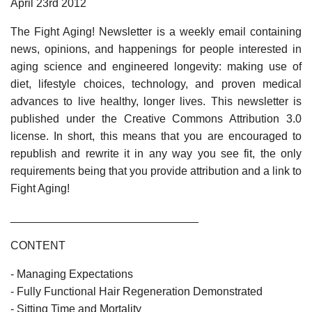
April 23rd 2012
The Fight Aging! Newsletter is a weekly email containing
news, opinions, and happenings for people interested in
aging science and engineered longevity: making use of
diet, lifestyle choices, technology, and proven medical
advances to live healthy, longer lives. This newsletter is
published under the Creative Commons Attribution 3.0
license. In short, this means that you are encouraged to
republish and rewrite it in any way you see fit, the only
requirements being that you provide attribution and a link to
Fight Aging!
______________________________
CONTENT
- Managing Expectations
- Fully Functional Hair Regeneration Demonstrated
- Sitting Time and Mortality