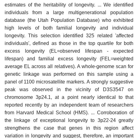
estimates of the heritability of longevity. ... We identified
individuals from a large multigenerational population
database (the Utah Population Database) who exhibited
high levels of both familial longevity and individual
longevity. This selection identified 325 related 'affected
individuals', defined as those in the top quartile for both
excess longevity (EL=observed lifespan - expected
lifespan) and familial excess longevity (FEL=weighted
average EL across all relatives). A whole-genome scan for
genetic linkage was performed on this sample using a
panel of 1100 microsatellite markers. A strongly suggestive
peak was observed in the vicinity of D3S3547 on
chromosome 3p24.1, at a point nearly identical to that
reported recently by an independent team of researchers
from Harvard Medical School (HMS). ... Corroboration of
the linkage of exceptional longevity to 3p22-24 greatly
strengthens the case that genes in this region affect
variation in longevity and suggest, therefore, an important