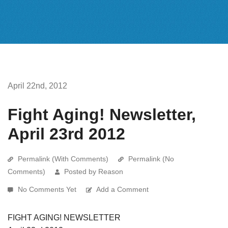
April 22nd, 2012
Fight Aging! Newsletter,
April 23rd 2012
Permalink (With Comments)
Permalink (No
Comments)
Posted by Reason
No Comments Yet
Add a Comment
FIGHT AGING! NEWSLETTER