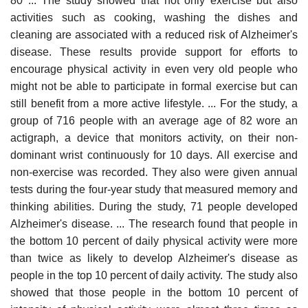
80 ... The study showed that not only exercise but also
activities such as cooking, washing the dishes and
cleaning are associated with a reduced risk of Alzheimer's
disease. These results provide support for efforts to
encourage physical activity in even very old people who
might not be able to participate in formal exercise but can
still benefit from a more active lifestyle. ... For the study, a
group of 716 people with an average age of 82 wore an
actigraph, a device that monitors activity, on their non-
dominant wrist continuously for 10 days. All exercise and
non-exercise was recorded. They also were given annual
tests during the four-year study that measured memory and
thinking abilities. During the study, 71 people developed
Alzheimer's disease. ... The research found that people in
the bottom 10 percent of daily physical activity were more
than twice as likely to develop Alzheimer's disease as
people in the top 10 percent of daily activity. The study also
showed that those people in the bottom 10 percent of