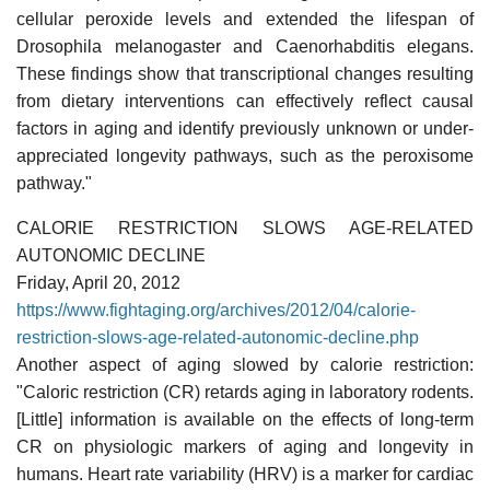
cellular peroxide levels and extended the lifespan of
Drosophila melanogaster and Caenorhabditis elegans.
These findings show that transcriptional changes resulting
from dietary interventions can effectively reflect causal
factors in aging and identify previously unknown or under-
appreciated longevity pathways, such as the peroxisome
pathway."
CALORIE RESTRICTION SLOWS AGE-RELATED
AUTONOMIC DECLINE
Friday, April 20, 2012
https://www.fightaging.org/archives/2012/04/calorie-
restriction-slows-age-related-autonomic-decline.php
Another aspect of aging slowed by calorie restriction:
"Caloric restriction (CR) retards aging in laboratory rodents.
[Little] information is available on the effects of long-term
CR on physiologic markers of aging and longevity in
humans. Heart rate variability (HRV) is a marker for cardiac