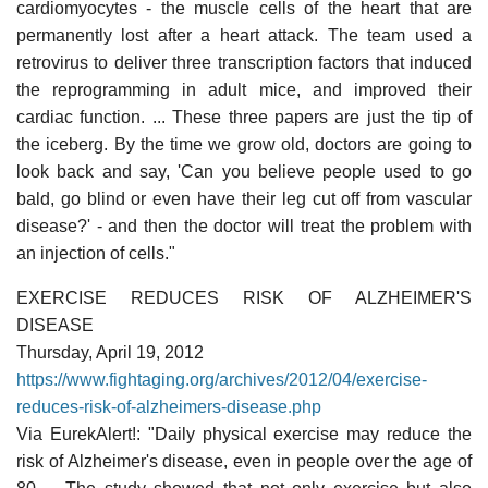
cardiomyocytes - the muscle cells of the heart that are
permanently lost after a heart attack. The team used a
retrovirus to deliver three transcription factors that induced
the reprogramming in adult mice, and improved their
cardiac function. ... These three papers are just the tip of
the iceberg. By the time we grow old, doctors are going to
look back and say, 'Can you believe people used to go
bald, go blind or even have their leg cut off from vascular
disease?' - and then the doctor will treat the problem with
an injection of cells."
EXERCISE REDUCES RISK OF ALZHEIMER'S
DISEASE
Thursday, April 19, 2012
https://www.fightaging.org/archives/2012/04/exercise-
reduces-risk-of-alzheimers-disease.php
Via EurekAlert!: "Daily physical exercise may reduce the
risk of Alzheimer's disease, even in people over the age of