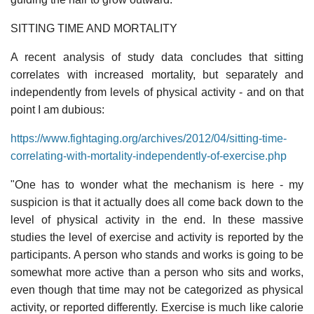
SITTING TIME AND MORTALITY
A recent analysis of study data concludes that sitting
correlates with increased mortality, but separately and
independently from levels of physical activity - and on that
point I am dubious:
https://www.fightaging.org/archives/2012/04/sitting-time-
correlating-with-mortality-independently-of-exercise.php
"One has to wonder what the mechanism is here - my
suspicion is that it actually does all come back down to the
level of physical activity in the end. In these massive
studies the level of exercise and activity is reported by the
participants. A person who stands and works is going to be
somewhat more active than a person who sits and works,
even though that time may not be categorized as physical
activity, or reported differently. Exercise is much like calorie