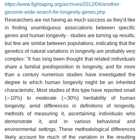
https://www.fightaging.org/archives/2012/04/another-
genome-wide-search-for-longevity-genes.php
Researchers are not having as much success as they'd like
in finding unambiguous associations between specific
genes and human longevity - studies are turning up results,
but few are similar between populations, indicating that the
genetics of natural variations in longevity are probably very
complex: "It has long been thought that related individuals
share a familial predisposition to longevity, and for more
than a century numerous studies have investigated the
degree to which human longevity might be an inherited
characteristic. Most studies of this type have reported small
(∼10%) to moderate (∼30%) heritability of human
longevity, amid differences in definitions of longevity,
methods of measuring it, ascertaining individuals who
demonstrate it, and in various behavioral and
environmental settings. These methodological differences
likely account for much of the variation in the resulting