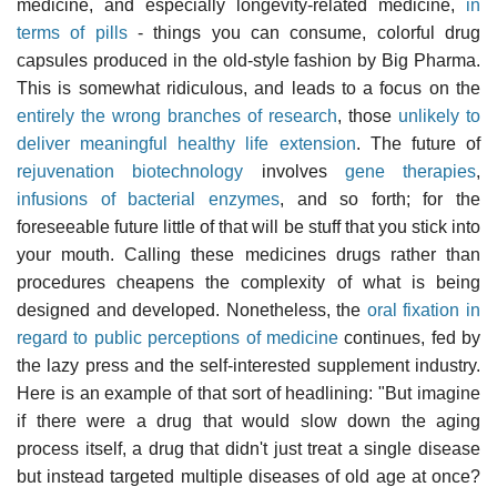
medicine, and especially longevity-related medicine,
in
terms of pills
- things you can consume, colorful drug
capsules produced in the old-style fashion by Big Pharma.
This is somewhat ridiculous, and leads to a focus on the
entirely the wrong branches of research
, those
unlikely to
deliver meaningful healthy life extension
. The future of
rejuvenation biotechnology
involves
gene therapies
,
infusions of bacterial enzymes
, and so forth; for the
foreseeable future little of that will be stuff that you stick into
your mouth. Calling these medicines drugs rather than
procedures cheapens the complexity of what is being
designed and developed. Nonetheless, the
oral fixation in
regard to public perceptions of medicine
continues, fed by
the lazy press and the self-interested supplement industry.
Here is an example of that sort of headlining: "But imagine
if there were a drug that would slow down the aging
process itself, a drug that didn't just treat a single disease
but instead targeted multiple diseases of old age at once?