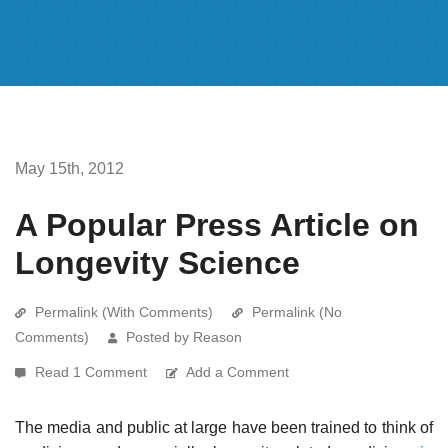
May 15th, 2012
A Popular Press Article on
Longevity Science
Permalink (With Comments)
Permalink (No
Comments)
Posted by Reason
Read 1 Comment
Add a Comment
The media and public at large have been trained to think of