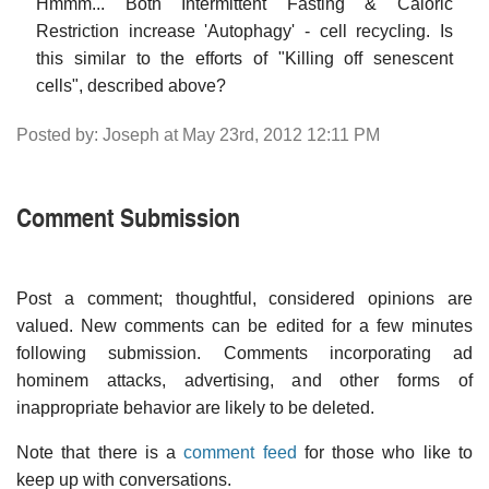
Hmmm... Both Intermittent Fasting & Caloric
Restriction increase 'Autophagy' - cell recycling. Is
this similar to the efforts of "Killing off senescent
cells", described above?
Posted by: Joseph at May 23rd, 2012 12:11 PM
Comment Submission
Post a comment; thoughtful, considered opinions are
valued. New comments can be edited for a few minutes
following submission. Comments incorporating ad
hominem attacks, advertising, and other forms of
inappropriate behavior are likely to be deleted.
Note that there is a
comment feed
for those who like to
keep up with conversations.