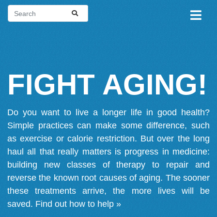
FIGHT AGING!
Do you want to live a longer life in good health?
Simple practices can make some difference, such
as exercise or calorie restriction. But over the long
haul all that really matters is progress in medicine:
building new classes of therapy to repair and
reverse the known root causes of aging. The sooner
these treatments arrive, the more lives will be
saved.
Find out how to help »