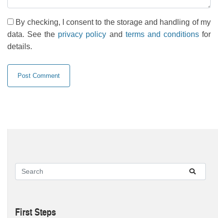
By checking, I consent to the storage and handling of my
data. See the
privacy policy
and
terms and conditions
for
details.
First Steps