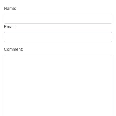
Name:
Email:
Comment: