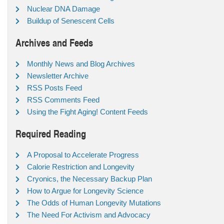
Nuclear DNA Damage
Buildup of Senescent Cells
Archives and Feeds
Monthly News and Blog Archives
Newsletter Archive
RSS Posts Feed
RSS Comments Feed
Using the Fight Aging! Content Feeds
Required Reading
A Proposal to Accelerate Progress
Calorie Restriction and Longevity
Cryonics, the Necessary Backup Plan
How to Argue for Longevity Science
The Odds of Human Longevity Mutations
The Need For Activism and Advocacy