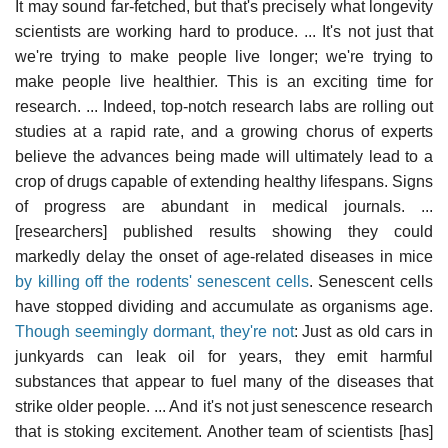
It may sound far-fetched, but that's precisely what longevity
scientists are working hard to produce. ... It's not just that
we're trying to make people live longer; we're trying to
make people live healthier. This is an exciting time for
research. ... Indeed, top-notch research labs are rolling out
studies at a rapid rate, and a growing chorus of experts
believe the advances being made will ultimately lead to a
crop of drugs capable of extending healthy lifespans. Signs
of progress are abundant in medical journals. ...
[researchers] published results showing they could
markedly delay the onset of age-related diseases in mice
by killing off the rodents' senescent cells
. Senescent cells
have stopped dividing and accumulate as organisms age.
Though seemingly dormant, they're not
: Just as old cars in
junkyards can leak oil for years, they emit harmful
substances that appear to fuel many of the diseases that
strike older people. ... And it's not just senescence research
that is stoking excitement. Another team of scientists [has]