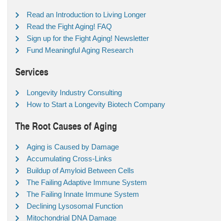
Read an Introduction to Living Longer
Read the Fight Aging! FAQ
Sign up for the Fight Aging! Newsletter
Fund Meaningful Aging Research
Services
Longevity Industry Consulting
How to Start a Longevity Biotech Company
The Root Causes of Aging
Aging is Caused by Damage
Accumulating Cross-Links
Buildup of Amyloid Between Cells
The Failing Adaptive Immune System
The Failing Innate Immune System
Declining Lysosomal Function
Mitochondrial DNA Damage