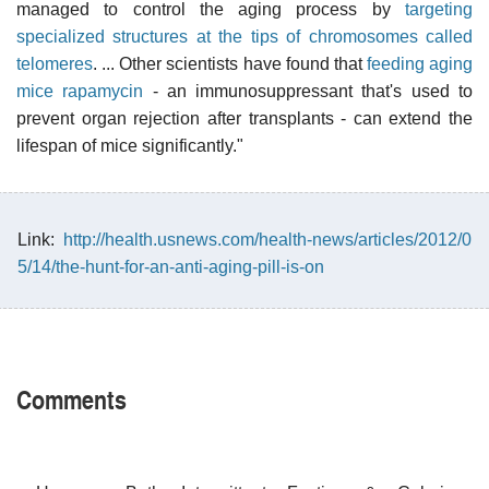
managed to control the aging process by
targeting
specialized structures at the tips of chromosomes called
telomeres
. ... Other scientists have found that
feeding aging
mice rapamycin
- an immunosuppressant that's used to
prevent organ rejection after transplants - can extend the
lifespan of mice significantly."
Link:
http://health.usnews.com/health-news/articles/2012/0
5/14/the-hunt-for-an-anti-aging-pill-is-on
Comments