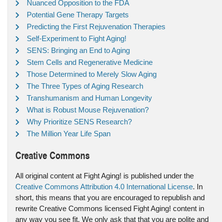
Nuanced Opposition to the FDA
Potential Gene Therapy Targets
Predicting the First Rejuvenation Therapies
Self-Experiment to Fight Aging!
SENS: Bringing an End to Aging
Stem Cells and Regenerative Medicine
Those Determined to Merely Slow Aging
The Three Types of Aging Research
Transhumanism and Human Longevity
What is Robust Mouse Rejuvenation?
Why Prioritize SENS Research?
The Million Year Life Span
Creative Commons
All original content at Fight Aging! is published under the
Creative Commons Attribution 4.0 International License
. In
short, this means that you are encouraged to republish and
rewrite Creative Commons licensed Fight Aging! content in
any way you see fit. We only ask that that you are polite and