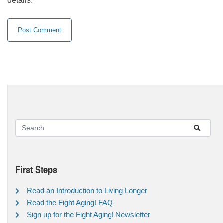
details.
First Steps
Read an Introduction to Living Longer
Read the Fight Aging! FAQ
Sign up for the Fight Aging! Newsletter