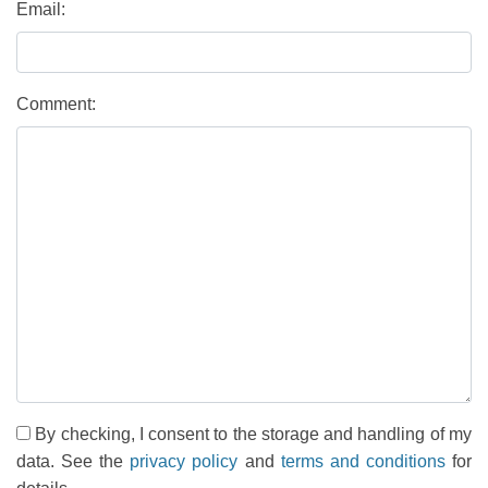
Email:
Comment:
By checking, I consent to the storage and handling of my
data. See the
privacy policy
and
terms and conditions
for