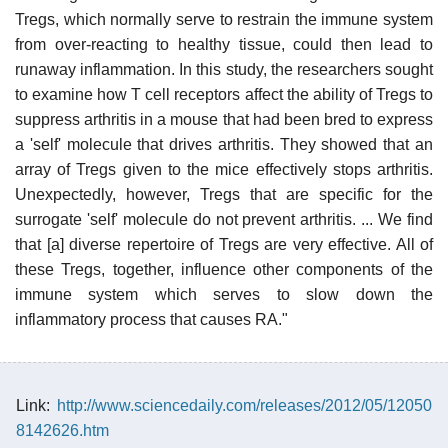
Tregs, which normally serve to restrain the immune system
from over-reacting to healthy tissue, could then lead to
runaway inflammation. In this study, the researchers sought
to examine how T cell receptors affect the ability of Tregs to
suppress arthritis in a mouse that had been bred to express
a 'self' molecule that drives arthritis. They showed that an
array of Tregs given to the mice effectively stops arthritis.
Unexpectedly, however, Tregs that are specific for the
surrogate 'self' molecule do not prevent arthritis. ... We find
that [a] diverse repertoire of Tregs are very effective. All of
these Tregs, together, influence other components of the
immune system which serves to slow down the
inflammatory process that causes RA."
Link:
http://www.sciencedaily.com/releases/2012/05/12050
8142626.htm