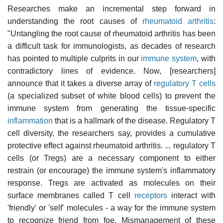
Researches make an incremental step forward in
understanding the root causes of
rheumatoid arthritis
:
"Untangling the root cause of rheumatoid arthritis has been
a difficult task for immunologists, as decades of research
has pointed to multiple culprits in our
immune system
, with
contradictory lines of evidence. Now, [researchers]
announce that it takes a diverse array of
regulatory T cells
(a specialized subset of white blood cells) to prevent the
immune system from generating the tissue-specific
inflammation
that is a hallmark of the disease. Regulatory T
cell diversity, the researchers say, provides a cumulative
protective effect against rheumatoid arthritis. ... regulatory T
cells (or Tregs) are a necessary component to either
restrain (or encourage) the immune system's inflammatory
response. Tregs are activated as molecules on their
surface membranes called T cell
receptors
interact with
'friendly' or 'self' molecules - a way for the immune system
to recognize friend from foe. Mismanagement of these