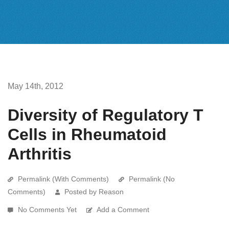
May 14th, 2012
Diversity of Regulatory T
Cells in Rheumatoid
Arthritis
Permalink (With Comments)
Permalink (No
Comments)
Posted by Reason
No Comments Yet
Add a Comment