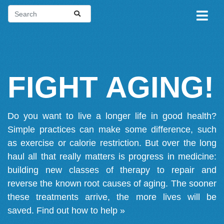
FIGHT AGING!
Do you want to live a longer life in good health?
Simple practices can make some difference, such
as exercise or calorie restriction. But over the long
haul all that really matters is progress in medicine:
building new classes of therapy to repair and
reverse the known root causes of aging. The sooner
these treatments arrive, the more lives will be
saved.
Find out how to help »