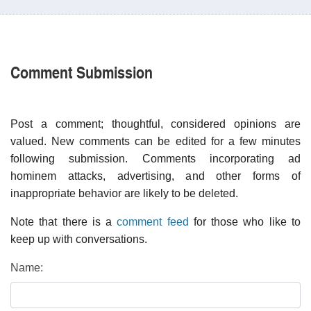
Comment Submission
Post a comment; thoughtful, considered opinions are
valued. New comments can be edited for a few minutes
following submission. Comments incorporating ad
hominem attacks, advertising, and other forms of
inappropriate behavior are likely to be deleted.
Note that there is a
comment feed
for those who like to
keep up with conversations.
Name: