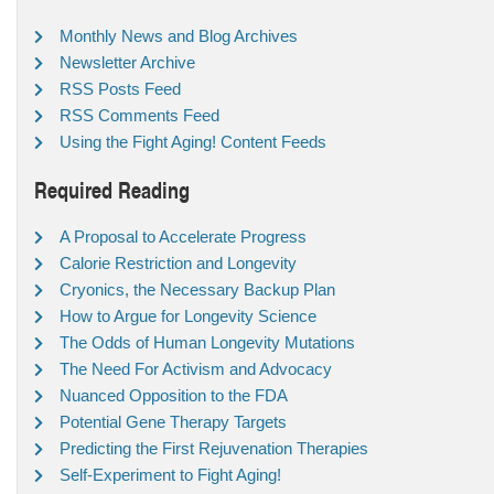
Monthly News and Blog Archives
Newsletter Archive
RSS Posts Feed
RSS Comments Feed
Using the Fight Aging! Content Feeds
Required Reading
A Proposal to Accelerate Progress
Calorie Restriction and Longevity
Cryonics, the Necessary Backup Plan
How to Argue for Longevity Science
The Odds of Human Longevity Mutations
The Need For Activism and Advocacy
Nuanced Opposition to the FDA
Potential Gene Therapy Targets
Predicting the First Rejuvenation Therapies
Self-Experiment to Fight Aging!