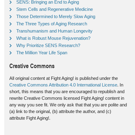
SENS: Bringing an End to Aging
Stem Cells and Regenerative Medicine
Those Determined to Merely Slow Aging
The Three Types of Aging Research
Transhumanism and Human Longevity
What is Robust Mouse Rejuvenation?
Why Prioritize SENS Research?
The Million Year Life Span
Creative Commons
All original content at Fight Aging! is published under the
Creative Commons Attribution 4.0 International License
. In
short, this means that you are encouraged to republish and
rewrite Creative Commons licensed Fight Aging! content in
any way you see fit. We only ask that that you are polite and
(a) link to the original, (b) attribute the author, and (c)
attribute Fight Aging!.