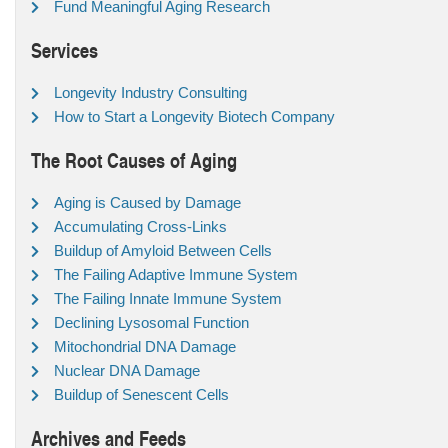
Fund Meaningful Aging Research
Services
Longevity Industry Consulting
How to Start a Longevity Biotech Company
The Root Causes of Aging
Aging is Caused by Damage
Accumulating Cross-Links
Buildup of Amyloid Between Cells
The Failing Adaptive Immune System
The Failing Innate Immune System
Declining Lysosomal Function
Mitochondrial DNA Damage
Nuclear DNA Damage
Buildup of Senescent Cells
Archives and Feeds