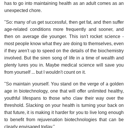
has to go into maintaining health as an adult comes as an
unexpected chore.
"So: many of us get successful, then get fat, and then suffer
age-related conditions more frequently and sooner, and
then on average die younger. This isn't rocket science -
most people know what they are doing to themselves, even
if they aren't up to speed on the details of the biochemistry
involved. But the siren song of life in a time of wealth and
plenty lures you in. Maybe medical science will save you
from yourself ... but I wouldn't count on it.
"So maintain yourself. You stand on the verge of a golden
age in biotechnology, one that will offer unlimited healthy,
youthful lifespans to those who claw their way over the
threshold. Slacking on your health is turning your back on
that future, it is making it harder for you to live long enough
to benefit from rejuvenation biotechnologies that can be
clearly envisaged today."