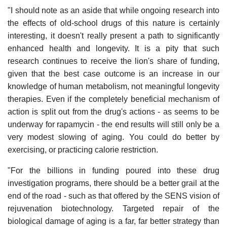
"I should note as an aside that while ongoing research into
the effects of old-school drugs of this nature is certainly
interesting, it doesn't really present a path to significantly
enhanced health and longevity. It is a pity that such
research continues to receive the lion's share of funding,
given that the best case outcome is an increase in our
knowledge of human metabolism, not meaningful longevity
therapies. Even if the completely beneficial mechanism of
action is split out from the drug's actions - as seems to be
underway for rapamycin - the end results will still only be a
very modest slowing of aging. You could do better by
exercising, or practicing calorie restriction.
"For the billions in funding poured into these drug
investigation programs, there should be a better grail at the
end of the road - such as that offered by the SENS vision of
rejuvenation biotechnology. Targeted repair of the
biological damage of aging is a far, far better strategy than