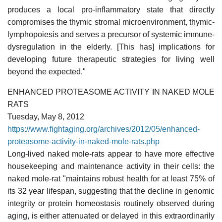
produces a local pro-inflammatory state that directly
compromises the thymic stromal microenvironment, thymic-
lymphopoiesis and serves a precursor of systemic immune-
dysregulation in the elderly. [This has] implications for
developing future therapeutic strategies for living well
beyond the expected."
ENHANCED PROTEASOME ACTIVITY IN NAKED MOLE
RATS
Tuesday, May 8, 2012
https://www.fightaging.org/archives/2012/05/enhanced-
proteasome-activity-in-naked-mole-rats.php
Long-lived naked mole-rats appear to have more effective
housekeeping and maintenance activity in their cells: the
naked mole-rat "maintains robust health for at least 75% of
its 32 year lifespan, suggesting that the decline in genomic
integrity or protein homeostasis routinely observed during
aging, is either attenuated or delayed in this extraordinarily