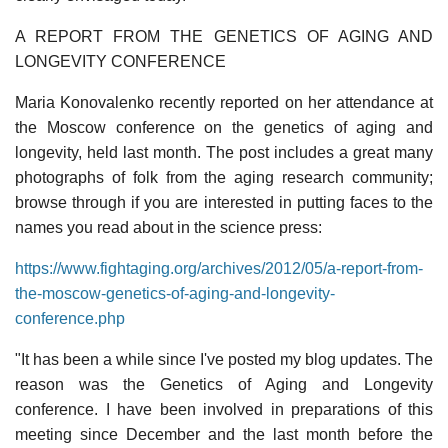
A REPORT FROM THE GENETICS OF AGING AND
LONGEVITY CONFERENCE
Maria Konovalenko recently reported on her attendance at
the Moscow conference on the genetics of aging and
longevity, held last month. The post includes a great many
photographs of folk from the aging research community;
browse through if you are interested in putting faces to the
names you read about in the science press:
https://www.fightaging.org/archives/2012/05/a-report-from-
the-moscow-genetics-of-aging-and-longevity-
conference.php
"It has been a while since I've posted my blog updates. The
reason was the Genetics of Aging and Longevity
conference. I have been involved in preparations of this
meeting since December and the last month before the