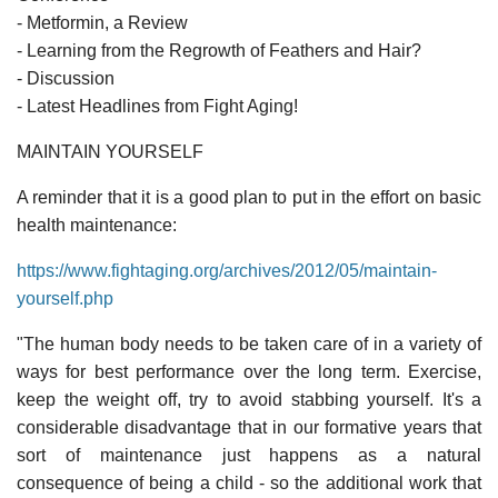
- Metformin, a Review
- Learning from the Regrowth of Feathers and Hair?
- Discussion
- Latest Headlines from Fight Aging!
MAINTAIN YOURSELF
A reminder that it is a good plan to put in the effort on basic
health maintenance:
https://www.fightaging.org/archives/2012/05/maintain-
yourself.php
"The human body needs to be taken care of in a variety of
ways for best performance over the long term. Exercise,
keep the weight off, try to avoid stabbing yourself. It's a
considerable disadvantage that in our formative years that
sort of maintenance just happens as a natural
consequence of being a child - so the additional work that