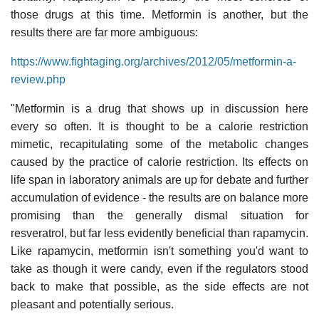
those drugs at this time. Metformin is another, but the
results there are far more ambiguous:
https://www.fightaging.org/archives/2012/05/metformin-a-
review.php
"Metformin is a drug that shows up in discussion here
every so often. It is thought to be a calorie restriction
mimetic, recapitulating some of the metabolic changes
caused by the practice of calorie restriction. Its effects on
life span in laboratory animals are up for debate and further
accumulation of evidence - the results are on balance more
promising than the generally dismal situation for
resveratrol, but far less evidently beneficial than rapamycin.
Like rapamycin, metformin isn't something you'd want to
take as though it were candy, even if the regulators stood
back to make that possible, as the side effects are not
pleasant and potentially serious.