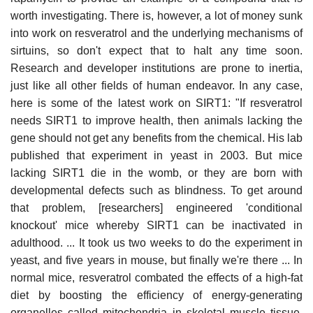
worth investigating. There is, however, a lot of money sunk
into work on resveratrol and the underlying mechanisms of
sirtuins, so don't expect that to halt any time soon.
Research and developer institutions are prone to inertia,
just like all other fields of human endeavor. In any case,
here is some of the latest work on SIRT1: "If resveratrol
needs SIRT1 to improve health, then animals lacking the
gene should not get any benefits from the chemical. His lab
published that experiment in yeast in 2003. But mice
lacking SIRT1 die in the womb, or they are born with
developmental defects such as blindness. To get around
that problem, [researchers] engineered 'conditional
knockout' mice whereby SIRT1 can be inactivated in
adulthood. ... It took us two weeks to do the experiment in
yeast, and five years in mouse, but finally we're there ... In
normal mice, resveratrol combated the effects of a high-fat
diet by boosting the efficiency of energy-generating
organelles called mitochondria in skeletal muscle tissue.