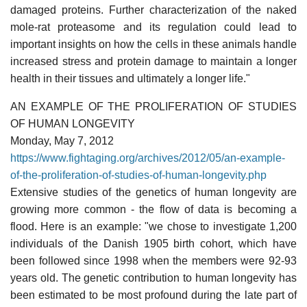
damaged proteins. Further characterization of the naked
mole-rat proteasome and its regulation could lead to
important insights on how the cells in these animals handle
increased stress and protein damage to maintain a longer
health in their tissues and ultimately a longer life."
AN EXAMPLE OF THE PROLIFERATION OF STUDIES
OF HUMAN LONGEVITY
Monday, May 7, 2012
https://www.fightaging.org/archives/2012/05/an-example-
of-the-proliferation-of-studies-of-human-longevity.php
Extensive studies of the genetics of human longevity are
growing more common - the flow of data is becoming a
flood. Here is an example: "we chose to investigate 1,200
individuals of the Danish 1905 birth cohort, which have
been followed since 1998 when the members were 92-93
years old. The genetic contribution to human longevity has
been estimated to be most profound during the late part of