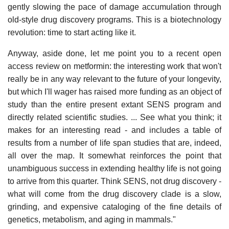
gently slowing the pace of damage accumulation through
old-style drug discovery programs. This is a biotechnology
revolution: time to start acting like it.
Anyway, aside done, let me point you to a recent open
access review on metformin: the interesting work that won't
really be in any way relevant to the future of your longevity,
but which I'll wager has raised more funding as an object of
study than the entire present extant SENS program and
directly related scientific studies. ... See what you think; it
makes for an interesting read - and includes a table of
results from a number of life span studies that are, indeed,
all over the map. It somewhat reinforces the point that
unambiguous success in extending healthy life is not going
to arrive from this quarter. Think SENS, not drug discovery -
what will come from the drug discovery clade is a slow,
grinding, and expensive cataloging of the fine details of
genetics, metabolism, and aging in mammals."