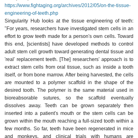
https://www.fightaging.org/archives/2012/05/on-the-tissue-
engineering-of-teeth.php
Singularity Hub looks at the tissue engineering of teeth:
"For years, researchers have investigated stem cells in an
effort to grow teeth made for a person's own cells. Toward
this end, [scientists] have developed methods to control
adult stem cell growth toward generating dental tissue and
'real' replacement teeth. [The] researchers' approach is to
extract stem cells from oral tissue, such as inside a tooth
itself, or from bone marrow. After being harvested, the cells
are mounted to a polymer scaffold in the shape of the
desired tooth. The polymer is the same material used in
bioreabsorable sutures, so the scaffold eventually
dissolves away. Teeth can be grown separately then
inserted into a patient's mouth or the stem cells can be
grown within the mouth reaching a full-sized tooth within a
few months. So far, teeth have been regenerated in mice
and monkeys, and clinical trials with humans are