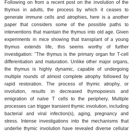
Following on from a recent post on the involution of the
thymus in adults, the process by which it ceases to
generate immune cells and atrophies, here is a another
paper that considers some of the possible paths to
interventions that maintain the thymus into old age. Given
experiments in mice showing that transplant of a young
thymus extends life, this seems worthy of further
investigation: "The thymus is the primary organ for T-cell
differentiation and maturation. Unlike other major organs,
the thymus is highly dynamic, capable of undergoing
multiple rounds of almost complete atrophy followed by
rapid restoration. The process of thymic atrophy, or
involution, results in decreased thymopoiesis and
emigration of naïve T cells to the periphery. Multiple
processes can trigger transient thymic involution, including
bacterial and viral infection(s), aging, pregnancy and
stress. Intense investigations into the mechanisms that
underlie thymic involution have revealed diverse cellular