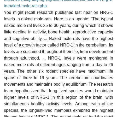
in-naked-mole-rats.php
You might recall research published last near on NRG-1
levels in naked mole-rats. Here is an update: "The typical
naked mole rat lives 25 to 30 years, during which it shows
little decline in activity, bone health, reproductive capacity
and cognitive ability. ... Naked mole rats have the highest
level of a growth factor called NRG-1 in the cerebellum. Its
levels are sustained throughout their life, from development
through adulthood. ... NRG-1 levels were monitored in
naked mole rats at different ages ranging from a day to 26
years. The other six rodent species have maximum life
spans of three to 19 years. The cerebellum coordinates
movements and maintains bodily equilibrium. The research
team hypothesized that long-lived species would maintain
higher levels of NRG-1 in this region of the brain, with
simultaneous healthy activity levels. Among each of the
species, the longest-lived members exhibited the highest
lifelong levels of NRG-1. The naked mole rat had the most