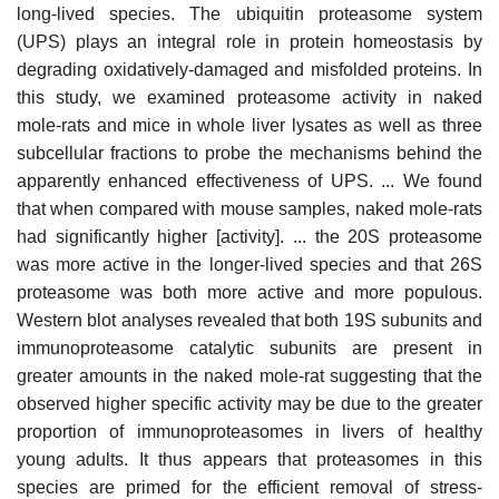
long-lived species. The ubiquitin proteasome system
(UPS) plays an integral role in protein homeostasis by
degrading oxidatively-damaged and misfolded proteins. In
this study, we examined proteasome activity in naked
mole-rats and mice in whole liver lysates as well as three
subcellular fractions to probe the mechanisms behind the
apparently enhanced effectiveness of UPS. ... We found
that when compared with mouse samples, naked mole-rats
had significantly higher [activity]. ... the 20S proteasome
was more active in the longer-lived species and that 26S
proteasome was both more active and more populous.
Western blot analyses revealed that both 19S subunits and
immunoproteasome catalytic subunits are present in
greater amounts in the naked mole-rat suggesting that the
observed higher specific activity may be due to the greater
proportion of immunoproteasomes in livers of healthy
young adults. It thus appears that proteasomes in this
species are primed for the efficient removal of stress-