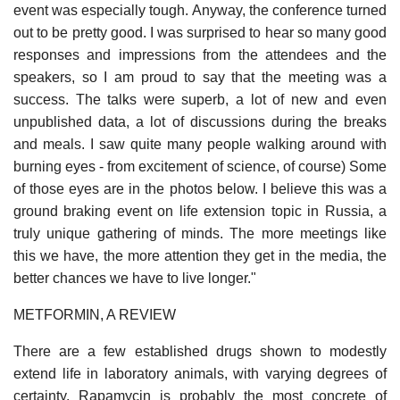
event was especially tough. Anyway, the conference turned
out to be pretty good. I was surprised to hear so many good
responses and impressions from the attendees and the
speakers, so I am proud to say that the meeting was a
success. The talks were superb, a lot of new and even
unpublished data, a lot of discussions during the breaks
and meals. I saw quite many people walking around with
burning eyes - from excitement of science, of course) Some
of those eyes are in the photos below. I believe this was a
ground braking event on life extension topic in Russia, a
truly unique gathering of minds. The more meetings like
this we have, the more attention they get in the media, the
better chances we have to live longer."
METFORMIN, A REVIEW
There are a few established drugs shown to modestly
extend life in laboratory animals, with varying degrees of
certainty. Rapamycin is probably the most concrete of