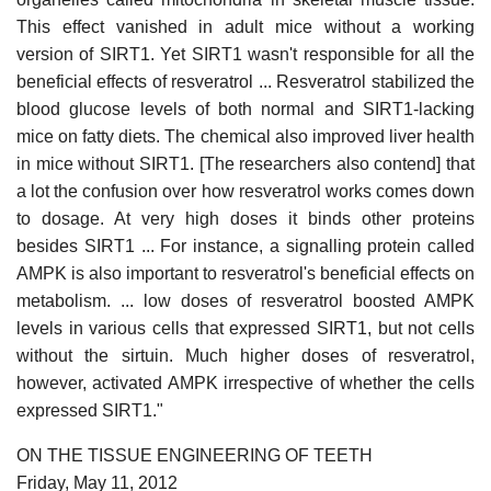
This effect vanished in adult mice without a working
version of SIRT1. Yet SIRT1 wasn't responsible for all the
beneficial effects of resveratrol ... Resveratrol stabilized the
blood glucose levels of both normal and SIRT1-lacking
mice on fatty diets. The chemical also improved liver health
in mice without SIRT1. [The researchers also contend] that
a lot the confusion over how resveratrol works comes down
to dosage. At very high doses it binds other proteins
besides SIRT1 ... For instance, a signalling protein called
AMPK is also important to resveratrol's beneficial effects on
metabolism. ... low doses of resveratrol boosted AMPK
levels in various cells that expressed SIRT1, but not cells
without the sirtuin. Much higher doses of resveratrol,
however, activated AMPK irrespective of whether the cells
expressed SIRT1."
ON THE TISSUE ENGINEERING OF TEETH
Friday, May 11, 2012