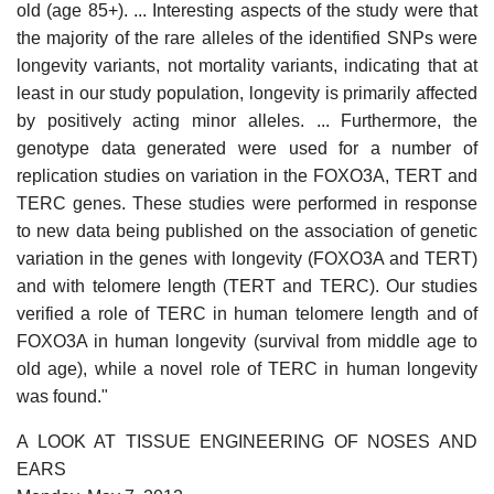
old (age 85+). ... Interesting aspects of the study were that
the majority of the rare alleles of the identified SNPs were
longevity variants, not mortality variants, indicating that at
least in our study population, longevity is primarily affected
by positively acting minor alleles. ... Furthermore, the
genotype data generated were used for a number of
replication studies on variation in the FOXO3A, TERT and
TERC genes. These studies were performed in response
to new data being published on the association of genetic
variation in the genes with longevity (FOXO3A and TERT)
and with telomere length (TERT and TERC). Our studies
verified a role of TERC in human telomere length and of
FOXO3A in human longevity (survival from middle age to
old age), while a novel role of TERC in human longevity
was found."
A LOOK AT TISSUE ENGINEERING OF NOSES AND
EARS