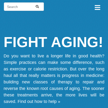
FIGHT AGING!
Do you want to live a longer life in good health?
Simple practices can make some difference, such
as exercise or calorie restriction. But over the long
haul all that really matters is progress in medicine:
building new classes of therapy to repair and
reverse the known root causes of aging. The sooner
these treatments arrive, the more lives will be
saved.
Find out how to help »