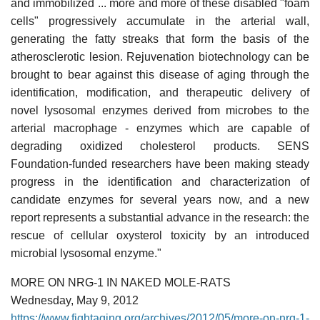
and immobilized ... more and more of these disabled "foam
cells" progressively accumulate in the arterial wall,
generating the fatty streaks that form the basis of the
atherosclerotic lesion. Rejuvenation biotechnology can be
brought to bear against this disease of aging through the
identification, modification, and therapeutic delivery of
novel lysosomal enzymes derived from microbes to the
arterial macrophage - enzymes which are capable of
degrading oxidized cholesterol products. SENS
Foundation-funded researchers have been making steady
progress in the identification and characterization of
candidate enzymes for several years now, and a new
report represents a substantial advance in the research: the
rescue of cellular oxysterol toxicity by an introduced
microbial lysosomal enzyme."
MORE ON NRG-1 IN NAKED MOLE-RATS
Wednesday, May 9, 2012
https://www.fightaging.org/archives/2012/05/more-on-nrg-1-