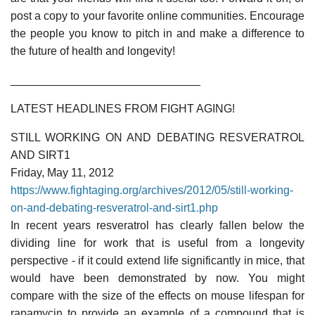
post a copy to your favorite online communities. Encourage
the people you know to pitch in and make a difference to
the future of health and longevity!
______________________________
LATEST HEADLINES FROM FIGHT AGING!
STILL WORKING ON AND DEBATING RESVERATROL
AND SIRT1
Friday, May 11, 2012
https://www.fightaging.org/archives/2012/05/still-working-
on-and-debating-resveratrol-and-sirt1.php
In recent years resveratrol has clearly fallen below the
dividing line for work that is useful from a longevity
perspective - if it could extend life significantly in mice, that
would have been demonstrated by now. You might
compare with the size of the effects on mouse lifespan for
rapamycin to provide an example of a compound that is