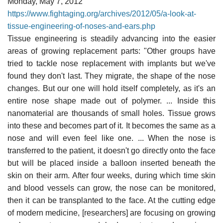
Monday, May 7, 2012
https://www.fightaging.org/archives/2012/05/a-look-at-
tissue-engineering-of-noses-and-ears.php
Tissue engineering is steadily advancing into the easier
areas of growing replacement parts: "Other groups have
tried to tackle nose replacement with implants but we've
found they don't last. They migrate, the shape of the nose
changes. But our one will hold itself completely, as it's an
entire nose shape made out of polymer. ... Inside this
nanomaterial are thousands of small holes. Tissue grows
into these and becomes part of it. It becomes the same as a
nose and will even feel like one. ... When the nose is
transferred to the patient, it doesn't go directly onto the face
but will be placed inside a balloon inserted beneath the
skin on their arm. After four weeks, during which time skin
and blood vessels can grow, the nose can be monitored,
then it can be transplanted to the face. At the cutting edge
of modern medicine, [researchers] are focusing on growing