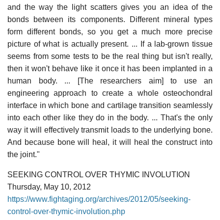
and the way the light scatters gives you an idea of the
bonds between its components. Different mineral types
form different bonds, so you get a much more precise
picture of what is actually present. ... If a lab-grown tissue
seems from some tests to be the real thing but isn't really,
then it won't behave like it once it has been implanted in a
human body. ... [The researchers aim] to use an
engineering approach to create a whole osteochondral
interface in which bone and cartilage transition seamlessly
into each other like they do in the body. ... That's the only
way it will effectively transmit loads to the underlying bone.
And because bone will heal, it will heal the construct into
the joint."
SEEKING CONTROL OVER THYMIC INVOLUTION
Thursday, May 10, 2012
https://www.fightaging.org/archives/2012/05/seeking-
control-over-thymic-involution.php