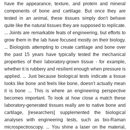
have the appearance, texture, and protein and mineral
components of bone and cartilage. But once they are
tested in an animal, these tissues simply don't behave
quite like the natural tissues they are supposed to replicate.
... Joints are remarkable feats of engineering, but efforts to
grow them in the lab have focused mostly on their biology.
... Biologists attempting to create cartilage and bone over
the past 15 years have typically tested the mechanical
properties of their laboratory-grown tissue - for example,
whether it is rubbery and resilient enough when pressure is
applied. ... Just because biological tests indicate a tissue
looks like bone and feels like bone, doesn't actually mean
it is bone ... This is where an engineering perspective
becomes important. To look at how close a match these
laboratory-generated tissues really are to native bone and
cartilage, [researchers] supplemented the biological
analyses with engineering tests, such as bio-Raman
microspectroscopy. ... You shine a laser on the material,