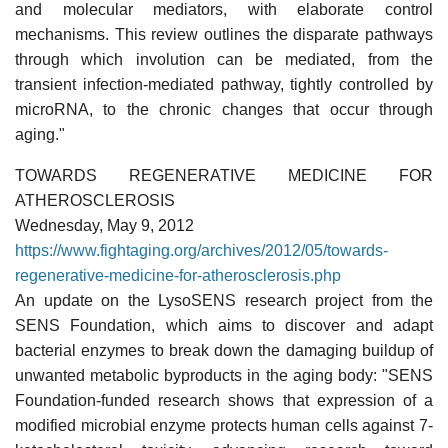
and molecular mediators, with elaborate control
mechanisms. This review outlines the disparate pathways
through which involution can be mediated, from the
transient infection-mediated pathway, tightly controlled by
microRNA, to the chronic changes that occur through
aging."
TOWARDS REGENERATIVE MEDICINE FOR
ATHEROSCLEROSIS
Wednesday, May 9, 2012
https://www.fightaging.org/archives/2012/05/towards-
regenerative-medicine-for-atherosclerosis.php
An update on the LysoSENS research project from the
SENS Foundation, which aims to discover and adapt
bacterial enzymes to break down the damaging buildup of
unwanted metabolic byproducts in the aging body: "SENS
Foundation-funded research shows that expression of a
modified microbial enzyme protects human cells against 7-