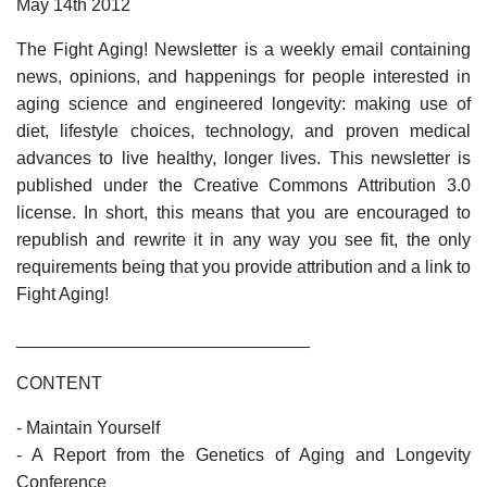
May 14th 2012
The Fight Aging! Newsletter is a weekly email containing
news, opinions, and happenings for people interested in
aging science and engineered longevity: making use of
diet, lifestyle choices, technology, and proven medical
advances to live healthy, longer lives. This newsletter is
published under the Creative Commons Attribution 3.0
license. In short, this means that you are encouraged to
republish and rewrite it in any way you see fit, the only
requirements being that you provide attribution and a link to
Fight Aging!
______________________________
CONTENT
- Maintain Yourself
- A Report from the Genetics of Aging and Longevity
Conference