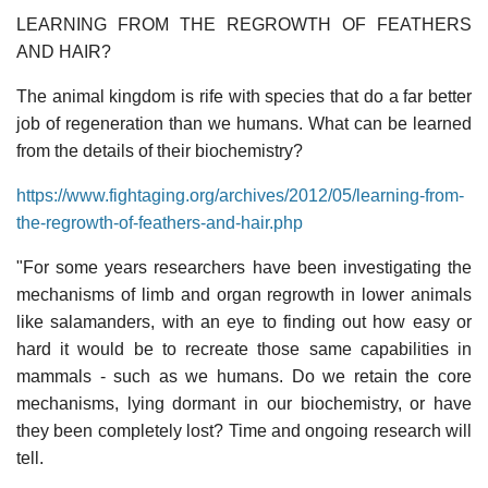
LEARNING FROM THE REGROWTH OF FEATHERS
AND HAIR?
The animal kingdom is rife with species that do a far better
job of regeneration than we humans. What can be learned
from the details of their biochemistry?
https://www.fightaging.org/archives/2012/05/learning-from-
the-regrowth-of-feathers-and-hair.php
"For some years researchers have been investigating the
mechanisms of limb and organ regrowth in lower animals
like salamanders, with an eye to finding out how easy or
hard it would be to recreate those same capabilities in
mammals - such as we humans. Do we retain the core
mechanisms, lying dormant in our biochemistry, or have
they been completely lost? Time and ongoing research will
tell.