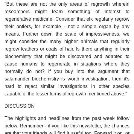
"But these are not the only areas of regrowth wherein
researchers might learn something of interest to
regenerative medicine. Consider that elk regularly regrow
their antlers, for example - not a simple organ by any
means. Further down the scale of impressiveness, we
might consider the many higher animals that regularly
regrow feathers or coats of hair. Is there anything in their
biochemistry that might be discovered and adapted to
cause humans to regenerate in situations where they
normally do not? If you buy into the argument that
salamander biochemistry is worth investigation, then it's
hard to reject similar investigations in other species
capable of the lesser forms of regrowth mentioned above."
DISCUSSION
The highlights and headlines from the past week follow
below. Remember - if you like this newsletter, the chances
are that your friends will find it useful too. Forward it on, or