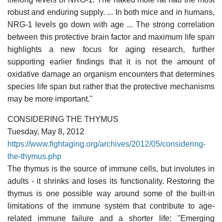
robust and enduring supply. ... In both mice and in humans,
NRG-1 levels go down with age ... The strong correlation
between this protective brain factor and maximum life span
highlights a new focus for aging research, further
supporting earlier findings that it is not the amount of
oxidative damage an organism encounters that determines
species life span but rather that the protective mechanisms
may be more important."
CONSIDERING THE THYMUS
Tuesday, May 8, 2012
https://www.fightaging.org/archives/2012/05/considering-
the-thymus.php
The thymus is the source of immune cells, but involutes in
adults - it shrinks and loses its functionality. Restoring the
thymus is one possible way around some of the built-in
limitations of the immune system that contribute to age-
related immune failure and a shorter life: "Emerging