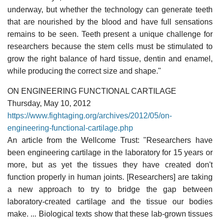
underway, but whether the technology can generate teeth
that are nourished by the blood and have full sensations
remains to be seen. Teeth present a unique challenge for
researchers because the stem cells must be stimulated to
grow the right balance of hard tissue, dentin and enamel,
while producing the correct size and shape."
ON ENGINEERING FUNCTIONAL CARTILAGE
Thursday, May 10, 2012
https://www.fightaging.org/archives/2012/05/on-
engineering-functional-cartilage.php
An article from the Wellcome Trust: "Researchers have
been engineering cartilage in the laboratory for 15 years or
more, but as yet the tissues they have created don't
function properly in human joints. [Researchers] are taking
a new approach to try to bridge the gap between
laboratory-created cartilage and the tissue our bodies
make. ... Biological texts show that these lab-grown tissues