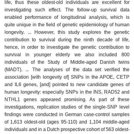
life, thus these oldest-old individuals are excellent for
investigating such effect. The follow-up survival data
enabled performance of longitudinal analysis, which is
quite unique in the field of genetic epidemiology of human
longevity. ... However, this study explores the genetic
contribution to survival during the ninth decade of life,
hence, in order to investigate the genetic contribution to
survival in younger elderly we also included 800
individuals of the Study of Middle-aged Danish twins
(MADT). ... The analyses of the data set verified the
association [with longevity of] SNPs in the APOE, CETP
and IL6 genes, [and] pointed to new candidate genes of
human longevity: especially SNPs in the INS, RAD52 and
NTHL1 genes appeared promising. As part of these
investigations, replication studies of the single-SNP level
findings were conducted in German case-control samples
of 1,613 oldest-old (ages 95-110) and 1,104 middle-aged
individuals and in a Dutch prospective cohort of 563 oldest-