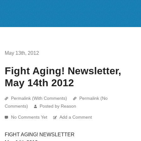
May 13th, 2012
Fight Aging! Newsletter,
May 14th 2012
Permalink (With Comments)
Permalink (No
Comments)
Posted by Reason
No Comments Yet
Add a Comment
FIGHT AGING! NEWSLETTER