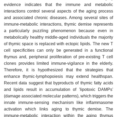
evidence indicates that the immune and metabolic
interactions control several aspects of the aging process
and associated chronic diseases. Among several sites of
immune-metabolic interactions, thymic demise represents
a particularly puzzling phenomenon because even in
metabolically healthy middle-aged individuals the majority
of thymic space is replaced with ectopic lipids. The new T
cell specificities can only be generated in a functional
thymus and, peripheral proliferation of pre-existing T cell
clones provides limited immune-vigilance in the elderly.
Therefore, it is hypothesized that the strategies that
enhance thymic-lymphopoiesis may extend healthspan.
Recent data suggest that byproducts of thymic fatty acids
and lipids result in accumulation of 'lipotoxic DAMPs'
(damage associated molecular patterns), which triggers the
innate immune-sensing mechanism like inflammasome
activation which links aging to thymic demise. The
immune-metabolic interaction within the aging thymus