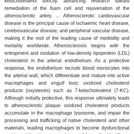
ketocholesterol toxicity, advancing research toward
remediation of the foam cell and rejuvenation of the
atherosclerotic artery. ... Atherosclerotic cardiovascular
disease is the principal cause of ischaemic heart disease,
cerebrovascular disease, and peripheral vascular disease,
making it the root of the leading cause of morbidity and
mortality worldwide. Atherosclerosis begins with the
entrapment and oxidation of low-density lipoprotein (LDL)
cholesterol in the arterial endothelium. As a protective
response, the endothelium recruits blood monocytes into
the arterial wall, which differentiate and mature into active
macrophages and engulf toxic oxidized cholesterol
products (oxysterols) such as 7-ketocholesterol (7-KC).
Although initially protective, this response ultimately leads
to atherosclerotic plaque: oxidized cholesterol products
accumulate in the macrophage lysosome, and impair the
processing and trafficking of native cholesterol and other
materials, leading macrophages to become dysfunctional