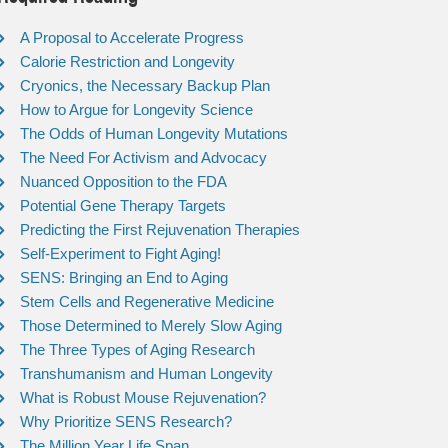
A Proposal to Accelerate Progress
Calorie Restriction and Longevity
Cryonics, the Necessary Backup Plan
How to Argue for Longevity Science
The Odds of Human Longevity Mutations
The Need For Activism and Advocacy
Nuanced Opposition to the FDA
Potential Gene Therapy Targets
Predicting the First Rejuvenation Therapies
Self-Experiment to Fight Aging!
SENS: Bringing an End to Aging
Stem Cells and Regenerative Medicine
Those Determined to Merely Slow Aging
The Three Types of Aging Research
Transhumanism and Human Longevity
What is Robust Mouse Rejuvenation?
Why Prioritize SENS Research?
The Million Year Life Span