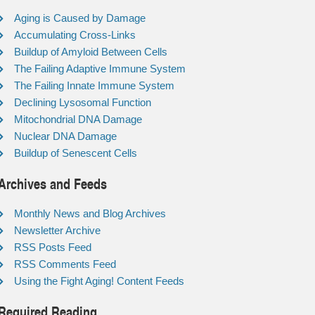
Aging is Caused by Damage
Accumulating Cross-Links
Buildup of Amyloid Between Cells
The Failing Adaptive Immune System
The Failing Innate Immune System
Declining Lysosomal Function
Mitochondrial DNA Damage
Nuclear DNA Damage
Buildup of Senescent Cells
Archives and Feeds
Monthly News and Blog Archives
Newsletter Archive
RSS Posts Feed
RSS Comments Feed
Using the Fight Aging! Content Feeds
Required Reading