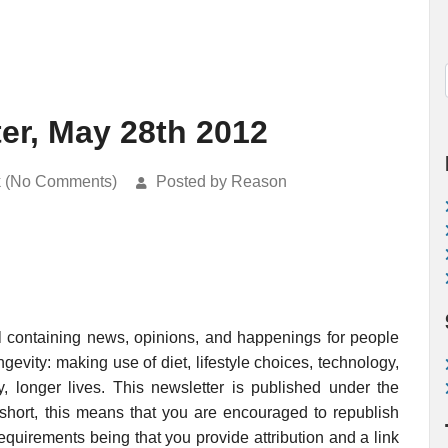
ter, May 28th 2012
k (No Comments)
Posted by Reason
l containing news, opinions, and happenings for people
evity: making use of diet, lifestyle choices, technology,
, longer lives. This newsletter is published under the
 short, this means that you are encouraged to republish
requirements being that you provide attribution and a link