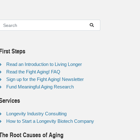
First Steps
Read an Introduction to Living Longer
Read the Fight Aging! FAQ
Sign up for the Fight Aging! Newsletter
Fund Meaningful Aging Research
Services
Longevity Industry Consulting
How to Start a Longevity Biotech Company
The Root Causes of Aging