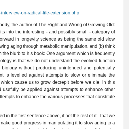
-interview-on-radical-life-extension.php
 Foddy, the author of The Right and Wrong of Growing Old:
s into the interesting - and possibly small - category of
forward in longevity science as being the same old slow
wing aging through metabolic manipulation, and (b) think
m the blurb to his book: One argument which is frequently
ology is that we do not understand the evolved function
biology without producing unintended and potentially
ent is levelled against attempts to slow or eliminate the
which cause us to grow decrepit before we die. In this
uld usefully be applied against attempts to enhance other
 attempts to enhance the various processes that constitute
in the first sentence above, if not the rest of it - that we
ake good progress in manipulating it to slow aging to a