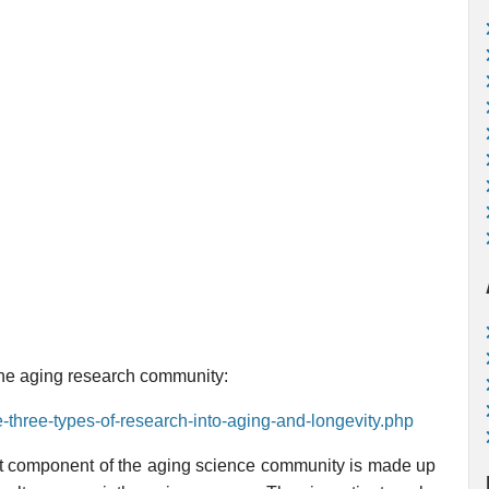
 the aging research community:
e-three-types-of-research-into-aging-and-longevity.php
gest component of the aging science community is made up