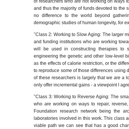
of researchers who are not working on ways to 
and thus the majority of funds devoted to the s
no difference to the world beyond gather
demographic studies of human longevity, for e
"Class 2: Working to Slow Aging: The larger mi
and funding institutions who are working towa
will be used in constructing therapies to 
engineering the genetic and other low-level b
as the effects of calorie restriction, or the dif
to reproduce some of those differences using 
of these researchers is largely that we are a l
only offer incremental gains - a viewpoint I agr
"Class 3: Working to Reverse Aging: The smal
who are working on ways to repair, reverse
Foundation research network being the arc
laboratories involved in this work. This class 
viable path we can see that has a good chan