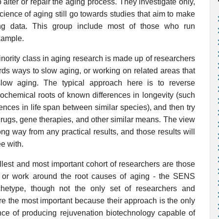
alter or repair the aging process. They investigate only,
cience of aging still go towards studies that aim to make
ing data. This group include most of those who run
xample.
nority class in aging research is made up of researchers
rds ways to slow aging, or working on related areas that
slow aging. The typical approach here is to reverse
iochemical roots of known differences in longevity (such
ferences in life span between similar species), and then try
drugs, gene therapies, and other similar means. The view
ong way from any practical results, and those results will
ee with.
lest and most important cohort of researchers are those
, or work around the root causes of aging - the SENS
hetype, though not the only set of researchers and
are the most important because their approach is the only
ce of producing rejuvenation biotechnology capable of