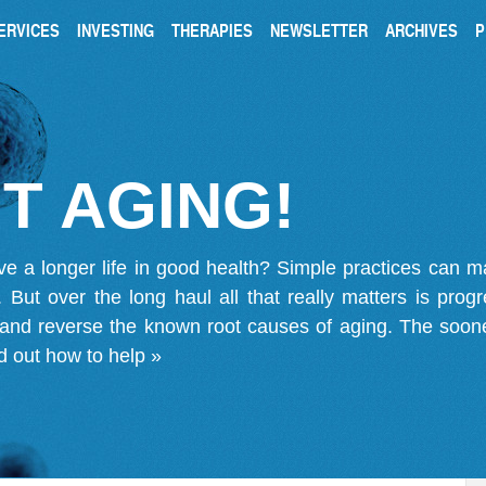
ERVICES
INVESTING
THERAPIES
NEWSLETTER
ARCHIVES
P
T AGING!
ve a longer life in good health? Simple practices can 
on. But over the long haul all that really matters is pro
 and reverse the known root causes of aging. The soone
d out how to help »