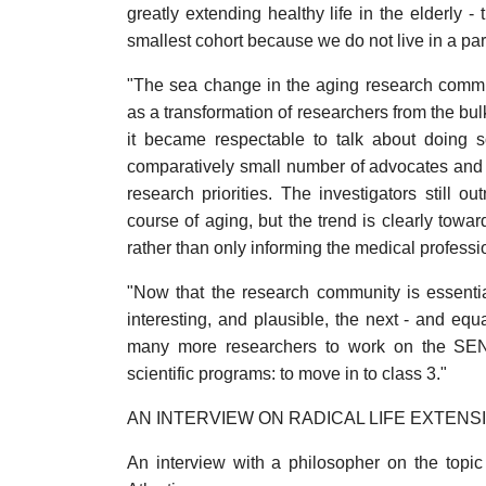
greatly extending healthy life in the elderly - 
smallest cohort because we do not live in a part
"The sea change in the aging research commu
as a transformation of researchers from the bul
it became respectable to talk about doing 
comparatively small number of advocates and vi
research priorities. The investigators still
course of aging, but the trend is clearly towar
rather than only informing the medical professio
"Now that the research community is essenti
interesting, and plausible, the next - and equ
many more researchers to work on the SENS 
scientific programs: to move in to class 3."
AN INTERVIEW ON RADICAL LIFE EXTENS
An interview with a philosopher on the topic 