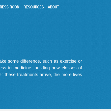
RESS ROOM
RESOURCES
ABOUT
make some difference, such as exercise or
gress in medicine: building new classes of
r these treatments arrive, the more lives