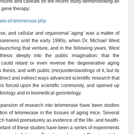
und and caveats on the recent study demonstrating an
e gene therapy:
tale-of-telomerase.php
e, and cellular and organismal 'aging' was a matter of
ic awareness until the early 1990s, when Dr. Michael West
launching that venture, and in the following years, West
hesis deeply into the public imagination: that the
ls could retard or even reverse the degenerative aging
hesis, and with public (mis)understandings of it, but its
irect and indirect ways advanced scientific research that
is forced upon the scientific community, and opened up
biology and in biomedical gerontology.
 expansion of research into telomerase have been studies
ion of telomerase in the tissues of aging mice. Several
h hailed prematurely as evidence of the life- and health-
tant of these studies have been a series of experiments