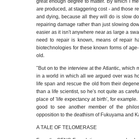
great enough degree to matter. By which I mea
are produced, at staggering cost - and those re
and dying, because all they will do is slow do
repairing damage rather than just slowing dow
easier as it isn't anywhere near as large a s
need to repair is known, means of repair ha
biotechnologies for these known forms of age-
old.
"But on to the interview at the Atlantic, which 
in a world in which all we argued over was 
life span and rescue the old from their degene
than a life scientist, so he's not quite as care
place of 'life expectancy at birth', for exampl
good to see another member of the philosop
opposition to the deathism of Fukuyama and K
A TALE OF TELOMERASE