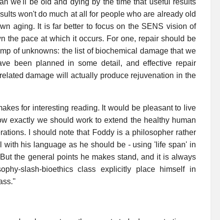
n we'll be old and dying by the time that useful results
sults won't do much at all for people who are already old
wn aging. It is far better to focus on the SENS vision of
n the pace at which it occurs. For one, repair should be
wamp of unknowns: the list of biochemical damage that we
ve been planned in some detail, and effective repair
related damage will actually produce rejuvenation in the
makes for interesting reading. It would be pleasant to live
how exactly we should work to extend the healthy human
rations. I should note that Foddy is a philosopher rather
ful with his language as he should be - using 'life span' in
e. But the general points he makes stand, and it is always
hy-slash-bioethics class explicitly place himself in
ass."