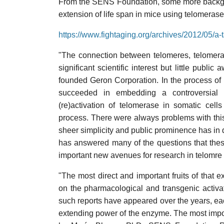
From the SENS Foundation, some more backgro
extension of life span in mice using telomeras
https://www.fightaging.org/archives/2012/05/a-
"The connection between telomeres, telomeras
significant scientific interest but little publ
founded Geron Corporation. In the process of 
succeeded in embedding a controversial t
(re)activation of telomerase in somatic cel
process. There were always problems with this t
sheer simplicity and public prominence has in d
has answered many of the questions that thes
important new avenues for research in telomre 
"The most direct and important fruits of that
on the pharmacological and transgenic activat
such reports have appeared over the years, eac
extending power of the enzyme. The most impor