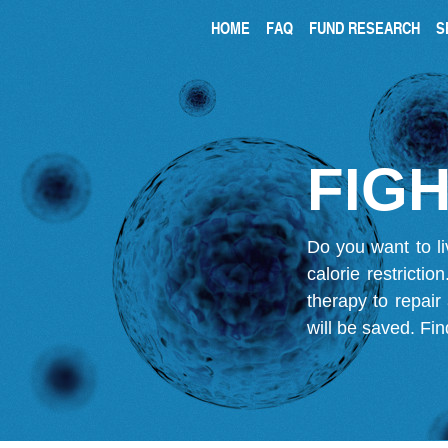
HOME
FAQ
FUND RESEARCH
S
FIGH
Do you want to li
calorie restricti
therapy to repair
will be saved.
Fin