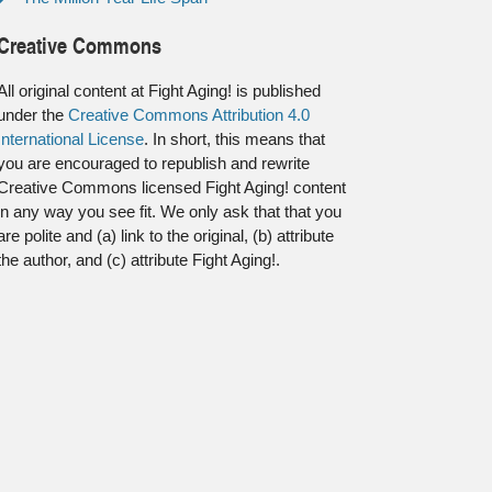
Creative Commons
All original content at Fight Aging! is published
under the
Creative Commons Attribution 4.0
International License
. In short, this means that
you are encouraged to republish and rewrite
Creative Commons licensed Fight Aging! content
in any way you see fit. We only ask that that you
are polite and (a) link to the original, (b) attribute
the author, and (c) attribute Fight Aging!.