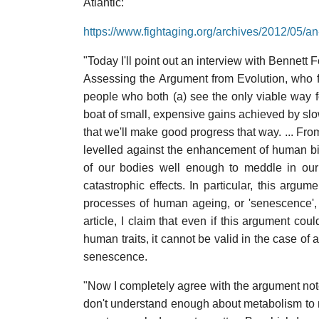
Atlantic:
https://www.fightaging.org/archives/2012/05/an
"Today I'll point out an interview with Bennett
Assessing the Argument from Evolution, who fit
people who both (a) see the only viable way 
boat of small, expensive gains achieved by slo
that we'll make good progress that way. ... Fro
levelled against the enhancement of human bi
of our bodies well enough to meddle in our 
catastrophic effects. In particular, this argum
processes of human ageing, or 'senescence', 
article, I claim that even if this argument co
human traits, it cannot be valid in the case of
senescence.
"Now I completely agree with the argument noted 
don't understand enough about metabolism to m