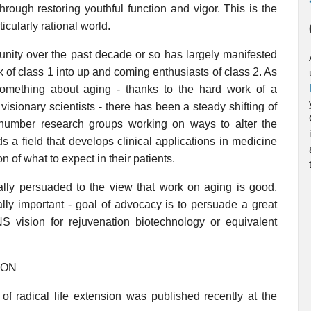
through restoring youthful function and vigor. This is the
icularly rational world.
nity over the past decade or so has largely manifested
k of class 1 into up and coming enthusiasts of class 2. As
something about aging - thanks to the hard work of a
sionary scientists - there has been a steady shifting of
 outnumber research groups working on ways to alter the
ds a field that develops clinical applications in medicine
n of what to expect in their patients.
ally persuaded to the view that work on aging is good,
ally important - goal of advocacy is to persuade a great
vision for rejuvenation biotechnology or equivalent
ION
of radical life extension was published recently at the