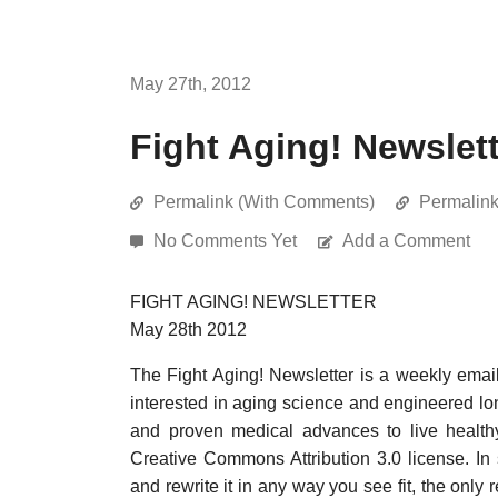
May 27th, 2012
Fight Aging! Newslet
Permalink (With Comments)
Permalin
No Comments Yet
Add a Comment
FIGHT AGING! NEWSLETTER
May 28th 2012
The Fight Aging! Newsletter is a weekly emai
interested in aging science and engineered long
and proven medical advances to live healthy
Creative Commons Attribution 3.0 license. In
and rewrite it in any way you see fit, the only 