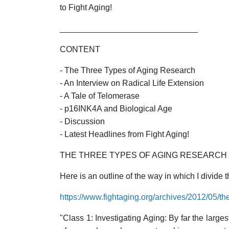
to Fight Aging!
______________________________
CONTENT
- The Three Types of Aging Research
- An Interview on Radical Life Extension
- A Tale of Telomerase
- p16INK4A and Biological Age
- Discussion
- Latest Headlines from Fight Aging!
THE THREE TYPES OF AGING RESEARCH
Here is an outline of the way in which I divide
https://www.fightaging.org/archives/2012/05/th
"Class 1: Investigating Aging: By far the lar