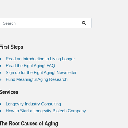
First Steps
Read an Introduction to Living Longer
Read the Fight Aging! FAQ
Sign up for the Fight Aging! Newsletter
Fund Meaningful Aging Research
Services
Longevity Industry Consulting
How to Start a Longevity Biotech Company
The Root Causes of Aging