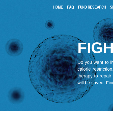
HOME
FAQ
FUND RESEARCH
S
FIGH
Do you want to li
calorie restricti
therapy to repair
will be saved.
Fin