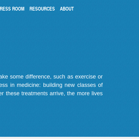
RESS ROOM
RESOURCES
ABOUT
make some difference, such as exercise or
gress in medicine: building new classes of
r these treatments arrive, the more lives