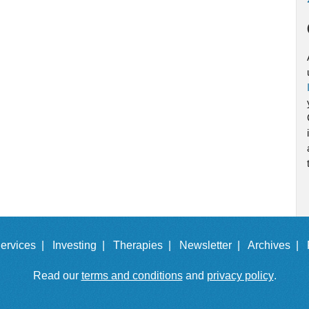
ervices |
Investing |
Therapies |
Newsletter |
Archives |
Read our
terms and conditions
and
privacy policy
.