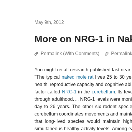
May 9th, 2012
More on NRG-1 in Na
Permalink (With Comments)
Permalin
You might recall research published last near
"The typical
naked mole rat
lives 25 to 30 yea
health, reproductive capacity and cognitive abil
factor called
NRG-1
in the
cerebellum
. Its le
through adulthood. ... NRG-1 levels were monit
day to 26 years. The other six rodent speci
cerebellum coordinates movements and mainta
that long-lived species would maintain high
simultaneous healthy activity levels. Among e