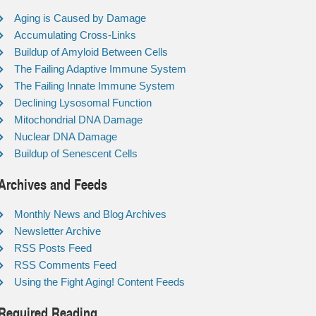
Aging is Caused by Damage
Accumulating Cross-Links
Buildup of Amyloid Between Cells
The Failing Adaptive Immune System
The Failing Innate Immune System
Declining Lysosomal Function
Mitochondrial DNA Damage
Nuclear DNA Damage
Buildup of Senescent Cells
Archives and Feeds
Monthly News and Blog Archives
Newsletter Archive
RSS Posts Feed
RSS Comments Feed
Using the Fight Aging! Content Feeds
Required Reading