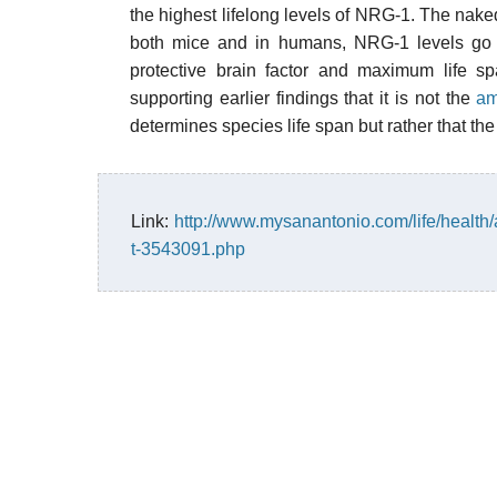
the highest lifelong levels of NRG-1. The naked
both mice and in humans, NRG-1 levels go d
protective brain factor and maximum life sp
supporting earlier findings that it is not the
am
determines species life span but rather that th
Link:
http://www.mysanantonio.com/life/health/
t-3543091.php