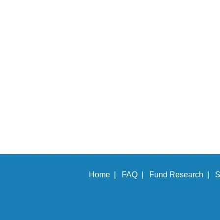
Home |
FAQ |
Fund Research |
S