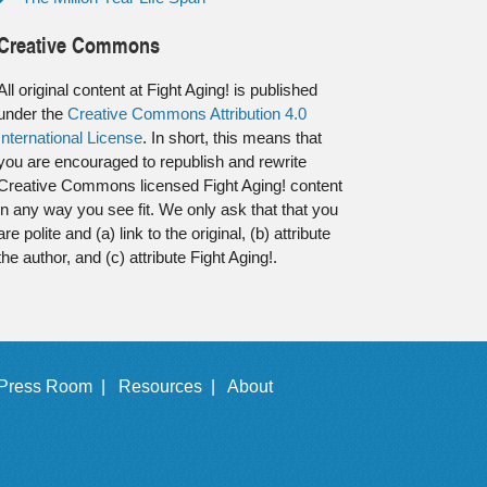
Creative Commons
All original content at Fight Aging! is published
under the
Creative Commons Attribution 4.0
International License
. In short, this means that
you are encouraged to republish and rewrite
Creative Commons licensed Fight Aging! content
in any way you see fit. We only ask that that you
are polite and (a) link to the original, (b) attribute
the author, and (c) attribute Fight Aging!.
Press Room |
Resources |
About