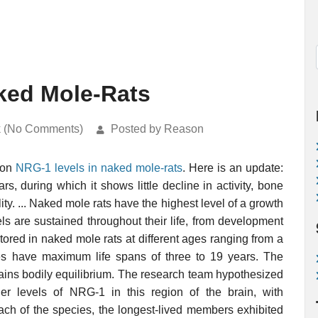
ked Mole-Rats
k (No Comments)
Posted by Reason
 on
NRG-1 levels in naked mole-rats
. Here is an update:
rs, during which it shows little decline in activity, bone
ity. ... Naked mole rats have the highest level of a growth
vels are sustained throughout their life, from development
ored in naked mole rats at different ages ranging from a
es have maximum life spans of three to 19 years. The
ins bodily equilibrium. The research team hypothesized
er levels of NRG-1 in this region of the brain, with
ach of the species, the longest-lived members exhibited