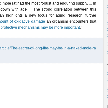
 mole rat had the most robust and enduring supply. ... In
own with age ... The strong correlation between this
an highlights a new focus for aging research, further
ount of oxidative damage
an organism encounters that
e
protective mechanisms may be more important
."
article/The-secret-of-long-life-may-be-in-a-naked-mole-ra