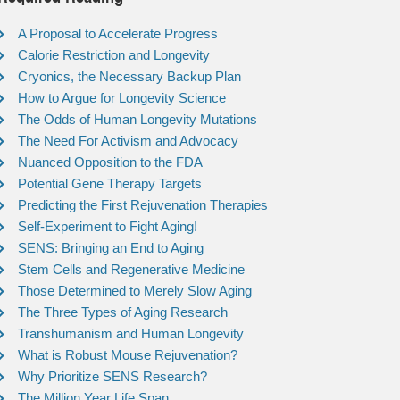
A Proposal to Accelerate Progress
Calorie Restriction and Longevity
Cryonics, the Necessary Backup Plan
How to Argue for Longevity Science
The Odds of Human Longevity Mutations
The Need For Activism and Advocacy
Nuanced Opposition to the FDA
Potential Gene Therapy Targets
Predicting the First Rejuvenation Therapies
Self-Experiment to Fight Aging!
SENS: Bringing an End to Aging
Stem Cells and Regenerative Medicine
Those Determined to Merely Slow Aging
The Three Types of Aging Research
Transhumanism and Human Longevity
What is Robust Mouse Rejuvenation?
Why Prioritize SENS Research?
The Million Year Life Span