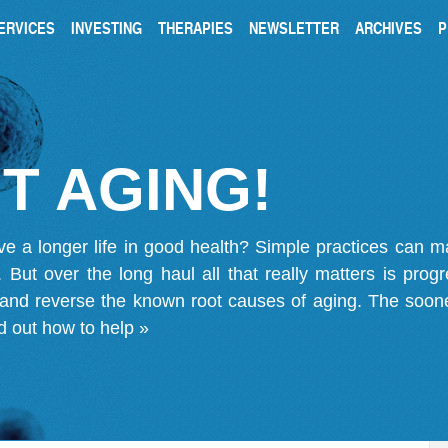
ERVICES
INVESTING
THERAPIES
NEWSLETTER
ARCHIVES
P
T AGING!
ve a longer life in good health? Simple practices can 
on. But over the long haul all that really matters is pro
 and reverse the known root causes of aging. The soone
d out how to help »