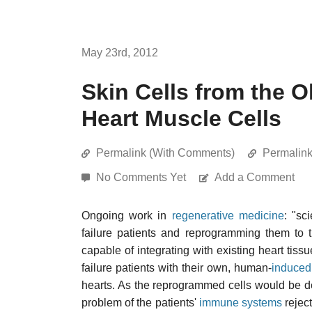
May 23rd, 2012
Skin Cells from the O
Heart Muscle Cells
Permalink (With Comments)
Permalin
No Comments Yet
Add a Comment
Ongoing work in
regenerative medicine
: "sc
failure patients and reprogramming them to t
capable of integrating with existing heart tiss
failure patients with their own, human-
induced 
hearts. As the reprogrammed cells would be de
problem of the patients'
immune systems
reject