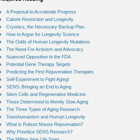
A Proposal to Accelerate Progress
Calorie Restriction and Longevity
Cryonics, the Necessary Backup Plan
How to Argue for Longevity Science
The Odds of Human Longevity Mutations
The Need For Activism and Advocacy
Nuanced Opposition to the FDA
Potential Gene Therapy Targets
Predicting the First Rejuvenation Therapies
Self-Experiment to Fight Aging!
SENS: Bringing an End to Aging
Stem Cells and Regenerative Medicine
Those Determined to Merely Slow Aging
The Three Types of Aging Research
Transhumanism and Human Longevity
What is Robust Mouse Rejuvenation?
Why Prioritize SENS Research?
The Million Year Life Span