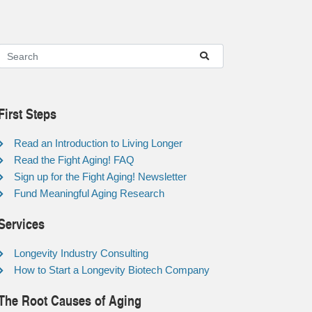
First Steps
Read an Introduction to Living Longer
Read the Fight Aging! FAQ
Sign up for the Fight Aging! Newsletter
Fund Meaningful Aging Research
Services
Longevity Industry Consulting
How to Start a Longevity Biotech Company
The Root Causes of Aging