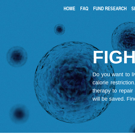
HOME
FAQ
FUND RESEARCH
S
FIGH
Do you want to li
calorie restricti
therapy to repair
will be saved.
Fin