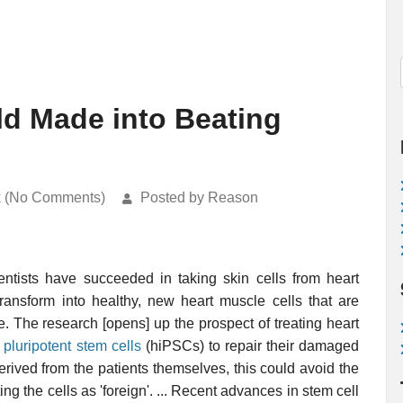
ld Made into Beating
k (No Comments)
Posted by Reason
ientists have succeeded in taking skin cells from heart
ransform into healthy, new heart muscle cells that are
ue. The research [opens] up the prospect of treating heart
pluripotent stem cells
(hiPSCs) to repair their damaged
rived from the patients themselves, this could avoid the
ing the cells as 'foreign'. ... Recent advances in stem cell