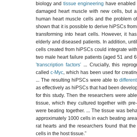
biology and
tissue engineering
have enabled r
damaged heart muscle with new cells, but a
human heart muscle cells and the problem of
shown that it is possible to derive hiPSCs fro
transforming into heart cells. However, it 
elderly and diseased patients. In addition, un
cells created from hiPSCs could integrate with 
two male heart failure patients (aged 51 and
'transcription factors'
... Crucially, this repro
called
c-Myc
, which has been used for creati
... The resulting hiPSCs were able to
different
as effectively as hiPSCs that had been develo
for this study. Then the researchers were ab
tissue, which they cultured together with pre
were beating together. ... The tissue was beha
approximately 1000 cells in each beating area. 
rat hearts and the researchers found that the 
cells in the host tissue."