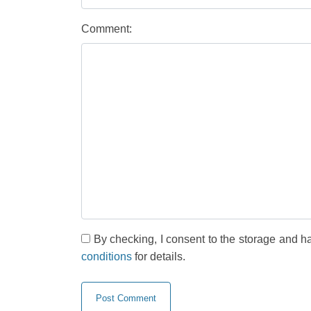
Comment:
By checking, I consent to the storage and h
conditions
for details.