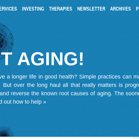
ERVICES
INVESTING
THERAPIES
NEWSLETTER
ARCHIVES
P
T AGING!
ve a longer life in good health? Simple practices can 
on. But over the long haul all that really matters is pro
 and reverse the known root causes of aging. The soone
d out how to help »