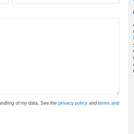
andling of my data. See the
privacy policy
and
terms and