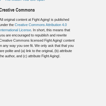
Creative Commons
All original content at Fight Aging! is published
under the
Creative Commons Attribution 4.0
International License
. In short, this means that
you are encouraged to republish and rewrite
Creative Commons licensed Fight Aging! content
in any way you see fit. We only ask that that you
are polite and (a) link to the original, (b) attribute
the author, and (c) attribute Fight Aging!.