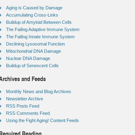
Aging is Caused by Damage
Accumulating Cross-Links
Buildup of Amyloid Between Cells
The Failing Adaptive Immune System
The Failing Innate Immune System
Declining Lysosomal Function
Mitochondrial DNA Damage
Nuclear DNA Damage
Buildup of Senescent Cells
Archives and Feeds
Monthly News and Blog Archives
Newsletter Archive
RSS Posts Feed
RSS Comments Feed
Using the Fight Aging! Content Feeds
Required Reading