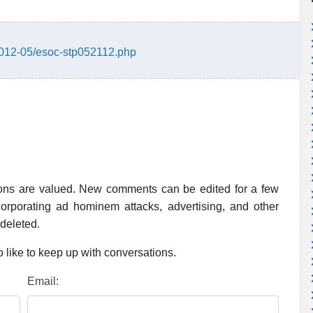
/2012-05/esoc-stp052112.php
ions are valued. New comments can be edited for a few
rporating ad hominem attacks, advertising, and other
 deleted.
 like to keep up with conversations.
Email: