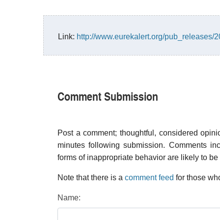
Link:
http://www.eurekalert.org/pub_releases
Comment Submission
Post a comment; thoughtful, considered opin
minutes following submission. Comments inco
forms of inappropriate behavior are likely to be
Note that there is a
comment feed
for those who
Name: