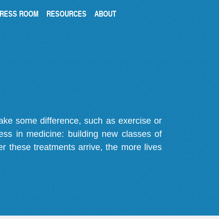
RESS ROOM
RESOURCES
ABOUT
make some difference, such as exercise or
gress in medicine: building new classes of
r these treatments arrive, the more lives