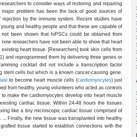
esearchers to consider ways of restoring and repairing
 major problem has been the lack of good sources of
 rejection by the immune system. Recent studies have
m young and healthy people and that these are capable of
has not been shown that hiPSCs could be obtained from
til now researchers have not been able to show that heart
existing heart tissue. [Researchers] took skin cells from
 61) and reprogrammed them by delivering three genes or
gramming cocktail did not include a transcription factor
ng stem cells but which is a known cancer-causing gene.
iate
to become heart muscle cells (
cardiomyocytes
) just
ped from healthy, young volunteers who acted as controls
le to make the cardiomyocytes develop into heart muscle
-existing cardiac tissue. Within 24-48 hours the tissues
ving like a tiny microscopic cardiac tissue comprised of
... Finally, the new tissue was transplanted into healthy
grafted tissue started to establish connections with the