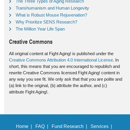
The Three Types of Aging Research
Transhumanism and Human Longevity
What is Robust Mouse Rejuvenation?
Why Prioritize SENS Research?
The Million Year Life Span
Creative Commons
All original content at Fight Aging! is published under the
Creative Commons Attribution 4.0 International License
. In
short, this means that you are encouraged to republish and
rewrite Creative Commons licensed Fight Aging! content in
any way you see fit. We only ask that that you are polite and
(a) link to the original, (b) attribute the author, and (c)
attribute Fight Aging!.
Home |
FAQ |
Fund Research |
Services |