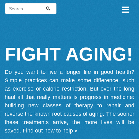
FIGHT AGING!
Do you want to live a longer life in good health?
Simple practices can make some difference, such
as exercise or calorie restriction. But over the long
haul all that really matters is progress in medicine:
building new classes of therapy to repair and
reverse the known root causes of aging. The sooner
these treatments arrive, the more lives will be
saved.
Find out how to help »