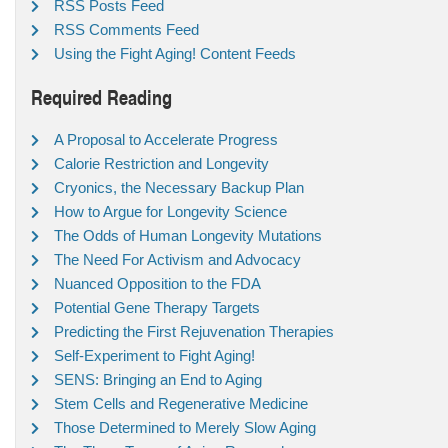
RSS Posts Feed
RSS Comments Feed
Using the Fight Aging! Content Feeds
Required Reading
A Proposal to Accelerate Progress
Calorie Restriction and Longevity
Cryonics, the Necessary Backup Plan
How to Argue for Longevity Science
The Odds of Human Longevity Mutations
The Need For Activism and Advocacy
Nuanced Opposition to the FDA
Potential Gene Therapy Targets
Predicting the First Rejuvenation Therapies
Self-Experiment to Fight Aging!
SENS: Bringing an End to Aging
Stem Cells and Regenerative Medicine
Those Determined to Merely Slow Aging