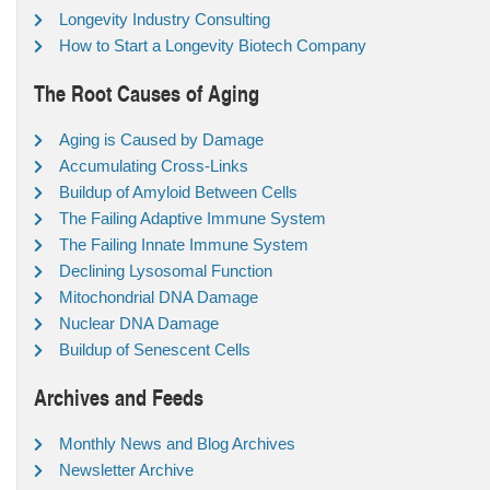
Longevity Industry Consulting
How to Start a Longevity Biotech Company
The Root Causes of Aging
Aging is Caused by Damage
Accumulating Cross-Links
Buildup of Amyloid Between Cells
The Failing Adaptive Immune System
The Failing Innate Immune System
Declining Lysosomal Function
Mitochondrial DNA Damage
Nuclear DNA Damage
Buildup of Senescent Cells
Archives and Feeds
Monthly News and Blog Archives
Newsletter Archive