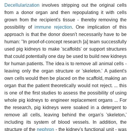
Decellularization
involves stripping out the original cells
from a donor organ and then repopulating it with cells
grown from the recipient's tissue - thereby removing the
possibility of
immune rejection
. One implication of this
approach is that the donor doesn't necessarily have to be
human: "In proof-of-concept research [a] team successfully
used pig kidneys to make 'scaffolds' or support structures
that could potentially one day be used to build new kidneys
for human patients. The idea is to remove all animal cells -
leaving only the organ structure or 'skeleton.' A patient's
own cells would then be placed on the scaffold, making an
organ that the patient theoretically would not reject. ... this
is one of the first studies to assess the possibility of using
whole pig kidneys to engineer replacement organs ... For
the research, pig kidneys were soaked in a detergent to
remove all cells, leaving behind the organ's 'skeleton,'
including its system of blood vessels. In addition, the
structure of the
nephron
- the kidney's functional unit - was