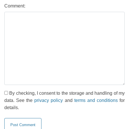
Comment:
By checking, I consent to the storage and handling of my
data. See the
privacy policy
and
terms and conditions
for
details.