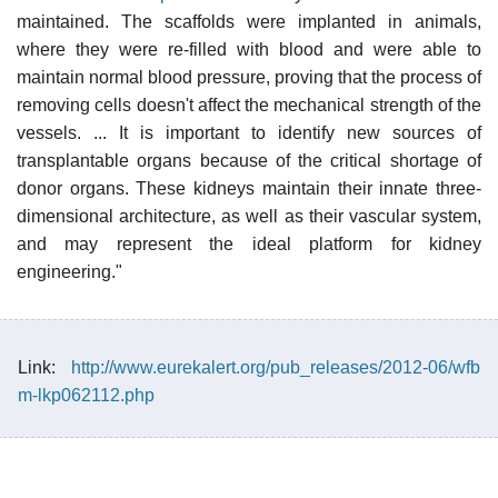
maintained. The scaffolds were implanted in animals,
where they were re-filled with blood and were able to
maintain normal blood pressure, proving that the process of
removing cells doesn't affect the mechanical strength of the
vessels. ... It is important to identify new sources of
transplantable organs because of the critical shortage of
donor organs. These kidneys maintain their innate three-
dimensional architecture, as well as their vascular system,
and may represent the ideal platform for kidney
engineering."
Link:
http://www.eurekalert.org/pub_releases/2012-06/wfb
m-lkp062112.php