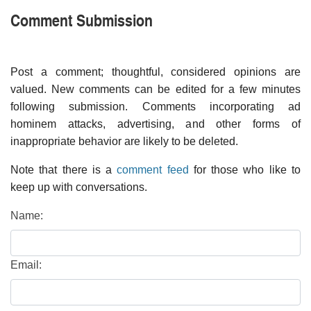
Comment Submission
Post a comment; thoughtful, considered opinions are
valued. New comments can be edited for a few minutes
following submission. Comments incorporating ad
hominem attacks, advertising, and other forms of
inappropriate behavior are likely to be deleted.
Note that there is a
comment feed
for those who like to
keep up with conversations.
Name:
Email: