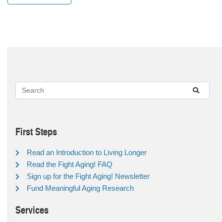
First Steps
Read an Introduction to Living Longer
Read the Fight Aging! FAQ
Sign up for the Fight Aging! Newsletter
Fund Meaningful Aging Research
Services