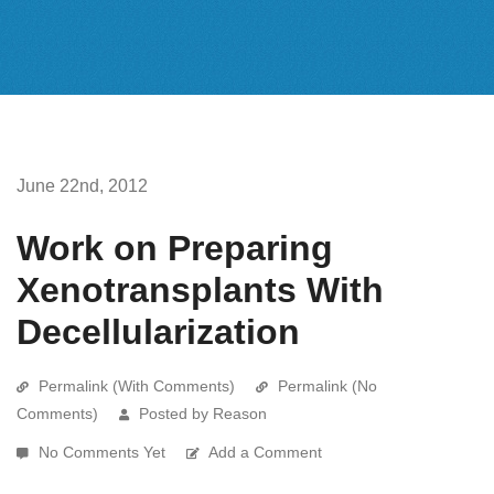
June 22nd, 2012
Work on Preparing
Xenotransplants With
Decellularization
Permalink (With Comments)
Permalink (No
Comments)
Posted by Reason
No Comments Yet
Add a Comment