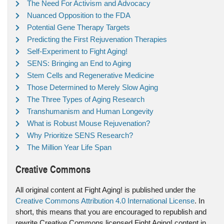
The Need For Activism and Advocacy
Nuanced Opposition to the FDA
Potential Gene Therapy Targets
Predicting the First Rejuvenation Therapies
Self-Experiment to Fight Aging!
SENS: Bringing an End to Aging
Stem Cells and Regenerative Medicine
Those Determined to Merely Slow Aging
The Three Types of Aging Research
Transhumanism and Human Longevity
What is Robust Mouse Rejuvenation?
Why Prioritize SENS Research?
The Million Year Life Span
Creative Commons
All original content at Fight Aging! is published under the
Creative Commons Attribution 4.0 International License
. In
short, this means that you are encouraged to republish and
rewrite Creative Commons licensed Fight Aging! content in