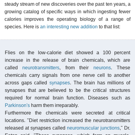
steady stream of new discoveries over the past ten years, a
growing catalog of specific ways in which ingesting fewer
calories improves the operating biology of a range of
species. Here is
an interesting new addition
to that list:
Flies on the low-calorie diet showed a 100 percent
increase in the release of brain chemicals, which are
called
neurotransmitters
, from their
neurons
. These
chemicals carry signals from one nerve cell to another
across gaps called
synapses
. The brain has millions of
synapses that are believed to be the critical structures
required for normal brain function. Diseases such as
Parkinson's
harm them irreparably.
Furthermore the chemicals were secreted at critical
locations. "Diet restriction increased the neurotransmitters
released at synapses called
neuromuscular junctions
," Dr.