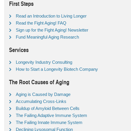
First Steps
Read an Introduction to Living Longer
Read the Fight Aging! FAQ
Sign up for the Fight Aging! Newsletter
Fund Meaningful Aging Research
Services
Longevity Industry Consulting
How to Start a Longevity Biotech Company
The Root Causes of Aging
Aging is Caused by Damage
Accumulating Cross-Links
Buildup of Amyloid Between Cells
The Failing Adaptive Immune System
The Failing Innate Immune System
Declining Lysosomal Function