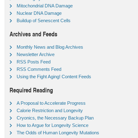
Mitochondrial DNA Damage
Nuclear DNA Damage
Buildup of Senescent Cells
Archives and Feeds
Monthly News and Blog Archives
Newsletter Archive
RSS Posts Feed
RSS Comments Feed
Using the Fight Aging! Content Feeds
Required Reading
A Proposal to Accelerate Progress
Calorie Restriction and Longevity
Cryonics, the Necessary Backup Plan
How to Argue for Longevity Science
The Odds of Human Longevity Mutations