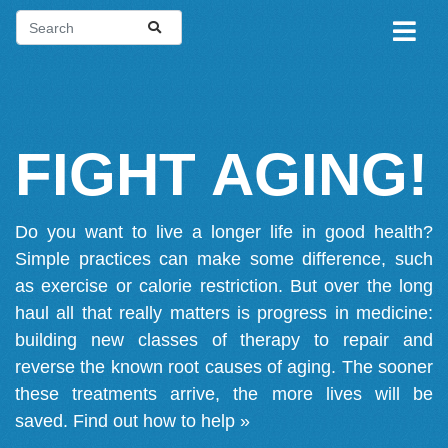
FIGHT AGING!
Do you want to live a longer life in good health?
Simple practices can make some difference, such
as exercise or calorie restriction. But over the long
haul all that really matters is progress in medicine:
building new classes of therapy to repair and
reverse the known root causes of aging. The sooner
these treatments arrive, the more lives will be
saved.
Find out how to help »