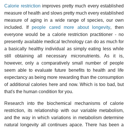
Calorie restriction
improves pretty much every established
measure of health and slows pretty much every established
measure of aging in a wide range of species, our own
included. If
people cared more about longevity
, then
everyone would be a calorie restriction practitioner - no
presently available medical technology can do as much for
a basically healthy individual as simply eating less while
still obtaining all necessary micronutrients. As it is,
however, only a comparatively small number of people
seem able to evaluate future benefits to health and life
expectancy as being more rewarding than the consumption
of additional calories here and now. Which is too bad, but
that's the human condition for you.
Research into the biochemical mechanisms of calorie
restriction, its relationship with our variable metabolism,
and the way in which variations in metabolism determine
natural longevity all continues apace. There has been a