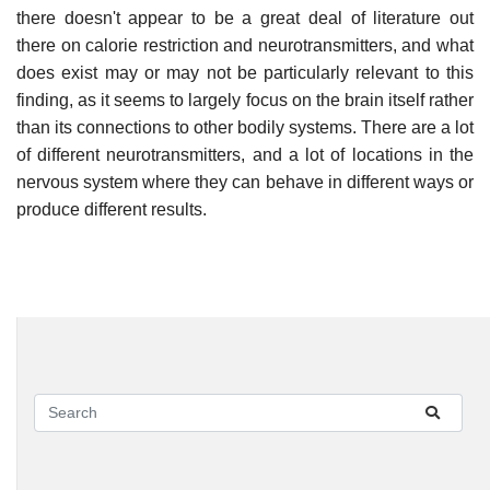
there doesn't appear to be a great deal of literature out
there on calorie restriction and neurotransmitters, and what
does exist may or may not be particularly relevant to this
finding, as it seems to largely focus on the brain itself rather
than its connections to other bodily systems. There are a lot
of different neurotransmitters, and a lot of locations in the
nervous system where they can behave in different ways or
produce different results.