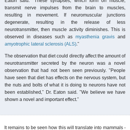
Eaton said. "These synapses, which form on muscle,
transmit nerve impulses from the brain to muscles,
resulting in movement. If neuromuscular junctions
degenerate, resulting in the release of less
neurotransmitter, then muscle activity diminishes. This is
observed in diseases such as
myasthenia gravis
and
amyotrophic lateral sclerosis (ALS)
."
The observation that diet could directly affect the amount of
neurotransmitter secreted by the neuron was a novel
observation that had not been seen previously. "People
have seen that diet has effects on the nervous system, but
the nuts and bolts of what it is doing to neurons have not
been established," Dr. Eaton said. "We believe we have
shown a novel and important effect."
It remains to be seen how this will translate into mammals -