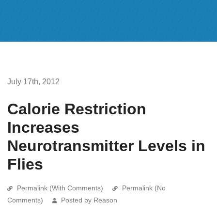
July 17th, 2012
Calorie Restriction
Increases
Neurotransmitter Levels in
Flies
Permalink (With Comments)
Permalink (No
Comments)
Posted by Reason