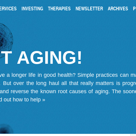
ERVICES
INVESTING
THERAPIES
NEWSLETTER
ARCHIVES
P
T AGING!
ve a longer life in good health? Simple practices can 
on. But over the long haul all that really matters is pro
 and reverse the known root causes of aging. The soone
d out how to help »