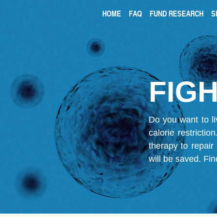
HOME
FAQ
FUND RESEARCH
S
FIGH
Do you want to li
calorie restricti
therapy to repair
will be saved.
Fin