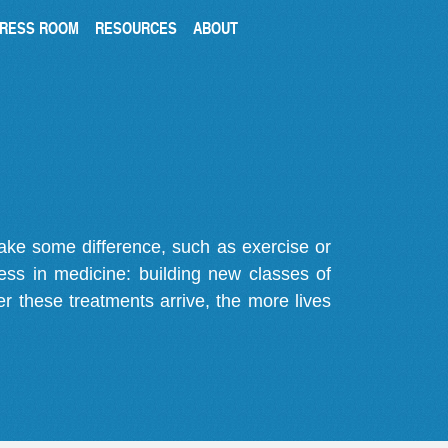
RESS ROOM
RESOURCES
ABOUT
make some difference, such as exercise or
gress in medicine: building new classes of
r these treatments arrive, the more lives