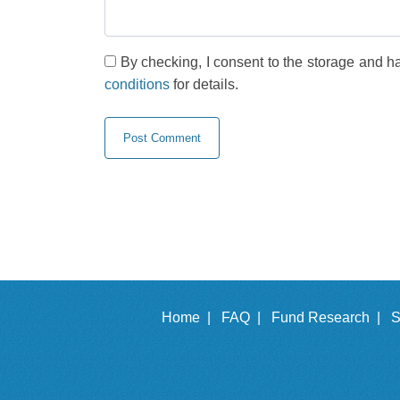
By checking, I consent to the storage and h
conditions
for details.
Home |
FAQ |
Fund Research |
S