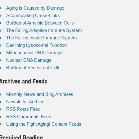
Aging is Caused by Damage
Accumulating Cross-Links
Buildup of Amyloid Between Cells
The Failing Adaptive Immune System
The Failing Innate Immune System
Declining Lysosomal Function
Mitochondrial DNA Damage
Nuclear DNA Damage
Buildup of Senescent Cells
Archives and Feeds
Monthly News and Blog Archives
Newsletter Archive
RSS Posts Feed
RSS Comments Feed
Using the Fight Aging! Content Feeds
Required Reading