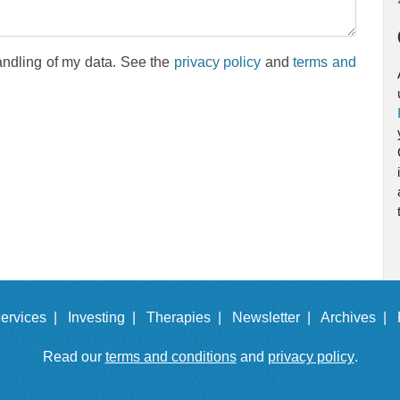
andling of my data. See the
privacy policy
and
terms and
ervices |
Investing |
Therapies |
Newsletter |
Archives |
Read our
terms and conditions
and
privacy policy
.