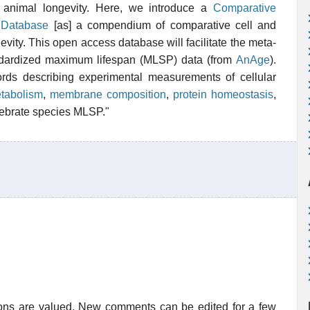
o animal longevity. Here, we introduce a
Comparative
y Database
[as] a compendium of comparative cell and
evity. This open access database will facilitate the meta-
ndardized maximum lifespan (MLSP) data (from
AnAge
).
cords describing experimental measurements of cellular
etabolism
,
membrane composition
,
protein homeostasis
,
rtebrate species MLSP."
ions are valued. New comments can be edited for a few