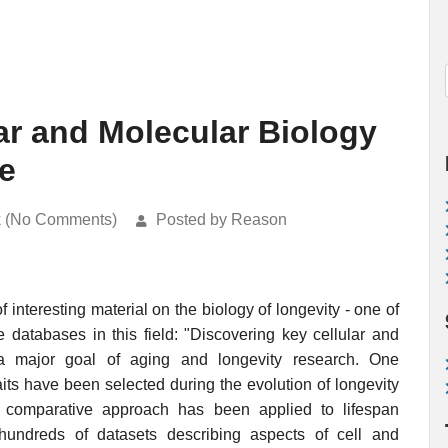
ar and Molecular Biology
e
k (No Comments)
Posted by Reason
 interesting material on the biology of longevity - one of
e databases in this field: "Discovering key cellular and
s a major goal of aging and longevity research. One
aits have been selected during the evolution of longevity
is comparative approach has been applied to lifespan
 hundreds of datasets describing aspects of cell and