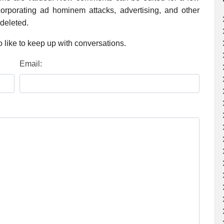
rporating ad hominem attacks, advertising, and other
 deleted.
 like to keep up with conversations.
Email: