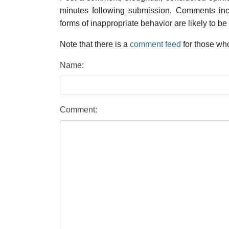
minutes following submission. Comments inco
forms of inappropriate behavior are likely to be
Note that there is a
comment feed
for those who
Name:
Comment: