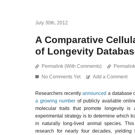
July 30th, 2012
A Comparative Cellul
of Longevity Databas
Permalink (With Comments)
Permalin
No Comments Yet
Add a Comment
Researchers recently
announced
a database of
a growing number
of publicly available onlin
molecular traits that promote longevity i
experimental strategy is to determine which tr
in naturally long-lived animal species. Th
research for nearly four decades, yielding