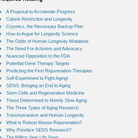
A Proposal to Accelerate Progress
Calorie Restriction and Longevity
Cryonics, the Necessary Backup Plan
How to Argue for Longevity Science
The Odds of Human Longevity Mutations
The Need For Activism and Advocacy
Nuanced Opposition to the FDA
Potential Gene Therapy Targets
Predicting the First Rejuvenation Therapies
Self-Experiment to Fight Aging!
SENS: Bringing an End to Aging
Stem Cells and Regenerative Medicine
Those Determined to Merely Slow Aging
The Three Types of Aging Research
Transhumanism and Human Longevity
What is Robust Mouse Rejuvenation?
Why Prioritize SENS Research?
The Million Year Life Span