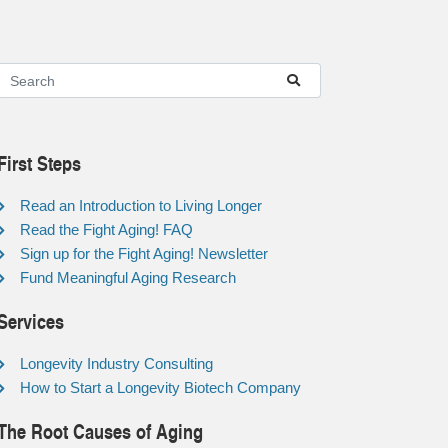
First Steps
Read an Introduction to Living Longer
Read the Fight Aging! FAQ
Sign up for the Fight Aging! Newsletter
Fund Meaningful Aging Research
Services
Longevity Industry Consulting
How to Start a Longevity Biotech Company
The Root Causes of Aging