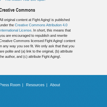
Creative Commons
All original content at Fight Aging! is published
under the
Creative Commons Attribution 4.0
International License
. In short, this means that
you are encouraged to republish and rewrite
Creative Commons licensed Fight Aging! content
in any way you see fit. We only ask that that you
are polite and (a) link to the original, (b) attribute
the author, and (c) attribute Fight Aging!.
Press Room |
Resources |
About