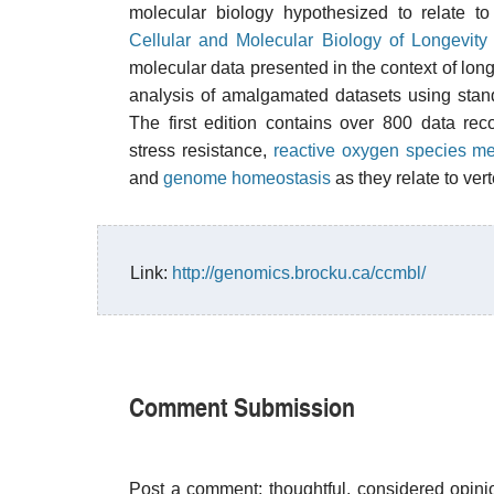
molecular biology hypothesized to relate t
Cellular and Molecular Biology of Longevit
molecular data presented in the context of long
analysis of amalgamated datasets using sta
The first edition contains over 800 data re
stress resistance,
reactive oxygen species m
and
genome homeostasis
as they relate to ve
Link:
http://genomics.brocku.ca/ccmbl/
Comment Submission
Post a comment; thoughtful, considered opin