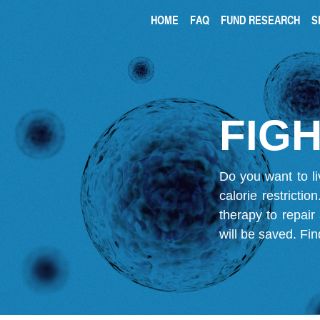
HOME
FAQ
FUND RESEARCH
S
FIGH
Do you want to li
calorie restricti
therapy to repair
will be saved.
Fin