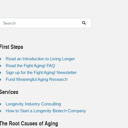
First Steps
Read an Introduction to Living Longer
Read the Fight Aging! FAQ
Sign up for the Fight Aging! Newsletter
Fund Meaningful Aging Research
Services
Longevity Industry Consulting
How to Start a Longevity Biotech Company
The Root Causes of Aging