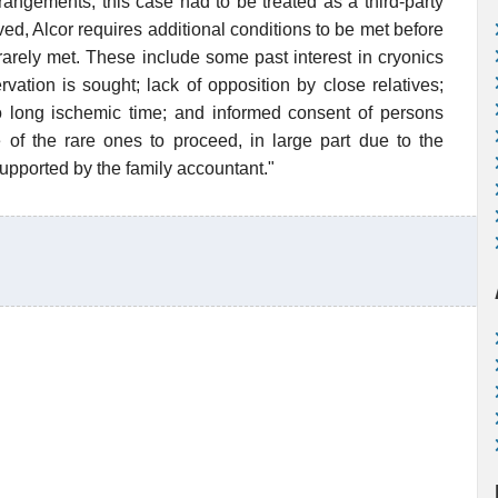
rangements, this case had to be treated as a third-party
ed, Alcor requires additional conditions to be met before
arely met. These include some past interest in cryonics
vation is sought; lack of opposition by close relatives;
o long ischemic time; and informed consent of persons
f the rare ones to proceed, in large part due to the
upported by the family accountant."