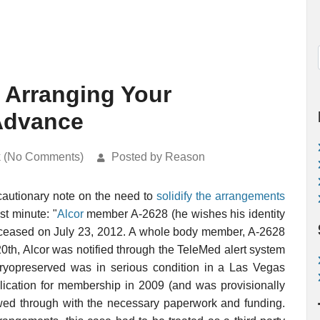
 Arranging Your
 Advance
k (No Comments)
Posted by Reason
 cautionary note on the need to
solidify the arrangements
st minute: "
Alcor
member A-2628 (he wishes his identity
deceased on July 23, 2012. A whole body member, A-2628
20th, Alcor was notified through the TeleMed alert system
 cryopreserved was in serious condition in a Las Vegas
pplication for membership in 2009 (and was provisionally
wed through with the necessary paperwork and funding.