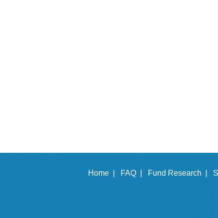
Home |
FAQ |
Fund Research |
S