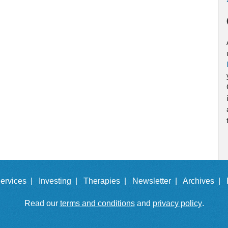
ervices |
Investing |
Therapies |
Newsletter |
Archives |
Read our
terms and conditions
and
privacy policy
.