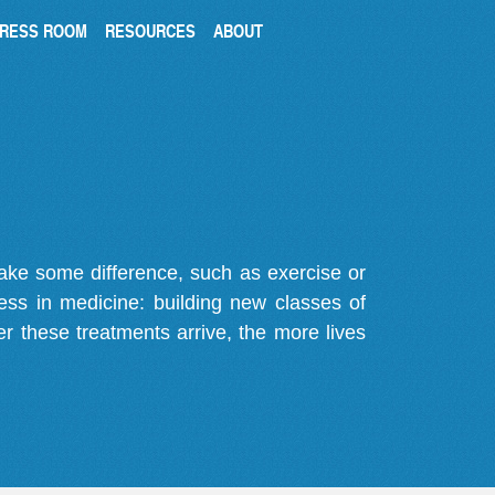
RESS ROOM
RESOURCES
ABOUT
make some difference, such as exercise or
gress in medicine: building new classes of
r these treatments arrive, the more lives