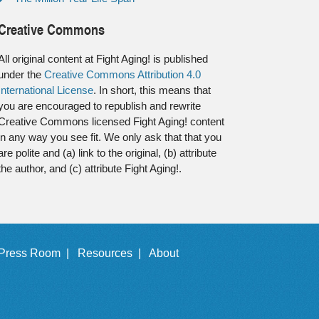
Creative Commons
All original content at Fight Aging! is published
under the
Creative Commons Attribution 4.0
International License
. In short, this means that
you are encouraged to republish and rewrite
Creative Commons licensed Fight Aging! content
in any way you see fit. We only ask that that you
are polite and (a) link to the original, (b) attribute
the author, and (c) attribute Fight Aging!.
Press Room |
Resources |
About