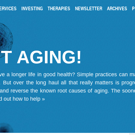
ERVICES
INVESTING
THERAPIES
NEWSLETTER
ARCHIVES
P
T AGING!
ve a longer life in good health? Simple practices can 
on. But over the long haul all that really matters is pro
 and reverse the known root causes of aging. The soone
d out how to help »