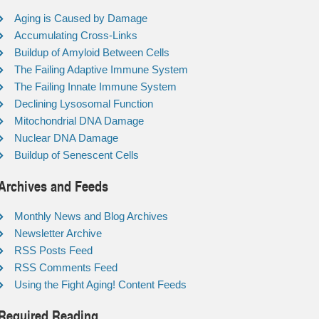
Aging is Caused by Damage
Accumulating Cross-Links
Buildup of Amyloid Between Cells
The Failing Adaptive Immune System
The Failing Innate Immune System
Declining Lysosomal Function
Mitochondrial DNA Damage
Nuclear DNA Damage
Buildup of Senescent Cells
Archives and Feeds
Monthly News and Blog Archives
Newsletter Archive
RSS Posts Feed
RSS Comments Feed
Using the Fight Aging! Content Feeds
Required Reading