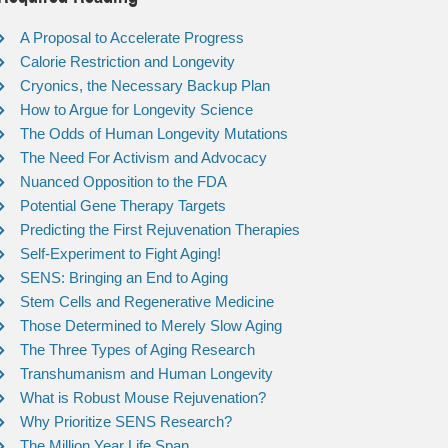
A Proposal to Accelerate Progress
Calorie Restriction and Longevity
Cryonics, the Necessary Backup Plan
How to Argue for Longevity Science
The Odds of Human Longevity Mutations
The Need For Activism and Advocacy
Nuanced Opposition to the FDA
Potential Gene Therapy Targets
Predicting the First Rejuvenation Therapies
Self-Experiment to Fight Aging!
SENS: Bringing an End to Aging
Stem Cells and Regenerative Medicine
Those Determined to Merely Slow Aging
The Three Types of Aging Research
Transhumanism and Human Longevity
What is Robust Mouse Rejuvenation?
Why Prioritize SENS Research?
The Million Year Life Span