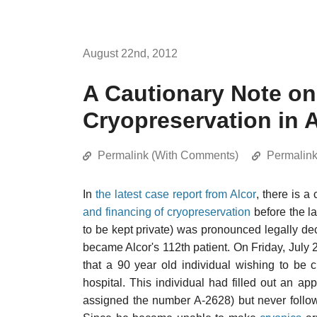
August 22nd, 2012
A Cautionary Note on
Cryopreservation in
Permalink (With Comments)
Permalin
In
the latest case report from Alcor
, there is a
and financing of cryopreservation
before the la
to be kept private) was pronounced legally 
became Alcor's 112th patient. On Friday, July 
that a 90 year old individual wishing to be
hospital. This individual had filled out an a
assigned the number A-2628) but never follo