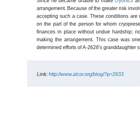
Since he became unable to make
cryonics
ar
arrangement. Because of the greater risk involv
accepting such a case. These conditions are r
on the part of the person for whom cryopreser
finances in place without undue hardship; n
making the arrangement. This case was one o
determined efforts of A-2628's granddaughter s
Link:
http://www.alcor.org/blog/?p=2633