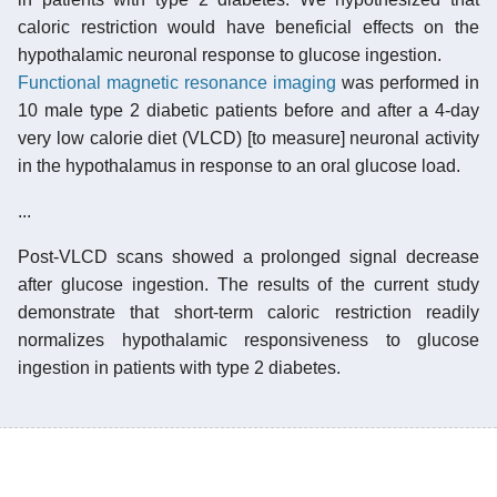
caloric restriction would have beneficial effects on the
hypothalamic neuronal response to glucose ingestion.
Functional magnetic resonance imaging
was performed in
10 male type 2 diabetic patients before and after a 4-day
very low calorie diet (VLCD) [to measure] neuronal activity
in the hypothalamus in response to an oral glucose load.
...
Post-VLCD scans showed a prolonged signal decrease
after glucose ingestion. The results of the current study
demonstrate that short-term caloric restriction readily
normalizes hypothalamic responsiveness to glucose
ingestion in patients with type 2 diabetes.