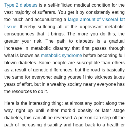
Type 2 diabetes
is a self-inflicted medical condition for the
vast majority of sufferers. You get it by consistently eating
too much and accumulating a
large amount of visceral fat
tissue
, thereby suffering all of the unpleasant metabolic
consequences that it brings. The more you do this, the
greater your risk. The path to diabetes is a gradual
increase in metabolic disarray that first passes through
what is known as
metabolic syndrome
before becoming full
blown diabetes. Some people are susceptible than others
as a result of genetic differences, but the road is basically
the same for everyone: eating yourself into sickness takes
years of effort, but in a wealthy society nearly everyone has
the resources to do it.
Here is the interesting thing: at almost any point along the
way, right up until either morbid obesity or later stage
diabetes, this can all be reversed. A person can step off the
path of increasing disability and head back to a healthier