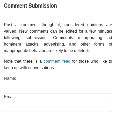
Comment Submission
Post a comment; thoughtful, considered opinions are
valued. New comments can be edited for a few minutes
following submission. Comments incorporating ad
hominem attacks, advertising, and other forms of
inappropriate behavior are likely to be deleted.
Note that there is a
comment feed
for those who like to
keep up with conversations.
Name:
Email: