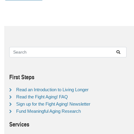
First Steps
Read an Introduction to Living Longer
Read the Fight Aging! FAQ
Sign up for the Fight Aging! Newsletter
Fund Meaningful Aging Research
Services