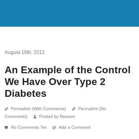
August 16th, 2012
An Example of the Control
We Have Over Type 2
Diabetes
Permalink (With Comments)
Permalink (No
Comments)
Posted by Reason
No Comments Yet
Add a Comment