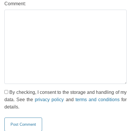
Comment:
By checking, I consent to the storage and handling of my
data. See the
privacy policy
and
terms and conditions
for
details.