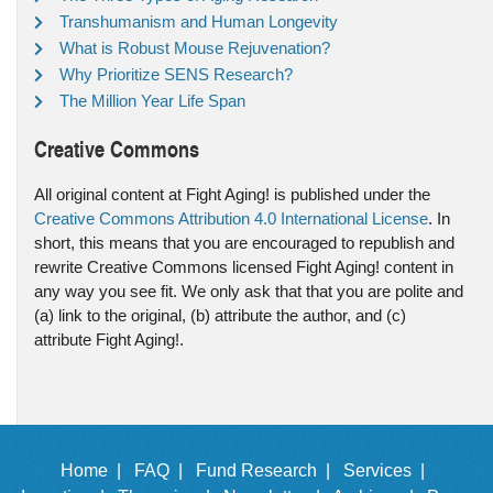
Transhumanism and Human Longevity
What is Robust Mouse Rejuvenation?
Why Prioritize SENS Research?
The Million Year Life Span
Creative Commons
All original content at Fight Aging! is published under the
Creative Commons Attribution 4.0 International License
. In
short, this means that you are encouraged to republish and
rewrite Creative Commons licensed Fight Aging! content in
any way you see fit. We only ask that that you are polite and
(a) link to the original, (b) attribute the author, and (c)
attribute Fight Aging!.
Home |
FAQ |
Fund Research |
Services |