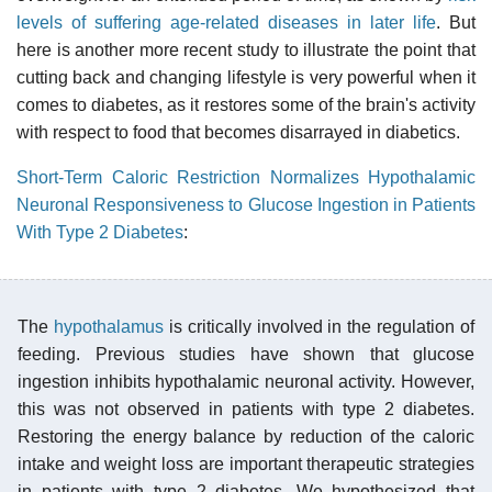
levels of suffering age-related diseases in later life
. But
here is another more recent study to illustrate the point that
cutting back and changing lifestyle is very powerful when it
comes to diabetes, as it restores some of the brain's activity
with respect to food that becomes disarrayed in diabetics.
Short-Term Caloric Restriction Normalizes Hypothalamic
Neuronal Responsiveness to Glucose Ingestion in Patients
With Type 2 Diabetes
:
The
hypothalamus
is critically involved in the regulation of
feeding. Previous studies have shown that glucose
ingestion inhibits hypothalamic neuronal activity. However,
this was not observed in patients with type 2 diabetes.
Restoring the energy balance by reduction of the caloric
intake and weight loss are important therapeutic strategies
in patients with type 2 diabetes. We hypothesized that