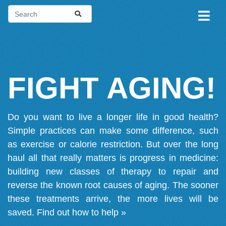
FIGHT AGING!
Do you want to live a longer life in good health?
Simple practices can make some difference, such
as exercise or calorie restriction. But over the long
haul all that really matters is progress in medicine:
building new classes of therapy to repair and
reverse the known root causes of aging. The sooner
these treatments arrive, the more lives will be
saved.
Find out how to help »