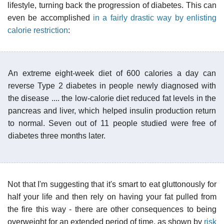
lifestyle, turning back the progression of diabetes. This can
even be accomplished
in a fairly drastic way by enlisting
calorie restriction
:
An extreme eight-week diet of 600 calories a day can
reverse Type 2 diabetes in people newly diagnosed with
the disease .... the low-calorie diet reduced fat levels in the
pancreas and liver, which helped insulin production return
to normal. Seven out of 11 people studied were free of
diabetes three months later.
Not that I'm suggesting that it's smart to eat gluttonously for
half your life and then rely on having your fat pulled from
the fire this way - there are other consequences to being
overweight for an extended period of time, as shown by
risk