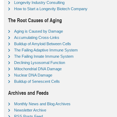
Longevity Industry Consulting
How to Start a Longevity Biotech Company
The Root Causes of Aging
Aging is Caused by Damage
Accumulating Cross-Links
Buildup of Amyloid Between Cells
The Failing Adaptive Immune System
The Failing Innate Immune System
Declining Lysosomal Function
Mitochondrial DNA Damage
Nuclear DNA Damage
Buildup of Senescent Cells
Archives and Feeds
Monthly News and Blog Archives
Newsletter Archive
RSS Posts Feed