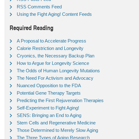
RSS Comments Feed
Using the Fight Aging! Content Feeds
Required Reading
A Proposal to Accelerate Progress
Calorie Restriction and Longevity
Cryonics, the Necessary Backup Plan
How to Argue for Longevity Science
The Odds of Human Longevity Mutations
The Need For Activism and Advocacy
Nuanced Opposition to the FDA
Potential Gene Therapy Targets
Predicting the First Rejuvenation Therapies
Self-Experiment to Fight Aging!
SENS: Bringing an End to Aging
Stem Cells and Regenerative Medicine
Those Determined to Merely Slow Aging
The Three Types of Aging Research