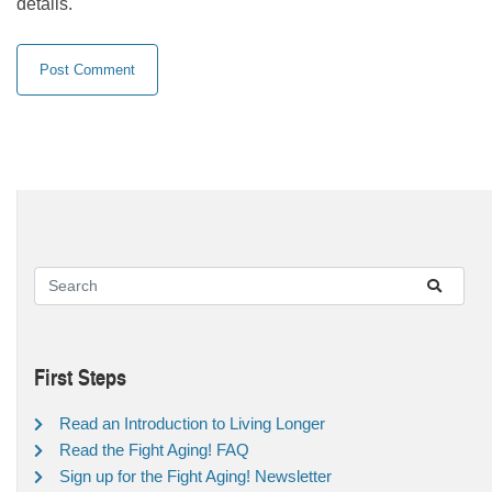
details.
First Steps
Read an Introduction to Living Longer
Read the Fight Aging! FAQ
Sign up for the Fight Aging! Newsletter