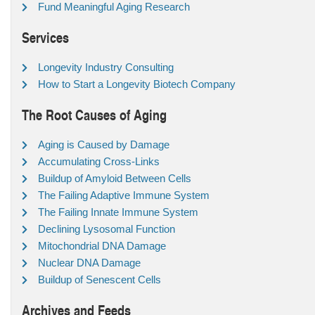
Fund Meaningful Aging Research
Services
Longevity Industry Consulting
How to Start a Longevity Biotech Company
The Root Causes of Aging
Aging is Caused by Damage
Accumulating Cross-Links
Buildup of Amyloid Between Cells
The Failing Adaptive Immune System
The Failing Innate Immune System
Declining Lysosomal Function
Mitochondrial DNA Damage
Nuclear DNA Damage
Buildup of Senescent Cells
Archives and Feeds