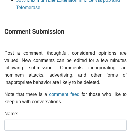
50% Maximum Life Extension in Mice Via p53 and
Telomerase
Comment Submission
Post a comment; thoughtful, considered opinions are
valued. New comments can be edited for a few minutes
following submission. Comments incorporating ad
hominem attacks, advertising, and other forms of
inappropriate behavior are likely to be deleted.
Note that there is a
comment feed
for those who like to
keep up with conversations.
Name: