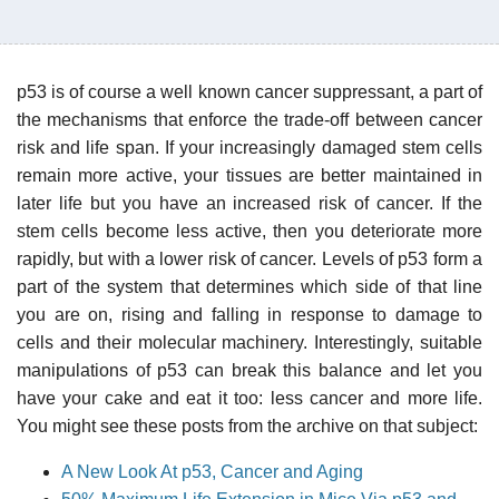
p53 is of course a well known cancer suppressant, a part of
the mechanisms that enforce the trade-off between cancer
risk and life span. If your increasingly damaged stem cells
remain more active, your tissues are better maintained in
later life but you have an increased risk of cancer. If the
stem cells become less active, then you deteriorate more
rapidly, but with a lower risk of cancer. Levels of p53 form a
part of the system that determines which side of that line
you are on, rising and falling in response to damage to
cells and their molecular machinery. Interestingly, suitable
manipulations of p53 can break this balance and let you
have your cake and eat it too: less cancer and more life.
You might see these posts from the archive on that subject:
A New Look At p53, Cancer and Aging