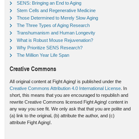
SENS: Bringing an End to Aging
Stem Cells and Regenerative Medicine
Those Determined to Merely Slow Aging
The Three Types of Aging Research
Transhumanism and Human Longevity
What is Robust Mouse Rejuvenation?
Why Prioritize SENS Research?
The Million Year Life Span
Creative Commons
All original content at Fight Aging! is published under the
Creative Commons Attribution 4.0 International License
. In
short, this means that you are encouraged to republish and
rewrite Creative Commons licensed Fight Aging! content in
any way you see fit. We only ask that that you are polite and
(a) link to the original, (b) attribute the author, and (c)
attribute Fight Aging!.