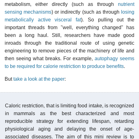
metabolism, either directly (such as through
nutrient
sensing mechanisms
) or indirectly (such as through
losing
metabolically active visceral fat
). So pulling out the
important threads from "well, everything changed" has
been a long haul. Still, researchers have made good
inroads through the traditional route of using genetic
engineering to remove pieces of the machinery of life and
then seeing what breaks. For example,
autophagy seems
to be required for calorie restriction to produce benefits
.
But
take a look at the paper
:
Caloric restriction, that is limiting food intake, is recognized
in mammals as the best characterized and most
reproducible strategy for extending lifespan, retarding
physiological aging and delaying the onset of age-
associated diseases. The aim of this mini review is to