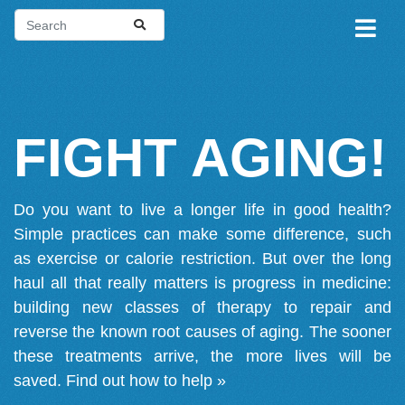
FIGHT AGING!
Do you want to live a longer life in good health?
Simple practices can make some difference, such
as exercise or calorie restriction. But over the long
haul all that really matters is progress in medicine:
building new classes of therapy to repair and
reverse the known root causes of aging. The sooner
these treatments arrive, the more lives will be
saved.
Find out how to help »