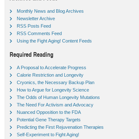
Monthly News and Blog Archives
Newsletter Archive
RSS Posts Feed
RSS Comments Feed
Using the Fight Aging! Content Feeds
Required Reading
A Proposal to Accelerate Progress
Calorie Restriction and Longevity
Cryonics, the Necessary Backup Plan
How to Argue for Longevity Science
The Odds of Human Longevity Mutations
The Need For Activism and Advocacy
Nuanced Opposition to the FDA
Potential Gene Therapy Targets
Predicting the First Rejuvenation Therapies
Self-Experiment to Fight Aging!