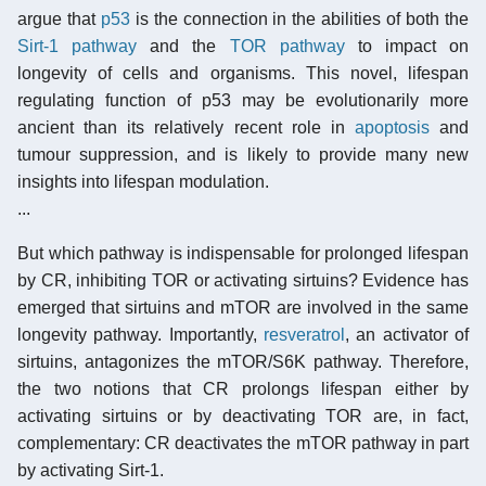
argue that
p53
is the connection in the abilities of both the
Sirt-1 pathway
and the
TOR pathway
to impact on
longevity of cells and organisms. This novel, lifespan
regulating function of p53 may be evolutionarily more
ancient than its relatively recent role in
apoptosis
and
tumour suppression, and is likely to provide many new
insights into lifespan modulation.
...
But which pathway is indispensable for prolonged lifespan
by CR, inhibiting TOR or activating sirtuins? Evidence has
emerged that sirtuins and mTOR are involved in the same
longevity pathway. Importantly,
resveratrol
, an activator of
sirtuins, antagonizes the mTOR/S6K pathway. Therefore,
the two notions that CR prolongs lifespan either by
activating sirtuins or by deactivating TOR are, in fact,
complementary: CR deactivates the mTOR pathway in part
by activating Sirt-1.