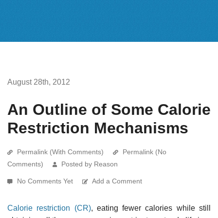
August 28th, 2012
An Outline of Some Calorie
Restriction Mechanisms
Permalink (With Comments)
Permalink (No
Comments)
Posted by Reason
No Comments Yet
Add a Comment
Calorie restriction (CR)
, eating fewer calories while still