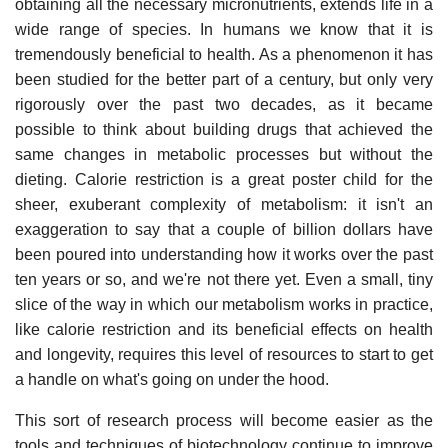
obtaining all the necessary micronutrients, extends life in a
wide range of species. In humans we know that it is
tremendously beneficial to health. As a phenomenon it has
been studied for the better part of a century, but only very
rigorously over the past two decades, as it became
possible to think about building drugs that achieved the
same changes in metabolic processes but without the
dieting. Calorie restriction is a great poster child for the
sheer, exuberant complexity of metabolism: it isn't an
exaggeration to say that a couple of billion dollars have
been poured into understanding how it works over the past
ten years or so, and we're not there yet. Even a small, tiny
slice of the way in which our metabolism works in practice,
like calorie restriction and its beneficial effects on health
and longevity, requires this level of resources to start to get
a handle on what's going on under the hood.
This sort of research process will become easier as the
tools and techniques of biotechnology continue to improve