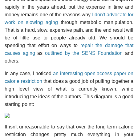
rapidly in the years ahead, but the expense in time and
money remains one of the reasons why
I don't advocate for
work on slowing aging
through metabolic manipulation.
That is a hard, slow, expensive path, and the end result will
be of little use to people already old. We should be
spending that effort on ways to
repair the damage that
causes aging
as
outlined by the SENS Foundation
and
others.
In any case, I noticed
an interesting open access paper on
calorie restriction
that does a good job of pulling together a
high level view of what is currently known, while
introducing the ideas of the authors. This diagram is a good
starting point:
It isn't unreasonable to say that over the long term calorie
restriction changes pretty much everything in your