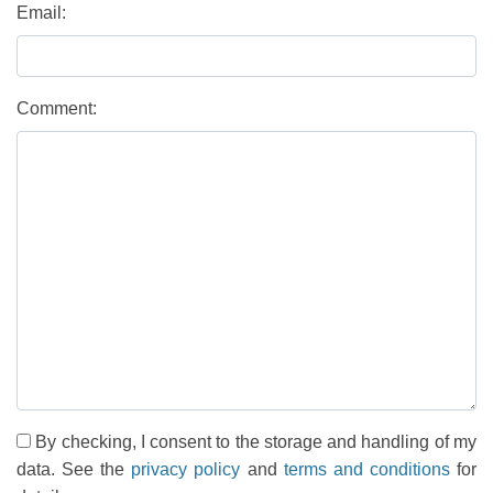
Email:
Comment:
By checking, I consent to the storage and handling of my
data. See the
privacy policy
and
terms and conditions
for