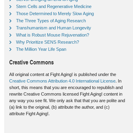
Stem Cells and Regenerative Medicine
Those Determined to Merely Slow Aging
The Three Types of Aging Research
Transhumanism and Human Longevity
What is Robust Mouse Rejuvenation?
Why Prioritize SENS Research?
The Million Year Life Span
Creative Commons
All original content at Fight Aging! is published under the
Creative Commons Attribution 4.0 International License
. In
short, this means that you are encouraged to republish and
rewrite Creative Commons licensed Fight Aging! content in
any way you see fit. We only ask that that you are polite and
(a) link to the original, (b) attribute the author, and (c)
attribute Fight Aging!.