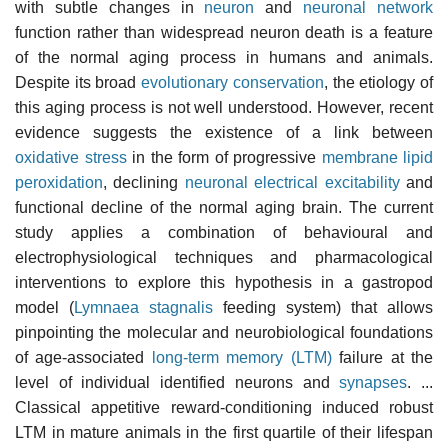
with subtle changes in
neuron
and
neuronal network
function rather than widespread neuron death is a feature
of the normal aging process in humans and animals.
Despite its broad
evolutionary conservation
, the etiology of
this aging process is not well understood. However, recent
evidence suggests the existence of a link between
oxidative stress
in the form of progressive
membrane
lipid
peroxidation
, declining
neuronal electrical excitability
and
functional decline of the normal aging brain. The current
study applies a combination of behavioural and
electrophysiological techniques and pharmacological
interventions to explore this hypothesis in a gastropod
model (
Lymnaea stagnalis
feeding system) that allows
pinpointing the molecular and neurobiological foundations
of age-associated
long-term memory (LTM)
failure at the
level of individual identified neurons and
synapses
. ...
Classical appetitive reward-conditioning induced robust
LTM in mature animals in the first quartile of their lifespan