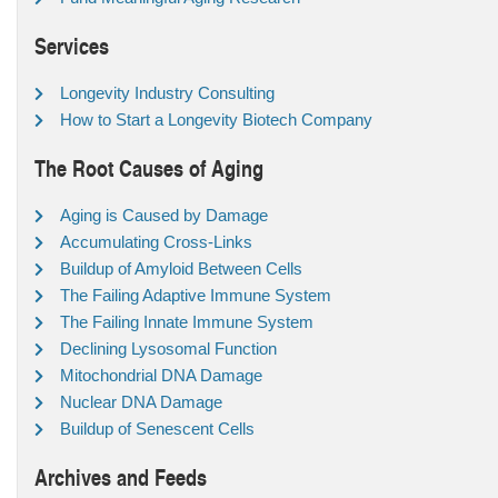
Services
Longevity Industry Consulting
How to Start a Longevity Biotech Company
The Root Causes of Aging
Aging is Caused by Damage
Accumulating Cross-Links
Buildup of Amyloid Between Cells
The Failing Adaptive Immune System
The Failing Innate Immune System
Declining Lysosomal Function
Mitochondrial DNA Damage
Nuclear DNA Damage
Buildup of Senescent Cells
Archives and Feeds