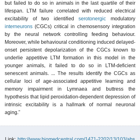
but failed to do so in animals in the last quartile of their
lifespan. LTM failure correlated with reduced electrical
excitability of two identified
serotonergic
modulatory
interneurons
(CGCs) critical in chemosensory integration
by the neural network controlling feeding behaviour.
Moreover, while behavioural conditioning induced delayed-
onset persistent depolarization of the CGCs known to
underlie appetitive LTM formation in this model in the
younger animals, it failed to do so in LTM-deficient
senescent animals. ... The results identify the CGCs as
cellular loci of age-associated appetitive learning and
memory impairment in Lymnaea and buttress the
hypothesis that lipid peroxidation-dependent depression of
intrinsic excitability is a hallmark of normal neuronal
aging."
Link:
http://www.biomedcentral.com/1471-2202/13/103/abs