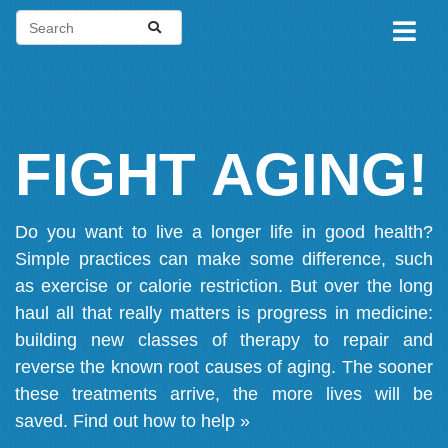
FIGHT AGING!
Do you want to live a longer life in good health?
Simple practices can make some difference, such
as exercise or calorie restriction. But over the long
haul all that really matters is progress in medicine:
building new classes of therapy to repair and
reverse the known root causes of aging. The sooner
these treatments arrive, the more lives will be
saved.
Find out how to help »