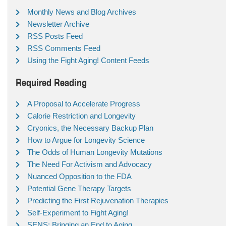
Monthly News and Blog Archives
Newsletter Archive
RSS Posts Feed
RSS Comments Feed
Using the Fight Aging! Content Feeds
Required Reading
A Proposal to Accelerate Progress
Calorie Restriction and Longevity
Cryonics, the Necessary Backup Plan
How to Argue for Longevity Science
The Odds of Human Longevity Mutations
The Need For Activism and Advocacy
Nuanced Opposition to the FDA
Potential Gene Therapy Targets
Predicting the First Rejuvenation Therapies
Self-Experiment to Fight Aging!
SENS: Bringing an End to Aging