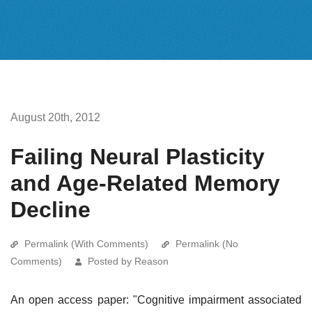
August 20th, 2012
Failing Neural Plasticity
and Age-Related Memory
Decline
Permalink (With Comments)
Permalink (No
Comments)
Posted by Reason
An open access paper: "Cognitive impairment associated