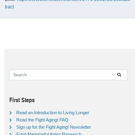
tract
First Steps
Read an Introduction to Living Longer
Read the Fight Aging! FAQ
Sign up for the Fight Aging! Newsletter
Fund Meaningful Aging Research