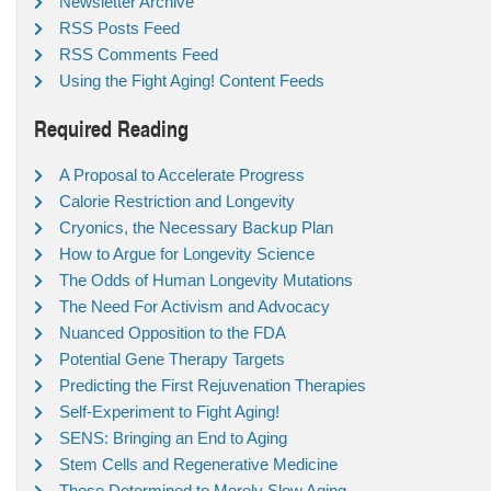
Newsletter Archive
RSS Posts Feed
RSS Comments Feed
Using the Fight Aging! Content Feeds
Required Reading
A Proposal to Accelerate Progress
Calorie Restriction and Longevity
Cryonics, the Necessary Backup Plan
How to Argue for Longevity Science
The Odds of Human Longevity Mutations
The Need For Activism and Advocacy
Nuanced Opposition to the FDA
Potential Gene Therapy Targets
Predicting the First Rejuvenation Therapies
Self-Experiment to Fight Aging!
SENS: Bringing an End to Aging
Stem Cells and Regenerative Medicine
Those Determined to Merely Slow Aging