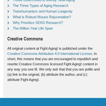
The Three Types of Aging Research
Transhumanism and Human Longevity
What is Robust Mouse Rejuvenation?
Why Prioritize SENS Research?
The Million Year Life Span
Creative Commons
All original content at Fight Aging! is published under the
Creative Commons Attribution 4.0 International License
. In
short, this means that you are encouraged to republish and
rewrite Creative Commons licensed Fight Aging! content in
any way you see fit. We only ask that that you are polite and
(a) link to the original, (b) attribute the author, and (c)
attribute Fight Aging!.