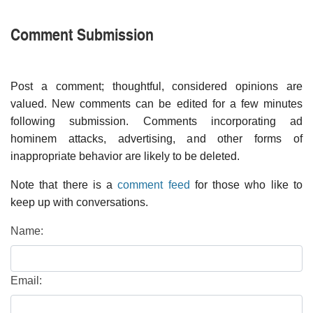
Comment Submission
Post a comment; thoughtful, considered opinions are
valued. New comments can be edited for a few minutes
following submission. Comments incorporating ad
hominem attacks, advertising, and other forms of
inappropriate behavior are likely to be deleted.
Note that there is a
comment feed
for those who like to
keep up with conversations.
Name:
Email: