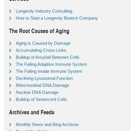
Longevity Industry Consulting
How to Start a Longevity Biotech Company
The Root Causes of Aging
Aging is Caused by Damage
Accumulating Cross-Links
Buildup of Amyloid Between Cells
The Failing Adaptive Immune System
The Failing Innate Immune System
Declining Lysosomal Function
Mitochondrial DNA Damage
Nuclear DNA Damage
Buildup of Senescent Cells
Archives and Feeds
Monthly News and Blog Archives