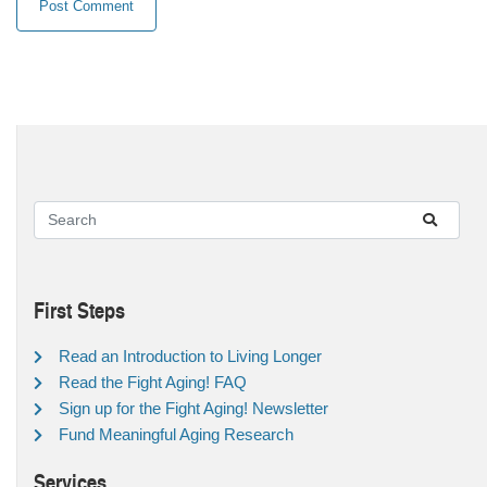
First Steps
Read an Introduction to Living Longer
Read the Fight Aging! FAQ
Sign up for the Fight Aging! Newsletter
Fund Meaningful Aging Research
Services