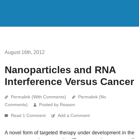
August 16th, 2012
Nanoparticles and RNA
Interference Versus Cancer
Permalink (With Comments)
Permalink (No
Comments)
Posted by Reason
Read 1 Comment
Add a Comment
A novel form of targeted therapy under development in the