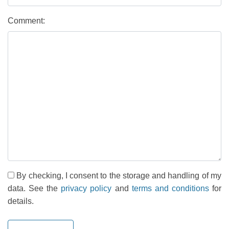
Comment:
By checking, I consent to the storage and handling of my
data. See the
privacy policy
and
terms and conditions
for
details.