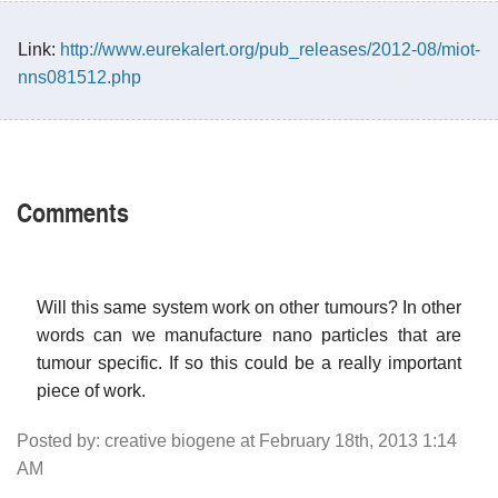
Link:
http://www.eurekalert.org/pub_releases/2012-08/miot-
nns081512.php
Comments
Will this same system work on other tumours? In other
words can we manufacture nano particles that are
tumour specific. If so this could be a really important
piece of work.
Posted by: creative biogene at February 18th, 2013 1:14
AM