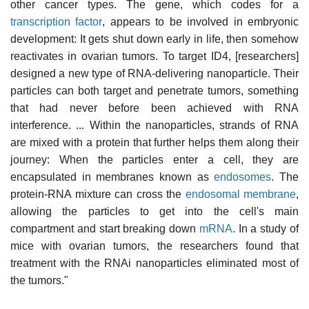
other cancer types. The gene, which codes for a
transcription factor
, appears to be involved in embryonic
development: It gets shut down early in life, then somehow
reactivates in ovarian tumors. To target ID4, [researchers]
designed a new type of RNA-delivering nanoparticle. Their
particles can both target and penetrate tumors, something
that had never before been achieved with RNA
interference. ... Within the nanoparticles, strands of RNA
are mixed with a protein that further helps them along their
journey: When the particles enter a cell, they are
encapsulated in membranes known as
endosomes
. The
protein-RNA mixture can cross the
endosomal membrane
,
allowing the particles to get into the cell's main
compartment and start breaking down
mRNA
. In a study of
mice with ovarian tumors, the researchers found that
treatment with the RNAi nanoparticles eliminated most of
the tumors."