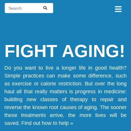
FIGHT AGING!
Do you want to live a longer life in good health?
Simple practices can make some difference, such
as exercise or calorie restriction. But over the long
haul all that really matters is progress in medicine:
building new classes of therapy to repair and
reverse the known root causes of aging. The sooner
these treatments arrive, the more lives will be
saved.
Find out how to help »