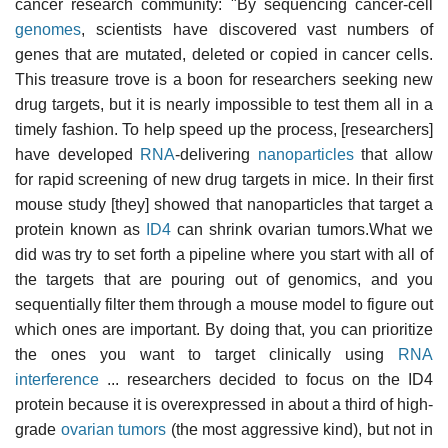
cancer research community: "By sequencing cancer-cell
genomes
, scientists have discovered vast numbers of
genes that are mutated, deleted or copied in cancer cells.
This treasure trove is a boon for researchers seeking new
drug targets, but it is nearly impossible to test them all in a
timely fashion. To help speed up the process, [researchers]
have developed
RNA
-delivering
nanoparticles
that allow
for rapid screening of new drug targets in mice. In their first
mouse study [they] showed that nanoparticles that target a
protein known as
ID4
can shrink ovarian tumors.What we
did was try to set forth a pipeline where you start with all of
the targets that are pouring out of genomics, and you
sequentially filter them through a mouse model to figure out
which ones are important. By doing that, you can prioritize
the ones you want to target clinically using
RNA
interference
... researchers decided to focus on the ID4
protein because it is overexpressed in about a third of high-
grade
ovarian tumors
(the most aggressive kind), but not in