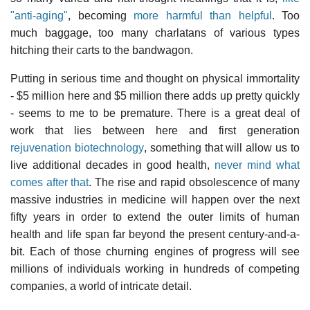
"anti-aging"
, becoming
more harmful than helpful
. Too
much baggage, too many charlatans of various types
hitching their carts to the bandwagon.
Putting in serious time and thought on physical immortality
- $5 million here and $5 million there adds up pretty quickly
- seems to me to be premature. There is a great deal of
work that lies between here and first generation
rejuvenation biotechnology
, something that will allow us to
live additional decades in good health,
never mind what
comes after that
. The rise and rapid obsolescence of many
massive industries in medicine will happen over the next
fifty years in order to extend the outer limits of human
health and life span far beyond the present century-and-a-
bit. Each of those churning engines of progress will see
millions of individuals working in hundreds of competing
companies, a world of intricate detail.