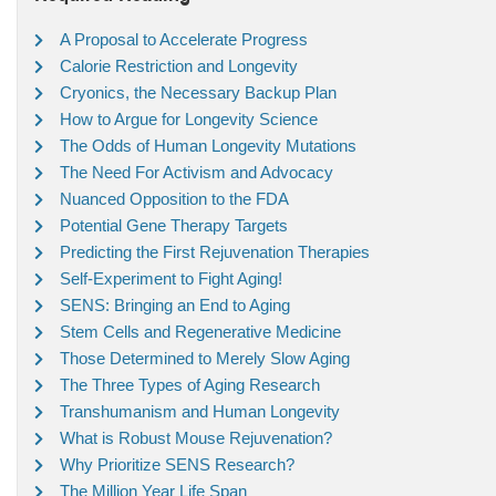
A Proposal to Accelerate Progress
Calorie Restriction and Longevity
Cryonics, the Necessary Backup Plan
How to Argue for Longevity Science
The Odds of Human Longevity Mutations
The Need For Activism and Advocacy
Nuanced Opposition to the FDA
Potential Gene Therapy Targets
Predicting the First Rejuvenation Therapies
Self-Experiment to Fight Aging!
SENS: Bringing an End to Aging
Stem Cells and Regenerative Medicine
Those Determined to Merely Slow Aging
The Three Types of Aging Research
Transhumanism and Human Longevity
What is Robust Mouse Rejuvenation?
Why Prioritize SENS Research?
The Million Year Life Span