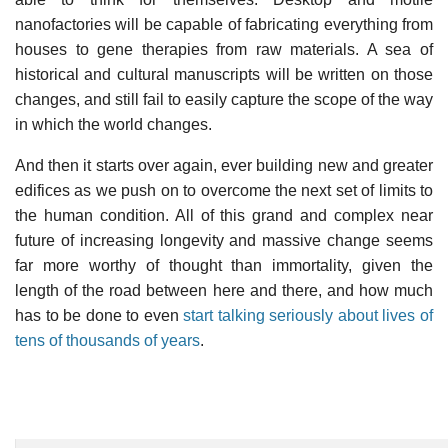
nanofactories will be capable of fabricating everything from
houses to gene therapies from raw materials. A sea of
historical and cultural manuscripts will be written on those
changes, and still fail to easily capture the scope of the way
in which the world changes.
And then it starts over again, ever building new and greater
edifices as we push on to overcome the next set of limits to
the human condition. All of this grand and complex near
future of increasing longevity and massive change seems
far more worthy of thought than immortality, given the
length of the road between here and there, and how much
has to be done to even
start talking seriously about lives of
tens of thousands of years
.