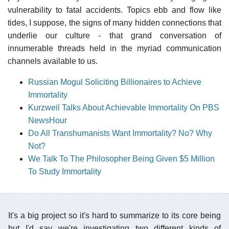
vulnerability to fatal accidents. Topics ebb and flow like
tides, I suppose, the signs of many hidden connections that
underlie our culture - that grand conversation of
innumerable threads held in the myriad communication
channels available to us.
Russian Mogul Soliciting Billionaires to Achieve
Immortality
Kurzweil Talks About Achievable Immortality On PBS
NewsHour
Do All Transhumanists Want Immortality? No? Why
Not?
We Talk To The Philosopher Being Given $5 Million
To Study Immortality
It's a big project so it's hard to summarize to its core being
but I'd say we're investigating two different kinds of