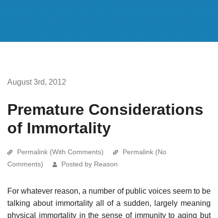
August 3rd, 2012
Premature Considerations
of Immortality
Permalink (With Comments)
Permalink (No
Comments)
Posted by Reason
For whatever reason, a number of public voices seem to be
talking about immortality all of a sudden, largely meaning
physical immortality in the sense of immunity to aging but