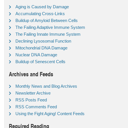
Aging is Caused by Damage
Accumulating Cross-Links
Buildup of Amyloid Between Cells
The Failing Adaptive Immune System
The Failing Innate Immune System
Declining Lysosomal Function
Mitochondrial DNA Damage
Nuclear DNA Damage
Buildup of Senescent Cells
Archives and Feeds
Monthly News and Blog Archives
Newsletter Archive
RSS Posts Feed
RSS Comments Feed
Using the Fight Aging! Content Feeds
Required Reading