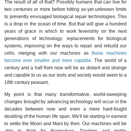
The result of all of that? Possibly humans that can live for
two centuries or more before hitting as-yet unknown limits
to presently envisaged biological repair technologies. This
is a drop in the ocean of time. But that will give a hundred
years of grace in which to work feverishly on the next
generations of technology: replacements for biological
systems, improving on the ways to repair and rebuild our
cells, merging with our machines as
those machines
become ever smaller and more capable
. The world of a
century and a half from now will be as distant and strange
and capable to us as our tools and society would seem to a
18th century peasant.
My point is that many transformative, world-sweeping
changes brought by advancing technology will occur in the
decades between now and even a mere hard-fought
doubling of the human life span. We'll be starting in earnest
to settle the Moon and Mars by then. Our machines will be
able to think for themselves. Desktop and motile