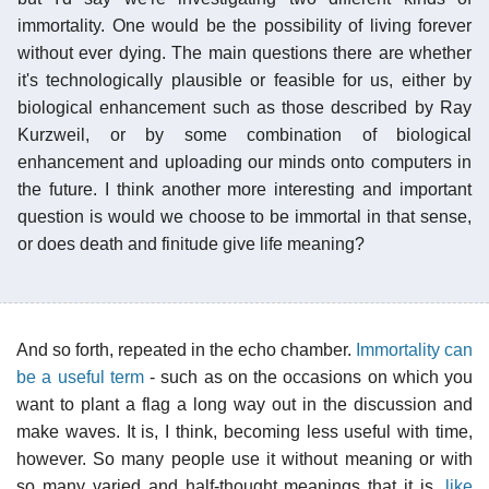
immortality. One would be the possibility of living forever
without ever dying. The main questions there are whether
it's technologically plausible or feasible for us, either by
biological enhancement such as those described by Ray
Kurzweil, or by some combination of biological
enhancement and uploading our minds onto computers in
the future. I think another more interesting and important
question is would we choose to be immortal in that sense,
or does death and finitude give life meaning?
And so forth, repeated in the echo chamber.
Immortality can
be a useful term
- such as on the occasions on which you
want to plant a flag a long way out in the discussion and
make waves. It is, I think, becoming less useful with time,
however. So many people use it without meaning or with
so many varied and half-thought meanings that it is,
like