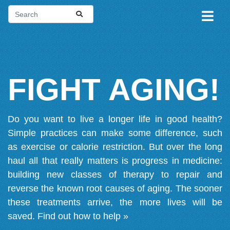
FIGHT AGING!
Do you want to live a longer life in good health?
Simple practices can make some difference, such
as exercise or calorie restriction. But over the long
haul all that really matters is progress in medicine:
building new classes of therapy to repair and
reverse the known root causes of aging. The sooner
these treatments arrive, the more lives will be
saved.
Find out how to help »