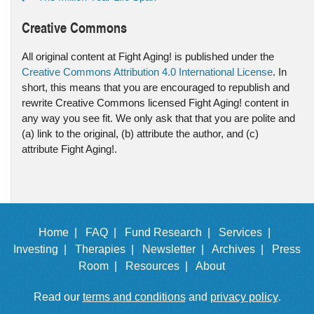
Creative Commons
All original content at Fight Aging! is published under the
Creative Commons Attribution 4.0 International License
. In
short, this means that you are encouraged to republish and
rewrite Creative Commons licensed Fight Aging! content in
any way you see fit. We only ask that that you are polite and
(a) link to the original, (b) attribute the author, and (c)
attribute Fight Aging!.
Home |
FAQ |
Fund Research |
Services |
Investing |
Therapies |
Newsletter |
Archives |
Press
Room |
Resources |
About
Read our
terms and conditions
and
privacy policy
.