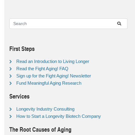
First Steps
Read an Introduction to Living Longer
Read the Fight Aging! FAQ
Sign up for the Fight Aging! Newsletter
Fund Meaningful Aging Research
Services
Longevity Industry Consulting
How to Start a Longevity Biotech Company
The Root Causes of Aging