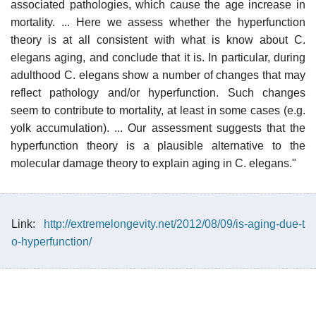
associated pathologies, which cause the age increase in
mortality. ... Here we assess whether the hyperfunction
theory is at all consistent with what is know about C.
elegans aging, and conclude that it is. In particular, during
adulthood C. elegans show a number of changes that may
reflect pathology and/or hyperfunction. Such changes
seem to contribute to mortality, at least in some cases (e.g.
yolk accumulation). ... Our assessment suggests that the
hyperfunction theory is a plausible alternative to the
molecular damage theory to explain aging in C. elegans."
Link:
http://extremelongevity.net/2012/08/09/is-aging-due-t
o-hyperfunction/