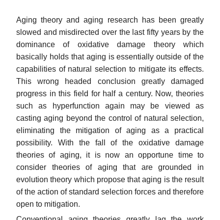
Aging theory and aging research has been greatly
slowed and misdirected over the last fifty years by the
dominance of oxidative damage theory which
basically holds that aging is essentially outside of the
capabilities of natural selection to mitigate its effects.
This wrong headed conclusion greatly damaged
progress in this field for half a century. Now, theories
such as hyperfunction again may be viewed as
casting aging beyond the control of natural selection,
eliminating the mitigation of aging as a practical
possibility. With the fall of the oxidative damage
theories of aging, it is now an opportune time to
consider theories of aging that are grounded in
evolution theory which propose that aging is the result
of the action of standard selection forces and therefore
open to mitigation.
Conventional aging theories greatly lag the work