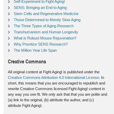
Self-Experiment to Fight Aging!
SENS: Bringing an End to Aging
Stem Cells and Regenerative Medicine
Those Determined to Merely Slow Aging
The Three Types of Aging Research
Transhumanism and Human Longevity
What is Robust Mouse Rejuvenation?
Why Prioritize SENS Research?
The Million Year Life Span
Creative Commons
All original content at Fight Aging! is published under the
Creative Commons Attribution 4.0 International License
. In
short, this means that you are encouraged to republish and
rewrite Creative Commons licensed Fight Aging! content in
any way you see fit. We only ask that that you are polite and
(a) link to the original, (b) attribute the author, and (c)
attribute Fight Aging!.