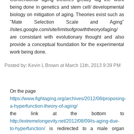
being done in genetics and stem cell/ developmental
biology on mitigation of aging. Theories exist such as
"Mate Selection Scale and Aging"
//sites.google.com/site/limitsofgrowththeoryofaging/
are consistant with evolutionary thought and also
provide a conceptual foundation for the experimental
work being done.
Posted by: Kevin L Brown at March 11th, 2013 9:39 PM
On the page
https://www.fightaging.org/archives/2012/08/proposing-
a-hyperfunction-theory-of-aging/
the link at the bottom to
http://extremelongevity.net/2012/08/09/is-aging-due-
to-hyperfunction/
is redirected to a male organ