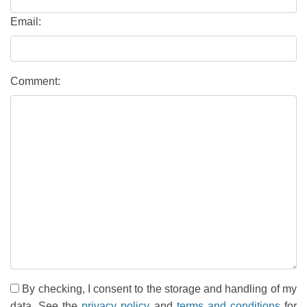
Email:
Comment:
By checking, I consent to the storage and handling of my
data. See the
privacy policy
and
terms and conditions
for