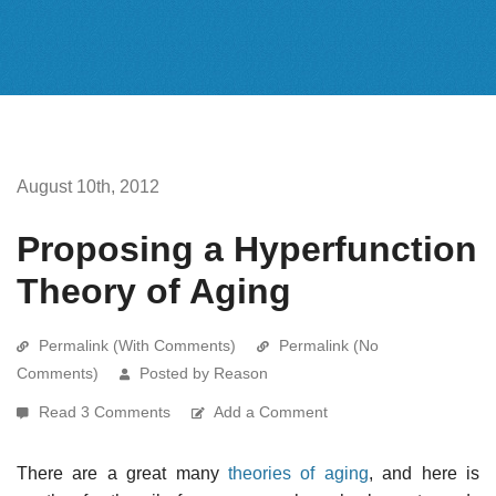
August 10th, 2012
Proposing a Hyperfunction
Theory of Aging
Permalink (With Comments)
Permalink (No
Comments)
Posted by Reason
Read 3 Comments
Add a Comment
There are a great many
theories of aging
, and here is