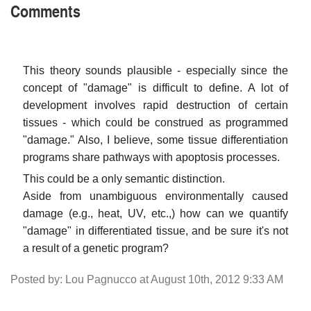
Comments
This theory sounds plausible - especially since the
concept of "damage" is difficult to define. A lot of
development involves rapid destruction of certain
tissues - which could be construed as programmed
"damage." Also, I believe, some tissue differentiation
programs share pathways with apoptosis processes.
This could be a only semantic distinction.
Aside from unambiguous environmentally caused
damage (e.g., heat, UV, etc.,) how can we quantify
"damage" in differentiated tissue, and be sure it's not
a result of a genetic program?
Posted by: Lou Pagnucco at August 10th, 2012 9:33 AM