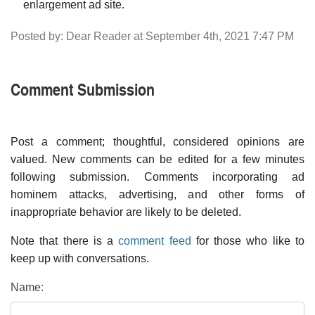
enlargement ad site.
Posted by: Dear Reader at September 4th, 2021 7:47 PM
Comment Submission
Post a comment; thoughtful, considered opinions are
valued. New comments can be edited for a few minutes
following submission. Comments incorporating ad
hominem attacks, advertising, and other forms of
inappropriate behavior are likely to be deleted.
Note that there is a
comment feed
for those who like to
keep up with conversations.
Name: