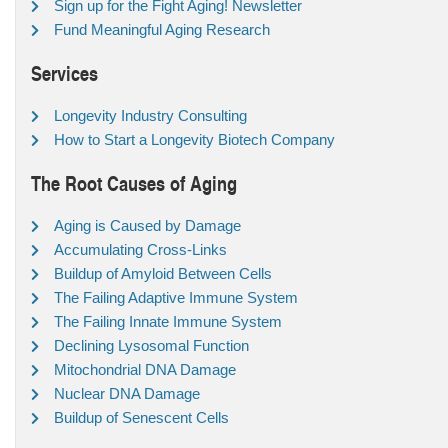
Sign up for the Fight Aging! Newsletter
Fund Meaningful Aging Research
Services
Longevity Industry Consulting
How to Start a Longevity Biotech Company
The Root Causes of Aging
Aging is Caused by Damage
Accumulating Cross-Links
Buildup of Amyloid Between Cells
The Failing Adaptive Immune System
The Failing Innate Immune System
Declining Lysosomal Function
Mitochondrial DNA Damage
Nuclear DNA Damage
Buildup of Senescent Cells