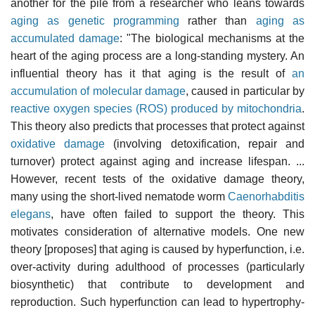
another for the pile from a researcher who leans towards
aging as genetic programming
rather than
aging as
accumulated damage
: "The biological mechanisms at the
heart of the aging process are a long-standing mystery. An
influential theory has it that aging is the result of
an
accumulation of molecular damage
, caused in particular by
reactive oxygen species (ROS) produced by mitochondria
.
This theory also predicts that processes that protect against
oxidative damage
(involving detoxification, repair and
turnover) protect against aging and increase lifespan. ...
However, recent tests of the oxidative damage theory,
many using the short-lived nematode worm
Caenorhabditis
elegans
, have often failed to support the theory. This
motivates consideration of alternative models. One new
theory [proposes] that aging is caused by hyperfunction, i.e.
over-activity during adulthood of processes (particularly
biosynthetic) that contribute to development and
reproduction. Such hyperfunction can lead to hypertrophy-