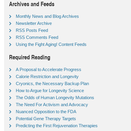
Archives and Feeds
Monthly News and Blog Archives
Newsletter Archive
RSS Posts Feed
RSS Comments Feed
Using the Fight Aging! Content Feeds
Required Reading
A Proposal to Accelerate Progress
Calorie Restriction and Longevity
Cryonics, the Necessary Backup Plan
How to Argue for Longevity Science
The Odds of Human Longevity Mutations
The Need For Activism and Advocacy
Nuanced Opposition to the FDA
Potential Gene Therapy Targets
Predicting the First Rejuvenation Therapies