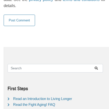
details.
First Steps
Read an Introduction to Living Longer
Read the Fight Aging! FAQ