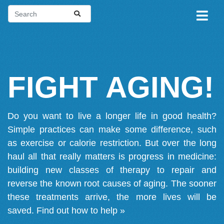
FIGHT AGING!
Do you want to live a longer life in good health?
Simple practices can make some difference, such
as exercise or calorie restriction. But over the long
haul all that really matters is progress in medicine:
building new classes of therapy to repair and
reverse the known root causes of aging. The sooner
these treatments arrive, the more lives will be
saved.
Find out how to help »