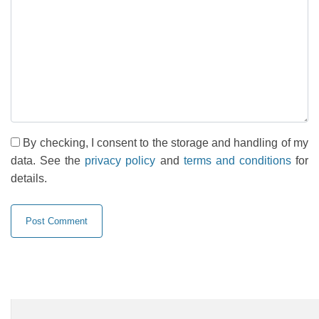
By checking, I consent to the storage and handling of my
data. See the
privacy policy
and
terms and conditions
for
details.