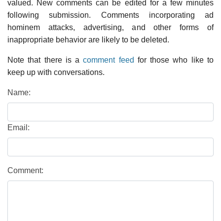
valued. New comments can be edited for a few minutes
following submission. Comments incorporating ad
hominem attacks, advertising, and other forms of
inappropriate behavior are likely to be deleted.
Note that there is a
comment feed
for those who like to
keep up with conversations.
Name:
Email:
Comment: