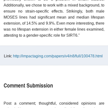
Additionally, we chose to work with a mixed background, to
ensure no strain-specific effects. Strikingly, both male
MOSES lines had significant mean and median lifespan
extension, of 14.5% and 9.9%. Even more interesting, there
was no lifespan extension in either female lines examined,
attesting to a gender-specific role for SIRT6."
Link:
http://impactaging.com/papers/v4/n8/full/100478.html
Comment Submission
Post a comment; thoughtful, considered opinions are