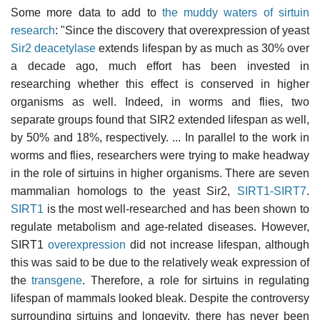
Some more data to add to
the muddy waters of sirtuin
research
: "Since the discovery that overexpression of yeast
Sir2 deacetylase
extends lifespan by as much as 30% over
a decade ago, much effort has been invested in
researching whether this effect is conserved in higher
organisms as well. Indeed, in worms and flies, two
separate groups found that SIR2 extended lifespan as well,
by 50% and 18%, respectively. ... In parallel to the work in
worms and flies, researchers were trying to make headway
in the role of sirtuins in higher organisms. There are seven
mammalian homologs to the yeast Sir2,
SIRT1-SIRT7
.
SIRT1
is the most well-researched and has been shown to
regulate metabolism and age-related diseases. However,
SIRT1
overexpression
did not increase lifespan, although
this was said to be due to the relatively weak expression of
the
transgene
. Therefore, a role for sirtuins in regulating
lifespan of mammals looked bleak. Despite the controversy
surrounding sirtuins and longevity, there has never been