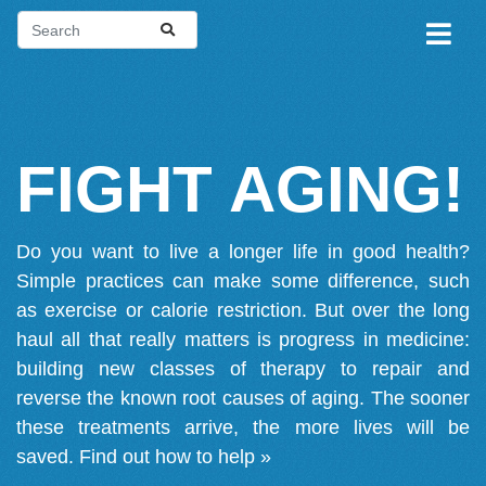
FIGHT AGING!
Do you want to live a longer life in good health?
Simple practices can make some difference, such
as exercise or calorie restriction. But over the long
haul all that really matters is progress in medicine:
building new classes of therapy to repair and
reverse the known root causes of aging. The sooner
these treatments arrive, the more lives will be
saved.
Find out how to help »