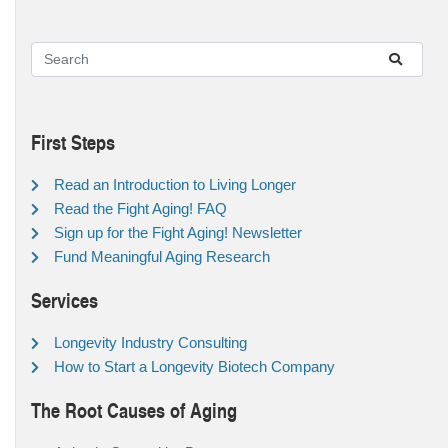
First Steps
Read an Introduction to Living Longer
Read the Fight Aging! FAQ
Sign up for the Fight Aging! Newsletter
Fund Meaningful Aging Research
Services
Longevity Industry Consulting
How to Start a Longevity Biotech Company
The Root Causes of Aging