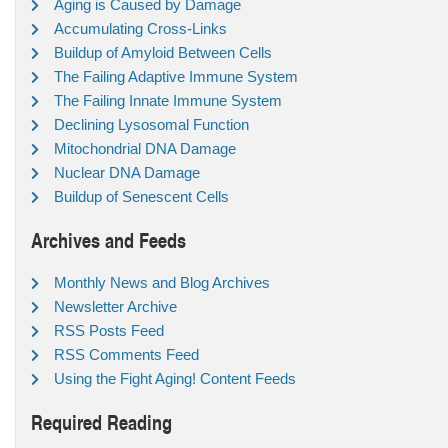
Aging is Caused by Damage
Accumulating Cross-Links
Buildup of Amyloid Between Cells
The Failing Adaptive Immune System
The Failing Innate Immune System
Declining Lysosomal Function
Mitochondrial DNA Damage
Nuclear DNA Damage
Buildup of Senescent Cells
Archives and Feeds
Monthly News and Blog Archives
Newsletter Archive
RSS Posts Feed
RSS Comments Feed
Using the Fight Aging! Content Feeds
Required Reading