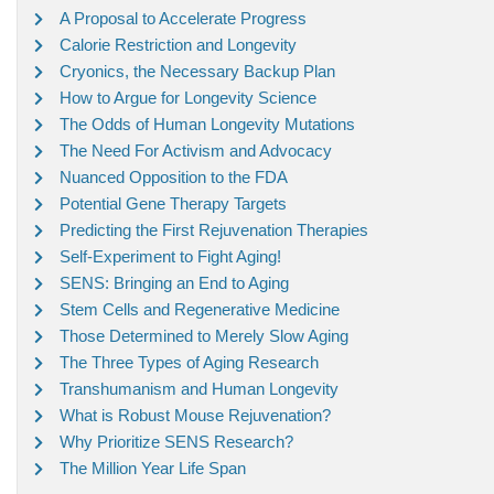
A Proposal to Accelerate Progress
Calorie Restriction and Longevity
Cryonics, the Necessary Backup Plan
How to Argue for Longevity Science
The Odds of Human Longevity Mutations
The Need For Activism and Advocacy
Nuanced Opposition to the FDA
Potential Gene Therapy Targets
Predicting the First Rejuvenation Therapies
Self-Experiment to Fight Aging!
SENS: Bringing an End to Aging
Stem Cells and Regenerative Medicine
Those Determined to Merely Slow Aging
The Three Types of Aging Research
Transhumanism and Human Longevity
What is Robust Mouse Rejuvenation?
Why Prioritize SENS Research?
The Million Year Life Span