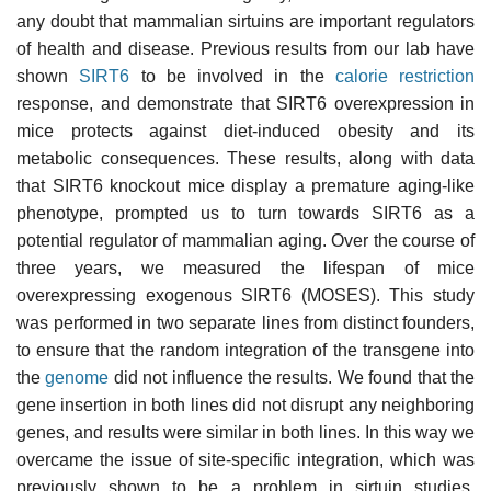
any doubt that mammalian sirtuins are important regulators
of health and disease. Previous results from our lab have
shown
SIRT6
to be involved in the
calorie restriction
response, and demonstrate that SIRT6 overexpression in
mice protects against diet-induced obesity and its
metabolic consequences. These results, along with data
that SIRT6 knockout mice display a premature aging-like
phenotype, prompted us to turn towards SIRT6 as a
potential regulator of mammalian aging. Over the course of
three years, we measured the lifespan of mice
overexpressing exogenous SIRT6 (MOSES). This study
was performed in two separate lines from distinct founders,
to ensure that the random integration of the transgene into
the
genome
did not influence the results. We found that the
gene insertion in both lines did not disrupt any neighboring
genes, and results were similar in both lines. In this way we
overcame the issue of site-specific integration, which was
previously shown to be a problem in sirtuin studies.