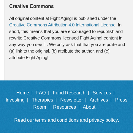
Creative Commons
All original content at Fight Aging! is published under the
Creative Commons Attribution 4.0 International License
. In
short, this means that you are encouraged to republish and
rewrite Creative Commons licensed Fight Aging! content in
any way you see fit. We only ask that that you are polite and
(a) link to the original, (b) attribute the author, and (c)
attribute Fight Aging!.
Home |
FAQ |
Fund Research |
Services |
Investing |
Therapies |
Newsletter |
Archives |
Press
Room |
Resources |
About
Read our
terms and conditions
and
privacy policy
.