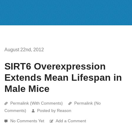
August 22nd, 2012
SIRT6 Overexpression
Extends Mean Lifespan in
Male Mice
Permalink (With Comments)
Permalink (No
Comments)
Posted by Reason
No Comments Yet
Add a Comment