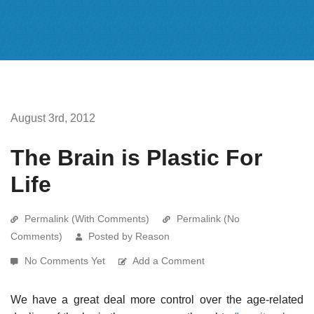
August 3rd, 2012
The Brain is Plastic For
Life
Permalink (With Comments)
Permalink (No
Comments)
Posted by Reason
No Comments Yet
Add a Comment
We have a great deal more control over the age-related