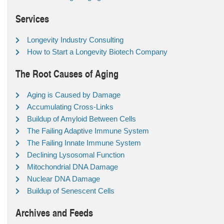
Services
Longevity Industry Consulting
How to Start a Longevity Biotech Company
The Root Causes of Aging
Aging is Caused by Damage
Accumulating Cross-Links
Buildup of Amyloid Between Cells
The Failing Adaptive Immune System
The Failing Innate Immune System
Declining Lysosomal Function
Mitochondrial DNA Damage
Nuclear DNA Damage
Buildup of Senescent Cells
Archives and Feeds