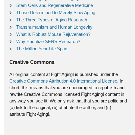
Stem Cells and Regenerative Medicine
Those Determined to Merely Slow Aging
The Three Types of Aging Research
Transhumanism and Human Longevity
What is Robust Mouse Rejuvenation?
Why Prioritize SENS Research?
The Million Year Life Span
Creative Commons
All original content at Fight Aging! is published under the
Creative Commons Attribution 4.0 International License
. In
short, this means that you are encouraged to republish and
rewrite Creative Commons licensed Fight Aging! content in
any way you see fit. We only ask that that you are polite and
(a) link to the original, (b) attribute the author, and (c)
attribute Fight Aging!.