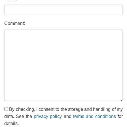
Comment:
By checking, I consent to the storage and handling of my
data. See the
privacy policy
and
terms and conditions
for
details.