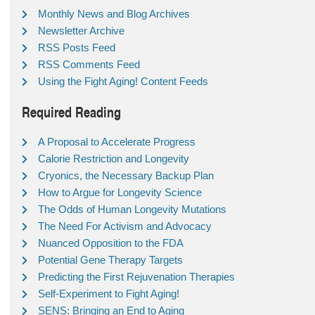
Monthly News and Blog Archives
Newsletter Archive
RSS Posts Feed
RSS Comments Feed
Using the Fight Aging! Content Feeds
Required Reading
A Proposal to Accelerate Progress
Calorie Restriction and Longevity
Cryonics, the Necessary Backup Plan
How to Argue for Longevity Science
The Odds of Human Longevity Mutations
The Need For Activism and Advocacy
Nuanced Opposition to the FDA
Potential Gene Therapy Targets
Predicting the First Rejuvenation Therapies
Self-Experiment to Fight Aging!
SENS: Bringing an End to Aging