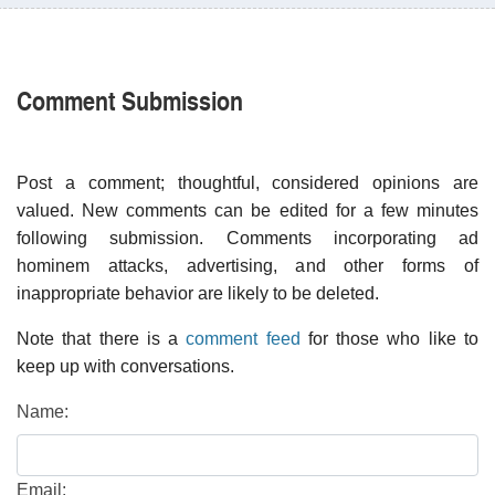
Comment Submission
Post a comment; thoughtful, considered opinions are
valued. New comments can be edited for a few minutes
following submission. Comments incorporating ad
hominem attacks, advertising, and other forms of
inappropriate behavior are likely to be deleted.
Note that there is a
comment feed
for those who like to
keep up with conversations.
Name:
Email: