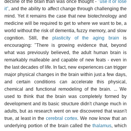
decline of the brain than was once thought -
"use it or lose
it"
, and the ability to affect change through challenging the
mind. Yet it remains the case that new biotechnology and
medicine will be required to get to where we want to be, a
world without the risk of dementia, fuzzy memory, and slow
cognition. Still, the
plasticity of the aging brain
is
encouraging: "There is growing evidence that, beyond
what was previously believed, the adult human brain is
remarkably malleable and capable of new feats - even in
the last decades of life. In fact, new experiences can trigger
major physical changes in the brain within just a few days,
and certain conditions can accelerate this physical,
chemical and functional remodeling of the brain. ... We
used to think that the brain was completely formed by
development and its basic structure didn't change much in
adults, but as research went on we discovered that wasn't
true, at least in the
cerebral cortex
. We now know that an
underlying portion of the brain called the
thalamus
, which