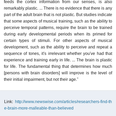
feeds the cortex information from our senses, is also
remarkably plastic. ... There is no evidence that there is any
part of the adult brain that is not plastic. But studies indicate
that some aspects of musical training, such as the ability to
perceive temporal patterns, require the brain to be trained
during early developmental periods when its primed for
certain types of stimuli. For other aspects of musical
development, such as the ability to perceive and repeat a
sequence of tones, it's irrelevant whether you've had that
experience and training early in life. ... The brain is plastic
for life. The fundamental thing that determines how much
[persons with brain disorders] will improve is the level of
their initial impairment, but not their age."
Link:
http://www.newswise.com/articles/researchers-find-th
e-brain-more-malleable-than-believed