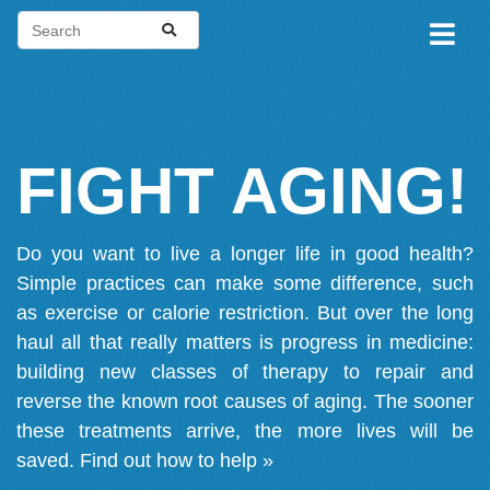
FIGHT AGING!
Do you want to live a longer life in good health?
Simple practices can make some difference, such
as exercise or calorie restriction. But over the long
haul all that really matters is progress in medicine:
building new classes of therapy to repair and
reverse the known root causes of aging. The sooner
these treatments arrive, the more lives will be
saved.
Find out how to help »