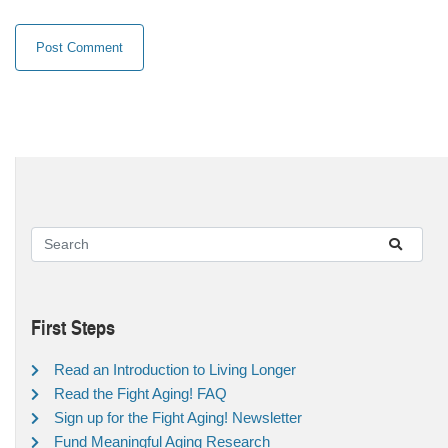
First Steps
Read an Introduction to Living Longer
Read the Fight Aging! FAQ
Sign up for the Fight Aging! Newsletter
Fund Meaningful Aging Research