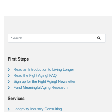
First Steps
Read an Introduction to Living Longer
Read the Fight Aging! FAQ
Sign up for the Fight Aging! Newsletter
Fund Meaningful Aging Research
Services
Longevity Industry Consulting