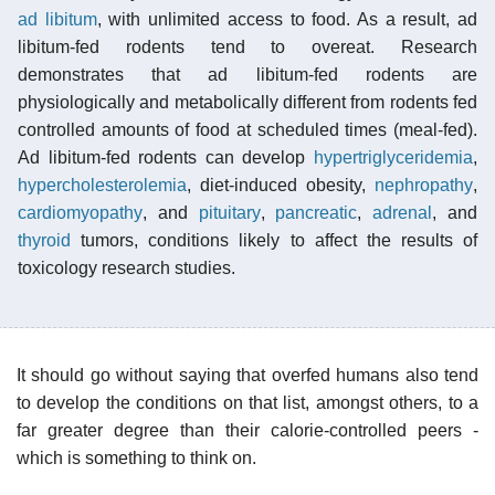
ad libitum
, with unlimited access to food. As a result, ad
libitum-fed rodents tend to overeat. Research
demonstrates that ad libitum-fed rodents are
physiologically and metabolically different from rodents fed
controlled amounts of food at scheduled times (meal-fed).
Ad libitum-fed rodents can develop
hypertriglyceridemia
,
hypercholesterolemia
, diet-induced obesity,
nephropathy
,
cardiomyopathy
, and
pituitary
,
pancreatic
,
adrenal
, and
thyroid
tumors, conditions likely to affect the results of
toxicology research studies.
It should go without saying that overfed humans also tend
to develop the conditions on that list, amongst others, to a
far greater degree than their calorie-controlled peers -
which is something to think on.