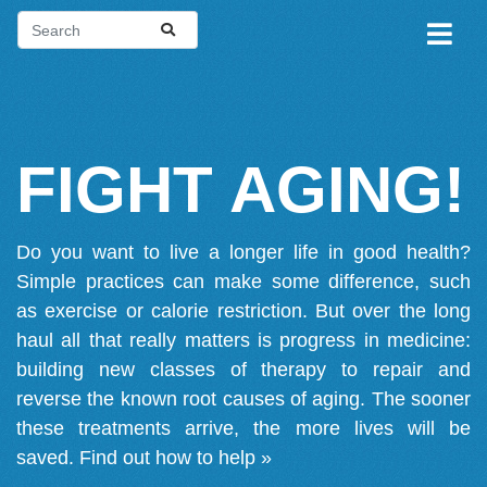
FIGHT AGING!
Do you want to live a longer life in good health?
Simple practices can make some difference, such
as exercise or calorie restriction. But over the long
haul all that really matters is progress in medicine:
building new classes of therapy to repair and
reverse the known root causes of aging. The sooner
these treatments arrive, the more lives will be
saved.
Find out how to help »