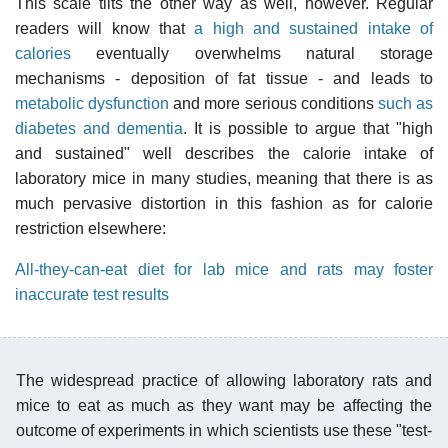
This scale tilts the other way as well, however. Regular
readers will know that
a high and sustained intake of
calories
eventually overwhelms natural storage
mechanisms - deposition of fat tissue - and leads to
metabolic dysfunction
and more serious conditions
such as
diabetes and dementia
. It is possible to argue that "high
and sustained" well describes the calorie intake of
laboratory mice in many studies, meaning that there is as
much pervasive distortion in this fashion as for calorie
restriction elsewhere:
All-they-can-eat diet for lab mice and rats may foster
inaccurate test results
The widespread practice of allowing laboratory rats and
mice to eat as much as they want may be affecting the
outcome of experiments in which scientists use these "test-