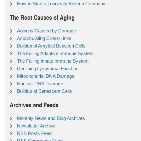
How to Start a Longevity Biotech Company
The Root Causes of Aging
Aging is Caused by Damage
Accumulating Cross-Links
Buildup of Amyloid Between Cells
The Failing Adaptive Immune System
The Failing Innate Immune System
Declining Lysosomal Function
Mitochondrial DNA Damage
Nuclear DNA Damage
Buildup of Senescent Cells
Archives and Feeds
Monthly News and Blog Archives
Newsletter Archive
RSS Posts Feed
RSS Comments Feed