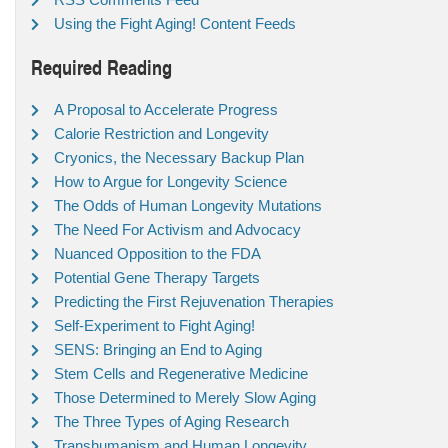
Using the Fight Aging! Content Feeds
Required Reading
A Proposal to Accelerate Progress
Calorie Restriction and Longevity
Cryonics, the Necessary Backup Plan
How to Argue for Longevity Science
The Odds of Human Longevity Mutations
The Need For Activism and Advocacy
Nuanced Opposition to the FDA
Potential Gene Therapy Targets
Predicting the First Rejuvenation Therapies
Self-Experiment to Fight Aging!
SENS: Bringing an End to Aging
Stem Cells and Regenerative Medicine
Those Determined to Merely Slow Aging
The Three Types of Aging Research
Transhumanism and Human Longevity