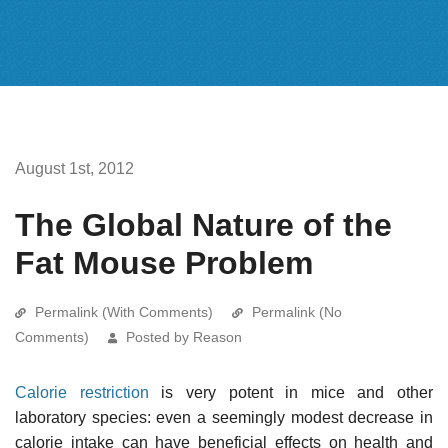
August 1st, 2012
The Global Nature of the
Fat Mouse Problem
Permalink (With Comments)
Permalink (No
Comments)
Posted by Reason
Calorie restriction
is very potent in mice and other
laboratory species: even a seemingly modest decrease in
calorie intake can have beneficial effects on health and