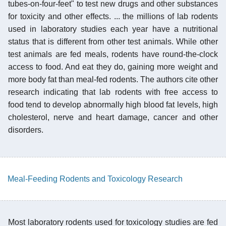
tubes-on-four-feet" to test new drugs and other substances
for toxicity and other effects. ... the millions of lab rodents
used in laboratory studies each year have a nutritional
status that is different from other test animals. While other
test animals are fed meals, rodents have round-the-clock
access to food. And eat they do, gaining more weight and
more body fat than meal-fed rodents. The authors cite other
research indicating that lab rodents with free access to
food tend to develop abnormally high blood fat levels, high
cholesterol, nerve and heart damage, cancer and other
disorders.
Meal-Feeding Rodents and Toxicology Research
Most laboratory rodents used for toxicology studies are fed