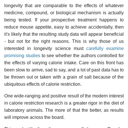
longevity that are comparable to the effects of whatever
medicine, compound, or biological mechanism is actually
being tested. If your prospective treatment happens to
reduce mouse appetite, easy to achieve accidentally, then
it's likely that the resulting study data will appear beneficial
- but not for the right reasons. This is why those of us
interested in longevity science must
carefully examine
promising studies
to see whether the authors controlled for
the effects of varying calorie intake. Care on this front has
been slow to arrive, sad to say, and a lot of past data has to
be thrown out or taken with a grain of salt because of the
ubiquitous effects of calorie restriction.
One wide-ranging and positive result of the modern interest
in calorie restriction research is a greater rigor in the diet of
laboratory animals. The more of that the better, as results
will improve across the board.