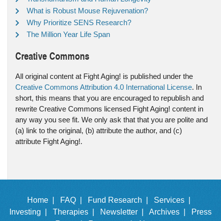
What is Robust Mouse Rejuvenation?
Why Prioritize SENS Research?
The Million Year Life Span
Creative Commons
All original content at Fight Aging! is published under the
Creative Commons Attribution 4.0 International License
. In
short, this means that you are encouraged to republish and
rewrite Creative Commons licensed Fight Aging! content in
any way you see fit. We only ask that that you are polite and
(a) link to the original, (b) attribute the author, and (c)
attribute Fight Aging!.
Home |
FAQ |
Fund Research |
Services |
Investing |
Therapies |
Newsletter |
Archives |
Press