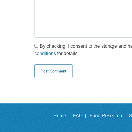
By checking, I consent to the storage and h
conditions
for details.
Home |
FAQ |
Fund Research |
S