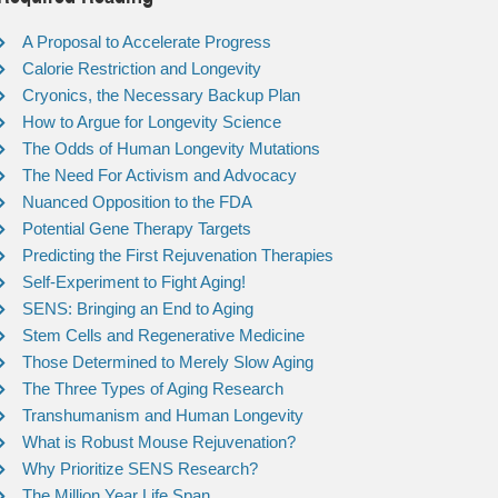
A Proposal to Accelerate Progress
Calorie Restriction and Longevity
Cryonics, the Necessary Backup Plan
How to Argue for Longevity Science
The Odds of Human Longevity Mutations
The Need For Activism and Advocacy
Nuanced Opposition to the FDA
Potential Gene Therapy Targets
Predicting the First Rejuvenation Therapies
Self-Experiment to Fight Aging!
SENS: Bringing an End to Aging
Stem Cells and Regenerative Medicine
Those Determined to Merely Slow Aging
The Three Types of Aging Research
Transhumanism and Human Longevity
What is Robust Mouse Rejuvenation?
Why Prioritize SENS Research?
The Million Year Life Span