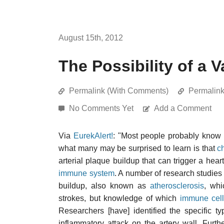
August 15th, 2012
The Possibility of a 
Permalink (With Comments)
Permalin
No Comments Yet
Add a Comment
Via
EurekAlert!
: "Most people probably know
what many may be surprised to learn is that
c
arterial plaque buildup that can trigger a hear
immune system
. A number of research studie
buildup, also known as
atherosclerosis
, whi
strokes, but knowledge of which
immune cel
Researchers [have] identified the specific t
inflammatory attack on the artery wall. Furt