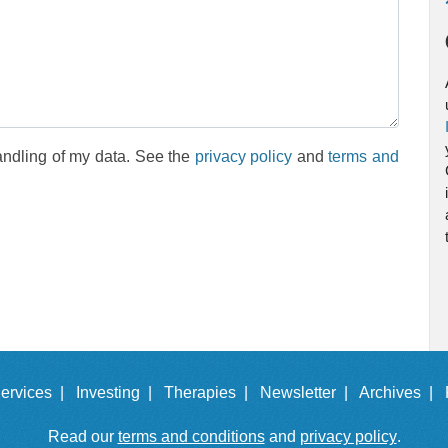
andling of my data. See the
privacy policy
and
terms and
ervices |
Investing |
Therapies |
Newsletter |
Archives |
Read our
terms and conditions
and
privacy policy
.