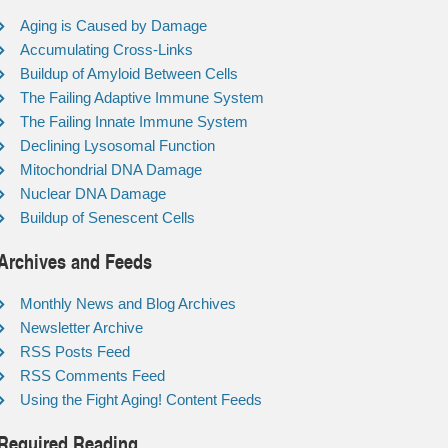
Aging is Caused by Damage
Accumulating Cross-Links
Buildup of Amyloid Between Cells
The Failing Adaptive Immune System
The Failing Innate Immune System
Declining Lysosomal Function
Mitochondrial DNA Damage
Nuclear DNA Damage
Buildup of Senescent Cells
Archives and Feeds
Monthly News and Blog Archives
Newsletter Archive
RSS Posts Feed
RSS Comments Feed
Using the Fight Aging! Content Feeds
Required Reading