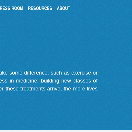
RESS ROOM
RESOURCES
ABOUT
make some difference, such as exercise or
gress in medicine: building new classes of
r these treatments arrive, the more lives