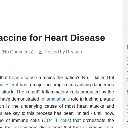
Vaccine for Heart Disease
k (No Comments)
Posted by Reason
 that
heart disease
remains the nation's No. 1 killer. But
holesterol
has a major accomplice in causing dangerous
t attack. The culprit? Inflammatory cells produced by the
s have demonstrated
inflammation's
role in fueling plaque
ch is the underlying cause of most heart attacks and
ls
are key to this process has been limited - until now.
ype of immune cells (
CD4
T cells
) that orchestrate the
her, the researchers discovered that these immune cells