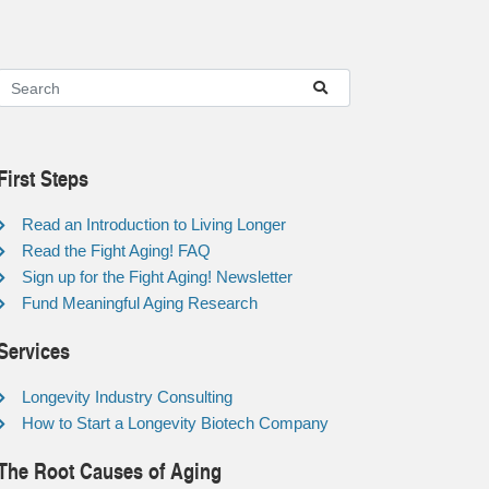
First Steps
Read an Introduction to Living Longer
Read the Fight Aging! FAQ
Sign up for the Fight Aging! Newsletter
Fund Meaningful Aging Research
Services
Longevity Industry Consulting
How to Start a Longevity Biotech Company
The Root Causes of Aging