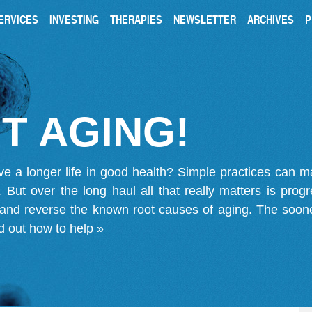
ERVICES
INVESTING
THERAPIES
NEWSLETTER
ARCHIVES
P
T AGING!
ve a longer life in good health? Simple practices can 
on. But over the long haul all that really matters is pro
 and reverse the known root causes of aging. The soone
d out how to help »