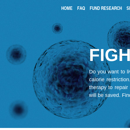
HOME
FAQ
FUND RESEARCH
S
FIGH
Do you want to li
calorie restricti
therapy to repair
will be saved.
Fin