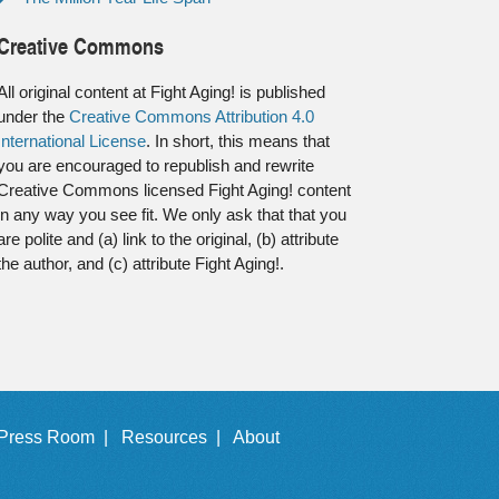
Creative Commons
All original content at Fight Aging! is published
under the
Creative Commons Attribution 4.0
International License
. In short, this means that
you are encouraged to republish and rewrite
Creative Commons licensed Fight Aging! content
in any way you see fit. We only ask that that you
are polite and (a) link to the original, (b) attribute
the author, and (c) attribute Fight Aging!.
Press Room |
Resources |
About