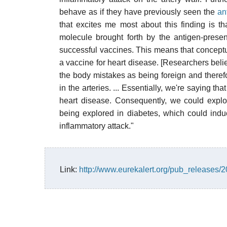
behave as if they have previously seen the
an
that excites me most about this finding is 
molecule brought forth by the antigen-prese
successful vaccines. This means that conceptu
a vaccine for heart disease. [Researchers belie
the body mistakes as being foreign and theref
in the arteries. ... Essentially, we're saying t
heart disease. Consequently, we could explo
being explored in diabetes, which could induc
inflammatory attack."
Link:
http://www.eurekalert.org/pub_releases/2