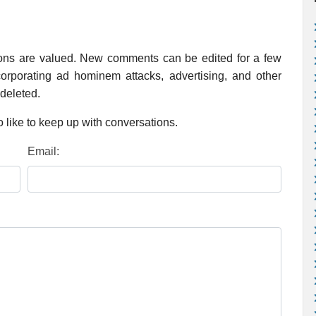
ions are valued. New comments can be edited for a few
rporating ad hominem attacks, advertising, and other
 deleted.
 like to keep up with conversations.
Email: