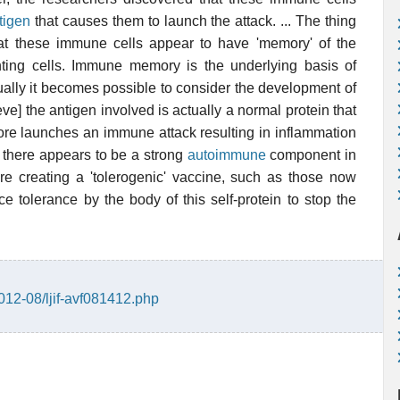
tigen
that causes them to launch the attack. ... The thing
that these immune cells appear to have 'memory' of the
nting cells. Immune memory is the underlying basis of
ally it becomes possible to consider the development of
ve] the antigen involved is actually a normal protein that
ore launches an immune attack resulting in inflammation
hat there appears to be a strong
autoimmune
component in
re creating a 'tolerogenic' vaccine, such as those now
e tolerance by the body of this self-protein to stop the
012-08/ljif-avf081412.php