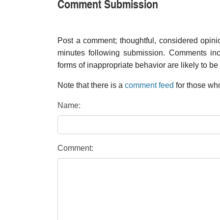
Comment Submission
Post a comment; thoughtful, considered opin
minutes following submission. Comments inco
forms of inappropriate behavior are likely to be
Note that there is a
comment feed
for those who
Name:
Comment: