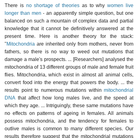
There is
no shortage of theories
as to why
women live
longer than men
- an apparently simple question, but one
balanced on such a mountain of complex data and partial
knowledge that it cannot be definitively answered at the
present time. Here is another theory for the stack:
"
Mitochondria
are inherited only from mothers, never from
fathers, so there is no way to weed out mutations that
damage a male's prospects. ... [Researchers] analysed the
mitochondria of 13 different groups of male and female fruit
flies. Mitochondria, which exist in almost all animal cells,
convert food into the energy that powers the body. ... the
results point to numerous mutations within
mitochondrial
DNA
that affect how long males live, and the speed at
which they age. ... Intriguingly, these same mutations have
no effects on patterns of ageing in females. All animals
possess mitochondria, and the tendency for females to
outlive males is common to many different species. Our
results therefore suggest that the mitochondrial mutations