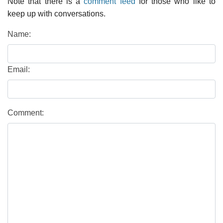
Note that there is a
comment feed
for those who like to
keep up with conversations.
Name:
Email:
Comment: