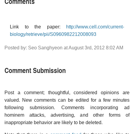
Comments
Link to the paper:
http://www.cell.com/current-
biology/retrieve/pii/S0960982212008093
Posted by: Seo Sanghyeon at August 3rd, 2012 8:02 AM
Comment Submission
Post a comment; thoughtful, considered opinions are
valued. New comments can be edited for a few minutes
following submission. Comments incorporating ad
hominem attacks, advertising, and other forms of
inappropriate behavior are likely to be deleted.