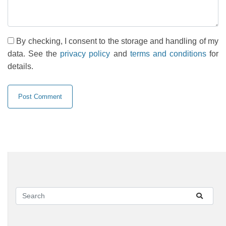
By checking, I consent to the storage and handling of my
data. See the
privacy policy
and
terms and conditions
for
details.