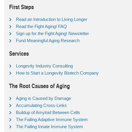
First Steps
Read an Introduction to Living Longer
Read the Fight Aging! FAQ
Sign up for the Fight Aging! Newsletter
Fund Meaningful Aging Research
Services
Longevity Industry Consulting
How to Start a Longevity Biotech Company
The Root Causes of Aging
Aging is Caused by Damage
Accumulating Cross-Links
Buildup of Amyloid Between Cells
The Failing Adaptive Immune System
The Failing Innate Immune System