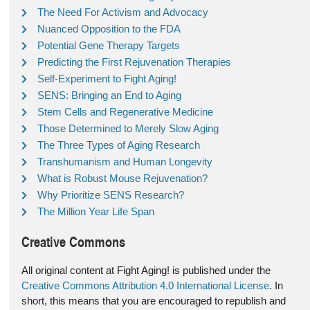
The Need For Activism and Advocacy
Nuanced Opposition to the FDA
Potential Gene Therapy Targets
Predicting the First Rejuvenation Therapies
Self-Experiment to Fight Aging!
SENS: Bringing an End to Aging
Stem Cells and Regenerative Medicine
Those Determined to Merely Slow Aging
The Three Types of Aging Research
Transhumanism and Human Longevity
What is Robust Mouse Rejuvenation?
Why Prioritize SENS Research?
The Million Year Life Span
Creative Commons
All original content at Fight Aging! is published under the
Creative Commons Attribution 4.0 International License
. In
short, this means that you are encouraged to republish and