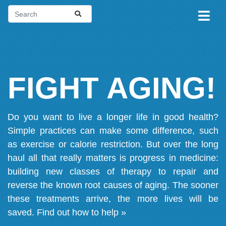
FIGHT AGING!
Do you want to live a longer life in good health?
Simple practices can make some difference, such
as exercise or calorie restriction. But over the long
haul all that really matters is progress in medicine:
building new classes of therapy to repair and
reverse the known root causes of aging. The sooner
these treatments arrive, the more lives will be
saved.
Find out how to help »