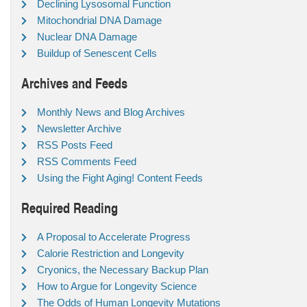
Declining Lysosomal Function
Mitochondrial DNA Damage
Nuclear DNA Damage
Buildup of Senescent Cells
Archives and Feeds
Monthly News and Blog Archives
Newsletter Archive
RSS Posts Feed
RSS Comments Feed
Using the Fight Aging! Content Feeds
Required Reading
A Proposal to Accelerate Progress
Calorie Restriction and Longevity
Cryonics, the Necessary Backup Plan
How to Argue for Longevity Science
The Odds of Human Longevity Mutations