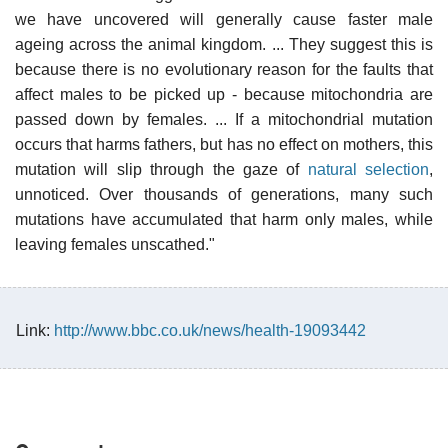
we have uncovered will generally cause faster male
ageing across the animal kingdom. ... They suggest this is
because there is no evolutionary reason for the faults that
affect males to be picked up - because mitochondria are
passed down by females. ... If a mitochondrial mutation
occurs that harms fathers, but has no effect on mothers, this
mutation will slip through the gaze of
natural selection
,
unnoticed. Over thousands of generations, many such
mutations have accumulated that harm only males, while
leaving females unscathed."
Link:
http://www.bbc.co.uk/news/health-19093442