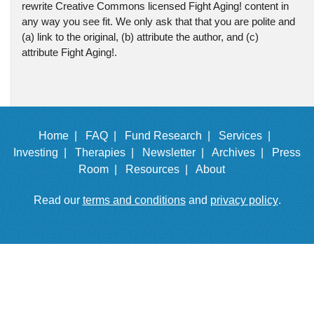
rewrite Creative Commons licensed Fight Aging! content in
any way you see fit. We only ask that that you are polite and
(a) link to the original, (b) attribute the author, and (c)
attribute Fight Aging!.
Home |
FAQ |
Fund Research |
Services |
Investing |
Therapies |
Newsletter |
Archives |
Press
Room |
Resources |
About
Read our
terms and conditions
and
privacy policy
.