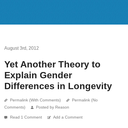
August 3rd, 2012
Yet Another Theory to
Explain Gender
Differences in Longevity
Permalink (With Comments)
Permalink (No
Comments)
Posted by Reason
Read 1 Comment
Add a Comment