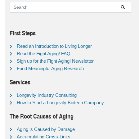
First Steps
Read an Introduction to Living Longer
Read the Fight Aging! FAQ
Sign up for the Fight Aging! Newsletter
Fund Meaningful Aging Research
Services
Longevity Industry Consulting
How to Start a Longevity Biotech Company
The Root Causes of Aging
Aging is Caused by Damage
Accumulating Cross-Links