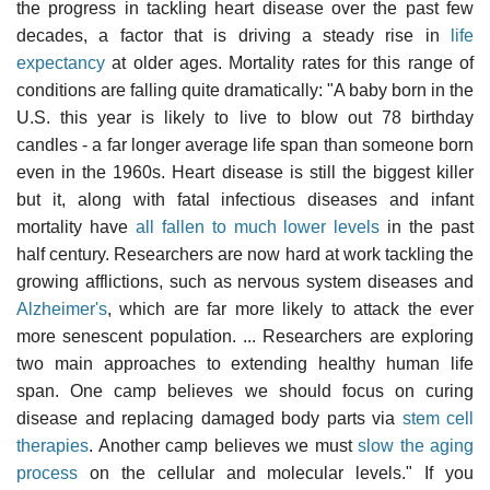
the progress in tackling heart disease over the past few
decades, a factor that is driving a steady rise in
life
expectancy
at older ages. Mortality rates for this range of
conditions are falling quite dramatically: "A baby born in the
U.S. this year is likely to live to blow out 78 birthday
candles - a far longer average life span than someone born
even in the 1960s. Heart disease is still the biggest killer
but it, along with fatal infectious diseases and infant
mortality have
all fallen to much lower levels
in the past
half century. Researchers are now hard at work tackling the
growing afflictions, such as nervous system diseases and
Alzheimer's
, which are far more likely to attack the ever
more senescent population. ... Researchers are exploring
two main approaches to extending healthy human life
span. One camp believes we should focus on curing
disease and replacing damaged body parts via
stem cell
therapies
. Another camp believes we must
slow the aging
process
on the cellular and molecular levels." If you