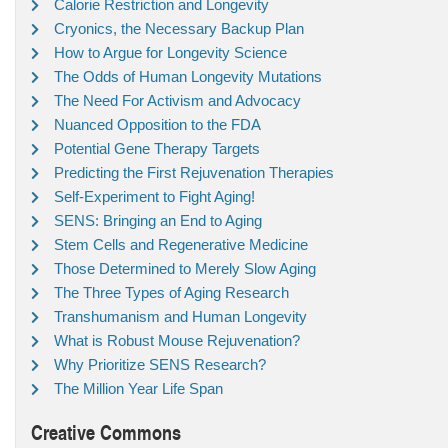
Calorie Restriction and Longevity
Cryonics, the Necessary Backup Plan
How to Argue for Longevity Science
The Odds of Human Longevity Mutations
The Need For Activism and Advocacy
Nuanced Opposition to the FDA
Potential Gene Therapy Targets
Predicting the First Rejuvenation Therapies
Self-Experiment to Fight Aging!
SENS: Bringing an End to Aging
Stem Cells and Regenerative Medicine
Those Determined to Merely Slow Aging
The Three Types of Aging Research
Transhumanism and Human Longevity
What is Robust Mouse Rejuvenation?
Why Prioritize SENS Research?
The Million Year Life Span
Creative Commons