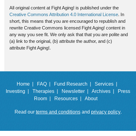
All original content at Fight Aging! is published under the
Creative Commons Attribution 4.0 International License
. In
short, this means that you are encouraged to republish and
rewrite Creative Commons licensed Fight Aging! content in
any way you see fit. We only ask that that you are polite and
(a) link to the original, (b) attribute the author, and (c)
attribute Fight Aging!.
Home |
FAQ |
Fund Research |
Services |
Investing |
Therapies |
Newsletter |
Archives |
Press
Room |
Resources |
About
Read our
terms and conditions
and
privacy policy
.