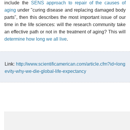
include the
SENS approach to repair of the causes of
aging
under "curing disease and replacing damaged body
parts", then this describes the most important issue of our
time in the life sciences: will the research community take
an effective path or not in the treatment of aging? This will
determine how long we all live
.
Link:
http://www.scientificamerican.com/article.cfm?id=long
evity-why-we-die-global-life-expectancy