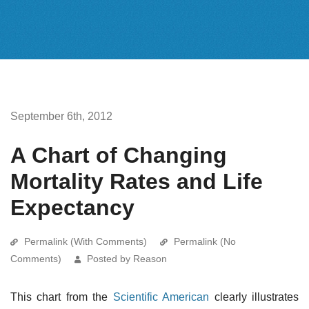
September 6th, 2012
A Chart of Changing
Mortality Rates and Life
Expectancy
Permalink (With Comments)
Permalink (No
Comments)
Posted by Reason
This chart from the
Scientific American
clearly illustrates