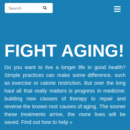
FIGHT AGING!
Do you want to live a longer life in good health?
Simple practices can make some difference, such
as exercise or calorie restriction. But over the long
haul all that really matters is progress in medicine:
building new classes of therapy to repair and
reverse the known root causes of aging. The sooner
these treatments arrive, the more lives will be
saved.
Find out how to help »