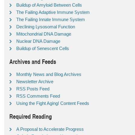
Buildup of Amyloid Between Cells
The Failing Adaptive Immune System
The Failing Innate Immune System
Declining Lysosomal Function
Mitochondrial DNA Damage
Nuclear DNA Damage
Buildup of Senescent Cells
Archives and Feeds
Monthly News and Blog Archives
Newsletter Archive
RSS Posts Feed
RSS Comments Feed
Using the Fight Aging! Content Feeds
Required Reading
A Proposal to Accelerate Progress