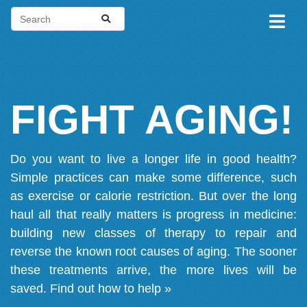
FIGHT AGING!
Do you want to live a longer life in good health?
Simple practices can make some difference, such
as exercise or calorie restriction. But over the long
haul all that really matters is progress in medicine:
building new classes of therapy to repair and
reverse the known root causes of aging. The sooner
these treatments arrive, the more lives will be
saved.
Find out how to help »