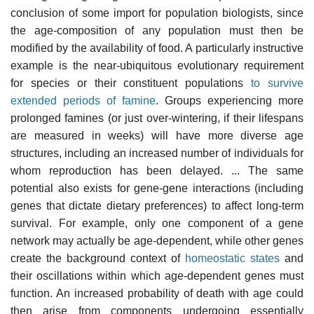
conclusion of some import for population biologists, since
the age-composition of any population must then be
modified by the availability of food. A particularly instructive
example is the near-ubiquitous evolutionary requirement
for species or their constituent populations
to survive
extended periods of famine
. Groups experiencing more
prolonged famines (or just over-wintering, if their lifespans
are measured in weeks) will have more diverse age
structures, including an increased number of individuals for
whom reproduction has been delayed. ... The same
potential also exists for gene-gene interactions (including
genes that dictate dietary preferences) to affect long-term
survival. For example, only one component of a gene
network may actually be age-dependent, while other genes
create the background context of
homeostatic states
and
their oscillations within which age-dependent genes must
function. An increased probability of death with age could
then arise from components undergoing essentially