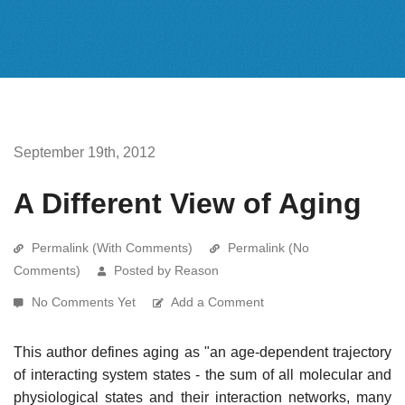
September 19th, 2012
A Different View of Aging
Permalink (With Comments)
Permalink (No
Comments)
Posted by Reason
No Comments Yet
Add a Comment
This author defines aging as "an age-dependent trajectory
of interacting system states - the sum of all molecular and
physiological states and their interaction networks, many