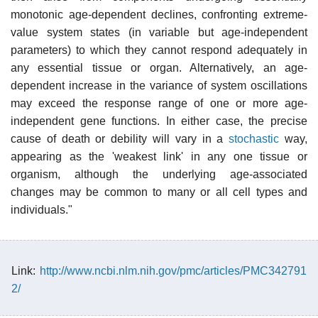
monotonic age-dependent declines, confronting extreme-
value system states (in variable but age-independent
parameters) to which they cannot respond adequately in
any essential tissue or organ. Alternatively, an age-
dependent increase in the variance of system oscillations
may exceed the response range of one or more age-
independent gene functions. In either case, the precise
cause of death or debility will vary in a
stochastic
way,
appearing as the 'weakest link' in any one tissue or
organism, although the underlying age-associated
changes may be common to many or all cell types and
individuals."
Link:
http://www.ncbi.nlm.nih.gov/pmc/articles/PMC342791
2/