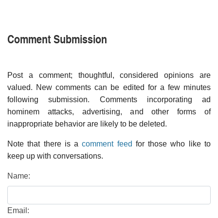
Comment Submission
Post a comment; thoughtful, considered opinions are
valued. New comments can be edited for a few minutes
following submission. Comments incorporating ad
hominem attacks, advertising, and other forms of
inappropriate behavior are likely to be deleted.
Note that there is a
comment feed
for those who like to
keep up with conversations.
Name:
Email: