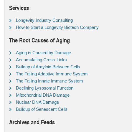
Services
Longevity Industry Consulting
How to Start a Longevity Biotech Company
The Root Causes of Aging
Aging is Caused by Damage
Accumulating Cross-Links
Buildup of Amyloid Between Cells
The Failing Adaptive Immune System
The Failing Innate Immune System
Declining Lysosomal Function
Mitochondrial DNA Damage
Nuclear DNA Damage
Buildup of Senescent Cells
Archives and Feeds