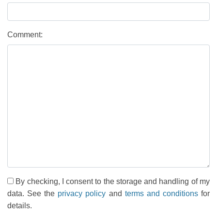
Comment:
By checking, I consent to the storage and handling of my
data. See the
privacy policy
and
terms and conditions
for
details.