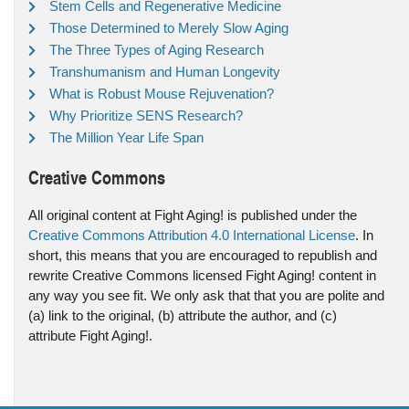
Stem Cells and Regenerative Medicine
Those Determined to Merely Slow Aging
The Three Types of Aging Research
Transhumanism and Human Longevity
What is Robust Mouse Rejuvenation?
Why Prioritize SENS Research?
The Million Year Life Span
Creative Commons
All original content at Fight Aging! is published under the
Creative Commons Attribution 4.0 International License
. In
short, this means that you are encouraged to republish and
rewrite Creative Commons licensed Fight Aging! content in
any way you see fit. We only ask that that you are polite and
(a) link to the original, (b) attribute the author, and (c)
attribute Fight Aging!.