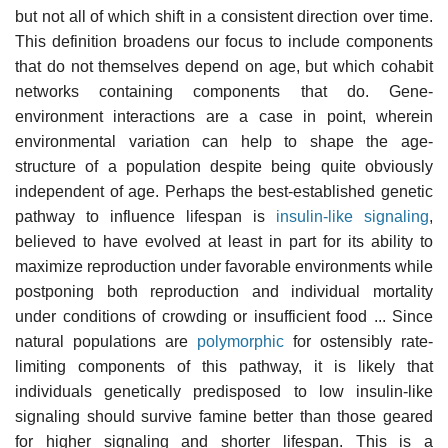
but not all of which shift in a consistent direction over time.
This definition broadens our focus to include components
that do not themselves depend on age, but which cohabit
networks containing components that do. Gene-
environment interactions are a case in point, wherein
environmental variation can help to shape the age-
structure of a population despite being quite obviously
independent of age. Perhaps the best-established genetic
pathway to influence lifespan is
insulin-like signaling
,
believed to have evolved at least in part for its ability to
maximize reproduction under favorable environments while
postponing both reproduction and individual mortality
under conditions of crowding or insufficient food ... Since
natural populations are
polymorphic
for ostensibly rate-
limiting components of this pathway, it is likely that
individuals genetically predisposed to low insulin-like
signaling should survive famine better than those geared
for higher signaling and shorter lifespan. This is a