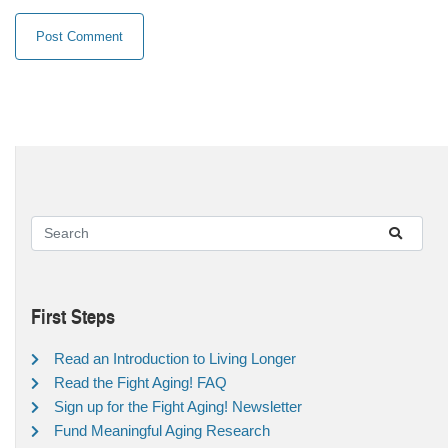
First Steps
Read an Introduction to Living Longer
Read the Fight Aging! FAQ
Sign up for the Fight Aging! Newsletter
Fund Meaningful Aging Research