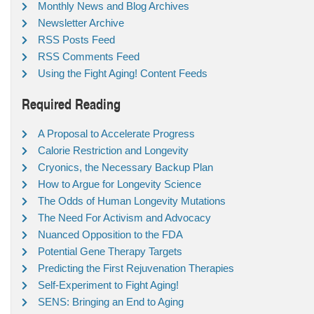
Monthly News and Blog Archives
Newsletter Archive
RSS Posts Feed
RSS Comments Feed
Using the Fight Aging! Content Feeds
Required Reading
A Proposal to Accelerate Progress
Calorie Restriction and Longevity
Cryonics, the Necessary Backup Plan
How to Argue for Longevity Science
The Odds of Human Longevity Mutations
The Need For Activism and Advocacy
Nuanced Opposition to the FDA
Potential Gene Therapy Targets
Predicting the First Rejuvenation Therapies
Self-Experiment to Fight Aging!
SENS: Bringing an End to Aging