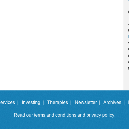
ervices |
Investing |
Therapies |
Newsletter |
Archives |
Read our
terms and conditions
and
privacy policy
.