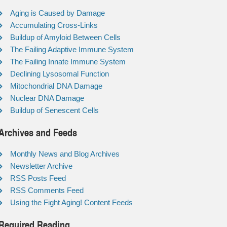
Aging is Caused by Damage
Accumulating Cross-Links
Buildup of Amyloid Between Cells
The Failing Adaptive Immune System
The Failing Innate Immune System
Declining Lysosomal Function
Mitochondrial DNA Damage
Nuclear DNA Damage
Buildup of Senescent Cells
Archives and Feeds
Monthly News and Blog Archives
Newsletter Archive
RSS Posts Feed
RSS Comments Feed
Using the Fight Aging! Content Feeds
Required Reading