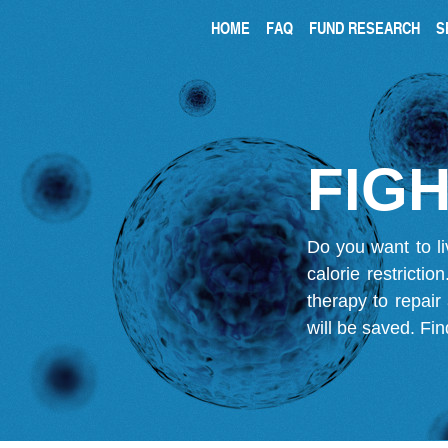
HOME
FAQ
FUND RESEARCH
S
FIGH
Do you want to li
calorie restricti
therapy to repair
will be saved.
Fin