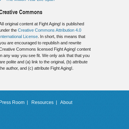
Creative Commons
All original content at Fight Aging! is published
under the
Creative Commons Attribution 4.0
International License
. In short, this means that
you are encouraged to republish and rewrite
Creative Commons licensed Fight Aging! content
in any way you see fit. We only ask that that you
are polite and (a) link to the original, (b) attribute
the author, and (c) attribute Fight Aging!.
Press Room |
Resources |
About