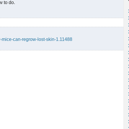
w to do.
y-mice-can-regrow-lost-skin-1.11488