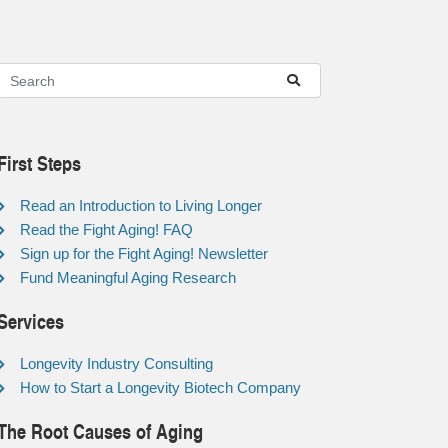
First Steps
Read an Introduction to Living Longer
Read the Fight Aging! FAQ
Sign up for the Fight Aging! Newsletter
Fund Meaningful Aging Research
Services
Longevity Industry Consulting
How to Start a Longevity Biotech Company
The Root Causes of Aging