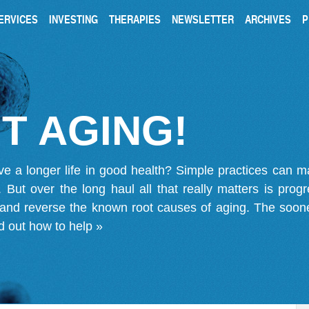
ERVICES
INVESTING
THERAPIES
NEWSLETTER
ARCHIVES
P
T AGING!
ve a longer life in good health? Simple practices can 
on. But over the long haul all that really matters is pro
 and reverse the known root causes of aging. The soone
d out how to help »