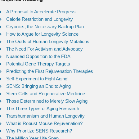
A Proposal to Accelerate Progress
Calorie Restriction and Longevity
Cryonics, the Necessary Backup Plan
How to Argue for Longevity Science
The Odds of Human Longevity Mutations
The Need For Activism and Advocacy
Nuanced Opposition to the FDA
Potential Gene Therapy Targets
Predicting the First Rejuvenation Therapies
Self-Experiment to Fight Aging!
SENS: Bringing an End to Aging
Stem Cells and Regenerative Medicine
Those Determined to Merely Slow Aging
The Three Types of Aging Research
Transhumanism and Human Longevity
What is Robust Mouse Rejuvenation?
Why Prioritize SENS Research?
The Million Year Life Span