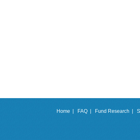
Home |
FAQ |
Fund Research |
S