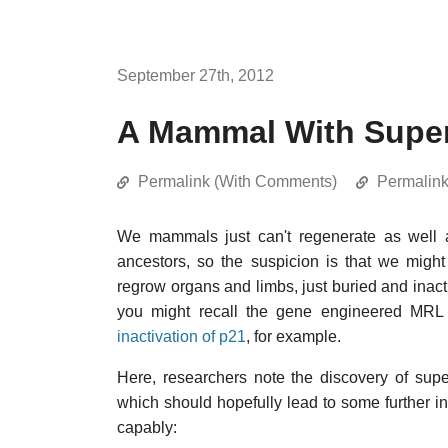
September 27th, 2012
A Mammal With Super
Permalink (With Comments)
Permalin
We mammals just can't regenerate as well 
ancestors, so the suspicion is that we migh
regrow organs and limbs, just buried and inact
you might recall the gene engineered MRL
inactivation of p21
, for example.
Here, researchers note the discovery of super
which should hopefully lead to some further
capably: