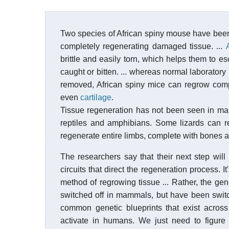
Two species of African spiny mouse have bee
completely regenerating damaged tissue. ...
brittle and easily torn, which helps them to e
caught or bitten. ... whereas normal laborator
removed, African spiny mice can regrow comple
even
cartilage
.
Tissue regeneration has not been seen in mam
reptiles and amphibians. Some lizards can r
regenerate entire limbs, complete with bones 
The researchers say that their next step wi
circuits that direct the regeneration process. 
method of regrowing tissue ... Rather, the ge
switched off in mammals, but have been switch
common genetic blueprints that exist across
activate in humans. We just need to figur