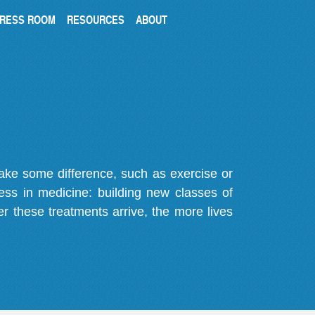
RESS ROOM
RESOURCES
ABOUT
make some difference, such as exercise or
gress in medicine: building new classes of
r these treatments arrive, the more lives