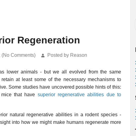
ior Regeneration
k (No Comments)
Posted by Reason
as lower animals - but we all evolved from the same
t retain at least some of the necessary mechanisms to
ive. Some studies have uncovered possible hints of this:
 mice that have
superior regenerative abilities due to
ior natural regenerative abilities in a rodent species -
 insight into how we might make humans regenerate more