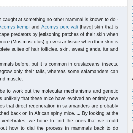
n caught at something no other mammal is known to do -
Acomys kempi
and
Acomys percivali
[have] skin that is
scape predators by jettisoning patches of their skin when
y mice (Mus musculus) grow scar tissue when their skin is
te suites of hair follicles, skin, sweat glands, fur and
mals before, but it is common in crustaceans, insects,
egrow only their tails, whereas some salamanders can
and muscle.
ll be to work out the molecular mechanisms and genetic
It's unlikely that these mice have evolved an entirely new
nes that direct regeneration in salamanders are probably
ed back on in African spiny mice. ... By looking at the
 vertebrates, we hope to find the ones that we could
e out how to dial the process in mammals back to do