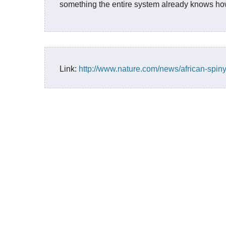
something the entire system already knows ho
Link:
http://www.nature.com/news/african-spin