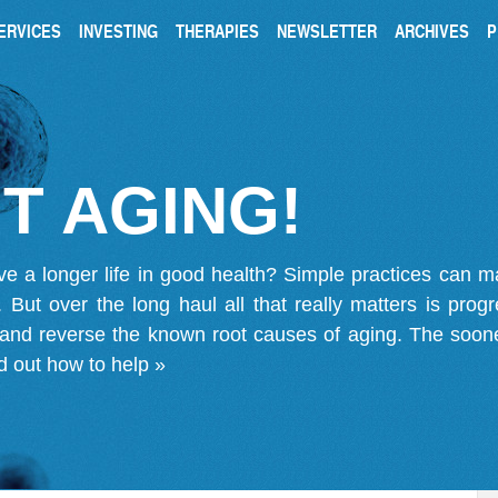
ERVICES
INVESTING
THERAPIES
NEWSLETTER
ARCHIVES
P
T AGING!
ve a longer life in good health? Simple practices can 
on. But over the long haul all that really matters is pro
 and reverse the known root causes of aging. The soone
d out how to help »