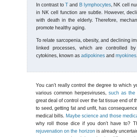
In contrast to
T
and
B lymphocytes
, NK cell nu
in NK cell function are subtle. However, decl
with death in the elderly. Therefore, mech
promote healthy aging.
To relate sarcopenia, obesity, and declining i
linked processes, which are controlled by
cytokines, known as
adipokines
and
myokines
You can't really control the degree to whic
various common herpesviruses,
such as the
great deal of control over the fat tissue end of 
to seed, getting fat and unfit, has consequences
medical bills.
Maybe science and those medical c
why roll those dice if you don't have to? T
rejuvenation on the horizon
is already uncertai