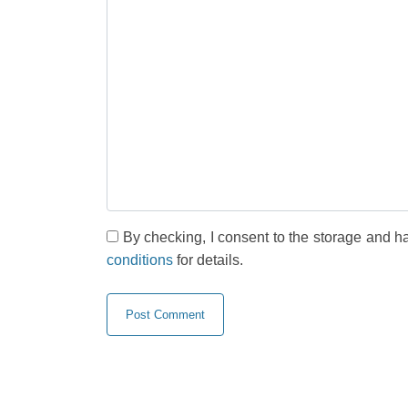
By checking, I consent to the storage and h
conditions
for details.