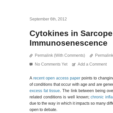
September 6th, 2012
Cytokines in Sarcope
Immunosenescence
Permalink (With Comments)
Permalin
No Comments Yet
Add a Comment
A
recent open access paper
points to changi
of conditions that occur with age and are gen
excess fat tissue
. The link between being ove
related conditions is well known;
chronic inf
due to the way in which it impacts so many diffe
open to debate.