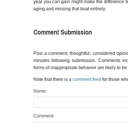
year you can gain might make the difference be
aging and missing that boat entirely.
Comment Submission
Post a comment; thoughtful, considered opin
minutes following submission. Comments inco
forms of inappropriate behavior are likely to be
Note that there is a
comment feed
for those who
Name:
Comment: