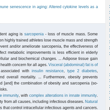
immune senescence in aging: Altered cytokine levels as a
dent aging is
sarcopenia
- loss of muscle mass. Some
even highly trained athletes lose muscle mass and strength
vent and/or ameliorate sarcopenia, the effectiveness of
fect metabolic improvements is less efficient in elderly
ellular and biochemical changes. ... Adipose tissue gain
health concern for all ages.
Visceral (abdominal) fat is of
 associated with
insulin resistance
,
type 2 diabetes
,
nd overall mortality. ... Furthermore, obesity prevents
ad [and] the combination of obesity and sarcopenia (so-
isks.
ve immunity
, with
complex alterations in innate immunity
.
y from all causes, including infectious diseases.
Natural
 that control intracellular infectious agents and cancers.