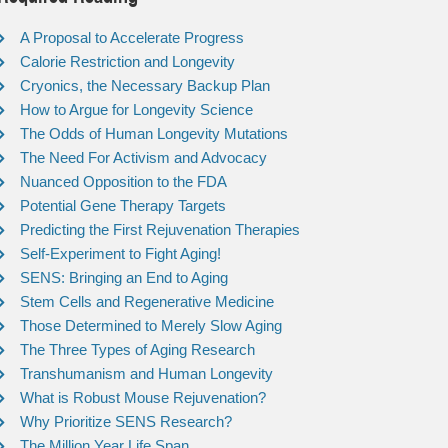
A Proposal to Accelerate Progress
Calorie Restriction and Longevity
Cryonics, the Necessary Backup Plan
How to Argue for Longevity Science
The Odds of Human Longevity Mutations
The Need For Activism and Advocacy
Nuanced Opposition to the FDA
Potential Gene Therapy Targets
Predicting the First Rejuvenation Therapies
Self-Experiment to Fight Aging!
SENS: Bringing an End to Aging
Stem Cells and Regenerative Medicine
Those Determined to Merely Slow Aging
The Three Types of Aging Research
Transhumanism and Human Longevity
What is Robust Mouse Rejuvenation?
Why Prioritize SENS Research?
The Million Year Life Span