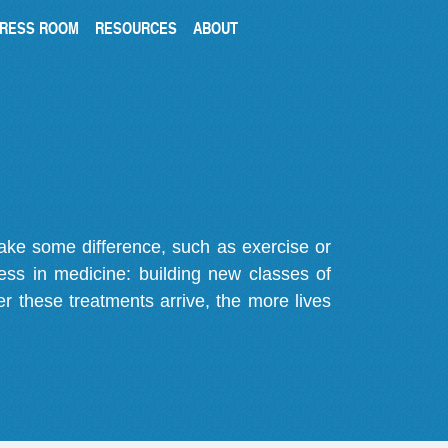
RESS ROOM
RESOURCES
ABOUT
make some difference, such as exercise or
gress in medicine: building new classes of
r these treatments arrive, the more lives