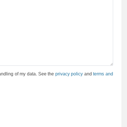
andling of my data. See the
privacy policy
and
terms and