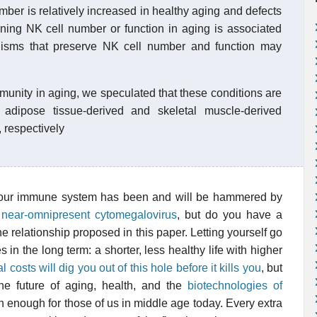
mber is relatively increased in healthy aging and defects
ining NK cell number or function in aging is associated
anisms that preserve NK cell number and function may
mmunity in aging, we speculated that these conditions are
 adipose tissue-derived and skeletal muscle-derived
, respectively
h your immune system has been and will be hammered by
 near-omnipresent cytomegalovirus
, but do you have a
the relationship proposed in this paper. Letting yourself go
 in the long term: a shorter, less healthy life with higher
osts will dig you out of this hole before it kills you
, but
he future of aging, health, and the
biotechnologies of
n enough for those of us in middle age today. Every extra