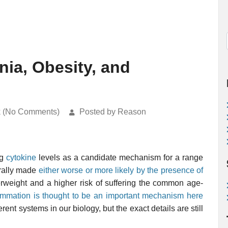
nia, Obesity, and
k (No Comments)
Posted by Reason
ng
cytokine
levels as a candidate mechanism for a range
erally made
either worse or more likely by the presence of
rweight and a higher risk of suffering the common age-
lammation is thought to be an important mechanism here
rent systems in our biology, but the exact details are still