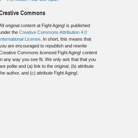
Creative Commons
All original content at Fight Aging! is published
under the
Creative Commons Attribution 4.0
International License
. In short, this means that
you are encouraged to republish and rewrite
Creative Commons licensed Fight Aging! content
in any way you see fit. We only ask that that you
are polite and (a) link to the original, (b) attribute
the author, and (c) attribute Fight Aging!.