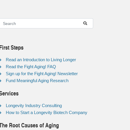
First Steps
Read an Introduction to Living Longer
Read the Fight Aging! FAQ
Sign up for the Fight Aging! Newsletter
Fund Meaningful Aging Research
Services
Longevity Industry Consulting
How to Start a Longevity Biotech Company
The Root Causes of Aging