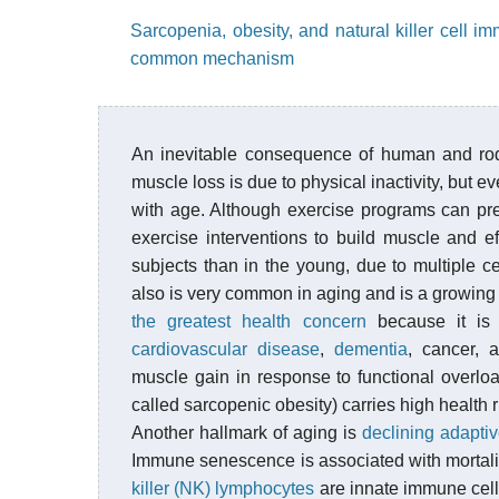
Sarcopenia, obesity, and natural killer cell 
common mechanism
An inevitable consequence of human and ro
muscle loss is due to physical inactivity, but 
with age. Although exercise programs can pre
exercise interventions to build muscle and ef
subjects than in the young, due to multiple c
also is very common in aging and is a growing 
the greatest health concern
because it is
cardiovascular disease
,
dementia
, cancer, a
muscle gain in response to functional overlo
called sarcopenic obesity) carries high health r
Another hallmark of aging is
declining adapti
Immune senescence is associated with mortalit
killer (NK) lymphocytes
are innate immune cells