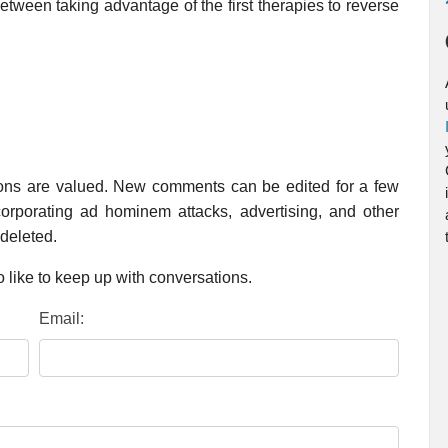
tween taking advantage of the first therapies to reverse
ions are valued. New comments can be edited for a few
rporating ad hominem attacks, advertising, and other
 deleted.
 like to keep up with conversations.
Email: