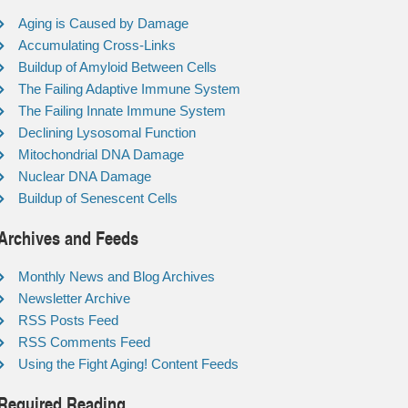
Aging is Caused by Damage
Accumulating Cross-Links
Buildup of Amyloid Between Cells
The Failing Adaptive Immune System
The Failing Innate Immune System
Declining Lysosomal Function
Mitochondrial DNA Damage
Nuclear DNA Damage
Buildup of Senescent Cells
Archives and Feeds
Monthly News and Blog Archives
Newsletter Archive
RSS Posts Feed
RSS Comments Feed
Using the Fight Aging! Content Feeds
Required Reading