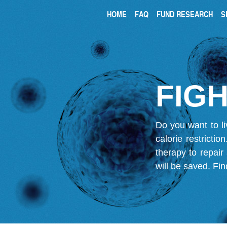
HOME
FAQ
FUND RESEARCH
S
FIGH
Do you want to li
calorie restricti
therapy to repair
will be saved.
Fin