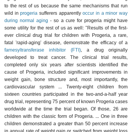
to the rest of us because the same mechanisms that run
wild in
progeria
sufferers apparently
occur in a minor way
during normal aging
- so a cure for progeria might have
some utility for the rest of us as well: "Results of the first-
ever clinical drug trial for children with Progeria, a rare,
fatal 'rapid-aging' disease, demonstrate the efficacy of a
farnesyltransferase inhibitor (FTI)
, a drug originally
developed to treat cancer. The clinical trial results,
completed only six years after scientists identified the
cause of Progeria, included significant improvements in
weight gain, bone structure and, most importantly, the
cardiovascular system ... Twenty-eight children from
sixteen countries participated in the two-and-a-half year
drug trial, representing 75 percent of known Progeria cases
worldwide at the time the trial began. Of those, 26 are
children with the classic form of Progeria. ... One in three
children demonstrated a greater than 50 percent increase
in annual rate of weight gain or switched from weight loss