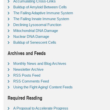
Accumulating Cross-Links
Buildup of Amyloid Between Cells
The Failing Adaptive Immune System
The Failing Innate Immune System
Declining Lysosomal Function
Mitochondrial DNA Damage
Nuclear DNA Damage
Buildup of Senescent Cells
Archives and Feeds
Monthly News and Blog Archives
Newsletter Archive
RSS Posts Feed
RSS Comments Feed
Using the Fight Aging! Content Feeds
Required Reading
A Proposal to Accelerate Progress