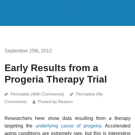
September 25th, 2012
Early Results from a
Progeria Therapy Trial
Permalink (With Comments)
Permalink (No
Comments)
Posted by Reason
Researchers here show data resulting from a therapy
targeting the
underlying cause of progeria
. Accelerated
aging conditions are extremely rare, but this is interesting