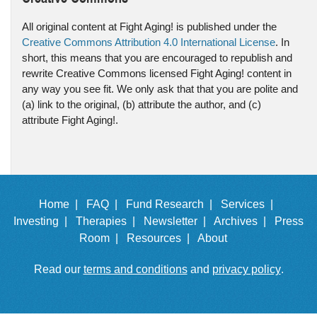
All original content at Fight Aging! is published under the
Creative Commons Attribution 4.0 International License
. In
short, this means that you are encouraged to republish and
rewrite Creative Commons licensed Fight Aging! content in
any way you see fit. We only ask that that you are polite and
(a) link to the original, (b) attribute the author, and (c)
attribute Fight Aging!.
Home |
FAQ |
Fund Research |
Services |
Investing |
Therapies |
Newsletter |
Archives |
Press
Room |
Resources |
About
Read our
terms and conditions
and
privacy policy
.