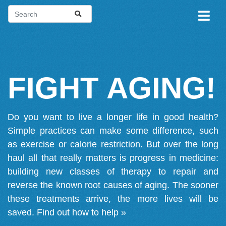
FIGHT AGING!
Do you want to live a longer life in good health?
Simple practices can make some difference, such
as exercise or calorie restriction. But over the long
haul all that really matters is progress in medicine:
building new classes of therapy to repair and
reverse the known root causes of aging. The sooner
these treatments arrive, the more lives will be
saved.
Find out how to help »