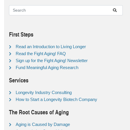
First Steps
Read an Introduction to Living Longer
Read the Fight Aging! FAQ
Sign up for the Fight Aging! Newsletter
Fund Meaningful Aging Research
Services
Longevity Industry Consulting
How to Start a Longevity Biotech Company
The Root Causes of Aging
Aging is Caused by Damage