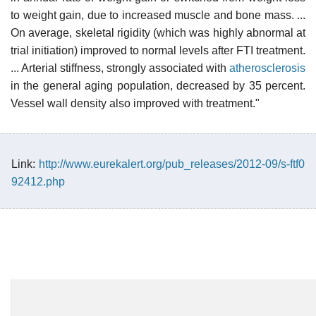
to weight gain, due to increased muscle and bone mass. ...
On average, skeletal rigidity (which was highly abnormal at
trial initiation) improved to normal levels after FTI treatment.
... Arterial stiffness, strongly associated with
atherosclerosis
in the general aging population, decreased by 35 percent.
Vessel wall density also improved with treatment."
Link:
http://www.eurekalert.org/pub_releases/2012-09/s-ftf0
92412.php