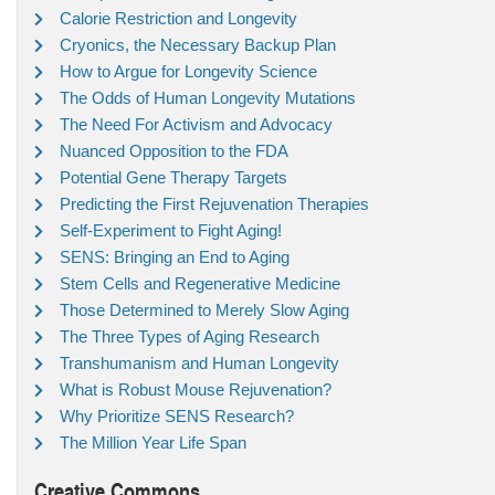
Calorie Restriction and Longevity
Cryonics, the Necessary Backup Plan
How to Argue for Longevity Science
The Odds of Human Longevity Mutations
The Need For Activism and Advocacy
Nuanced Opposition to the FDA
Potential Gene Therapy Targets
Predicting the First Rejuvenation Therapies
Self-Experiment to Fight Aging!
SENS: Bringing an End to Aging
Stem Cells and Regenerative Medicine
Those Determined to Merely Slow Aging
The Three Types of Aging Research
Transhumanism and Human Longevity
What is Robust Mouse Rejuvenation?
Why Prioritize SENS Research?
The Million Year Life Span
Creative Commons