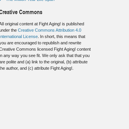
Creative Commons
All original content at Fight Aging! is published
under the
Creative Commons Attribution 4.0
International License
. In short, this means that
you are encouraged to republish and rewrite
Creative Commons licensed Fight Aging! content
in any way you see fit. We only ask that that you
are polite and (a) link to the original, (b) attribute
the author, and (c) attribute Fight Aging!.