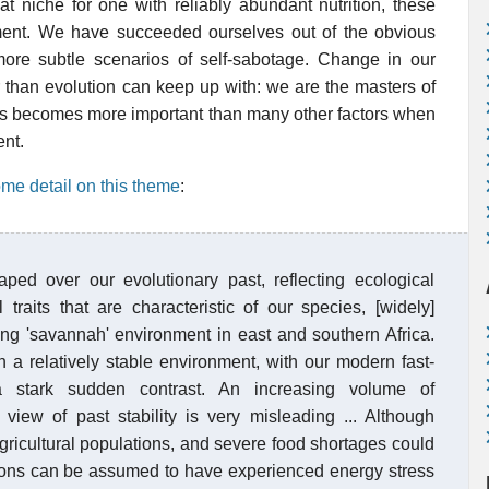
t niche for one with reliably abundant nutrition, these
nt. We have succeeded ourselves out of the obvious
ore subtle scenarios of self-sabotage. Change in our
r than evolution can keep up with: we are the masters of
ds becomes more important than many other factors when
ent.
me detail on this theme
:
ed over our evolutionary past, reflecting ecological
raits that are characteristic of our species, [widely]
g 'savannah' environment in east and southern Africa.
 a relatively stable environment, with our modern fast-
a stark sudden contrast. An increasing volume of
view of past stability is very misleading ... Although
gricultural populations, and severe food shortages could
ons can be assumed to have experienced energy stress