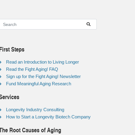
First Steps
Read an Introduction to Living Longer
Read the Fight Aging! FAQ
Sign up for the Fight Aging! Newsletter
Fund Meaningful Aging Research
Services
Longevity Industry Consulting
How to Start a Longevity Biotech Company
The Root Causes of Aging