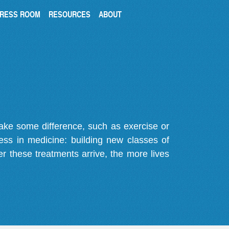
RESS ROOM
RESOURCES
ABOUT
make some difference, such as exercise or
gress in medicine: building new classes of
r these treatments arrive, the more lives