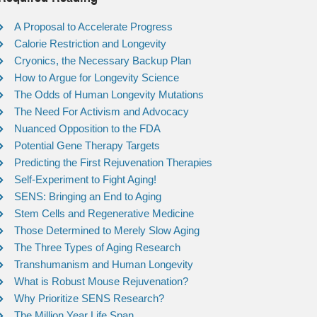
A Proposal to Accelerate Progress
Calorie Restriction and Longevity
Cryonics, the Necessary Backup Plan
How to Argue for Longevity Science
The Odds of Human Longevity Mutations
The Need For Activism and Advocacy
Nuanced Opposition to the FDA
Potential Gene Therapy Targets
Predicting the First Rejuvenation Therapies
Self-Experiment to Fight Aging!
SENS: Bringing an End to Aging
Stem Cells and Regenerative Medicine
Those Determined to Merely Slow Aging
The Three Types of Aging Research
Transhumanism and Human Longevity
What is Robust Mouse Rejuvenation?
Why Prioritize SENS Research?
The Million Year Life Span