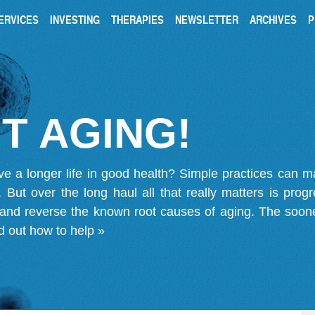
ERVICES
INVESTING
THERAPIES
NEWSLETTER
ARCHIVES
P
T AGING!
ve a longer life in good health? Simple practices can 
on. But over the long haul all that really matters is pro
 and reverse the known root causes of aging. The soone
d out how to help »