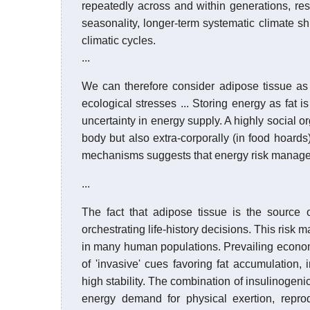
repeatedly across and within generations, res
seasonality, longer-term systematic climate s
climatic cycles.
...
We can therefore consider adipose tissue as 
ecological stresses ... Storing energy as fat 
uncertainty in energy supply. A highly social 
body but also extra-corporally (in food hoards)
mechanisms suggests that energy risk manageme
...
The fact that adipose tissue is the source 
orchestrating life-history decisions. This risk
in many human populations. Prevailing economi
of 'invasive' cues favoring fat accumulation,
high stability. The combination of insulinogen
energy demand for physical exertion, repro