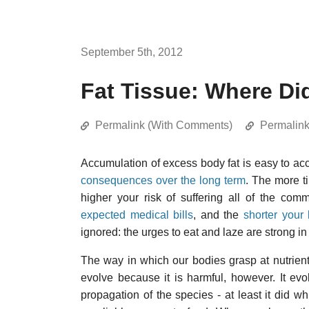
September 5th, 2012
Fat Tissue: Where Di
Permalink (With Comments)
Permalin
Accumulation of excess body fat is easy to acc
consequences over the long term
. The more ti
higher your risk of suffering all of the com
expected medical bills
, and the
shorter your 
ignored: the urges to eat and laze are strong 
The way in which our bodies grasp at nutrient
evolve because it is harmful, however. It ev
propagation of the species - at least it did 