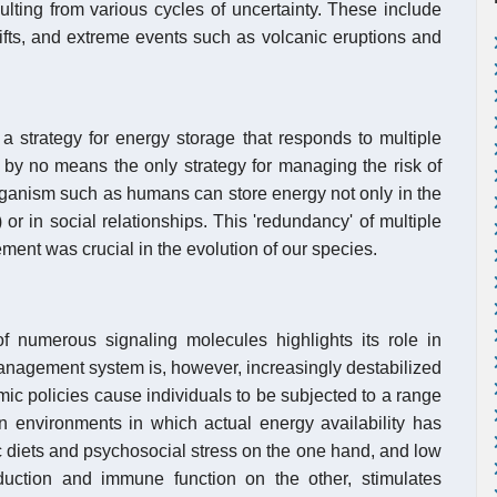
ulting from various cycles of uncertainty. These include
hifts, and extreme events such as volcanic eruptions and
a strategy for energy storage that responds to multiple
is by no means the only strategy for managing the risk of
organism such as humans can store energy not only in the
 or in social relationships. This 'redundancy' of multiple
nt was crucial in the evolution of our species.
of numerous signaling molecules highlights its role in
 management system is, however, increasingly destabilized
c policies cause individuals to be subjected to a range
 in environments in which actual energy availability has
ic diets and psychosocial stress on the one hand, and low
duction and immune function on the other, stimulates