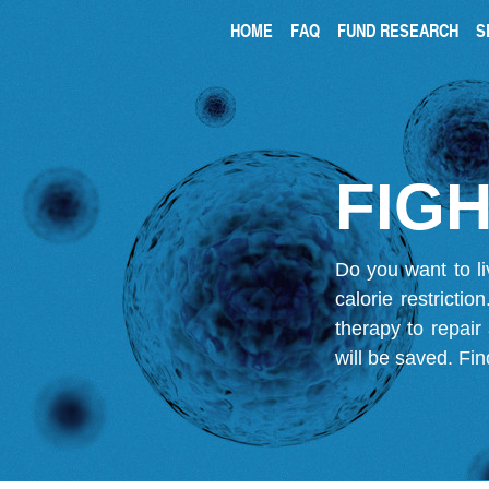
HOME
FAQ
FUND RESEARCH
S
FIGH
Do you want to li
calorie restricti
therapy to repair
will be saved.
Fin