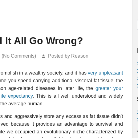
d It All Go Wrong?
k (No Comments)
Posted by Reason
omplish in a wealthy society, and it has
very unpleasant
me you spend carrying additional visceral fat tissue, the
mon age-related diseases in later life, the
greater your
life expectancy
. This is all well understood and widely
in the average human.
s and aggressively store any excess as fat tissue didn't
olved because it provides an advantage to survival and
while we occupied an evolutionary niche characterized by