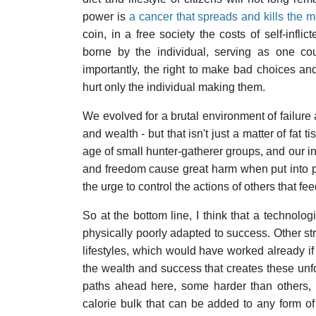
power is
a cancer that spreads and kills the
coin, in a free society the costs of self-infli
borne by the individual, serving as one cou
importantly, the right to make bad choices an
hurt only the individual making them.
We evolved for a brutal environment of failure
and wealth - but that isn't just a matter of fat
age of small hunter-gatherer groups, and our ins
and freedom cause great harm when put into pr
the urge to control the actions of others that fe
So at the bottom line, I think that a technolog
physically poorly adapted to success. Other stra
lifestyles, which would have worked already if 
the wealth and success that creates these unf
paths ahead here, some harder than others, b
calorie bulk that can be added to any form o