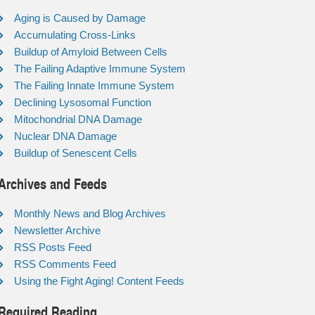
Aging is Caused by Damage
Accumulating Cross-Links
Buildup of Amyloid Between Cells
The Failing Adaptive Immune System
The Failing Innate Immune System
Declining Lysosomal Function
Mitochondrial DNA Damage
Nuclear DNA Damage
Buildup of Senescent Cells
Archives and Feeds
Monthly News and Blog Archives
Newsletter Archive
RSS Posts Feed
RSS Comments Feed
Using the Fight Aging! Content Feeds
Required Reading