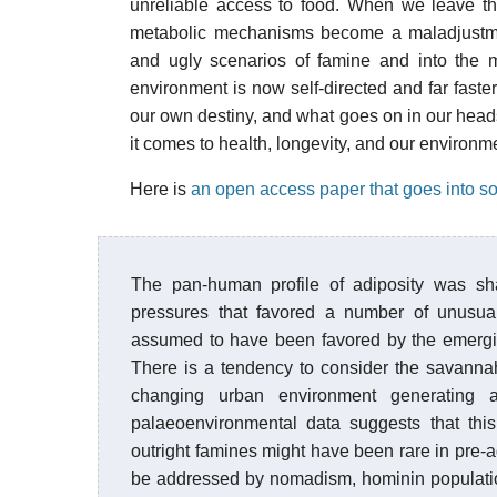
unreliable access to food. When we leave tha
metabolic mechanisms become a maladjustme
and ugly scenarios of famine and into the m
environment is now self-directed and far faste
our own destiny, and what goes on in our hea
it comes to health, longevity, and our environm
Here is
an open access paper that goes into so
The pan-human profile of adiposity was shap
pressures that favored a number of unusual t
assumed to have been favored by the emergin
There is a tendency to consider the savannah
changing urban environment generating 
palaeoenvironmental data suggests that this 
outright famines might have been rare in pre-a
be addressed by nomadism, hominin populati