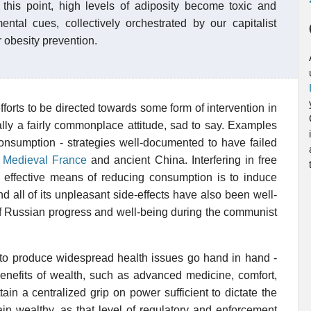
t this point, high levels of adiposity become toxic and
ental cues, collectively orchestrated by our capitalist
r obesity prevention.
orts to be directed towards some form of intervention in
ally a fairly commonplace attitude, sad to say. Examples
 consumption - strategies well-documented to have failed
s Medieval France
and ancient China. Interfering in free
t effective means of reducing consumption is to induce
d all of its unpleasant side-effects have also been well-
of Russian progress and well-being during the communist
h to produce widespread health issues go hand in hand -
enefits of wealth, such as advanced medicine, comfort,
ain a centralized grip on power sufficient to dictate the
main wealthy, as that level of regulatory and enforcement