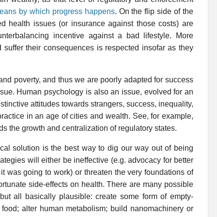
 means by which progress happens
. On the flip side of the
cted health issues (or insurance against those costs) are
nterbalancing incentive against a bad lifestyle. More
d suffer their consequences is respected insofar as they
 and poverty, and thus we are poorly adapted for success
 tissue. Human psychology is also an issue, evolved for an
tinctive attitudes towards strangers, success, inequality,
actice in an age of cities and wealth. See, for example,
eds the growth and centralization of regulatory states.
ical solution is the best way to dig our way out of being
tegies will either be ineffective (e.g. advocacy for better
it was going to work) or threaten the very foundations of
ortunate side-effects on health. There are many possible
ut all basically plausible: create some form of empty-
f food; alter human metabolism; build nanomachinery or