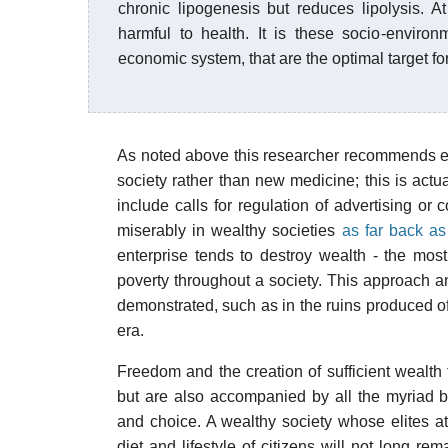
chronic lipogenesis but reduces lipolysis. A
harmful to health. It is these socio-environm
economic system, that are the optimal target fo
As noted above this researcher recommends eff
society rather than new medicine; this is actu
include calls for regulation of advertising or
miserably in wealthy societies
as far back a
enterprise tends to destroy wealth - the mos
poverty throughout a society. This approach an
demonstrated, such as in the ruins produced 
era.
Freedom and the creation of sufficient wealt
but are also accompanied by all the myriad b
and choice. A wealthy society whose elites att
diet and lifestyle of citizens will not long re