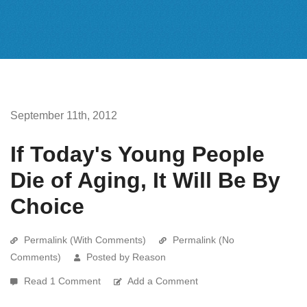
September 11th, 2012
If Today's Young People
Die of Aging, It Will Be By
Choice
Permalink (With Comments)
Permalink (No
Comments)
Posted by Reason
Read 1 Comment
Add a Comment