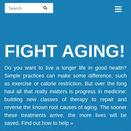
FIGHT AGING!
Do you want to live a longer life in good health?
Simple practices can make some difference, such
as exercise or calorie restriction. But over the long
haul all that really matters is progress in medicine:
building new classes of therapy to repair and
reverse the known root causes of aging. The sooner
these treatments arrive, the more lives will be
saved.
Find out how to help »