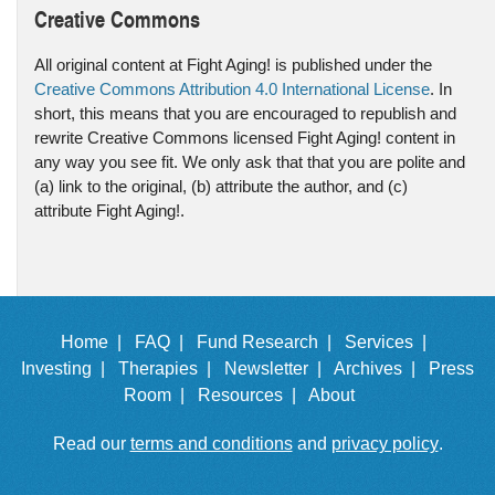
Creative Commons
All original content at Fight Aging! is published under the
Creative Commons Attribution 4.0 International License
. In
short, this means that you are encouraged to republish and
rewrite Creative Commons licensed Fight Aging! content in
any way you see fit. We only ask that that you are polite and
(a) link to the original, (b) attribute the author, and (c)
attribute Fight Aging!.
Home |
FAQ |
Fund Research |
Services |
Investing |
Therapies |
Newsletter |
Archives |
Press
Room |
Resources |
About
Read our
terms and conditions
and
privacy policy
.