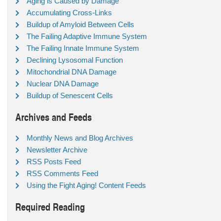
Aging is Caused by Damage
Accumulating Cross-Links
Buildup of Amyloid Between Cells
The Failing Adaptive Immune System
The Failing Innate Immune System
Declining Lysosomal Function
Mitochondrial DNA Damage
Nuclear DNA Damage
Buildup of Senescent Cells
Archives and Feeds
Monthly News and Blog Archives
Newsletter Archive
RSS Posts Feed
RSS Comments Feed
Using the Fight Aging! Content Feeds
Required Reading