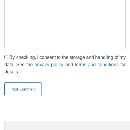
By checking, I consent to the storage and handling of my
data. See the
privacy policy
and
terms and conditions
for
details.