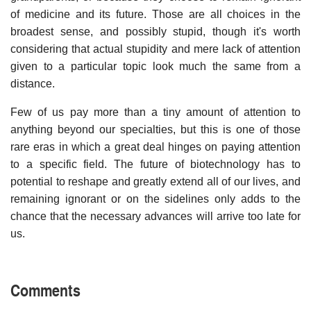
of medicine and its future. Those are all choices in the
broadest sense, and possibly stupid, though it's worth
considering that actual stupidity and mere lack of attention
given to a particular topic look much the same from a
distance.
Few of us pay more than a tiny amount of attention to
anything beyond our specialties, but this is one of those
rare eras in which a great deal hinges on paying attention
to a specific field. The future of biotechnology has to
potential to reshape and greatly extend all of our lives, and
remaining ignorant or on the sidelines only adds to the
chance that the necessary advances will arrive too late for
us.
Comments