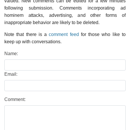
valued. New comments can be edited for a few minutes
following submission. Comments incorporating ad
hominem attacks, advertising, and other forms of
inappropriate behavior are likely to be deleted.
Note that there is a
comment feed
for those who like to
keep up with conversations.
Name:
Email:
Comment: