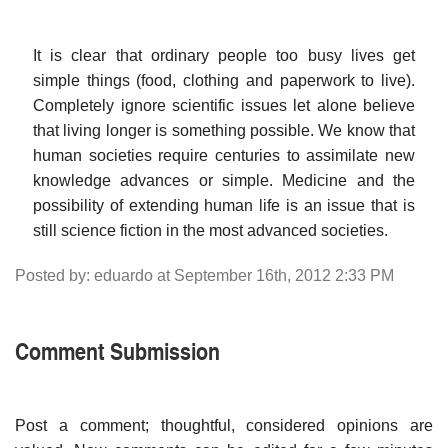
It is clear that ordinary people too busy lives get
simple things (food, clothing and paperwork to live).
Completely ignore scientific issues let alone believe
that living longer is something possible. We know that
human societies require centuries to assimilate new
knowledge advances or simple. Medicine and the
possibility of extending human life is an issue that is
still science fiction in the most advanced societies.
Posted by: eduardo at September 16th, 2012 2:33 PM
Comment Submission
Post a comment; thoughtful, considered opinions are