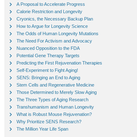
A Proposal to Accelerate Progress
Calorie Restriction and Longevity
Cryonics, the Necessary Backup Plan
How to Argue for Longevity Science
The Odds of Human Longevity Mutations
The Need For Activism and Advocacy
Nuanced Opposition to the FDA
Potential Gene Therapy Targets
Predicting the First Rejuvenation Therapies
Self-Experiment to Fight Aging!
SENS: Bringing an End to Aging
Stem Cells and Regenerative Medicine
Those Determined to Merely Slow Aging
The Three Types of Aging Research
Transhumanism and Human Longevity
What is Robust Mouse Rejuvenation?
Why Prioritize SENS Research?
The Million Year Life Span