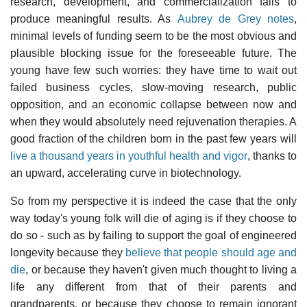
research, development, and commercialization fails to
produce meaningful results. As
Aubrey de Grey notes
,
minimal levels of funding seem to be the most obvious and
plausible blocking issue for the foreseeable future. The
young have few such worries: they have time to wait out
failed business cycles, slow-moving research, public
opposition, and an economic collapse between now and
when they would absolutely need rejuvenation therapies. A
good fraction of the children born in the past few years will
live a thousand years in youthful health and vigor
, thanks to
an upward, accelerating curve in biotechnology.
So from my perspective it is indeed the case that the only
way today's young folk will die of aging is if they choose to
do so - such as by failing to support the goal of engineered
longevity because they
believe that people should age and
die
, or because they haven't given much thought to living a
life any different from that of their parents and
grandparents, or because they choose to remain ignorant