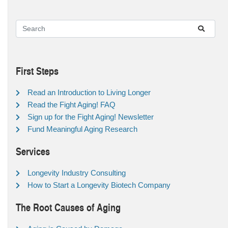
First Steps
Read an Introduction to Living Longer
Read the Fight Aging! FAQ
Sign up for the Fight Aging! Newsletter
Fund Meaningful Aging Research
Services
Longevity Industry Consulting
How to Start a Longevity Biotech Company
The Root Causes of Aging