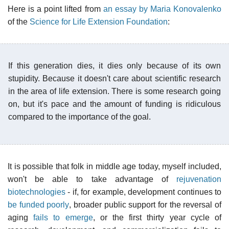
Here is a point lifted from
an essay by Maria Konovalenko
of the
Science for Life Extension Foundation
:
If this generation dies, it dies only because of its own
stupidity. Because it doesn't care about scientific research
in the area of life extension. There is some research going
on, but it's pace and the amount of funding is ridiculous
compared to the importance of the goal.
It is possible that folk in middle age today, myself included,
won't be able to take advantage of
rejuvenation
biotechnologies
- if, for example, development continues to
be funded poorly
, broader public support for the reversal of
aging
fails to emerge
, or the first thirty year cycle of