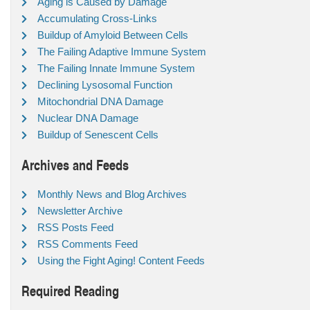
Aging is Caused by Damage
Accumulating Cross-Links
Buildup of Amyloid Between Cells
The Failing Adaptive Immune System
The Failing Innate Immune System
Declining Lysosomal Function
Mitochondrial DNA Damage
Nuclear DNA Damage
Buildup of Senescent Cells
Archives and Feeds
Monthly News and Blog Archives
Newsletter Archive
RSS Posts Feed
RSS Comments Feed
Using the Fight Aging! Content Feeds
Required Reading