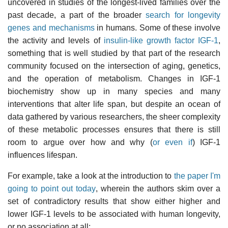
uncovered in studies of the longest-lived families over the
past decade, a part of the broader
search for longevity
genes and mechanisms
in humans. Some of these involve
the activity and levels of
insulin-like growth factor IGF-1
,
something that is well studied by that part of the research
community focused on the intersection of aging, genetics,
and the operation of metabolism. Changes in IGF-1
biochemistry show up in many species and many
interventions that alter life span, but despite an ocean of
data gathered by various researchers, the sheer complexity
of these metabolic processes ensures that there is still
room to argue over how and why (
or even if
) IGF-1
influences lifespan.
For example, take a look at the introduction to
the paper I'm
going to point out today
, wherein the authors skim over a
set of contradictory results that show either higher and
lower IGF-1 levels to be associated with human longevity,
or no association at all: