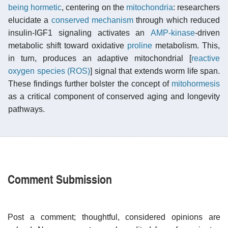
being hormetic
, centering on the
mitochondria
: researchers
elucidate a
conserved mechanism
through which reduced
insulin-IGF1 signaling activates an
AMP-kinase
-driven
metabolic shift toward oxidative
proline
metabolism. This,
in turn, produces an adaptive mitochondrial [
reactive
oxygen species (ROS)
] signal that extends worm life span.
These findings further bolster the concept of
mitohormesis
as a critical component of conserved aging and longevity
pathways.
Comment Submission
Post a comment; thoughtful, considered opinions are