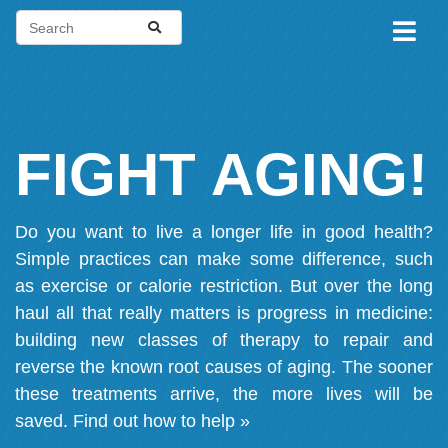
FIGHT AGING!
Do you want to live a longer life in good health?
Simple practices can make some difference, such
as exercise or calorie restriction. But over the long
haul all that really matters is progress in medicine:
building new classes of therapy to repair and
reverse the known root causes of aging. The sooner
these treatments arrive, the more lives will be
saved.
Find out how to help »