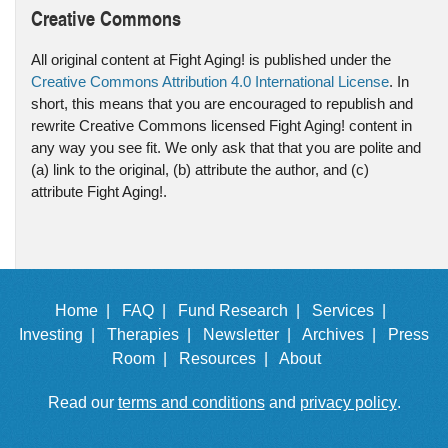
Creative Commons
All original content at Fight Aging! is published under the
Creative Commons Attribution 4.0 International License
. In
short, this means that you are encouraged to republish and
rewrite Creative Commons licensed Fight Aging! content in
any way you see fit. We only ask that that you are polite and
(a) link to the original, (b) attribute the author, and (c)
attribute Fight Aging!.
Home |
FAQ |
Fund Research |
Services |
Investing |
Therapies |
Newsletter |
Archives |
Press
Room |
Resources |
About
Read our
terms and conditions
and
privacy policy
.