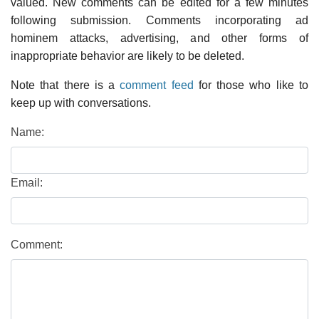
valued. New comments can be edited for a few minutes
following submission. Comments incorporating ad
hominem attacks, advertising, and other forms of
inappropriate behavior are likely to be deleted.
Note that there is a
comment feed
for those who like to
keep up with conversations.
Name:
Email:
Comment: