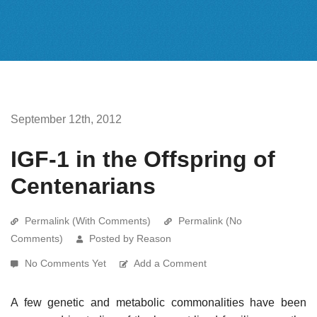
September 12th, 2012
IGF-1 in the Offspring of
Centenarians
Permalink (With Comments)
Permalink (No
Comments)
Posted by Reason
No Comments Yet
Add a Comment
A few genetic and metabolic commonalities have been