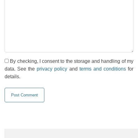
By checking, I consent to the storage and handling of my
data. See the
privacy policy
and
terms and conditions
for
details.