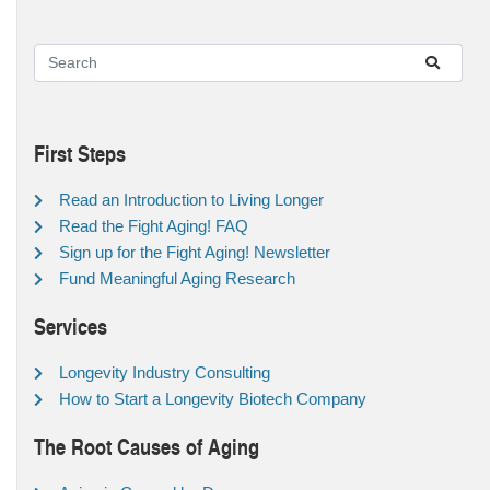
First Steps
Read an Introduction to Living Longer
Read the Fight Aging! FAQ
Sign up for the Fight Aging! Newsletter
Fund Meaningful Aging Research
Services
Longevity Industry Consulting
How to Start a Longevity Biotech Company
The Root Causes of Aging