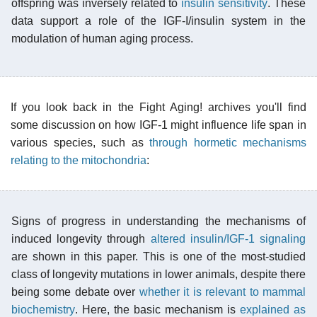
offspring was inversely related to
insulin sensitivity
. These
data support a role of the IGF-I/insulin system in the
modulation of human aging process.
If you look back in the Fight Aging! archives you'll find
some discussion on how IGF-1 might influence life span in
various species, such as
through hormetic mechanisms
relating to the mitochondria
:
Signs of progress in understanding the mechanisms of
induced longevity through
altered insulin/IGF-1 signaling
are shown in this paper. This is one of the most-studied
class of longevity mutations in lower animals, despite there
being some debate over
whether it is relevant to mammal
biochemistry
. Here, the basic mechanism is
explained as