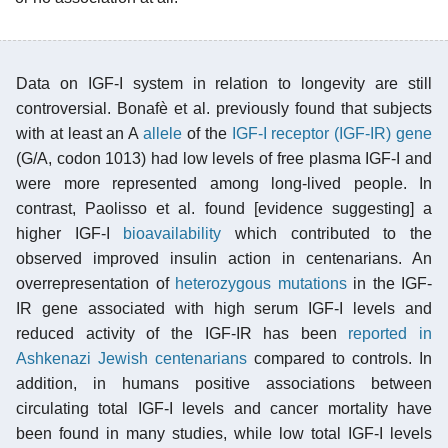
Data on IGF-I system in relation to longevity are still
controversial. Bonafè et al. previously found that subjects
with at least an A
allele
of the
IGF-I receptor (IGF-IR) gene
(G/A, codon 1013) had low levels of free plasma IGF-I and
were more represented among long-lived people. In
contrast, Paolisso et al. found [evidence suggesting] a
higher IGF-I
bioavailability
which contributed to the
observed improved insulin action in centenarians. An
overrepresentation of
heterozygous mutations
in the IGF-
IR gene associated with high serum IGF-I levels and
reduced activity of the IGF-IR has been
reported in
Ashkenazi Jewish centenarians
compared to controls. In
addition, in humans positive associations between
circulating total IGF-I levels and cancer mortality have
been found in many studies, while low total IGF-I levels