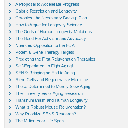
A Proposal to Accelerate Progress
Calorie Restriction and Longevity
Cryonics, the Necessary Backup Plan
How to Argue for Longevity Science
The Odds of Human Longevity Mutations
The Need For Activism and Advocacy
Nuanced Opposition to the FDA
Potential Gene Therapy Targets
Predicting the First Rejuvenation Therapies
Self-Experiment to Fight Aging!
SENS: Bringing an End to Aging
Stem Cells and Regenerative Medicine
Those Determined to Merely Slow Aging
The Three Types of Aging Research
Transhumanism and Human Longevity
What is Robust Mouse Rejuvenation?
Why Prioritize SENS Research?
The Million Year Life Span