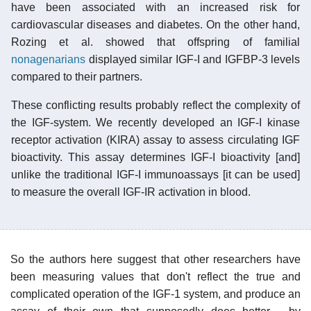
have been associated with an increased risk for
cardiovascular diseases and diabetes. On the other hand,
Rozing et al. showed that offspring of familial
nonagenarians
displayed similar IGF-I and IGFBP-3 levels
compared to their partners.
These conflicting results probably reflect the complexity of
the IGF-system. We recently developed an IGF-I kinase
receptor activation (KIRA) assay to assess circulating IGF
bioactivity. This assay determines IGF-I bioactivity [and]
unlike the traditional IGF-I immunoassays [it can be used]
to measure the overall IGF-IR activation in blood.
So the authors here suggest that other researchers have
been measuring values that don't reflect the true and
complicated operation of the IGF-1 system, and produce an