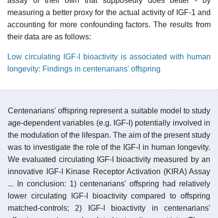
assay of their own that supposedly does better - by
measuring a better proxy for the actual activity of IGF-1 and
accounting for more confounding factors. The results from
their data are as follows:
Low circulating IGF-I bioactivity is associated with human
longevity: Findings in centenarians' offspring
Centenarians' offspring represent a suitable model to study
age-dependent variables (e.g. IGF-I) potentially involved in
the modulation of the lifespan. The aim of the present study
was to investigate the role of the IGF-I in human longevity.
We evaluated circulating IGF-I bioactivity measured by an
innovative IGF-I Kinase Receptor Activation (KIRA) Assay
... In conclusion: 1) centenarians' offspring had relatively
lower circulating IGF-I bioactivity compared to offspring
matched-controls; 2) IGF-I bioactivity in centenarians'